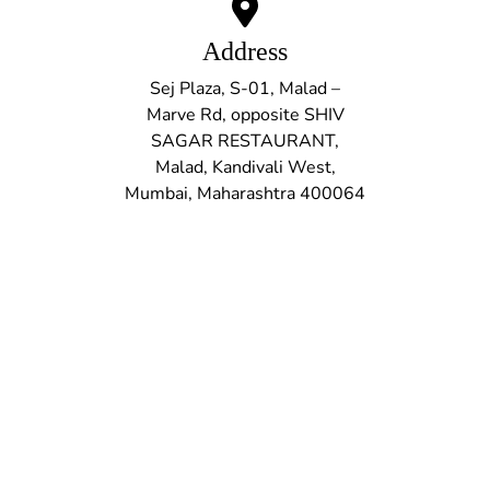
Address
Sej Plaza, S-01, Malad –
Marve Rd, opposite SHIV
SAGAR RESTAURANT,
Malad, Kandivali West,
Mumbai, Maharashtra 400064