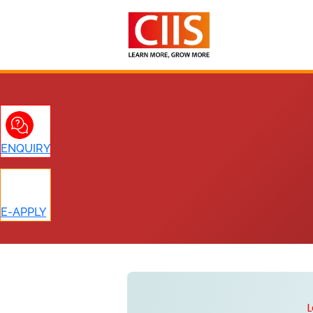
Skip
to
content
ENQUIRY
E-APPLY
L