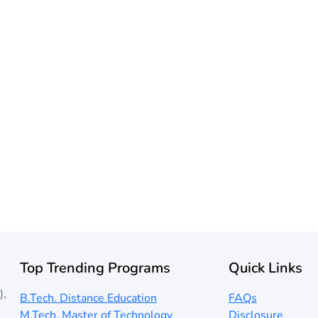
Top Trending Programs
Quick Links
),
B.Tech. Distance Education
FAQs
M.Tech. Master of Technology
Disclosure