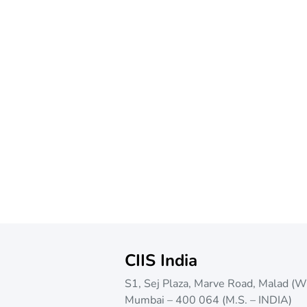
CIIS India
S1, Sej Plaza, Marve Road, Malad (W
Mumbai – 400 064 (M.S. – INDIA)