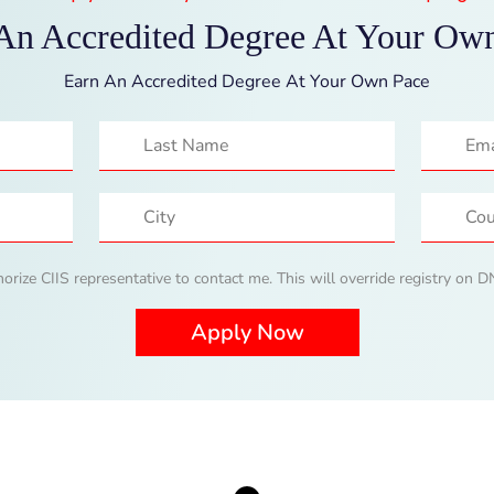
An Accredited Degree At Your Ow
Earn An Accredited Degree At Your Own Pace
horize CIIS representative to contact me. This will override registry on