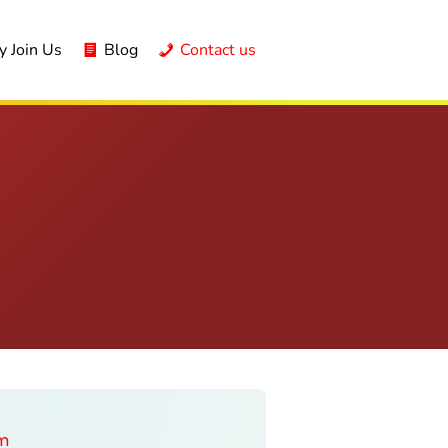
 Join Us
Blog
Contact us
am