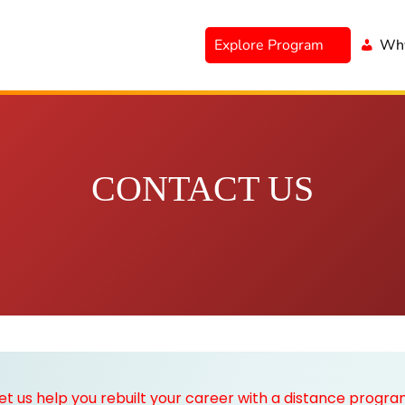
Explore Program
Why
CONTACT US
et us help you rebuilt your career with a distance progr