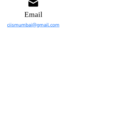
Email
ciismumbai@gmail.com