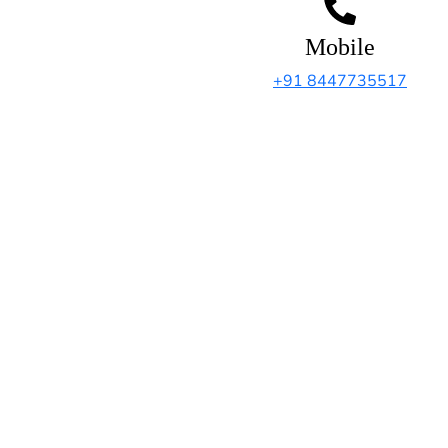
Mobile
+91 8447735517