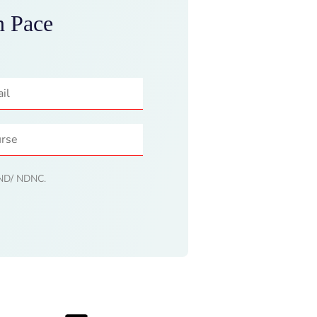
n Pace
 DND/ NDNC.