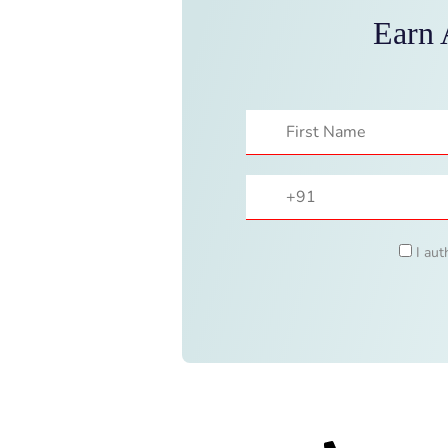
Earn 
I aut