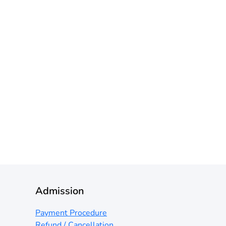
Admission
Payment Procedure
Refund / Cancellation