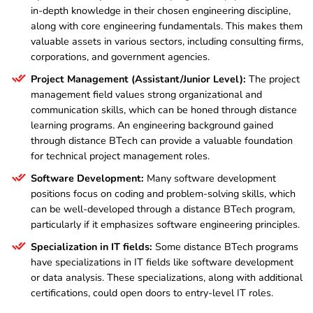
in-depth knowledge in their chosen engineering discipline,
along with core engineering fundamentals. This makes them
valuable assets in various sectors, including consulting firms,
corporations, and government agencies.
Project Management (Assistant/Junior Level):
The project
management field values strong organizational and
communication skills, which can be honed through distance
learning programs. An engineering background gained
through distance BTech can provide a valuable foundation
for technical project management roles.
Software Development:
Many software development
positions focus on coding and problem-solving skills, which
can be well-developed through a distance BTech program,
particularly if it emphasizes software engineering principles.
Specialization in IT fields:
Some distance BTech programs
have specializations in IT fields like software development
or data analysis. These specializations, along with additional
certifications, could open doors to entry-level IT roles.