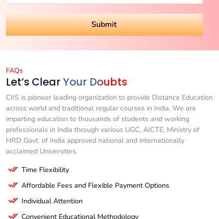
FAQs
Let’s Clear
Your Doubts
CIIS is pioneer leading organization to provide Distance Education
across world and traditional regular courses in India. We are
imparting education to thousands of students and working
professionals in India through various UGC, AICTE, Ministry of
HRD Govt. of India approved national and internationally
acclaimed Universities.
Time Flexibility
Affordable Fees and Flexible Payment Options
Individual Attention
Convenient Educational Methodology