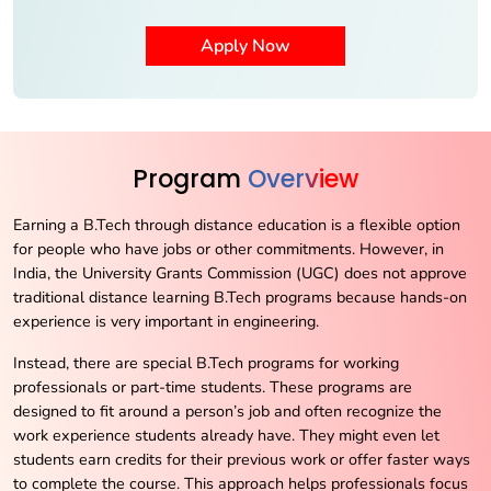
Program
Overview
Earning a B.Tech through distance education is a flexible option
for people who have jobs or other commitments. However, in
India, the University Grants Commission (UGC) does not approve
traditional distance learning B.Tech programs because hands-on
experience is very important in engineering.
Instead, there are special B.Tech programs for working
professionals or part-time students. These programs are
designed to fit around a person’s job and often recognize the
work experience students already have. They might even let
students earn credits for their previous work or offer faster ways
to complete the course. This approach helps professionals focus