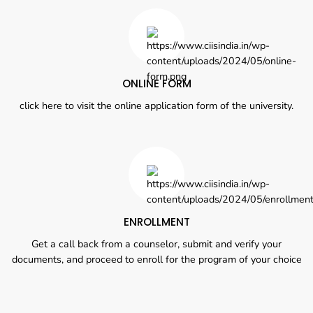
ONLINE FORM
click here to visit the online application form of the university.
ENROLLMENT
Get a call back from a counselor, submit and verify your
documents, and proceed to enroll for the program of your choice