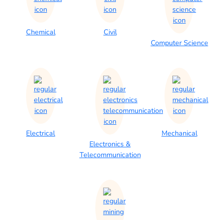
Chemical
Civil
Computer Science
Electrical
Mechanical
Electronics &
Telecommunication