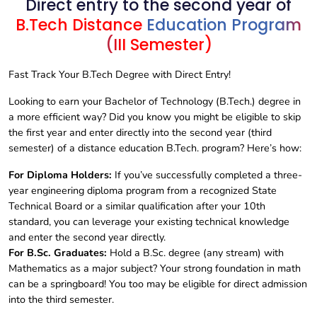
Direct entry to the second year of
B.Tech Distance
Education Program
(III Semester)
Fast Track Your B.Tech Degree with Direct Entry!
Looking to earn your Bachelor of Technology (B.Tech.) degree in
a more efficient way? Did you know you might be eligible to skip
the first year and enter directly into the second year (third
semester) of a distance education B.Tech. program? Here’s how:
For Diploma Holders:
If you’ve successfully completed a three-
year engineering diploma program from a recognized State
Technical Board or a similar qualification after your 10th
standard, you can leverage your existing technical knowledge
and enter the second year directly.
For B.Sc. Graduates:
Hold a B.Sc. degree (any stream) with
Mathematics as a major subject? Your strong foundation in math
can be a springboard! You too may be eligible for direct admission
into the third semester.