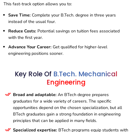
This fast-track option allows you to:
Save Time:
Complete your B.Tech. degree in three years
instead of the usual four.
Reduce Costs:
Potential savings on tuition fees associated
with the first year.
Advance Your Career:
Get qualified for higher-level
engineering positions sooner.
Key Role Of
B.Tech. Mechanical
Engineering
Broad and adaptable:
An BTech degree prepares
graduates for a wide variety of careers. The specific
opportunities depend on the chosen specialization, but all
BTech graduates gain a strong foundation in engineering
principles that can be applied in many fields.
Specialized expertise:
BTech programs equip students with