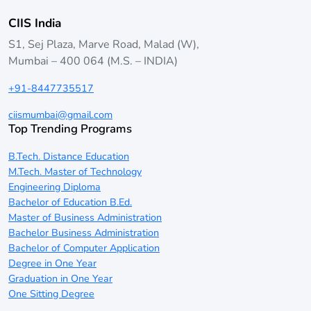
CIIS India
S1, Sej Plaza, Marve Road, Malad (W),
Mumbai – 400 064 (M.S. – INDIA)
+91-8447735517
ciismumbai@gmail.com
Top Trending Programs
B.Tech. Distance Education
M.Tech. Master of Technology
Engineering Diploma
Bachelor of Education B.Ed.
Master of Business Administration
Bachelor Business Administration
Bachelor of Computer Application
Degree in One Year
Graduation in One Year
One Sitting Degree