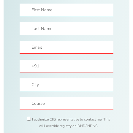
I authorize CIIS representative to contact me. This
will override registry on DND/ NDNC.