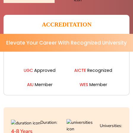
ACCREDITATION
Elevate Your Career With Recognized University
UGC
Approved
AICTE
Recognized
AIU
Member
WES
Member
Duration:
Universities:
4-8 Years