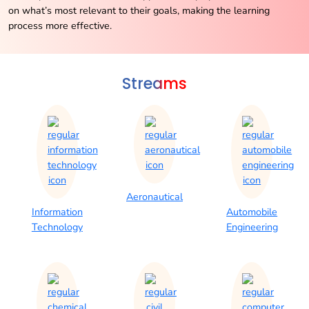
on what’s most relevant to their goals, making the learning
process more effective.
Streams
Aeronautical
Information
Automobile
Technology
Engineering