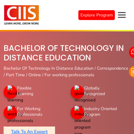
Skip
to
Explore Program
content
BACHELOR OF TECHNOLOGY IN
DISTANCE EDUCATION
Bachelor Of Technology In Distance Education / Correspondence
/ Part Time / Online / For working professionals
Flexible
Globally
Learning
Recognized
For Working
Industry Oriented
Professionals
Program
Talk To An Expert