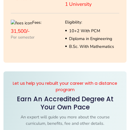
1 University
Eligibility:
Fees:
31,500/-
10+2 With PCM
Per semester
Diploma in Engineering
B.Sc. With Mathematics
Let us help you rebuilt your career with a distance
program
Earn An Accredited Degree At
Your Own Pace
An expert will guide you more about the course
curriculum, benefits, fee and other details.