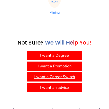
Mining
Not Sure?
We Will Help You!
I want a Degree
I want a Promotion
I want a Career Switch
I want an advice