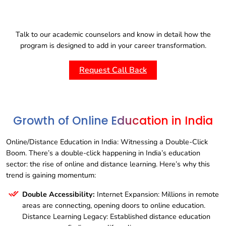
Talk to our academic counselors and know in detail how the
program is designed to add in your career transformation.
Request Call Back
Growth of Online Education in India
Online/Distance Education in India: Witnessing a Double-Click
Boom. There’s a double-click happening in India’s education
sector: the rise of online and distance learning. Here’s why this
trend is gaining momentum:
Double Accessibility:
Internet Expansion: Millions in remote
areas are connecting, opening doors to online education.
Distance Learning Legacy: Established distance education