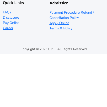
Quick Links
Admission
FAQs
Payment Procedure Refund /
Disclosure
Cancellation Policy
Pay Online
Apply Online
Career
Terms & Policy
Copyright © 2025 CIIS | All Rights Reserved