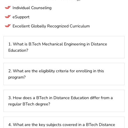
Individual Counseling
eSupport
Excellent Globally Recognized Curriculum
1. What is B.Tech Mechanical Engineering in Distance
Education?
B.Tech Mechanical Engineering in Distance Education is a
2. What are the eligibility criteria for enrolling in this
flexible, online learning program designed for students who
program?
wish to pursue a mechanical engineering degree without
attending traditional in-person classes. It allows students to
balance their studies with other commitments.
Typically, candidates need to have completed their 10+2
3. How does a BTech in Distance Education differ from a
education with a background in Science (Physics, Chemistry,
regular BTech degree?
and Mathematics) from a recognized board. Some
institutions may also require passing an entrance exam or
having relevant work experience.
A BTech in Distance Education offers the flexibility to study
4. What are the key subjects covered in a BTech Distance
remotely, allowing you to balance your studies with