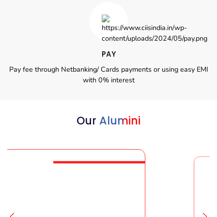
PAY
Pay fee through Netbanking/ Cards payments or using easy EMI
with 0% interest
Our
Alumini