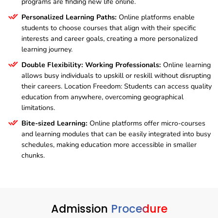
programs are finding new life online.
Personalized Learning Paths:
Online platforms enable
students to choose courses that align with their specific
interests and career goals, creating a more personalized
learning journey.
Double Flexibility: Working Professionals:
Online learning
allows busy individuals to upskill or reskill without disrupting
their careers. Location Freedom: Students can access quality
education from anywhere, overcoming geographical
limitations.
Bite-sized Learning:
Online platforms offer micro-courses
and learning modules that can be easily integrated into busy
schedules, making education more accessible in smaller
chunks.
Admission
Procedure