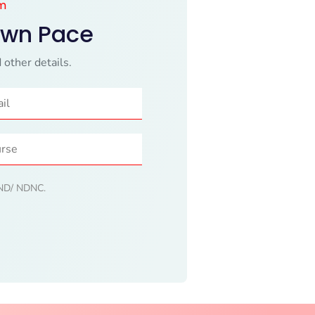
am
Own Pace
 other details.
 DND/ NDNC.