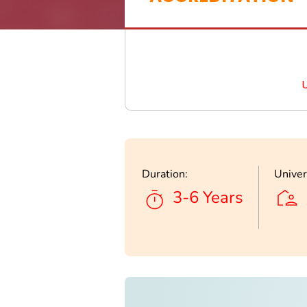
Duration:
Univer
3-6 Years