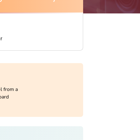
r
l from a
oard