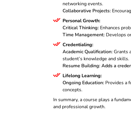
networking events.
Collaborative Projects:
Encourage
Personal Growth:
Critical Thinking:
Enhances proble
Time Management:
Develops org
Credentialing:
Academic Qualification:
Grants a
student’s knowledge and skills.
Resume Building:
Adds a creden
Lifelong Learning:
Ongoing Education:
Provides a f
concepts.
In summary, a course plays a fundame
and professional growth.