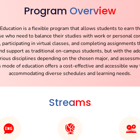
Program
Overview
 Education is a flexible program that allows students to earn t
ose who need to balance their studies with work or personal c
, participating in virtual classes, and completing assignments 
nd support as traditional on-campus students, but with the ad
arious disciplines depending on the chosen major, and assess
mode of education offers a cost-effective and accessible way
accommodating diverse schedules and learning needs.
Streams