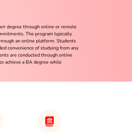
heir degree through online or remote
ommitments. The program typically
through an online platform. Students
ded convenience of studying from any
ments are conducted through online
 to achieve a BA degree while