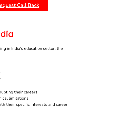
equest Call Back
ndia
g in India’s education sector: the
.
.
rupting their careers.
cal limitations.
h their specific interests and career