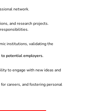
ssional network.
ons, and research projects.
esponsibilities.
c institutions, validating the
to potential employers.
bility to engage with new ideas and
for careers, and fostering personal