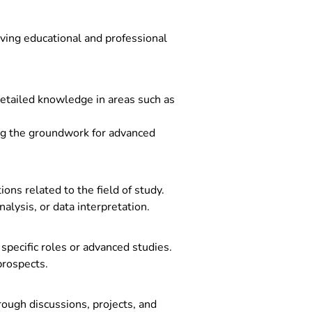
ieving educational and professional
detailed knowledge in areas such as
ing the groundwork for advanced
ns related to the field of study.
alysis, or data interpretation.
pecific roles or advanced studies.
prospects.
rough discussions, projects, and