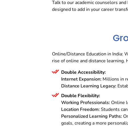
Talk to our academic counselors and 
designed to add in your career trans
Gro
Online/Distance Education in India: 
rise of online and distance learning
Double Accessibility:
Internet Expansion:
Millions in 
Distance Learning Legacy:
Estab
Double Flexibility:
Working Professionals:
Online le
Location Freedom:
Students can 
Personalized Learning Paths:
On
goals, creating a more personali