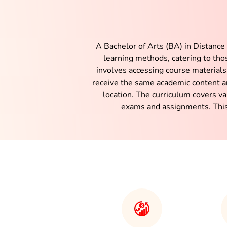
A Bachelor of Arts (BA) in Distance
learning methods, catering to th
involves accessing course materials
receive the same academic content a
location. The curriculum covers v
exams and assignments. This 