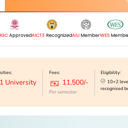
UGC
Approved
AICTE
Recognized
AIU
Member
WES
Membe
sities:
Fees:
Eligibility:
1 University
11,500/-
10+2 leve
recognised b
Per semester