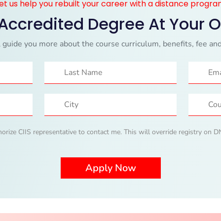
et us help you rebuilt your career with a distance progr
 Accredited Degree At Your 
 guide you more about the course curriculum, benefits, fee and
horize CIIS representative to contact me. This will override registry on