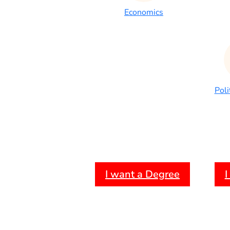
Economics
Poli
I want a Degree
I