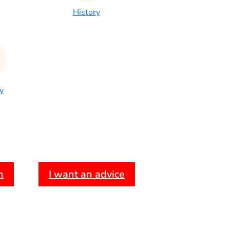
History
y
h
I want an advice