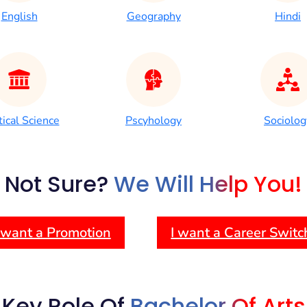
English
Geography
Hindi
tical Science
Pscyhology
Sociolog
Not Sure?
We Will Help You!
 want a Promotion
I want a Career Switc
Key Role Of
Bachelor Of Arts