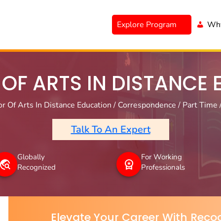
Explore Program
Why
OF ARTS IN DISTANCE
r Of Arts In Distance Education / Correspondence / Part Time 
Talk To An Expert
Globally
For Working
Recognized
Professionals
Elevate Your Career With Recog