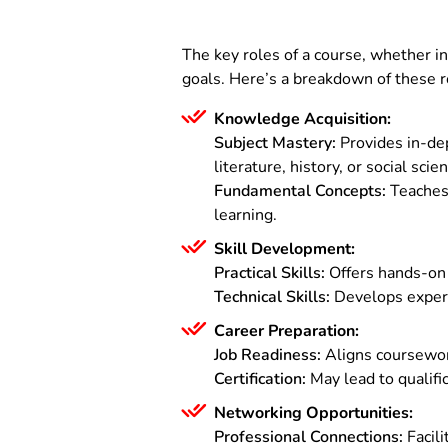
The key roles of a course, whether in 
goals. Here’s a breakdown of these r
Knowledge Acquisition:
Subject Mastery:
Provides in-de
literature, history, or social scie
Fundamental Concepts:
Teaches 
learning.
Skill Development:
Practical Skills:
Offers hands-on e
Technical Skills:
Develops experti
Career Preparation:
Job Readiness:
Aligns coursework
Certification:
May lead to qualific
Networking Opportunities:
Professional Connections:
Facili