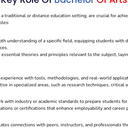
a traditional or distance education setting, are crucial for ach
oles:
pth understanding of a specific field, equipping students with 
nces.
essential theories and principles relevant to the subject, lay
xperience with tools, methodologies, and real-world applicatio
se in specialized areas, such as research techniques, critical an
 with industry or academic standards to prepare students for s
ations or certifications that enhance employability and career 
tates connections with peers, instructors, and professionals th