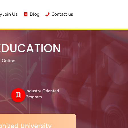
 Join Us
Blog
Contact us
 EDUCATION
/ Online
Industry Oriented
Program
nized University