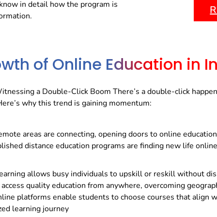
know in detail how the program is
R
formation.
wth of Online Education in I
Witnessing a Double-Click Boom There’s a double-click happenin
. Here’s why this trend is gaining momentum:
remote areas are connecting, opening doors to online education
lished distance education programs are finding new life online
arning allows busy individuals to upskill or reskill without dis
access quality education from anywhere, overcoming geographi
line platforms enable students to choose courses that align wit
zed learning journey