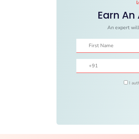
L
Earn An
An expert will
I aut