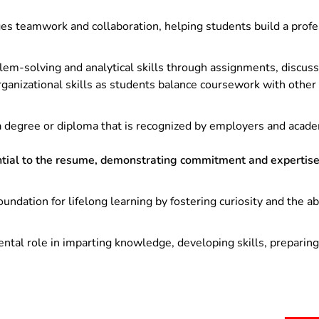
s teamwork and collaboration, helping students build a profe
m-solving and analytical skills through assignments, discussi
anizational skills as students balance coursework with other r
 degree or diploma that is recognized by employers and academi
tial to the resume, demonstrating commitment and expertise 
oundation for lifelong learning by fostering curiosity and the a
ntal role in imparting knowledge, developing skills, preparing 