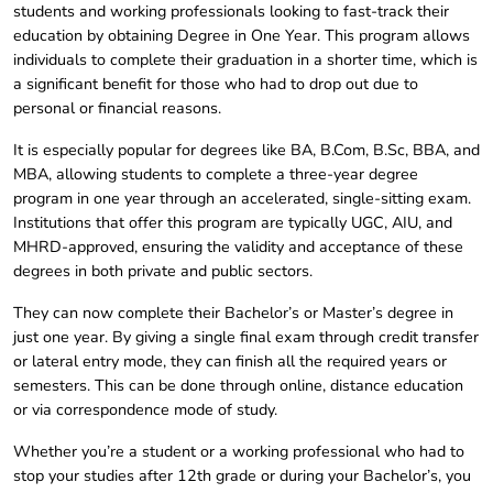
students and working professionals looking to fast-track their
education by obtaining Degree in One Year. This program allows
individuals to complete their graduation in a shorter time, which is
a significant benefit for those who had to drop out due to
personal or financial reasons.
It is especially popular for degrees like BA, B.Com, B.Sc, BBA, and
MBA, allowing students to complete a three-year degree
program in one year through an accelerated, single-sitting exam.
Institutions that offer this program are typically UGC, AIU, and
MHRD-approved, ensuring the validity and acceptance of these
degrees in both private and public sectors.
They can now complete their Bachelor’s or Master’s degree in
just one year. By giving a single final exam through credit transfer
or lateral entry mode, they can finish all the required years or
semesters. This can be done through online, distance education
or via correspondence mode of study.
Whether you’re a student or a working professional who had to
stop your studies after 12th grade or during your Bachelor’s, you