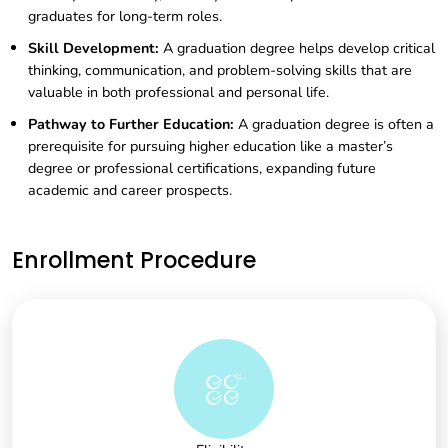
graduates for long-term roles.
Skill Development:
A graduation degree helps develop critical
thinking, communication, and problem-solving skills that are
valuable in both professional and personal life.
Pathway to Further Education:
A graduation degree is often a
prerequisite for pursuing higher education like a master’s
degree or professional certifications, expanding future
academic and career prospects.
Enrollment Procedure