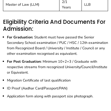
2/1
Master of Law (LLM)
LLB
Years
Eligibility Criteria And Documents For
Admission:
For Graduation:
Student must have passed the Senior
Secondary School examination / PUC / HSC / 12th examination
from Recognized Board / University / Institute / Council or any
other examination recognised as equivalent.
For Post Graduation:
Minimum 10+2+3 / Graduate with
respective streams from recognized University/Council/Institute
or Equivalent.
Migration Certificate of last qualification
ID Proof (Aadhar Card/Passport/PAN)
Application form along with passport size photograph.