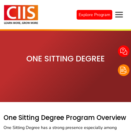
Skip
to
Explore Program
content
ONE SITTING DEGREE
One Sitting Degree Program Overview
One Sitting Degree has a strong presence especially among