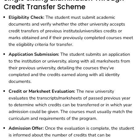
Credit Transfer Scheme
Eligibility Check:
The student must submit academic
documents and verify whether the other university accepts
credit transfers of previous institute/universities credits or
marks obtained and if their previously completed courses meet
the eligibility criteria for transfer.
Application Submission:
The student submits an application
to the institution or university, along with all marksheets from
their previous university, detailing the courses they’ve
completed and the credits earned along with all identity
documents.
Credit or Marksheet Evaluation:
The new university
evaluates the transcripts/marksheets of passed previous year
to determine which credits can be transferred or in which year
admission could be given. The courses must usually match the
curriculum and requirements of the program.
Admission Offer:
Once the evaluation is complete, the student
is informed about the number of credits that can be