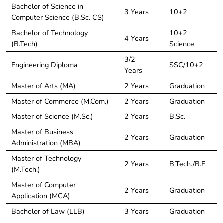
Bachelor of Science in
3 Years
10+2
Computer Science (B.Sc. CS)
Bachelor of Technology
10+2
4 Years
(B.Tech)
Science
3/2
Engineering Diploma
SSC/10+2
Years
Master of Arts (MA)
2 Years
Graduation
Master of Commerce (M.Com.)
2 Years
Graduation
Master of Science (M.Sc.)
2 Years
B.Sc.
Master of Business
2 Years
Graduation
Administration (MBA)
Master of Technology
2 Years
B.Tech./B.E.
(M.Tech.)
Master of Computer
2 Years
Graduation
Application (MCA)
Bachelor of Law (LLB)
3 Years
Graduation