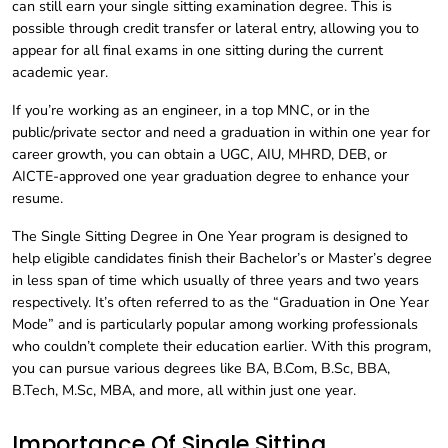
can still earn your single sitting examination degree. This is
possible through credit transfer or lateral entry, allowing you to
appear for all final exams in one sitting during the current
academic year.
If you’re working as an engineer, in a top MNC, or in the
public/private sector and need a graduation in within one year for
career growth, you can obtain a UGC, AIU, MHRD, DEB, or
AICTE-approved one year graduation degree to enhance your
resume.
The Single Sitting Degree in One Year program is designed to
help eligible candidates finish their Bachelor’s or Master’s degree
in less span of time which usually of three years and two years
respectively. It’s often referred to as the “Graduation in One Year
Mode” and is particularly popular among working professionals
who couldn’t complete their education earlier. With this program,
you can pursue various degrees like BA, B.Com, B.Sc, BBA,
B.Tech, M.Sc, MBA, and more, all within just one year.
Importance Of Single Sitting