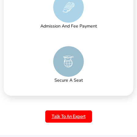
Admission And Fee Payment
Secure A Seat
Talk To An Expert