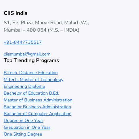
CIIS India
S1, Sej Plaza, Marve Road, Malad (W),
Mumbai – 400 064 (M.S. – INDIA)
+91-8447735517
ciismumbai@gmail.com
Top Trending Programs
B.Tech. Distance Education
M.Tech. Master of Technology
Engineering Diploma
Bachelor of Education B.Ed.
Master of Business Administration
Bachelor Business Administration
Bachelor of Computer Application
Degree in One Year
Graduation in One Year
One Sitting Degree