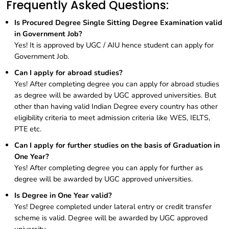
Frequently Asked Questions:
Is Procured Degree Single Sitting Degree Examination valid
in Government Job?
Yes! It is approved by UGC / AIU hence student can apply for
Government Job.
Can I apply for abroad studies?
Yes! After completing degree you can apply for abroad studies
as degree will be awarded by UGC approved universities. But
other than having valid Indian Degree every country has other
eligibility criteria to meet admission criteria like WES, IELTS,
PTE etc.
Can I apply for further studies on the basis of Graduation in
One Year?
Yes! After completing degree you can apply for further as
degree will be awarded by UGC approved universities.
Is Degree in One Year valid?
Yes! Degree completed under lateral entry or credit transfer
scheme is valid. Degree will be awarded by UGC approved