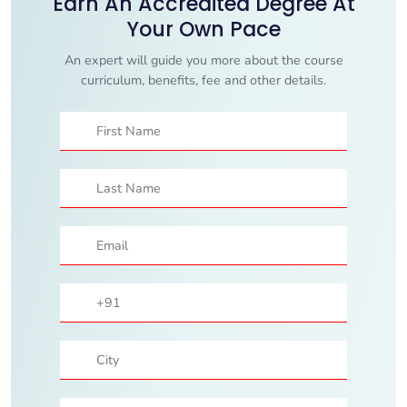
Earn An Accredited Degree At
Your Own Pace
An expert will guide you more about the course
curriculum, benefits, fee and other details.