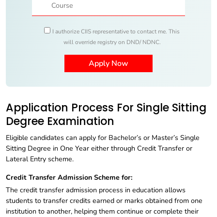
I authorize CIIS representative to contact me. This
will override registry on DND/ NDNC.
Application Process For Single Sitting
Degree Examination
Eligible candidates can apply for Bachelor’s or Master’s Single
Sitting Degree in One Year either through Credit Transfer or
Lateral Entry scheme.
Credit Transfer Admission Scheme for:
The credit transfer admission process in education allows
students to transfer credits earned or marks obtained from one
institution to another, helping them continue or complete their