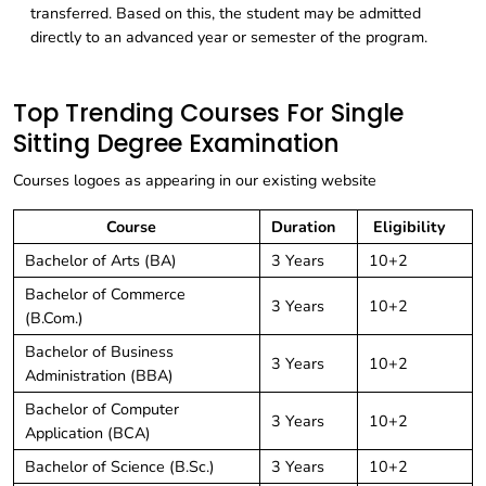
transferred. Based on this, the student may be admitted
directly to an advanced year or semester of the program.
Top Trending Courses For Single
Sitting Degree Examination
Courses logoes as appearing in our existing website
Course
Duration
Eligibility
Bachelor of Arts (BA)
3 Years
10+2
Bachelor of Commerce
3 Years
10+2
(B.Com.)
Bachelor of Business
3 Years
10+2
Administration (BBA)
Bachelor of Computer
3 Years
10+2
Application (BCA)
Bachelor of Science (B.Sc.)
3 Years
10+2