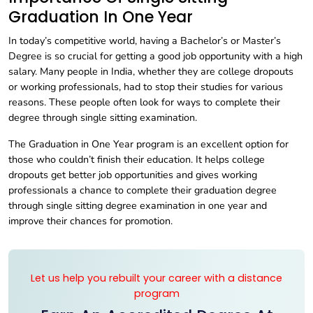
Graduation In One Year
In today’s competitive world, having a Bachelor’s or Master’s
Degree is so crucial for getting a good job opportunity with a high
salary. Many people in India, whether they are college dropouts
or working professionals, had to stop their studies for various
reasons. These people often look for ways to complete their
degree through single sitting examination.
The Graduation in One Year program is an excellent option for
those who couldn’t finish their education. It helps college
dropouts get better job opportunities and gives working
professionals a chance to complete their graduation degree
through single sitting degree examination in one year and
improve their chances for promotion.
Let us help you rebuilt your career with a distance
program