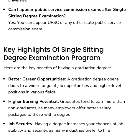
university.
Can I appear public service commission exams after Single
Sitting Degree Examination?
Yes. You can appear UPSC or any other state public service
commission exam.
Key Highlights Of Single Sitting
Degree Examination Program
Here are the key benefits of having a graduation degree:
Better Career Opportunities:
A graduation degree opens
doors to a wider range of job opportunities and higher-level
positions in various fields.
Higher Earning Potential:
Graduates tend to earn more than
non-graduates, as many employers offer better salary
packages to those with a degree.
Job Security:
Having a degree increases your chances of job
stability and security, as many industries prefer to hire