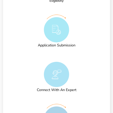
Eligibility
Application Submission
Connect With An Expert