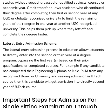
studies without repeating passed or qualified subjects, courses or
academic year. Credit transfer allows students who discontinued
their degree after completing their first or second year at any
UGC or globally recognized university to finish the remaining
years of their degree in one year at another UGC recognized
university. This helps them pick up where they left off and
complete their degree faster.
Lateral Entry Admission Scheme:
The lateral entry admission process in education allows students
to directly enter into the second or third year of a degree
program, bypassing the first year(s) based on their prior
qualifications or completed courses. For example if any candidate
has completed their Engineering Diploma or B.Sc. PCM from any
recognised Board or University and seeking admission in B.Tech
course then this candidate will get admission into directly second
year of B.Tech course.
Important Steps For Admission For
Single Sitting Examination Through