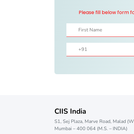
Please fill below form 
CIIS India
S1, Sej Plaza, Marve Road, Malad (W
Mumbai – 400 064 (M.S. – INDIA)