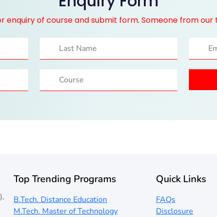
Enquiry Form
for enquiry of course and submit form. Someone from our 
Top Trending Programs
Quick Links
),
B.Tech. Distance Education
FAQs
M.Tech. Master of Technology
Disclosure