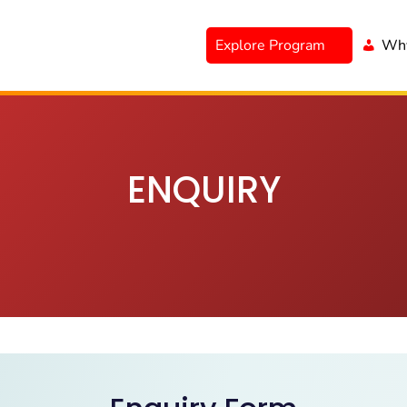
Explore Program
Why
ENQUIRY