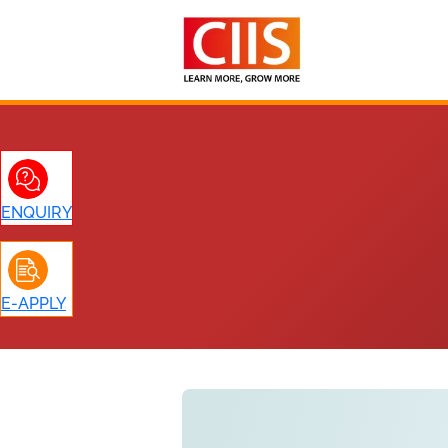
Skip
to
content
ENQUIRY
E-APPLY