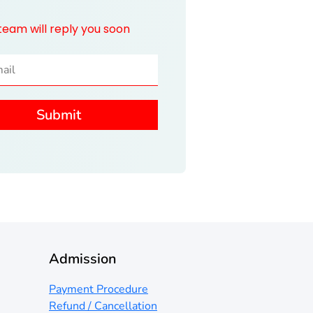
team will reply you soon
Admission
Payment Procedure
Refund / Cancellation