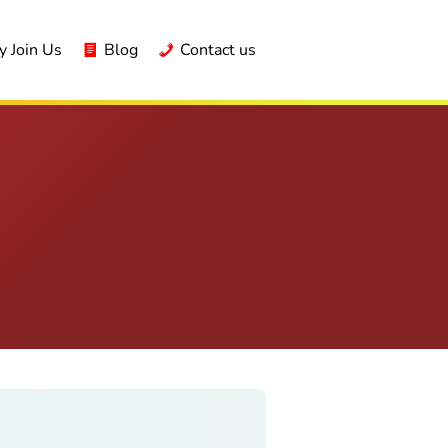
 Join Us
Blog
Contact us