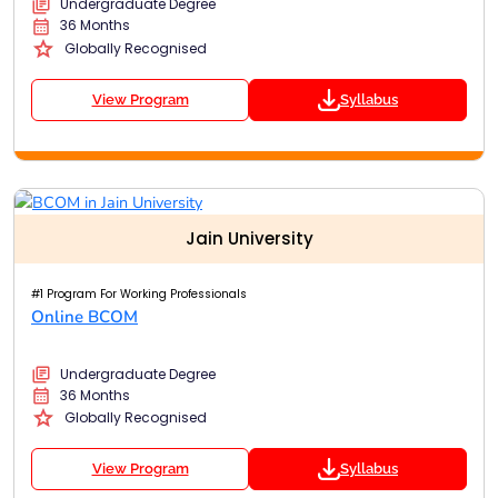
Undergraduate Degree
36 Months
Globally Recognised
View Program
Syllabus
Jain University
#1 Program For Working Professionals
Online BCOM
Undergraduate Degree
36 Months
Globally Recognised
View Program
Syllabus