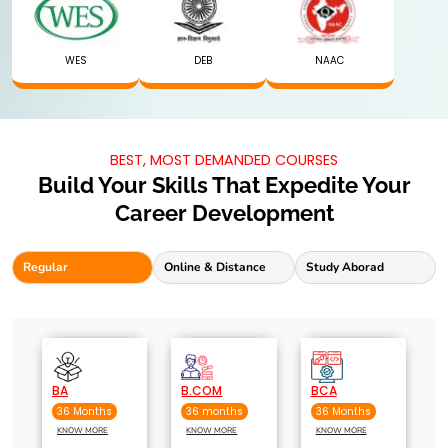
WES
DEB
NAAC
BEST, MOST DEMANDED COURSES
Build Your Skills That Expedite Your
Career Development
Regular
Online & Distance
Study Aborad
BA
B.COM
BCA
36 Months
36 months
36 Months
KNOW MORE
KNOW MORE
KNOW MORE