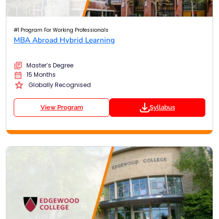
#1 Program For Working Professionals
MBA Abroad Hybrid Learning
Master’s Degree
15 Months
Globally Recognised
View Program
Syllabus