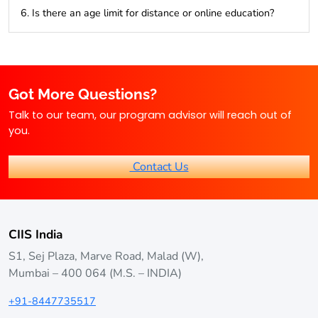
Video lectures, e-books, assignments, and access to online
6. Is there an age limit for distance or online education?
discussion forums are common resources.
Generally, no age restrictions exist, making it ideal for
lifelong learners.
Got More Questions?
Talk to our team, our program advisor will reach out of
you.
Contact Us
CIIS India
S1, Sej Plaza, Marve Road, Malad (W),
Mumbai – 400 064 (M.S. – INDIA)
+91-8447735517