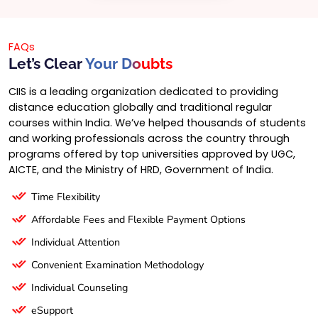
FAQs
Let’s Clear
Your Doubts
CIIS is a leading organization dedicated to providing
distance education globally and traditional regular
courses within India. We’ve helped thousands of students
and working professionals across the country through
programs offered by top universities approved by UGC,
AICTE, and the Ministry of HRD, Government of India.
Time Flexibility
Affordable Fees and Flexible Payment Options
Individual Attention
Convenient Examination Methodology
Individual Counseling
eSupport