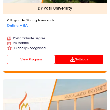
DY Patil University
#1 Program For Working Professionals
Online MBA
Postgraduate Degree
24 Months
Globally Recognised
View Program
Syllabus