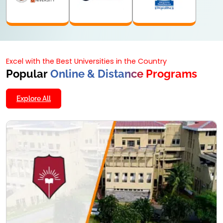
Excel with the Best Universities in the Country
Popular
Online & Distance Programs
Explore All