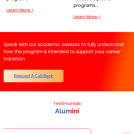
programs…
Learn More >
Learn More >
Speak with our academic advisors to fully understand
how the program is intended to support your career
transition.
Request A Call Back
Testimonials
Alumini