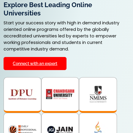
Explore Best Leading Online
Universities
Start your success story with high in demand industry
oriented online programs offered by the globally
accreditated universities led by experts to empower
working professionals and students in current
competitive industry demand.
Connect with an expert