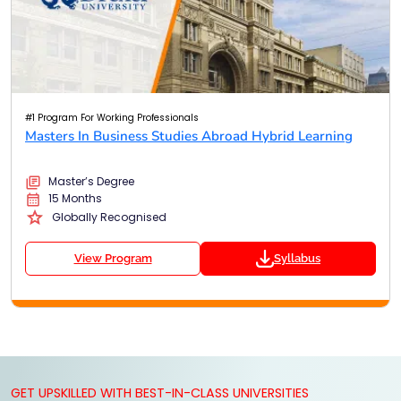
#1 Program For Working Professionals
Masters In Business Studies Abroad Hybrid Learning
Master’s Degree
15 Months
Globally Recognised
View Program
Syllabus
GET UPSKILLED WITH BEST-IN-CLASS UNIVERSITIES