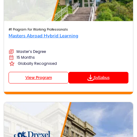
#1 Program For Working Professionals
Masters Abroad Hybrid Learning
Master’s Degree
15 Months
Globally Recognised
View Program
Syllabus