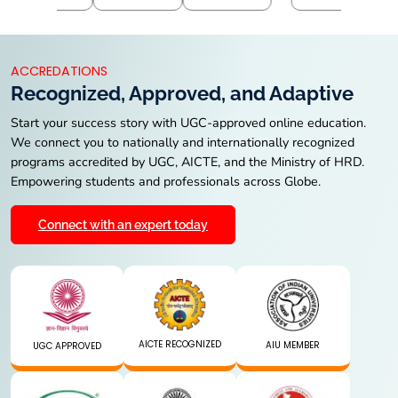
ACCREDATIONS
Recognized, Approved, and Adaptive
Start your success story with UGC-approved online education.
We connect you to nationally and internationally recognized
programs accredited by UGC, AICTE, and the Ministry of HRD.
Empowering students and professionals across Globe.
Connect with an expert today
AICTE RECOGNIZED
AIU MEMBER
UGC APPROVED