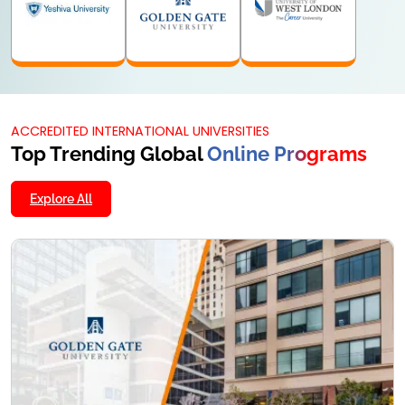
MA
MCOM
MSC
24 Months
24 Months
24 Months
KNOW MORE
KNOW MORE
KNOW MORE
ACCREDITED INTERNATIONAL UNIVERSITIES
Top Trending Global
Online Programs
Explore All
M.Tech
24 Months
KNOW MORE