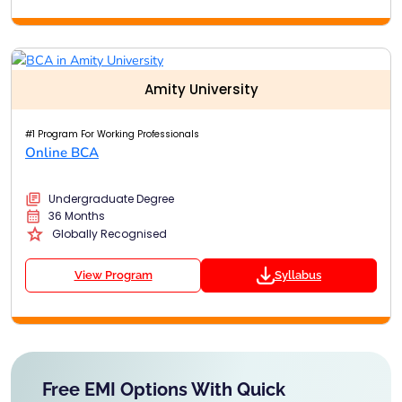
Amity University
#1 Program For Working Professionals
Online BCA
Undergraduate Degree
36 Months
Globally Recognised
View Program
Syllabus
Free EMI Options With Quick