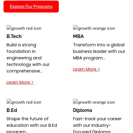
Explore Our Programs
B.Tech
MBA
Build a strong
Transform into a global
foundation in
business leader with our
engineering and
MBA program…
technology with our
Learn More >
comprehensive…
Learn More >
B.Ed
Diploma
Shape the future of
Fast-track your career
education with our B.Ed
with our industry-
program…
focused Diploma