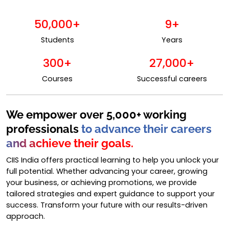
50,000+
9+
Students
Years
300+
27,000+
Courses
Successful careers
We empower over 5,000+ working
professionals
to advance their careers
and achieve their goals.
CIIS India offers practical learning to help you unlock your
full potential. Whether advancing your career, growing
your business, or achieving promotions, we provide
tailored strategies and expert guidance to support your
success. Transform your future with our results-driven
approach.