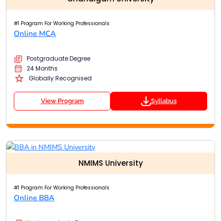
#1 Program For Working Professionals
Online MCA
Postgraduate Degree
24 Months
Globally Recognised
View Program
Syllabus
NMIMS University
#1 Program For Working Professionals
Online BBA