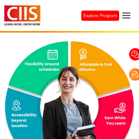
Explore Program