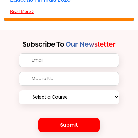
Read More >
Subscribe To
Our Newsletter