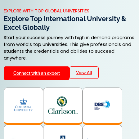
24 Months
24 Months
KNOW MORE
KNOW MORE
KNOW MORE
EXPLORE WITH TOP GLOBAL UNIVERSITIES
Explore Top International University &
Excel Globally
Start your success journey with high in demand programs
from world’s top universities. This give professionals and
students the credentials and abilities to succeed
anywhere.
View All
Connect with an expert
M.Ed
LLM
MSW
24 Months
24 Months
24 months
KNOW MORE
KNOW MORE
KNOW MORE