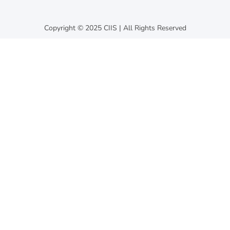
Copyright © 2025 CIIS | All Rights Reserved