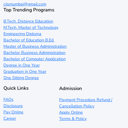
ciismumbai@gmail.com
Top Trending Programs
B.Tech. Distance Education
M.Tech. Master of Technology
Engineering Diploma
Bachelor of Education B.Ed.
Master of Business Administration
Bachelor Business Administration
Bachelor of Computer Application
Degree in One Year
Graduation in One Year
One Sitting Degree
Quick Links
Admission
FAQs
Payment Procedure Refund /
Disclosure
Cancellation Policy
Pay Online
Apply Online
Career
Terms & Policy