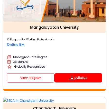
Mangalayatan University
#1 Program For Working Professionals
Online BA
Undergraduate Degree
36 Months
Globally Recognised
View Program
Syllabus
Chandigarh University