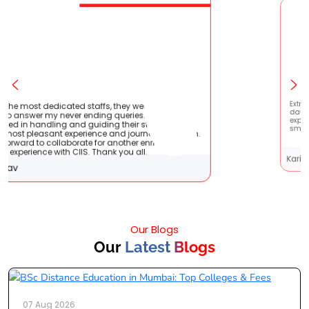
tient
Extremely happy to have graduated my
 very
daughter from here. It was a great
 It
experience! Prachi has handled everything
them.
smoothly and is extremely helpful!
Karishma Sathe
Our Blogs
Our
Latest Blogs
07 Aug 2026