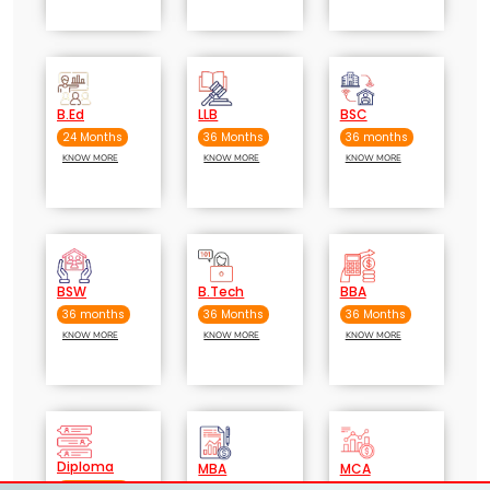
B.Ed
LLB
BSC
24 Months
36 Months
36 months
KNOW MORE
KNOW MORE
KNOW MORE
BSW
B.Tech
BBA
36 months
36 Months
36 Months
KNOW MORE
KNOW MORE
KNOW MORE
Diploma
MBA
MCA
36 months