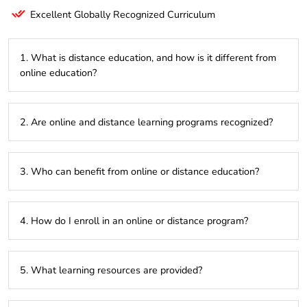
Excellent Globally Recognized Curriculum
1. What is distance education, and how is it different from
online education?
Distance education focuses on flexible learning, often
2. Are online and distance learning programs recognized?
through physical materials or digital platforms, while online
education is entirely internet-based.
Yes, programs approved by UGC, AICTE, or equivalent
3. Who can benefit from online or distance education?
bodies are widely accepted by employers and institutions.
Students, working professionals, or anyone looking to upskill
4. How do I enroll in an online or distance program?
without attending regular classes.
Enroll directly through the institution’s website or authorized
5. What learning resources are provided?
centers after meeting the eligibility criteria.