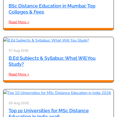
BSc Distance Education in Mumbai: Top
Colleges & Fees
Read More >
07 Aug 2026
B.Ed Subjects & Syllabus: What Will You
Study?
Read More >
05 Aug 2026
Top 10 Universities for MSc Distance
Education in India 2026