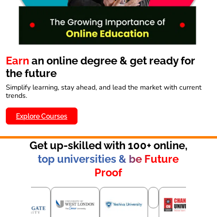
Earn
an online degree & get ready for
the future
Simplify learning, stay ahead, and lead the market with current
trends.
Explore Courses
Get up-skilled with 100+ online,
top universities & be Future
Proof