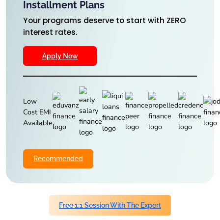
Installment Plans
Your programs deserve to start with ZERO
interest rates.
Apply Now
Low
Cost EMI
Available
Recommended
Free 1:1 Session With The Expert