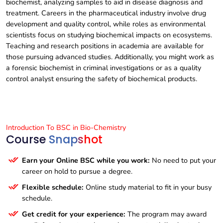
biochemist, analyzing samples to aid in disease diagnosis and
treatment. Careers in the pharmaceutical industry involve drug
development and quality control, while roles as environmental
scientists focus on studying biochemical impacts on ecosystems.
Teaching and research positions in academia are available for
those pursuing advanced studies. Additionally, you might work as
a forensic biochemist in criminal investigations or as a quality
control analyst ensuring the safety of biochemical products.
Introduction To BSC in Bio-Chemistry
Course
Snapshot
Earn your Online BSC while you work:
No need to put your
career on hold to pursue a degree.
Flexible schedule:
Online study material to fit in your busy
schedule.
Get credit for your experience:
The program may award