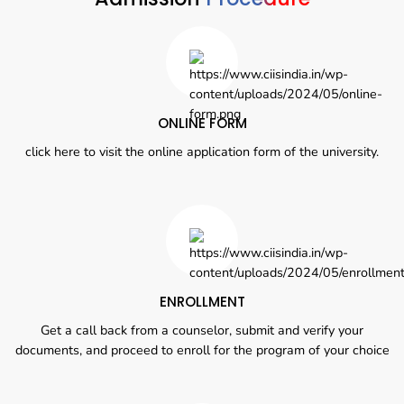
ONLINE FORM
click here to visit the online application form of the university.
ENROLLMENT
Get a call back from a counselor, submit and verify your
documents, and proceed to enroll for the program of your choice