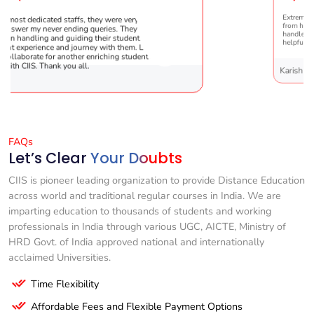
y were very patient
Extremely happy to have graduated my 
ries. They are very
from here. It was a great experience! Pra
ir students !! It was the
handled everything smoothly and is ext
 with them. Looking
helpful!
iching student’s
Karishma Sathe
FAQs
Let’s Clear
Your Doubts
CIIS is pioneer leading organization to provide Distance Education
across world and traditional regular courses in India. We are
imparting education to thousands of students and working
professionals in India through various UGC, AICTE, Ministry of
HRD Govt. of India approved national and internationally
acclaimed Universities.
Time Flexibility
Affordable Fees and Flexible Payment Options