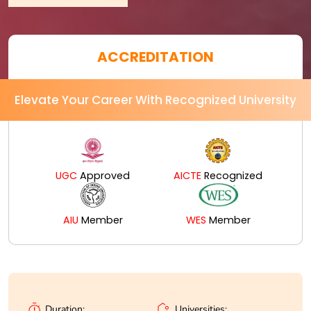
ACCREDITATION
Elevate Your Career With Recognized University
UGC
Approved
AICTE
Recognized
AIU
Member
WES
Member
Universities:
Duration: