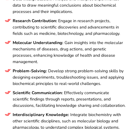
data to draw meaningful conclusions about biochemical
processes and their implications.
Research Contribution:
Engage in research projects,
contributing to scientific discoveries and advancements in
fields such as medicine, biotechnology, and pharmacology.
Molecular Understanding:
Gain insights into the molecular
mechanisms of diseases, drug actions, and genetic
processes, enhancing knowledge of health and disease
management.
Problem-Solving:
Develop strong problem-solving skills by
designing experiments, troubleshooting issues, and applying
biochemical principles to real-world challenges.
Scientific Communication:
Effectively communicate
scientific findings through reports, presentations, and
discussions, facilitating knowledge sharing and collaboration.
Interdisciplinary Knowledge:
Integrate biochemistry with
other scientific disciplines, such as molecular biology and
pharmacology, to understand complex biological systems.