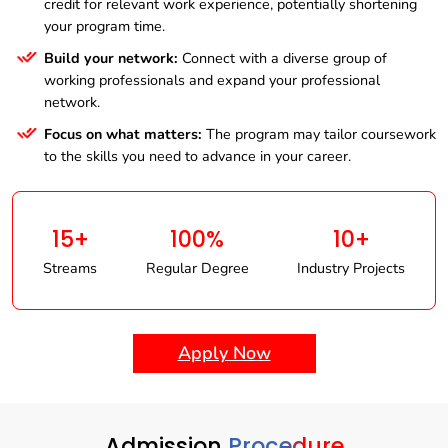
credit for relevant work experience, potentially shortening
your program time.
Build your network:
Connect with a diverse group of
working professionals and expand your professional
network.
Focus on what matters:
The program may tailor coursework
to the skills you need to advance in your career.
15+
100%
10+
Streams
Regular Degree
Industry Projects
Apply Now
Admission
Procedure