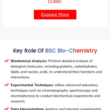
11,500/-
Explore More
Key Role Of
BSC Bio-Chemistry
Biochemical Analysis:
Perform detailed analysis of
biological molecules, including proteins, carbohydrates,
lipids, and nucleic acids, to understand their functions and
interactions.
Experimental Techniques:
Utilize advanced laboratory
techniques such as chromatography, spectroscopy, and
electrophoresis to conduct biochemical experiments and
research.
Data Interpretation:
Analyze and interpret experimental