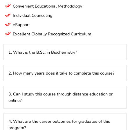
Convenient Educational Methodology
Individual Counseling
eSupport
Excellent Globally Recognized Curriculum
1. What is the B.Sc. in Biochemistry?
The B.Sc. in Biochemistry is a 3-year undergraduate
2. How many years does it take to complete this course?
program focused on the study of chemical processes within
living organisms. It covers topics such as molecular biology,
enzymology, and metabolic pathways, combining theoretical
The program typically takes 3 years to complete, offering a
knowledge with practical lab experience.
3. Can I study this course through distance education or
comprehensive education in biochemistry.
online?
Yes, the B.Sc. in Biochemistry can be pursued through
4. What are the career outcomes for graduates of this
distance education or online platforms, providing flexibility
program?
for students who need to balance their studies with other