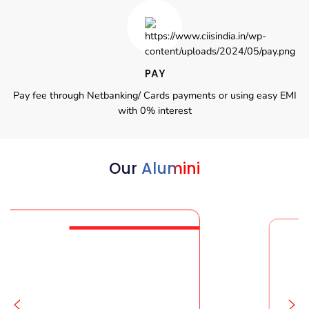
PAY
Pay fee through Netbanking/ Cards payments or using easy EMI
with 0% interest
Our
Alumini