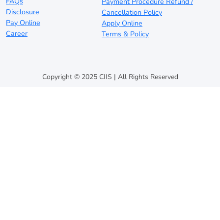
FAQs
Payment Procedure Refund /
Disclosure
Cancellation Policy
Pay Online
Apply Online
Career
Terms & Policy
Copyright © 2025 CIIS | All Rights Reserved