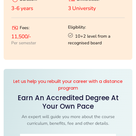
3 University
3-6 years
Eligibility:
Fees:
10+2 level from a
11,500/-
recognised board
Per semester
Let us help you rebuilt your career with a distance
program
Earn An Accredited Degree At
Your Own Pace
An expert will guide you more about the course
curriculum, benefits, fee and other details.