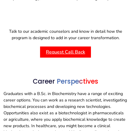
Talk to our academic counselors and know in detail how the
program is designed to add in your career transformation.
Request Call Back
Career
Perspectives
Graduates with a B.Sc. in Biochemistry have a range of exciting
career options. You can work as a research scientist, investigating
biochemical processes and developing new technologies.
Opportunities also exist as a biotechnologist in pharmaceuticals
or agriculture, where you apply biochemical knowledge to create
new products. In healthcare, you might become a clinical