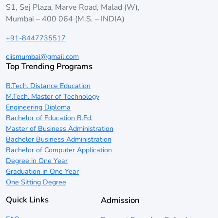
S1, Sej Plaza, Marve Road, Malad (W),
Mumbai – 400 064 (M.S. – INDIA)
+91-8447735517
ciismumbai@gmail.com
Top Trending Programs
B.Tech. Distance Education
M.Tech. Master of Technology
Engineering Diploma
Bachelor of Education B.Ed.
Master of Business Administration
Bachelor Business Administration
Bachelor of Computer Application
Degree in One Year
Graduation in One Year
One Sitting Degree
Quick Links
Admission