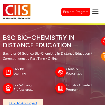
Skip
to
Explore Program
content
BSC BIO-CHEMISTRY IN
DISTANCE EDUCATION
Bachelor Of Science Bio-Chemistry In Distance Education /
Correspondence / Part Time / Online
Flexible
Globally
Learning
Recognized
For Working
Industry Oriented
Professionals
Program
Talk To An Expert