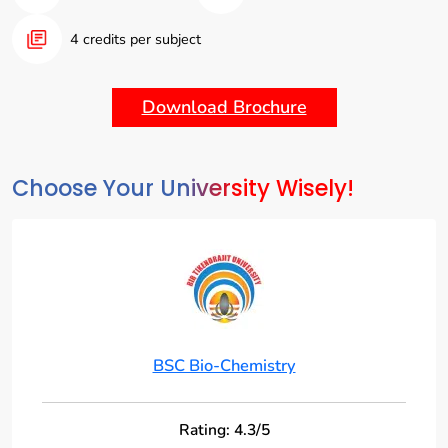
biotechnology, and related fields.
4 credits per subject
Interdisciplinary Approach:
Integrate concepts from
chemistry, biology, and molecular science to understand
the complex interactions within living systems.
Download Brochure
Choose Your University Wisely!
BSC Bio-Chemistry
Rating: 4.3/5