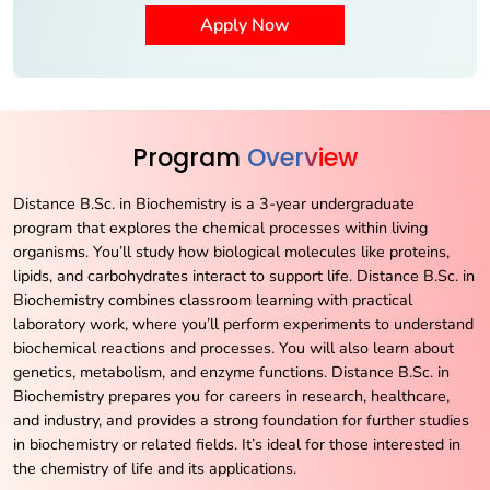
Program
Overview
Distance B.Sc. in Biochemistry is a 3-year undergraduate
program that explores the chemical processes within living
organisms. You’ll study how biological molecules like proteins,
lipids, and carbohydrates interact to support life. Distance B.Sc. in
Biochemistry combines classroom learning with practical
laboratory work, where you’ll perform experiments to understand
biochemical reactions and processes. You will also learn about
genetics, metabolism, and enzyme functions. Distance B.Sc. in
Biochemistry prepares you for careers in research, healthcare,
and industry, and provides a strong foundation for further studies
in biochemistry or related fields. It’s ideal for those interested in
the chemistry of life and its applications.