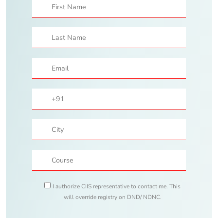
I authorize CIIS representative to contact me. This
will override registry on DND/ NDNC.