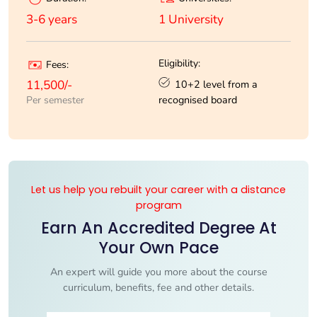
1 University
3-6 years
Eligibility:
Fees:
10+2 level from a
11,500/-
recognised board
Per semester
Let us help you rebuilt your career with a distance
program
Earn An Accredited Degree At
Your Own Pace
An expert will guide you more about the course
curriculum, benefits, fee and other details.