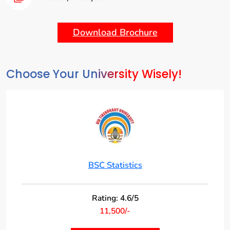
Advanced Topics:
Explore specialized areas such as time series analysis,
multivariate analysis, and experimental design.
Download Brochure
Choose Your University Wisely!
BSC Statistics
Rating: 4.6/5
11,500/-