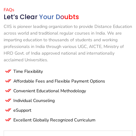
FAQs
Let’s Clear
Your Doubts
CIIS is pioneer leading organization to provide Distance Education
across world and traditional regular courses in India. We are
imparting education to thousands of students and working
professionals in India through various UGC, AICTE, Ministry of
HRD Govt. of India approved national and internationally
acclaimed Universities.
Time Flexibility
Affordable Fees and Flexible Payment Options
Convenient Educational Methodology
Individual Counseling
eSupport
Excellent Globally Recognized Curriculum