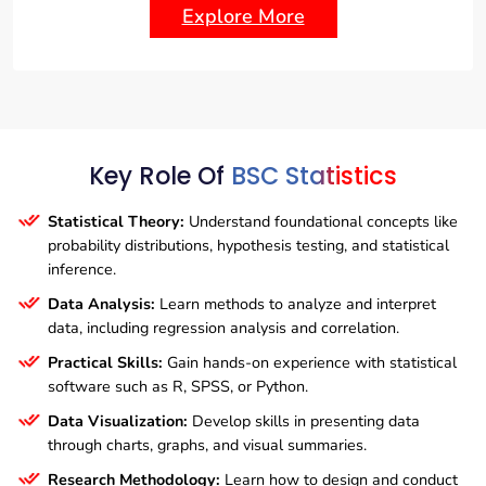
Explore More
Key Role Of
BSC Statistics
Statistical Theory:
Understand foundational concepts like
probability distributions, hypothesis testing, and statistical
inference.
Data Analysis:
Learn methods to analyze and interpret
data, including regression analysis and correlation.
Practical Skills:
Gain hands-on experience with statistical
software such as R, SPSS, or Python.
Data Visualization:
Develop skills in presenting data
through charts, graphs, and visual summaries.
Research Methodology:
Learn how to design and conduct