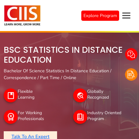
Skip
to
Explore Program
content
BSC STATISTICS IN DISTANCE
EDUCATION
Bachelor Of Science Statistics In Distance Education /
Correspondence / Part Time / Online
Flexible
Globally
Learning
Recognized
For Working
Industry Oriented
Professionals
Program
Talk To An Expert