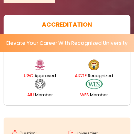
ACCREDITATION
Elevate Your Career With Recognized University
UGC
Approved
AICTE
Recognized
AIU
Member
WES
Member
Universities:
Duration: