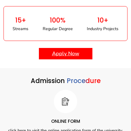
15+
100%
10+
Streams
Regular Degree
Industry Projects
Apply Now
Admission
Procedure
ONLINE FORM
click here to visit the online application form of the university.