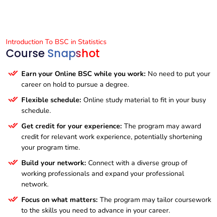
Introduction To BSC in Statistics
Course
Snapshot
Earn your Online BSC while you work:
No need to put your
career on hold to pursue a degree.
Flexible schedule:
Online study material to fit in your busy
schedule.
Get credit for your experience:
The program may award
credit for relevant work experience, potentially shortening
your program time.
Build your network:
Connect with a diverse group of
working professionals and expand your professional
network.
Focus on what matters:
The program may tailor coursework
to the skills you need to advance in your career.