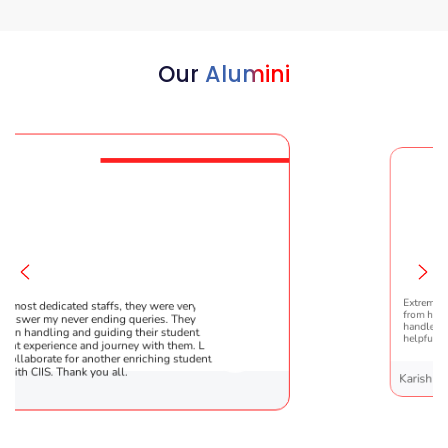
Our
Alumini
, they were very patient
Extremely happy to have graduated
 queries. They are very
from here. It was a great experience
g their students !! It was the
handled everything smoothly and is
rney with them. Looking
helpful!
r enriching student’s
l.
Karishma Sathe