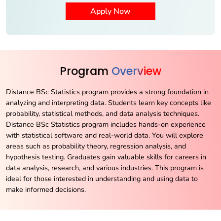
Program
Overview
Distance BSc Statistics program provides a strong foundation in
analyzing and interpreting data. Students learn key concepts like
probability, statistical methods, and data analysis techniques.
Distance BSc Statistics program includes hands-on experience
with statistical software and real-world data. You will explore
areas such as probability theory, regression analysis, and
hypothesis testing. Graduates gain valuable skills for careers in
data analysis, research, and various industries. This program is
ideal for those interested in understanding and using data to
make informed decisions.