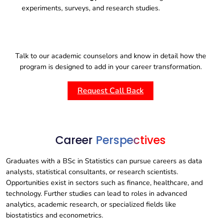
experiments, surveys, and research studies.
Talk to our academic counselors and know in detail how the
program is designed to add in your career transformation.
Request Call Back
Career
Perspectives
Graduates with a BSc in Statistics can pursue careers as data
analysts, statistical consultants, or research scientists.
Opportunities exist in sectors such as finance, healthcare, and
technology. Further studies can lead to roles in advanced
analytics, academic research, or specialized fields like
biostatistics and econometrics.