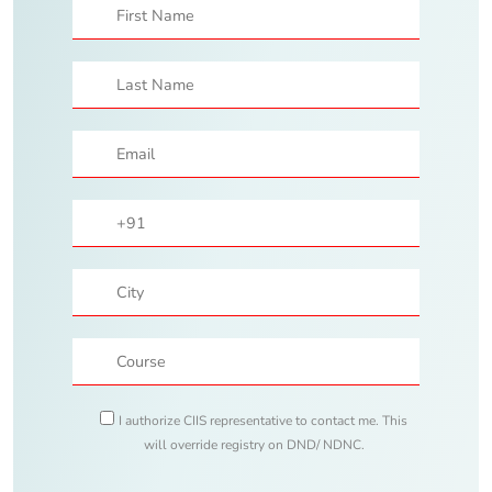
I authorize CIIS representative to contact me. This
will override registry on DND/ NDNC.