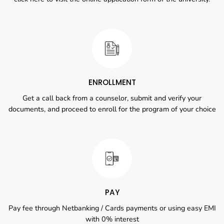
ENROLLMENT
Get a call back from a counselor, submit and verify your
documents, and proceed to enroll for the program of your choice
PAY
Pay fee through Netbanking / Cards payments or using easy EMI
with 0% interest