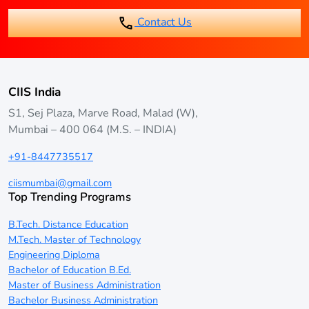
Contact Us
CIIS India
S1, Sej Plaza, Marve Road, Malad (W),
Mumbai – 400 064 (M.S. – INDIA)
+91-8447735517
ciismumbai@gmail.com
Top Trending Programs
B.Tech. Distance Education
M.Tech. Master of Technology
Engineering Diploma
Bachelor of Education B.Ed.
Master of Business Administration
Bachelor Business Administration