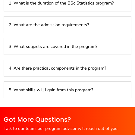
1. What is the duration of the BSc Statistics program?
The program typically lasts three years, divided into six
2. What are the admission requirements?
semesters.
Applicants need a higher secondary education (10+2) with a
3. What subjects are covered in the program?
background in science and mathematics.
The curriculum includes probability theory, statistical
4. Are there practical components in the program?
methods, data analysis, and data visualization.
Yes, students gain hands-on experience with statistical
5. What skills will I gain from this program?
software and real-world data analysis.
You will develop skills in data analysis, statistical modeling,
problem-solving, and data visualization.
Got More Questions?
Talk to our team, our program advisor will reach out of you.