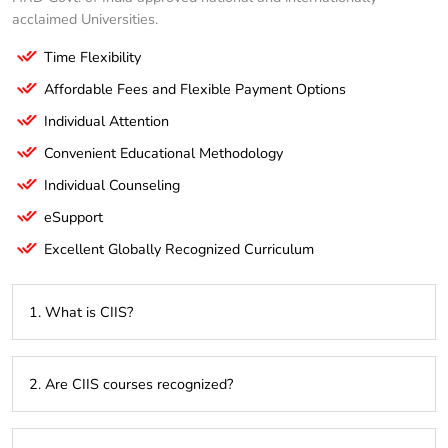
acclaimed Universities.
Time Flexibility
Affordable Fees and Flexible Payment Options
Individual Attention
Convenient Educational Methodology
Individual Counseling
eSupport
Excellent Globally Recognized Curriculum
1. What is CIIS?
CIIS [CIIS distance education institute in Mumbai] is a
2. Are CIIS courses recognized?
distance education institute offering programs from various
universities across India & Abroad.
Yes, CIIS collaborates with universities recognized by UGC,