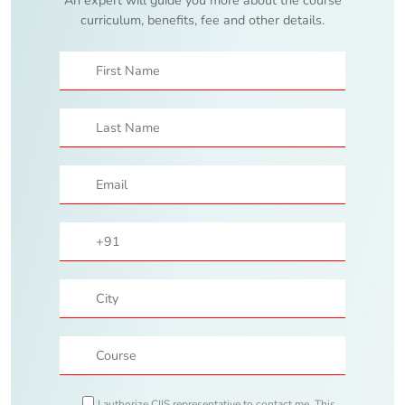
curriculum, benefits, fee and other details.
I authorize CIIS representative to contact me. This