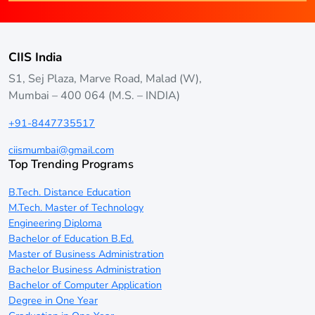
CIIS India
S1, Sej Plaza, Marve Road, Malad (W),
Mumbai – 400 064 (M.S. – INDIA)
+91-8447735517
ciismumbai@gmail.com
Top Trending Programs
B.Tech. Distance Education
M.Tech. Master of Technology
Engineering Diploma
Bachelor of Education B.Ed.
Master of Business Administration
Bachelor Business Administration
Bachelor of Computer Application
Degree in One Year