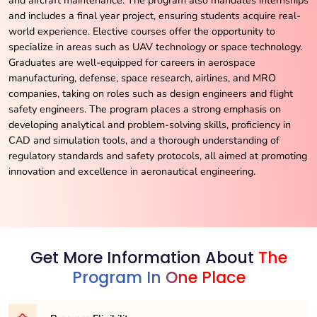
and includes a final year project, ensuring students acquire real-
world experience. Elective courses offer the opportunity to
specialize in areas such as UAV technology or space technology.
Graduates are well-equipped for careers in aerospace
manufacturing, defense, space research, airlines, and MRO
companies, taking on roles such as design engineers and flight
safety engineers. The program places a strong emphasis on
developing analytical and problem-solving skills, proficiency in
CAD and simulation tools, and a thorough understanding of
regulatory standards and safety protocols, all aimed at promoting
innovation and excellence in aeronautical engineering.
Get More Information About
The
Program In One Place