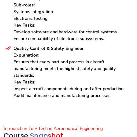
Sub-roles:
Systems integration
Electronic testing
Key Tasks:
Develop software and hardware for control systems.
Ensure compatibility of electronic subsystems.
Quality Control & Safety Engineer
Explanation:
Ensures that every part and process in aircraft
manufacturing meets the highest safety and quality
standards.
Key Tasks:
Inspect aircraft components during and after production.
Audit maintenance and manufacturing processes.
Introduction To B.Tech in Aeronoutical Engineering
Course
Snapshot