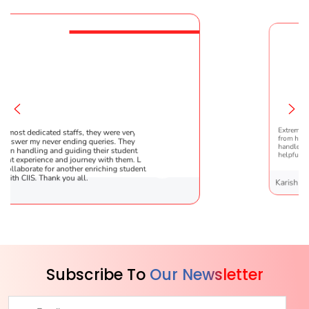
re very patient
Extremely happy to have graduated my daug
 They are very
from here. It was a great experience! Prachi 
tudents !! It was the
handled everything smoothly and is extreme
 them. Looking
helpful!
g student’s
Karishma Sathe
Subscribe To
Our Newsletter