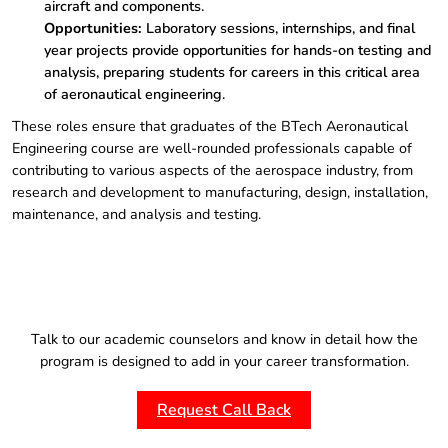
aircraft and components.
Opportunities:
Laboratory sessions, internships, and final
year projects provide opportunities for hands-on testing and
analysis, preparing students for careers in this critical area
of aeronautical engineering.
These roles ensure that graduates of the BTech Aeronautical
Engineering course are well-rounded professionals capable of
contributing to various aspects of the aerospace industry, from
research and development to manufacturing, design, installation,
maintenance, and analysis and testing.
Talk to our academic counselors and know in detail how the
program is designed to add in your career transformation.
Request Call Back