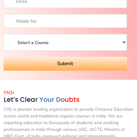
FAQs
Let’s Clear
Your Doubts
CIIS is pioneer leading organization to provide Distance Education
across world and traditional regular courses in India. We are
imparting education to thousands of students and working
professionals in India through various UGC, AICTE, Ministry of
HRD Govt. of India approved national and internationally