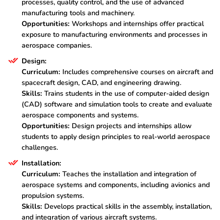
processes, quality control, and the use of advanced
manufacturing tools and machinery.
Opportunities:
Workshops and internships offer practical
exposure to manufacturing environments and processes in
aerospace companies.
Design:
Curriculum:
Includes comprehensive courses on aircraft and
spacecraft design, CAD, and engineering drawing.
Skills:
Trains students in the use of computer-aided design
(CAD) software and simulation tools to create and evaluate
aerospace components and systems.
Opportunities:
Design projects and internships allow
students to apply design principles to real-world aerospace
challenges.
Installation:
Curriculum:
Teaches the installation and integration of
aerospace systems and components, including avionics and
propulsion systems.
Skills:
Develops practical skills in the assembly, installation,
and integration of various aircraft systems.