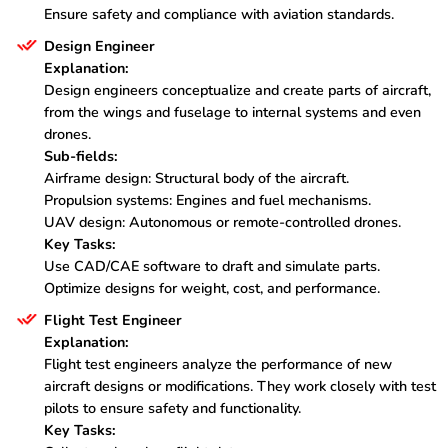
Ensure safety and compliance with aviation standards.
Design Engineer
Explanation:
Design engineers conceptualize and create parts of aircraft,
from the wings and fuselage to internal systems and even
drones.
Sub-fields:
Airframe design: Structural body of the aircraft.
Propulsion systems: Engines and fuel mechanisms.
UAV design: Autonomous or remote-controlled drones.
Key Tasks:
Use CAD/CAE software to draft and simulate parts.
Optimize designs for weight, cost, and performance.
Flight Test Engineer
Explanation:
Flight test engineers analyze the performance of new
aircraft designs or modifications. They work closely with test
pilots to ensure safety and functionality.
Key Tasks: