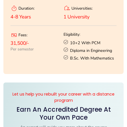
Universities:
Duration:
1 University
4-8 Years
Eligibility:
Fees:
10+2 With PCM
31,500/-
Per semester
Diploma in Engineering
B.Sc. With Mathematics
Let us help you rebuilt your career with a distance
program
Earn An Accredited Degree At
Your Own Pace
An expert will guide you more about the course