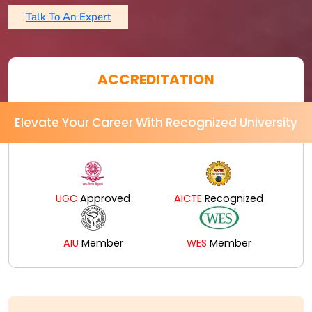
Talk To An Expert
ACCREDITATION
Elevate Your Career With Recognized University
UGC
Approved
AICTE
Recognized
AIU
Member
WES
Member