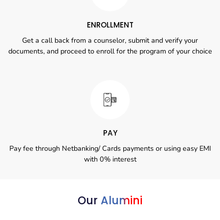
ENROLLMENT
Get a call back from a counselor, submit and verify your
documents, and proceed to enroll for the program of your choice
PAY
Pay fee through Netbanking/ Cards payments or using easy EMI
with 0% interest
Our
Alumini