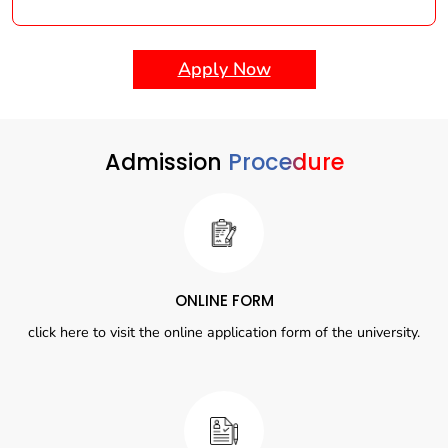
Apply Now
Admission
Procedure
ONLINE FORM
click here to visit the online application form of the university.