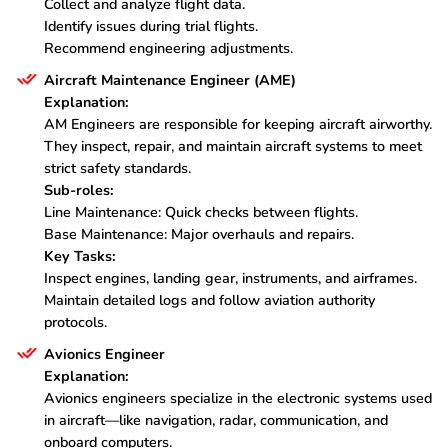
Collect and analyze flight data.
Identify issues during trial flights.
Recommend engineering adjustments.
Aircraft Maintenance Engineer (AME)
Explanation:
AM Engineers are responsible for keeping aircraft airworthy.
They inspect, repair, and maintain aircraft systems to meet
strict safety standards.
Sub-roles:
Line Maintenance: Quick checks between flights.
Base Maintenance: Major overhauls and repairs.
Key Tasks:
Inspect engines, landing gear, instruments, and airframes.
Maintain detailed logs and follow aviation authority
protocols.
Avionics Engineer
Explanation:
Avionics engineers specialize in the electronic systems used
in aircraft—like navigation, radar, communication, and
onboard computers.