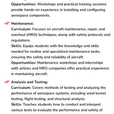
Opportunities:
Workshops and practical training sessions
provide hands-on experience in installing and configuring
aerospace components.
Maintenance:
Curriculum:
Focuses on aircraft maintenance, repair, and
overhaul (MRO) techniques, along with safety protocols and
regulations.
Skills:
Equips students with the knowledge and skills
needed for routine and specialized maintenance tasks,
ensuring the safety and reliability of aircraft.
Opportunities:
Maintenance workshops and internships
with airlines and MRO companies offer practical experience
in maintaining aircraft.
Analysis and Testing:
Curriculum:
Covers methods of testing and analyzing the
performance of aerospace systems, including wind tunnel
testing, flight testing, and structural analysis.
Skills:
Teaches students how to conduct and interpret
various tests to evaluate the performance and safety of