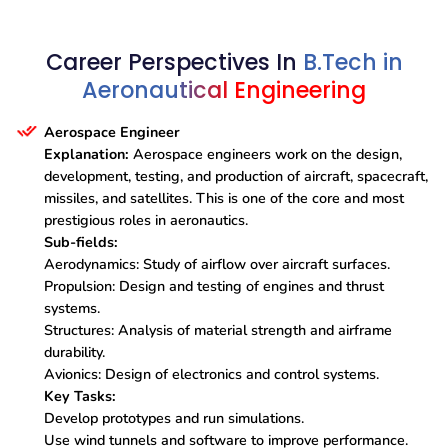
Career Perspectives In
B.Tech in
Aeronautical Engineering
Aerospace Engineer
Explanation:
Aerospace engineers work on the design,
development, testing, and production of aircraft, spacecraft,
missiles, and satellites. This is one of the core and most
prestigious roles in aeronautics.
Sub-fields:
Aerodynamics: Study of airflow over aircraft surfaces.
Propulsion: Design and testing of engines and thrust
systems.
Structures: Analysis of material strength and airframe
durability.
Avionics: Design of electronics and control systems.
Key Tasks:
Develop prototypes and run simulations.
Use wind tunnels and software to improve performance.