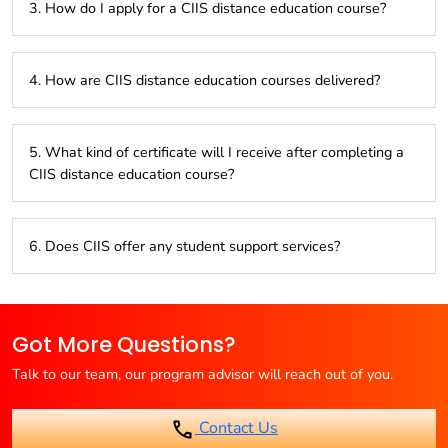
3. How do I apply for a CIIS distance education course?
AICTE, DEB, AIU, MPSC, Ministry of Human Resource
Development.
You can apply online through the CIIS website or visit center
4. How are CIIS distance education courses delivered?
in Mumbai.
CIIS primarily offers study materials in English for distance
5. What kind of certificate will I receive after completing a
learning programs .
CIIS distance education course?
Upon successful completion of the program and exams,
6. Does CIIS offer any student support services?
you’ll receive a degree or diploma certificate from the
affiliated university as a regular course.
CIIS offers student support services like counseling and
guidance throughtout the course completion.
Got More Questions?
Talk to our team, our program advisor will reach out of you.
Contact Us