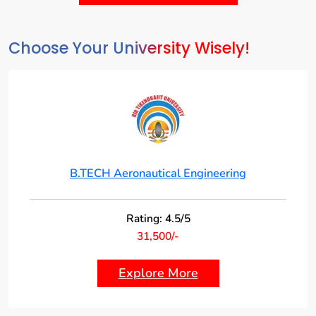
Choose Your University Wisely!
B.TECH Aeronautical Engineering
Rating: 4.5/5
31,500/-
Explore More