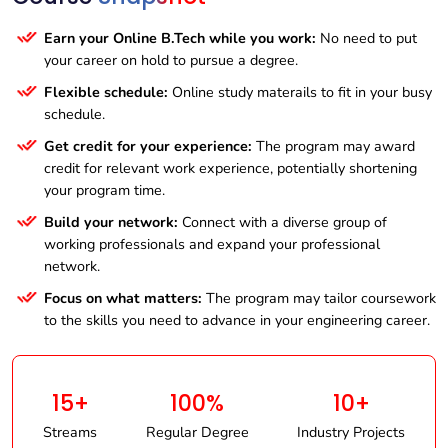
Earn your Online B.Tech while you work:
No need to put
your career on hold to pursue a degree.
Flexible schedule:
Online study materails to fit in your busy
schedule.
Get credit for your experience:
The program may award
credit for relevant work experience, potentially shortening
your program time.
Build your network:
Connect with a diverse group of
working professionals and expand your professional
network.
Focus on what matters:
The program may tailor coursework
to the skills you need to advance in your engineering career.
15+
100%
10+
Streams
Regular Degree
Industry Projects