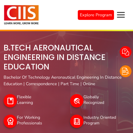
Skip
to
Explore Program
content
B.TECH AERONAUTICAL
ENGINEERING IN DISTANCE
EDUCATION
Bachelor Of Technology Aeronautical Engineering In Distance
Education | Correspondence | Part Time | Online
Flexible
Globally
Learning
Recognized
For Working
Industry Oriented
Professionals
Program