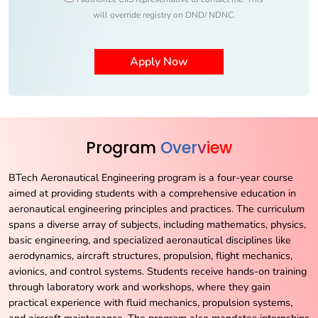
will override registry on DND/ NDNC.
Program
Overview
BTech Aeronautical Engineering program is a four-year course
aimed at providing students with a comprehensive education in
aeronautical engineering principles and practices. The curriculum
spans a diverse array of subjects, including mathematics, physics,
basic engineering, and specialized aeronautical disciplines like
aerodynamics, aircraft structures, propulsion, flight mechanics,
avionics, and control systems. Students receive hands-on training
through laboratory work and workshops, where they gain
practical experience with fluid mechanics, propulsion systems,
and aircraft maintenance. The program also mandates internships