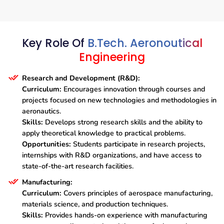
Key Role Of
B.Tech. Aeronoutical
Engineering
Research and Development (R&D):
Curriculum:
Encourages innovation through courses and
projects focused on new technologies and methodologies in
aeronautics.
Skills:
Develops strong research skills and the ability to
apply theoretical knowledge to practical problems.
Opportunities:
Students participate in research projects,
internships with R&D organizations, and have access to
state-of-the-art research facilities.
Manufacturing:
Curriculum:
Covers principles of aerospace manufacturing,
materials science, and production techniques.
Skills:
Provides hands-on experience with manufacturing