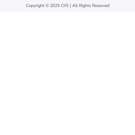
Copyright © 2025 CIIS | All Rights Reserved