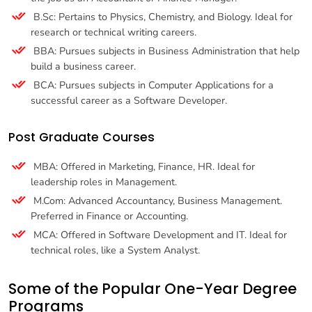
B.Sc: Pertains to Physics, Chemistry, and Biology. Ideal for
research or technical writing careers.
BBA: Pursues subjects in Business Administration that help
build a business career.
BCA: Pursues subjects in Computer Applications for a
successful career as a Software Developer.
Post Graduate Courses
MBA: Offered in Marketing, Finance, HR. Ideal for
leadership roles in Management.
M.Com: Advanced Accountancy, Business Management.
Preferred in Finance or Accounting.
MCA: Offered in Software Development and IT. Ideal for
technical roles, like a System Analyst.
Some of the Popular One-Year Degree
Programs