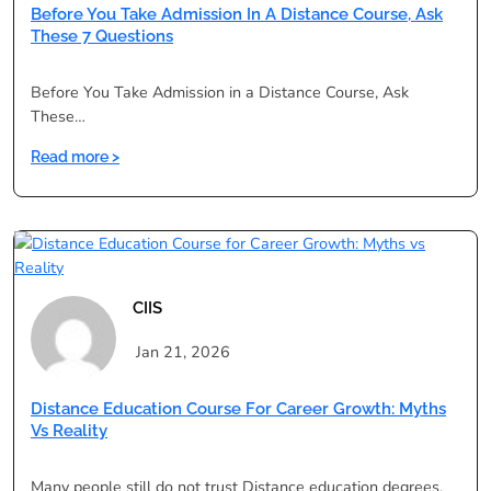
Can
Before You Take Admission In A Distance Course, Ask
Restart
These 7 Questions
Your
Career
Before You Take Admission in a Distance Course, Ask
These…
:
Read more >
Before
You
Take
Admission
in
a
CIIS
Distance
Course,
Jan 21, 2026
Ask
These
Distance Education Course For Career Growth: Myths
7
Vs Reality
Questions
Many people still do not trust Distance education degrees,