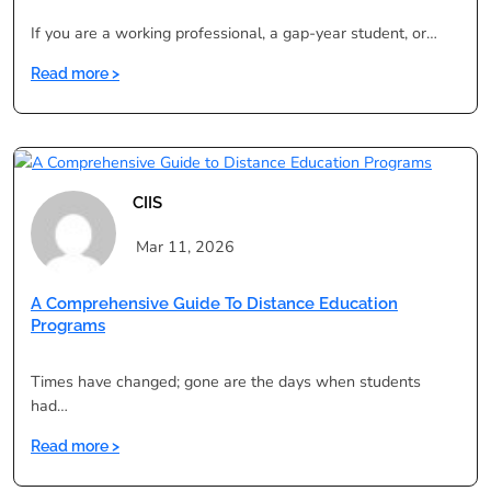
If you are a working professional, a gap-year student, or…
:
Read more >
Degree
in
One
Year:
Is
CIIS
It
Legal,
Mar 11, 2026
Valid
&
A Comprehensive Guide To Distance Education
UGC
Programs
Approved
in
Times have changed; gone are the days when students
India?
had…
:
Read more >
A