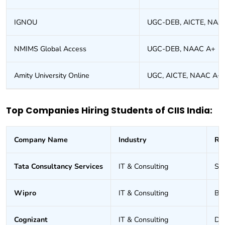
IGNOU
UGC-DEB, AICTE, NAA
NMIMS Global Access
UGC-DEB, NAAC A+
Amity University Online
UGC, AICTE, NAAC A+
Top Companies Hiring Students of CIIS India:
Company Name
Industry
Ro
Tata Consultancy Services
IT & Consulting
Sof
Wipro
IT & Consulting
Bus
Cognizant
IT & Consulting
Dat