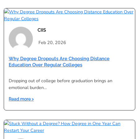
Comprehensive
Guide
to
Distance
Education
CIIS
Programs
Feb 20, 2026
Why Degree Dropouts Are Choosing Distance
Education Over Regular Colleges
Dropping out of college before graduation brings an
emotional burden…
:
Read more >
Why
Degree
Dropouts
Are
Choosing