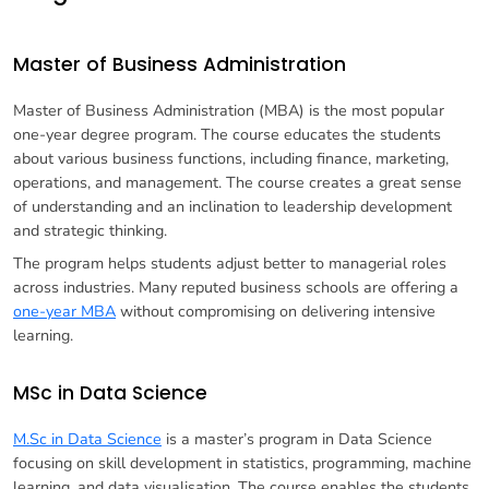
Master of Business Administration
Master of Business Administration (MBA) is the most popular
one-year degree program. The course educates the students
about various business functions, including finance, marketing,
operations, and management. The course creates a great sense
of understanding and an inclination to leadership development
and strategic thinking.
The program helps students adjust better to managerial roles
across industries. Many reputed business schools are offering a
one-year MBA
without compromising on delivering intensive
learning.
MSc in Data Science
M.Sc in Data Science
is a master’s program in Data Science
focusing on skill development in statistics, programming, machine
learning, and data visualisation. The course enables the students