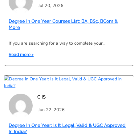
Degree:
Jul 20, 2026
Pros,
Cons
Degree In One Year Courses List: BA, BSc, BCom &
&
More
Validity
If you are searching for a way to complete your…
:
Read more >
Degree
in
One
Year
Courses
List:
CIIS
BA,
BSc,
Jun 22, 2026
BCom
&
Degree In One Year: Is It Legal, Valid & UGC Approved
More
In India?