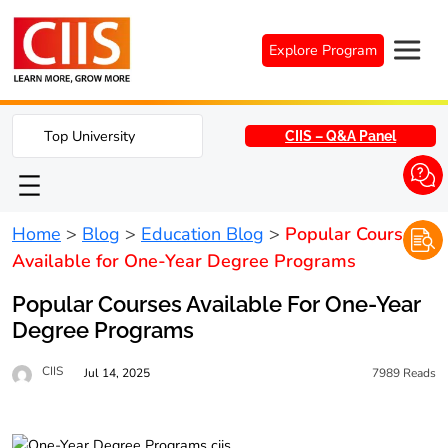
Skip
to
Explore Program
content
Top University
CIIS – Q&A Panel
Home
>
Blog
>
Education Blog
>
Popular Courses
Available for One-Year Degree Programs
Popular Courses Available For One-Year
Degree Programs
CIIS
Jul 14, 2025
7989
Reads