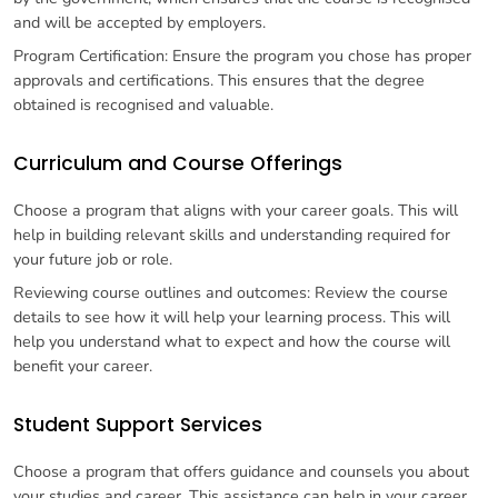
and will be accepted by employers.
Program Certification: Ensure the program you chose has proper
approvals and certifications. This ensures that the degree
obtained is recognised and valuable.
Curriculum and Course Offerings
Choose a program that aligns with your career goals. This will
help in building relevant skills and understanding required for
your future job or role.
Reviewing course outlines and outcomes: Review the course
details to see how it will help your learning process. This will
help you understand what to expect and how the course will
benefit your career.
Student Support Services
Choose a program that offers guidance and counsels you about
your studies and career. This assistance can help in your career