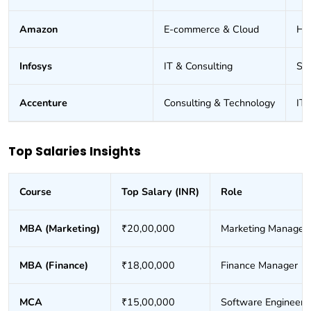
Amazon
E-commerce & Cloud
HR
Infosys
IT & Consulting
Sof
Accenture
Consulting & Technology
IT 
Top Salaries Insights
Course
Top Salary (INR)
Role
MBA (Marketing)
₹20,00,000
Marketing Manager
MBA (Finance)
₹18,00,000
Finance Manager
MCA
₹15,00,000
Software Engineer