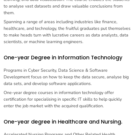
to analyse vast datasets and draw valuable conclusions from
them.
Spanning a range of areas including industries like finance,
healthcare, and technology, the fruitful graduates put themselves
to make heads turn with lucrative careers as data analysts, data
scientists, or machine learning engineers.
One-year Degree in Information Technology
Programs in Cyber Security, Data Science & Software
Development focus on how to keep the data secure, analyse big
data sets, and develop software applications.
One-year degree courses in information technology offer
certification for specialising in specific IT skills to help quickly
enter the job market with the acquired qualification.
One-year degree in Healthcare and Nursing.
Accelerated Nursing Programs and Other Related Health