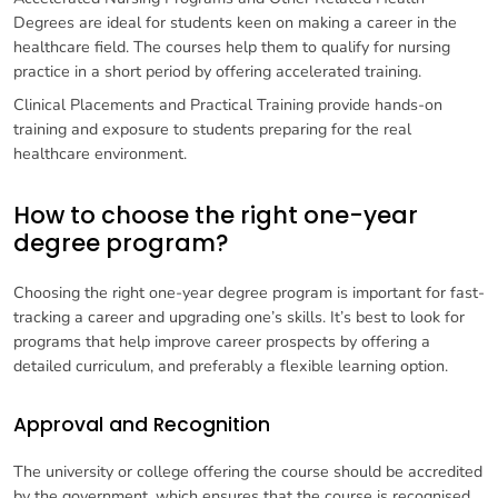
Degrees are ideal for students keen on making a career in the
healthcare field. The courses help them to qualify for nursing
practice in a short period by offering accelerated training.
Clinical Placements and Practical Training provide hands-on
training and exposure to students preparing for the real
healthcare environment.
How to choose the right one-year
degree program?
Choosing the right one-year degree program is important for fast-
tracking a career and upgrading one’s skills. It’s best to look for
programs that help improve career prospects by offering a
detailed curriculum, and preferably a flexible learning option.
Approval and Recognition
The university or college offering the course should be accredited
by the government, which ensures that the course is recognised