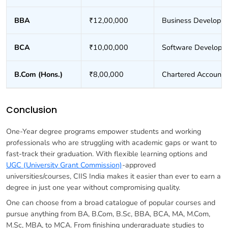
BBA
₹12,00,000
Business Developm
BCA
₹10,00,000
Software Develope
B.Com (Hons.)
₹8,00,000
Chartered Accounta
Conclusion
One-Year degree programs empower students and working
professionals who are struggling with academic gaps or want to
fast-track their graduation. With flexible learning options and
UGC (University Grant Commission)
-approved
universities/courses, CIIS India makes it easier than ever to earn a
degree in just one year without compromising quality.
One can choose from a broad catalogue of popular courses and
pursue anything from BA, B.Com, B.Sc, BBA, BCA, MA, M.Com,
M.Sc, MBA, to MCA. From finishing undergraduate studies to