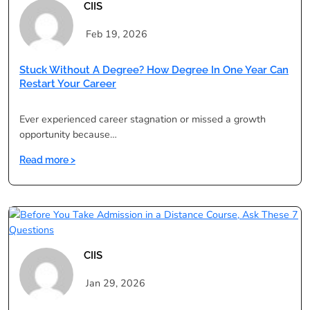
Distance
CIIS
Education
Over
Feb 19, 2026
Regular
Colleges
Stuck Without A Degree? How Degree In One Year Can
Restart Your Career
Ever experienced career stagnation or missed a growth
opportunity because…
:
Read more >
Stuck
Without
a
Degree?
How
Degree
CIIS
in
One
Jan 29, 2026
Year