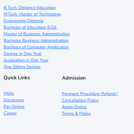
B.Tech. Distance Education
M.Tech. Master of Technology
Engineering Diploma
Bachelor of Education B.Ed.
Master of Business Administration
Bachelor Business Administration
Bachelor of Computer Application
Degree in One Year
Graduation in One Year
One Sitting Degree
Quick Links
Admission
FAQs
Payment Procedure Refund /
Disclosure
Cancellation Policy
Pay Online
Apply Online
Career
Terms & Policy