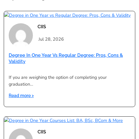
CIIS
Jul 28, 2026
Degree In One Year Vs Regular Degree: Pros, Cons &
Validity
If you are weighing the option of completing your
graduation…
:
Read more >
Degree
in
One
Year
vs
CIIS
Regular