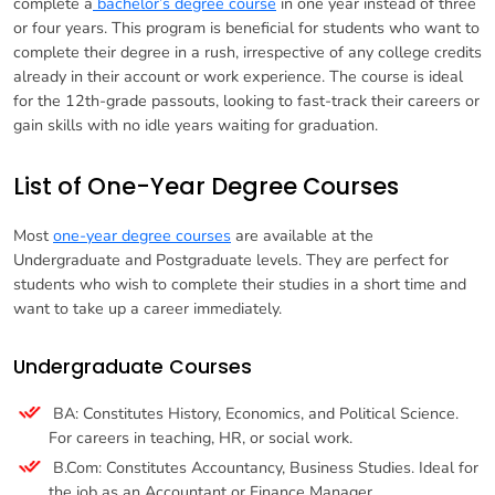
complete a
bachelor’s degree course
in one year instead of three
or four years. This program is beneficial for students who want to
complete their degree in a rush, irrespective of any college credits
already in their account or work experience. The course is ideal
for the 12th-grade passouts, looking to fast-track their careers or
gain skills with no idle years waiting for graduation.
List of One-Year Degree Courses
Most
one-year degree courses
are available at the
Undergraduate and Postgraduate levels. They are perfect for
students who wish to complete their studies in a short time and
want to take up a career immediately.
Undergraduate Courses
BA: Constitutes History, Economics, and Political Science.
For careers in teaching, HR, or social work.
B.Com: Constitutes Accountancy, Business Studies. Ideal for
the job as an Accountant or Finance Manager.