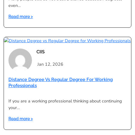
even…
:
Read more >
Distance
Education
Course
for
Career
CIIS
Growth:
Myths
Jan 12, 2026
vs
Reality
Distance Degree Vs Regular Degree For Working
Professionals
If you are a working professional thinking about continuing
your…
:
Read more >
Distance
Degree