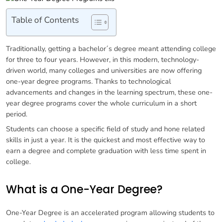
Table of Contents
Traditionally, getting a bachelor´s degree meant attending college
for three to four years. However, in this modern, technology-
driven world, many colleges and universities are now offering
one-year degree programs. Thanks to technological
advancements and changes in the learning spectrum, these one-
year degree programs cover the whole curriculum in a short
period.
Students can choose a specific field of study and hone related
skills in just a year. It is the quickest and most effective way to
earn a degree and complete graduation with less time spent in
college.
What is a One-Year Degree?
One-Year Degree is an accelerated program allowing students to