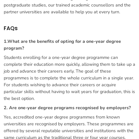
postgraduate studies, our trained academic counsellors and the
partner universities are available to help you at every turn.
FAQs
1.What are the benefits of opting for a one-year degree
program?
Students enrolling for a one-year degree programme can
complete their education more quickly, allowing them to take up a
job and advance their careers early. The goal of these
programmes is to complete the whole curriculum in a single year.
For students wishing to advance their careers or acquire
particular skills without having to wait years for graduation, this is
the best option.
2. Are one-year degree programs recognised by employers?
Yes, accredited one-year degree programmes from known
universities are recognised by employers. These programmes are
offered by several reputable universities and institutions with the
same curriculum as the traditional three or four year courses,