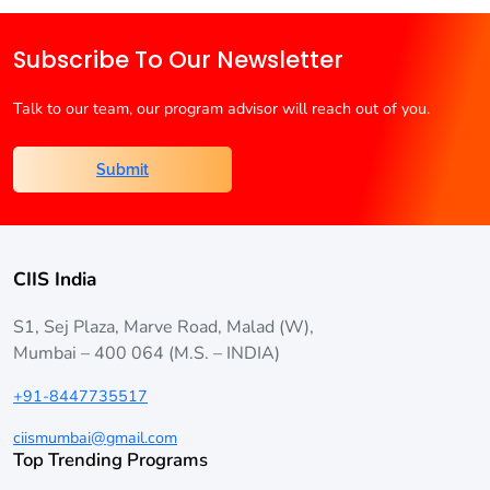
Is
Better?
Subscribe To Our Newsletter
Talk to our team, our program advisor will reach out of you.
Submit
CIIS India
S1, Sej Plaza, Marve Road, Malad (W),
Mumbai – 400 064 (M.S. – INDIA)
+91-8447735517
ciismumbai@gmail.com
Top Trending Programs