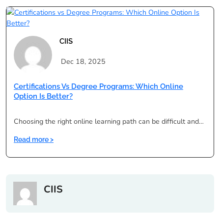
vs
Regular
Degree
for
CIIS
Working
Professionals
Dec 18, 2025
Certifications Vs Degree Programs: Which Online
Option Is Better?
Choosing the right online learning path can be difficult and…
:
Read more >
Certifications
vs
Degree
Programs:
CIIS
Which
Online
Option