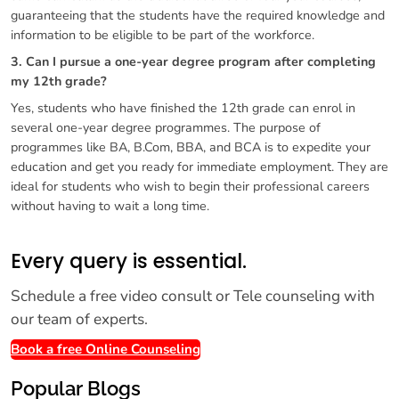
guaranteeing that the students have the required knowledge and
information to be eligible to be part of the workforce.
3. Can I pursue a one-year degree program after completing
my 12th grade?
Yes, students who have finished the 12th grade can enrol in
several one-year degree programmes. The purpose of
programmes like BA, B.Com, BBA, and BCA is to expedite your
education and get you ready for immediate employment. They are
ideal for students who wish to begin their professional careers
without having to wait a long time.
Every query is essential.
Schedule a free video consult or Tele counseling with
our team of experts.
Book a free Online Counseling
Popular Blogs