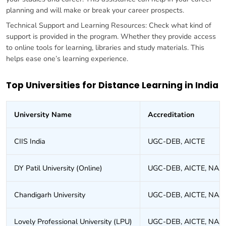
planning and will make or break your career prospects.
Technical Support and Learning Resources: Check what kind of
support is provided in the program. Whether they provide access
to online tools for learning, libraries and study materials. This
helps ease one’s learning experience.
Top Universities for Distance Learning in India
University Name
Accreditation
CIIS India
UGC-DEB, AICTE
DY Patil University (Online)
UGC-DEB, AICTE, NAA
Chandigarh University
UGC-DEB, AICTE, NAA
Lovely Professional University (LPU)
UGC-DEB, AICTE, NAA