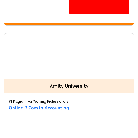
Amity University
#1 Program For Working Professionals
Online B.Com in Accounting