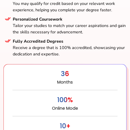
You may qualify for credit based on your relevant work
experience, helping you complete your degree faster.
Personalized Coursework
Tailor your studies to match your career aspirations and gain
the skills necessary for advancement.
Fully Accredited Degrees
Receive a degree that is 100% accredited, showcasing your
dedication and expertise.
36
Months
100%
Online Mode
10+