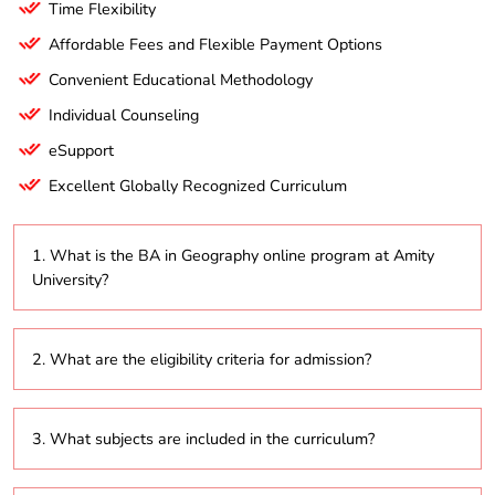
Time Flexibility
Affordable Fees and Flexible Payment Options
Convenient Educational Methodology
Individual Counseling
eSupport
Excellent Globally Recognized Curriculum
1. What is the BA in Geography online program at Amity
University?
The BA in Geography online program focuses on
2. What are the eligibility criteria for admission?
both physical and human geography, providing a
comprehensive understanding of geographical
concepts, theories, and practices.
Candidates must have completed their higher
3. What subjects are included in the curriculum?
secondary education (10+2) from a recognized
board. Specific eligibility details can be found on the
university’s official website.