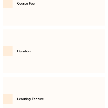
educational authorities.
Course Fee
31,500/- per semester
Duration
It is a minimum of 3 years and maximum 6 years
course.
Learning Feature