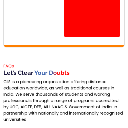
FAQs
Let’s Clear
Your Doubts
CIIS is a pioneering organization offering distance
education worldwide, as well as traditional courses in
India. We serve thousands of students and working
professionals through a range of programs accredited
by UGC, AICTE, DEB, AIU, NAAC & Government of India, in
partnership with nationally and internationally recognized
universities