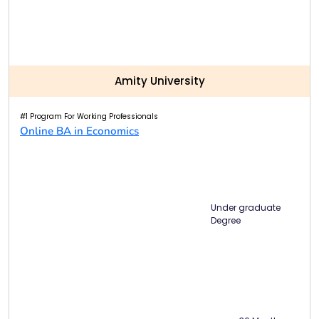
Amity University
#1 Program For Working Professionals
Online BA in Economics
Under graduate
Degree