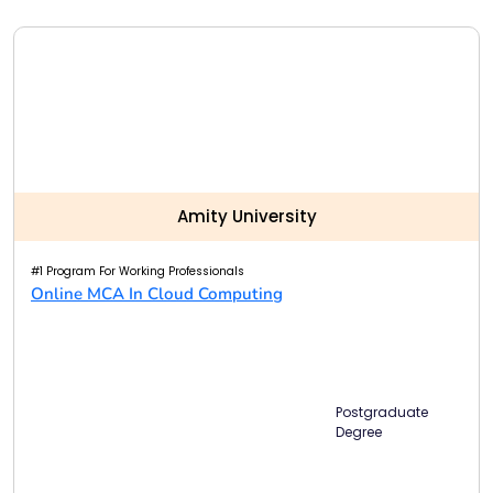
Amity University
#1 Program For Working Professionals
Online MCA In Cloud Computing
Postgraduate
Degree