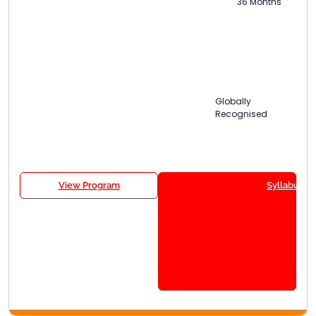
36 Months
Globally
Recognised
View Program
Syllabus