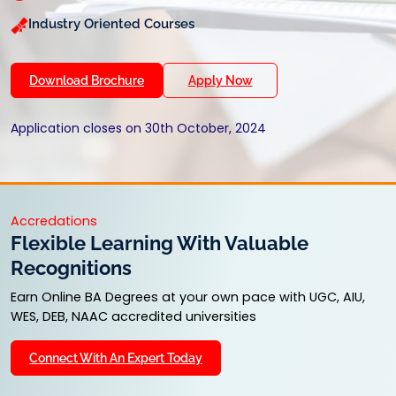
Industry Oriented Courses
Download Brochure
Apply Now
Application closes on 30th October, 2024
Accredations
Flexible Learning With Valuable
Recognitions
Earn Online BA Degrees at your own pace with UGC, AIU,
WES, DEB, NAAC accredited universities
Connect With An Expert Today