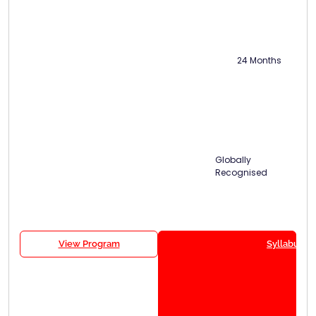
24 Months
Globally
Recognised
View Program
Syllabus