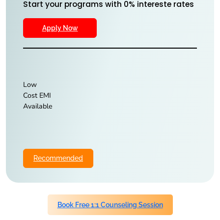
Start your programs with 0% intereste rates
Apply Now
Low
Cost EMI
Available
Recommended
Book Free 1:1 Counseling Session