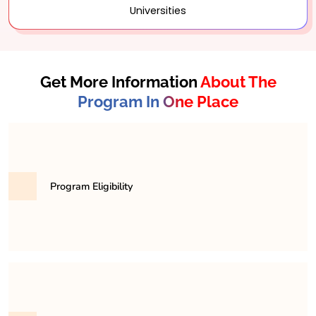
Universities
Get More Information
About The
Program In One Place
Program Eligibility
To be eligible for the BA program, you must have
completed your higher secondary education (10+2)
from a board that is officially recognized by