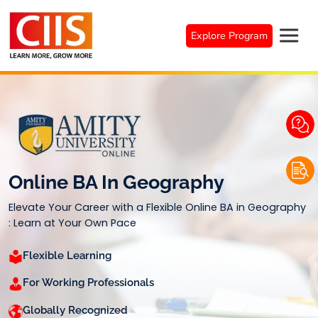
Skip
to
Explore Program
content
Online BA In Geography
Elevate Your Career with a Flexible Online BA in Geography
: Learn at Your Own Pace
Flexible Learning
For Working Professionals
Globally Recognized