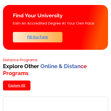
Find Your University
Earn An Accredited Degree At Your Own Pace
Fill Our Form
Distance Programs
Explore Other
Online & Distance
Programs
Explore All