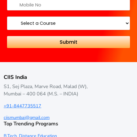
CIIS India
S1, Sej Plaza, Marve Road, Malad (W),
Mumbai – 400 064 (M.S. – INDIA)
+91-8447735517
ciismumbai@gmail.com
Top Trending Programs
B.Tech. Distance Education