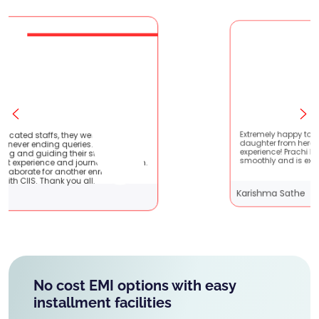
very patient
Extremely happy to have graduated my
ey are very
daughter from here. It was a great
nts !! It
experience! Prachi has handled everything
 with them.
smoothly and is extremely helpful!
iching
Karishma Sathe
No cost EMI options with easy
installment facilities