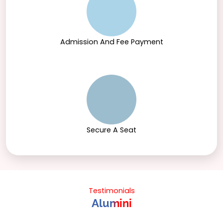
Admission And Fee Payment
Secure A Seat
Testimonials
Alumini