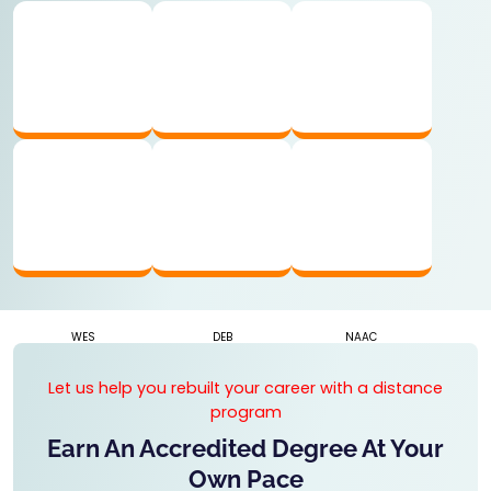
UGC APPROVED
AICTE RECOGNIZED
AIU MEMBER
WES
DEB
NAAC
Let us help you rebuilt your career with a distance
program
Earn An Accredited Degree At Your
Own Pace