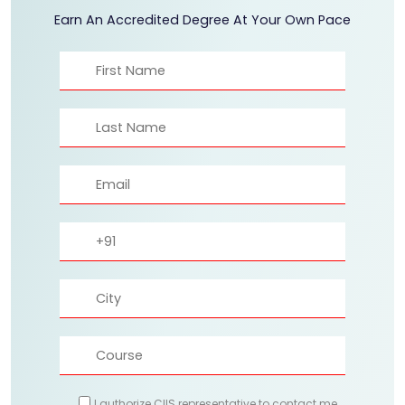
Earn An Accredited Degree At Your Own Pace
I authorize CIIS representative to contact me.