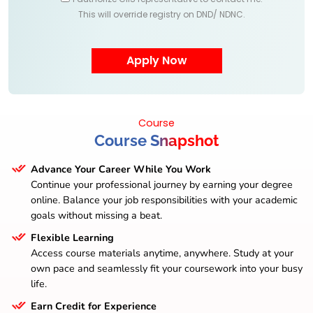
This will override registry on DND/ NDNC.
Course
Course Snapshot
Advance Your Career While You Work
Continue your professional journey by earning your degree
online. Balance your job responsibilities with your academic
goals without missing a beat.
Flexible Learning
Access course materials anytime, anywhere. Study at your
own pace and seamlessly fit your coursework into your busy
life.
Earn Credit for Experience