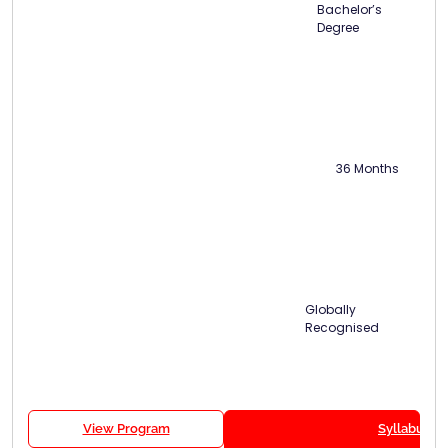
Bachelor’s
Degree
36 Months
Globally
Recognised
View Program
Syllabus