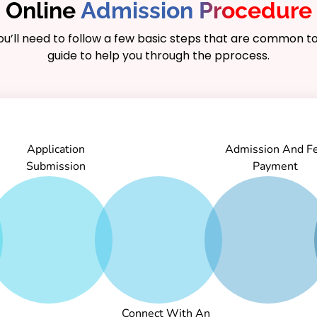
Online
Admission Procedure
you’ll need to follow a few basic steps that are common to
guide to help you through the pprocess.