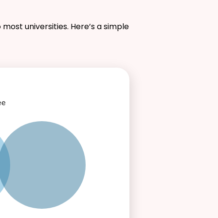
 most universities. Here’s a simple