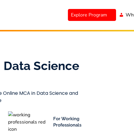
Explore Program
Why
 Data Science
le Online MCA in Data Science and
e
For Working
Professionals