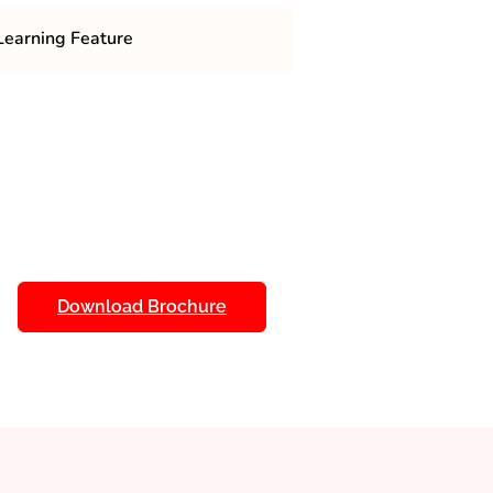
earning Feature
 MCA in Cyber Security include a
 practical knowledge in securing
 gain expertise in
,
ethical hacking
, and incident response. The
phy
in virtual labs,
hands-on training
to
cyber defense simulations
ats. Distance learning
access to recorded lectures,
Download Brochure
ive forums for peer and faculty
, students are trained in
cyber
isk management.