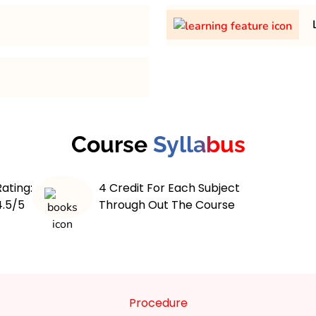
th minimum 45% in any
31,500/- per semester
L
 maximum 4 years course.
The
of an
learning features
blend of theoretical and
digital systems. Students
,
pecialized postgraduate
network security
cryptogra
program often includes
nts with the skills to
Course
Syllabus
, and
 and secure networks. The
real-world case studies
prepare for dynamic thre
 ethical hacking,
programs offer flexible 
and cyber law. It is
Rating:
4 Credit For Each Subject
online labs, and interact
stance learning formats,
4.5/5
Through Out The Course
engagement. Additionally
professionals. Graduates
, compliance, and r
Cybersecurity Analyst,
laws
y Consultant.
Procedure