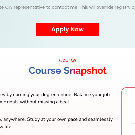
ize CIIS representative to contact me. This will override registry
Course
Course Snapshot
ey by earning your degree online. Balance your job
mic goals without missing a beat.
e, anywhere. Study at your own pace and seamlessly
y life.