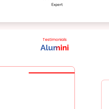
Testimonials
Alumini