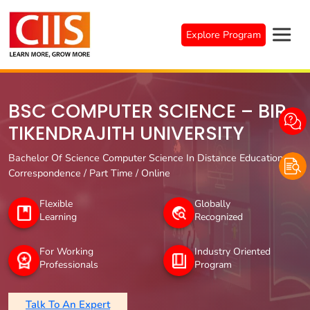
Skip
to
Explore Program
content
BSC COMPUTER SCIENCE – BIR
TIKENDRAJITH UNIVERSITY
Bachelor Of Science Computer Science In Distance Education /
Correspondence / Part Time / Online
Flexible
Globally
Learning
Recognized
For Working
Industry Oriented
Professionals
Program
Talk To An Expert