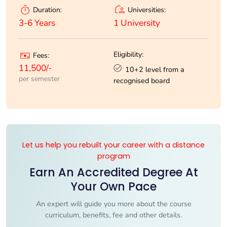
Universities:
Duration:
1 University
3-6 Years
Eligibility:
Fees:
11,500/-
10+2 level from a
per semester
recognised board
Let us help you rebuilt your career with a distance
program
Earn An Accredited Degree At
Your Own Pace
An expert will guide you more about the course
curriculum, benefits, fee and other details.