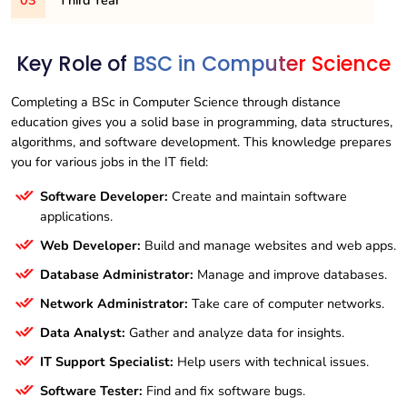
03
BSC103CS
Third Year
– OBJECT ORIENTED PROGRAMMING IN
ALGORITHMS
C++
BSC202CS
– DATA STRUCTURE USING C++
BSC104CS
BSC301CS
– C++ PROGRAMMING
– .NET PROGRAMMING
Key Role of
BSC in Computer Science
BSC203CS
– SCRIPTING LANGUAGES
BSC105CS
BSC302CS
– ESSENTIALS OF SPOKEN AND
– OPERATING SYSTEMS
BSC204CS
– ENVIRONMENTAL STUDIES
PRESENTATION SKILLS
Completing a BSc in Computer Science through distance
BSC303CS
– RDBMS USING ORACLE
education gives you a solid base in programming, data structures,
BSC205CS
– MICROPROCESSORS & ITS
BSC106CS
– COMPUTER GRAPHICS
BSC304CS
– PROGRAMMING IN JAVA
algorithms, and software development. This knowledge prepares
APPLICATIONS
BSC107CS
– E-COMMERCE
you for various jobs in the IT field:
BSC305CS
– ASP.NET
BSC206CS
– RESOURCE MANAGEMENT
TECHNIQUES
BSC306CS
– SQL&PL/SQL
Software Developer:
Create and maintain software
applications.
BSC207CS
– COMPUTER NETWORKS
BSC307CS
– CLOUD COMPUTING
Web Developer:
Build and manage websites and web apps.
BSC308CS
– SOFTWARE ENGINEERING AND
TESTING
Database Administrator:
Manage and improve databases.
Network Administrator:
Take care of computer networks.
Data Analyst:
Gather and analyze data for insights.
IT Support Specialist:
Help users with technical issues.
Software Tester:
Find and fix software bugs.