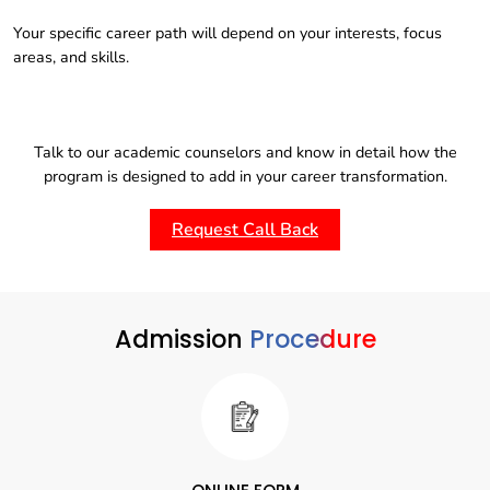
Your specific career path will depend on your interests, focus
areas, and skills.
Talk to our academic counselors and know in detail how the
program is designed to add in your career transformation.
Request Call Back
Admission
Procedure