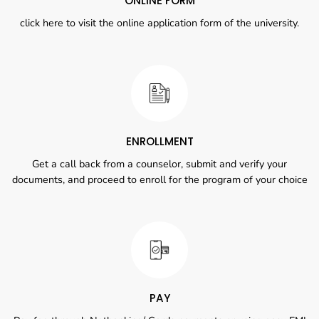
ONLINE FORM
click here to visit the online application form of the university.
ENROLLMENT
Get a call back from a counselor, submit and verify your
documents, and proceed to enroll for the program of your choice
PAY