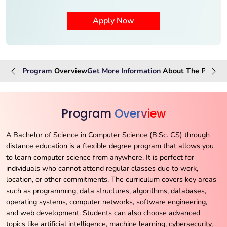
Program
Overview
Get More Information
About The
Progra
Program
Overview
A Bachelor of Science in Computer Science (B.Sc. CS) through
distance education is a flexible degree program that allows you
to learn computer science from anywhere. It is perfect for
individuals who cannot attend regular classes due to work,
location, or other commitments. The curriculum covers key areas
such as programming, data structures, algorithms, databases,
operating systems, computer networks, software engineering,
and web development. Students can also choose advanced
topics like artificial intelligence, machine learning, cybersecurity,