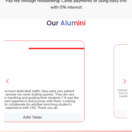
Pay fee through Netbanking/ Cards payments or using easy EMI
with 0% interest
Our
Alumini
affs, they were very patient
Extremely happy to have graduated
ding queries. They are very
from here. It was a great experienc
ng their students !! It was the
handled everything smoothly and i
 journey with them. Looking
helpful!
nother enriching student’s
S. Thank you all.
Yadav
Karishma 