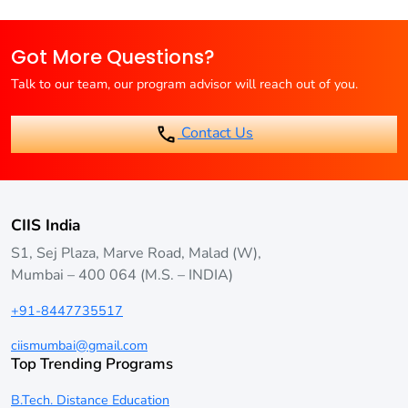
Many universities offer career guidance and placement
support, but it’s not guaranteed
Got More Questions?
Talk to our team, our program advisor will reach out of you.
Contact Us
CIIS India
S1, Sej Plaza, Marve Road, Malad (W),
Mumbai – 400 064 (M.S. – INDIA)
+91-8447735517
ciismumbai@gmail.com
Top Trending Programs
B.Tech. Distance Education