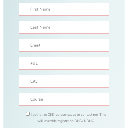
I authorize CIIS representative to contact me. This
will override registry on DND/ NDNC.