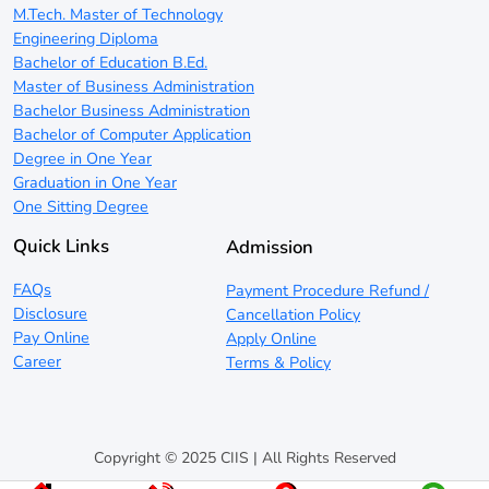
M.Tech. Master of Technology
Engineering Diploma
Bachelor of Education B.Ed.
Master of Business Administration
Bachelor Business Administration
Bachelor of Computer Application
Degree in One Year
Graduation in One Year
One Sitting Degree
Quick Links
Admission
FAQs
Payment Procedure Refund /
Disclosure
Cancellation Policy
Pay Online
Apply Online
Career
Terms & Policy
Copyright © 2025 CIIS | All Rights Reserved