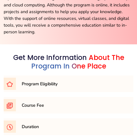
and cloud computing. Although the program is online, it includes
projects and assignments to help you apply your knowledge.
With the support of online resources, virtual classes, and digital
tools, you will receive a comprehensive education similar to in-
person learning.
Get More Information
About The
Program In One Place
Program Eligibility
To be eligible for the BSc program, you must have
Course Fee
completed your higher secondary education (10+2) from a
board that is officially recognized by educational authorities.
Per semester 11,500/- (fee might vary university to
Duration
university)