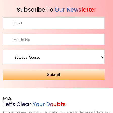
Subscribe To
Our Newsletter
FAQs
Let’s Clear
Your Doubts
CIIS is pioneer leading organization to provide Distance Education