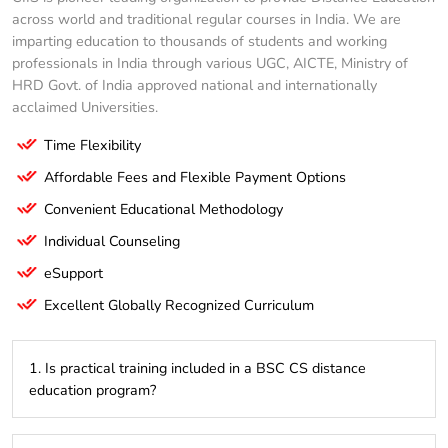
across world and traditional regular courses in India. We are
imparting education to thousands of students and working
professionals in India through various UGC, AICTE, Ministry of
HRD Govt. of India approved national and internationally
acclaimed Universities.
Time Flexibility
Affordable Fees and Flexible Payment Options
Convenient Educational Methodology
Individual Counseling
eSupport
Excellent Globally Recognized Curriculum
1. Is practical training included in a BSC CS distance
education program?
While most of the learning is theoretical, many programs