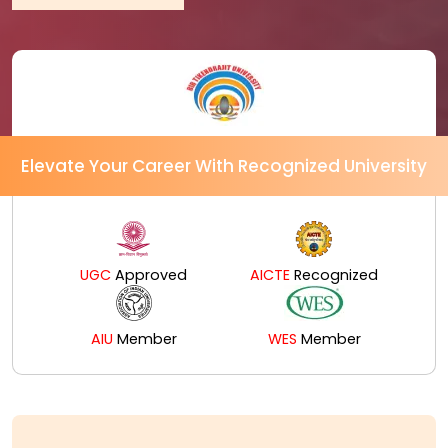
Elevate Your Career With Recognized University
UGC
Approved
AICTE
Recognized
AIU
Member
WES
Member