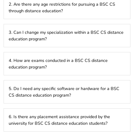
2. Are there any age restrictions for pursuing a BSC CS
incorporate practical assignments, projects, or internships.
through distance education?
There are generally no specific age restrictions, but some
3. Can I change my specialization within a BSC CS distance
universities may have minimum age requirements.
education program?
This depends on the university and program. Some offer
4. How are exams conducted in a BSC CS distance
specializations, while others have a fixed curriculum.
education program?
Exams can be online or offline, depending on the university’s
5. Do I need any specific software or hardware for a BSC
policy.
CS distance education program?
Basic computer configuration with internet access is usually
6. Is there any placement assistance provided by the
sufficient. However, specific software might be required for
university for BSC CS distance education students?
certain courses.