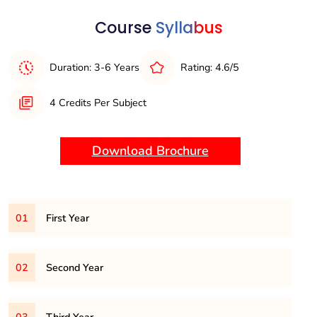
Computer Networks:
Understanding of networking
principles, protocols, and architectures.
Course
Syllabus
Duration: 3-6 Years
Rating: 4.6/5
4 Credits Per Subject
Download Brochure
01
First Year
BSC101CS
– DIGITAL LOGIC FUNDAMENTALS
02
Second Year
BSC102CS
– ESSENTIALS OF LANGUAGE AND
COMMUNICATION SKILLS
BSC201CS
– DATA STRUCTURES AND