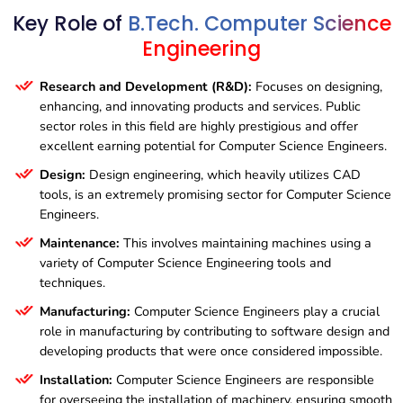
7BTCS03
– Relational Database Management
8BTCS01
– Big Data Analytics
Key Role of
B.Tech. Computer Science
System
6BTCS06
– Cloud Computing
8BTCS02
– Simulation Modelling and Analysis
Engineering
7BTCS04
– Human Engineering and Safety
8BTCS03
– Soft Computing
Research and Development (R&D):
Focuses on designing,
8BTCS04
– Disaster Management
enhancing, and innovating products and services. Public
sector roles in this field are highly prestigious and offer
excellent earning potential for Computer Science Engineers.
Design:
Design engineering, which heavily utilizes CAD
tools, is an extremely promising sector for Computer Science
Engineers.
Maintenance:
This involves maintaining machines using a
variety of Computer Science Engineering tools and
techniques.
Manufacturing:
Computer Science Engineers play a crucial
role in manufacturing by contributing to software design and
developing products that were once considered impossible.
Installation:
Computer Science Engineers are responsible
for overseeing the installation of machinery, ensuring smooth