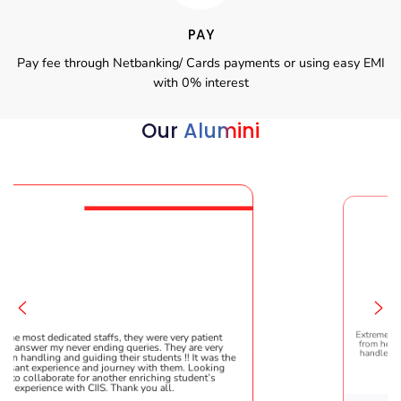
PAY
Pay fee through Netbanking/ Cards payments or using easy EMI
with 0% interest
Our
Alumini
s, they were very patient
Extremely happy to have graduated m
g queries. They are very
from here. It was a great experience! 
their students !! It was the
handled everything smoothly and is 
urney with them. Looking
helpful!
her enriching student’s
Thank you all.