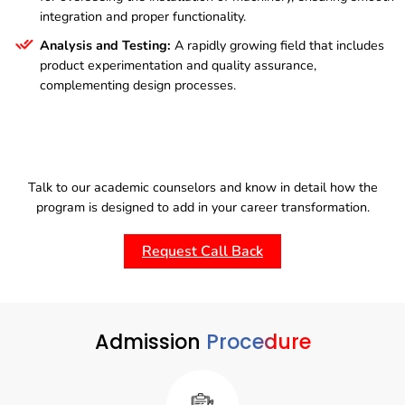
integration and proper functionality.
Analysis and Testing:
A rapidly growing field that includes
product experimentation and quality assurance,
complementing design processes.
Talk to our academic counselors and know in detail how the
program is designed to add in your career transformation.
Request Call Back
Admission
Procedure