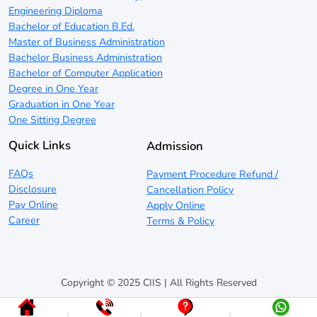
Engineering Diploma
Bachelor of Education B.Ed.
Master of Business Administration
Bachelor Business Administration
Bachelor of Computer Application
Degree in One Year
Graduation in One Year
One Sitting Degree
Quick Links
Admission
FAQs
Payment Procedure Refund /
Disclosure
Cancellation Policy
Pay Online
Apply Online
Career
Terms & Policy
Copyright © 2025 CIIS | All Rights Reserved
|
|
|