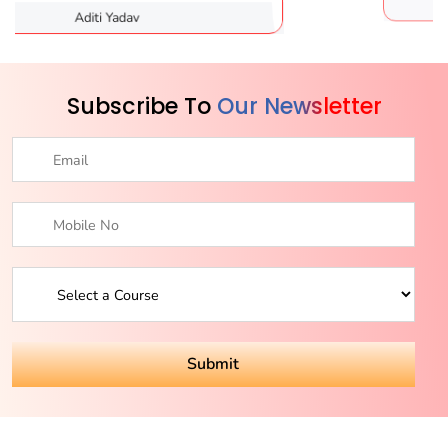
dav
Karishma Sa
Subscribe To
Our Newsletter