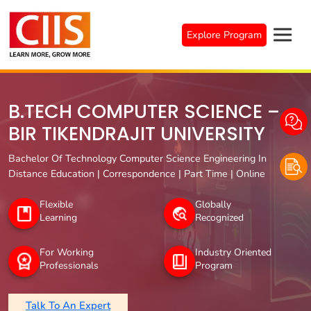
Skip
to
Explore Program
content
B.TECH COMPUTER SCIENCE –
BIR TIKENDRAJIT UNIVERSITY
Bachelor Of Technology Computer Science Engineering In
Distance Education | Correspondence | Part Time | Online
Flexible
Globally
Learning
Recognized
For Working
Industry Oriented
Professionals
Program
Talk To An Expert