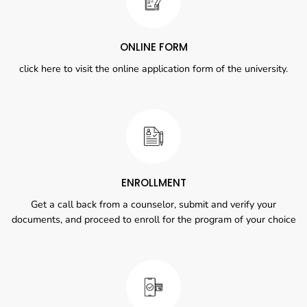
ONLINE FORM
click here to visit the online application form of the university.
ENROLLMENT
Get a call back from a counselor, submit and verify your
documents, and proceed to enroll for the program of your choice