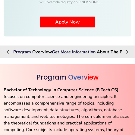
will override registry on DND/ NDNC.
Program
Overview
Get More Information
About The
Progra
Program
Overview
Bachelor of Technology in Computer Science (B.Tech CS)
focuses on computer science and engineering principles. It
encompasses a comprehensive range of topics, including
software development, data structures, algorithms, database
management, and web technologies. The curriculum emphasizes
the theoretical foundations and practical applications of
computing. Core subjects include operating systems, theory of