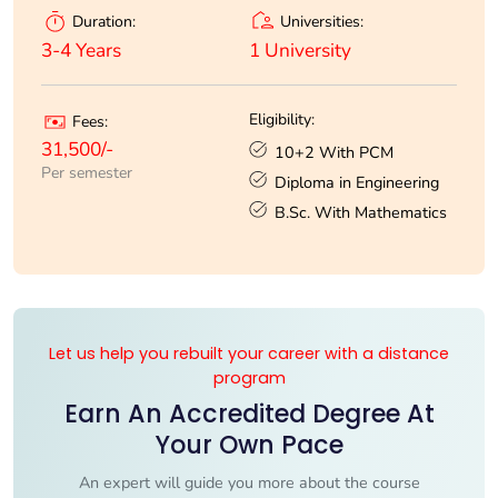
Universities:
Duration:
1 University
3-4 Years
Eligibility:
Fees:
31,500/-
10+2 With PCM
Per semester
Diploma in Engineering
B.Sc. With Mathematics
Let us help you rebuilt your career with a distance
program
Earn An Accredited Degree At
Your Own Pace
An expert will guide you more about the course