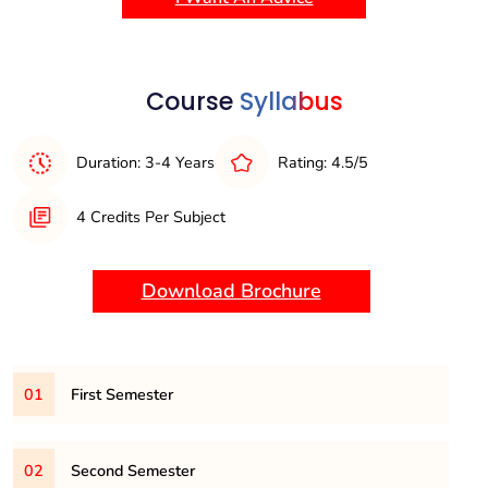
innovation, software development, and system optimization.
This degree lays a strong foundation for careers in
technology, research, and further academic pursuits in
computer science.
Course
Syllabus
Duration: 3-4 Years
Rating: 4.5/5
4 Credits Per Subject
Download Brochure
01
First Semester
101
– Engineering Mathematics-I
02
Second Semester