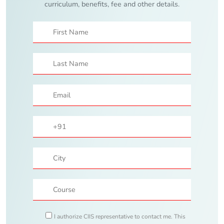
curriculum, benefits, fee and other details.
I authorize CIIS representative to contact me. This