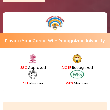
Elevate Your Career With Recognized University
UGC
Approved
AICTE
Recognized
AIU
Member
WES
Member