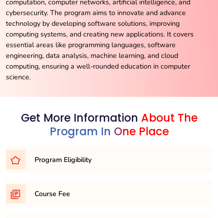
computation, computer networks, artificial intelligence, and
cybersecurity. The program aims to innovate and advance
technology by developing software solutions, improving
computing systems, and creating new applications. It covers
essential areas like programming languages, software
engineering, data analysis, machine learning, and cloud
computing, ensuring a well-rounded education in computer
science.
Get More Information
About The
Program In One Place
Program Eligibility
To embark on your journey as a mechanical engineer, you’ll
Course Fee
typically need to meet one of the following eligibility
requirements: