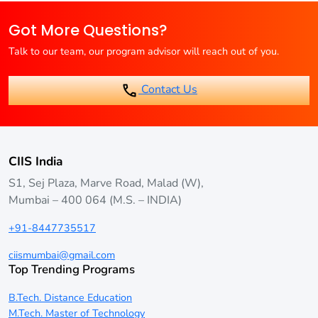
Web Developer, and Cloud Architect.
EMI payment options for online B.Tech students. Check with
Got More Questions?
the specific university for available options.
Talk to our team, our program advisor will reach out of you.
Contact Us
CIIS India
S1, Sej Plaza, Marve Road, Malad (W),
Mumbai – 400 064 (M.S. – INDIA)
+91-8447735517
ciismumbai@gmail.com
Top Trending Programs
B.Tech. Distance Education
M.Tech. Master of Technology