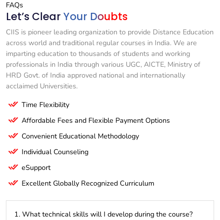
FAQs
Let’s Clear
Your Doubts
CIIS is pioneer leading organization to provide Distance Education
across world and traditional regular courses in India. We are
imparting education to thousands of students and working
professionals in India through various UGC, AICTE, Ministry of
HRD Govt. of India approved national and internationally
acclaimed Universities.
Time Flexibility
Affordable Fees and Flexible Payment Options
Convenient Educational Methodology
Individual Counseling
eSupport
Excellent Globally Recognized Curriculum
1. What technical skills will I develop during the course?