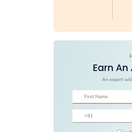
L
Earn An
An expert will