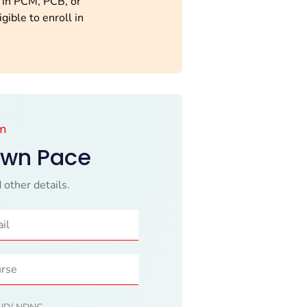
 in PCM, PCB, or
gible to enroll in
.
am
Own Pace
 other details.