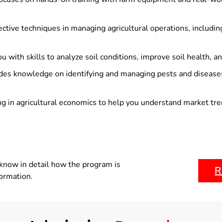
ctive techniques in managing agricultural operations, includin
u with skills to analyze soil conditions, improve soil health, a
des knowledge on identifying and managing pests and diseases
ng in agricultural economics to help you understand market trend
know in detail how the program is
R
formation.