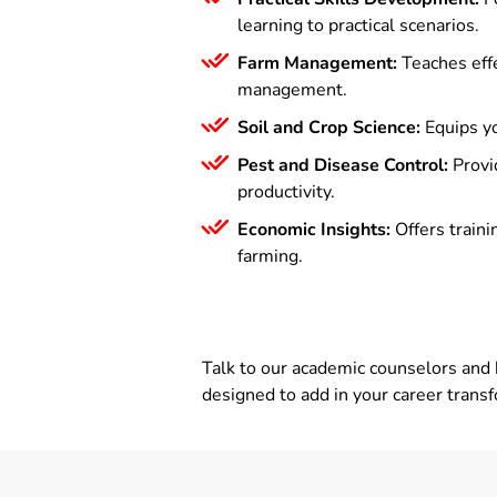
learning to practical scenarios.
Farm Management:
Teaches effe
management.
Soil and Crop Science:
Equips yo
Pest and Disease Control:
Provi
productivity.
Economic Insights:
Offers traini
farming.
Talk to our academic counselors and 
designed to add in your career trans