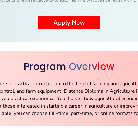
horize CIIS representative to contact me. This will override registry on
Program
Overview
rs a practical introduction to the field of farming and agricult
ontrol, and farm equipment. Distance Diploma in Agriculture i
e you practical experience. You’ll also study agricultural eco
r those interested in starting a career in agriculture or improvin
lable, you can choose full-time, part-time, or online formats to