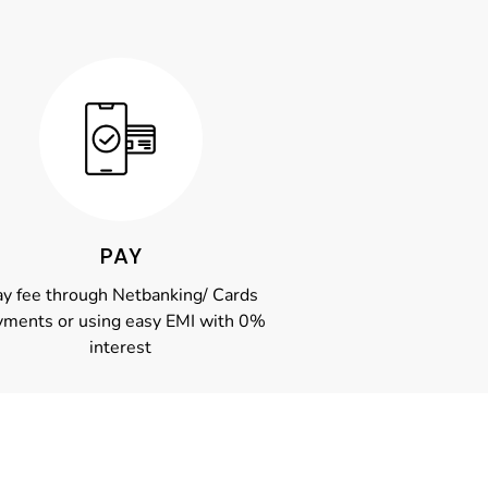
PAY
y fee through Netbanking/ Cards
yments or using easy EMI with 0%
interest