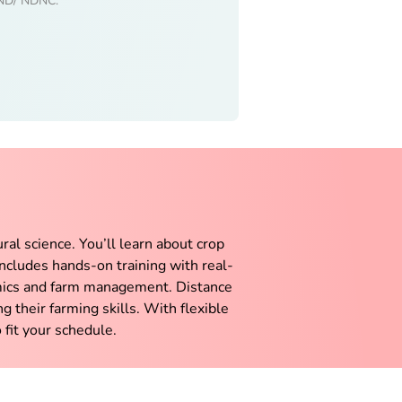
 DND/ NDNC.
ural science. You’ll learn about crop
ncludes hands-on training with real-
nomics and farm management. Distance
g their farming skills. With flexible
 fit your schedule.