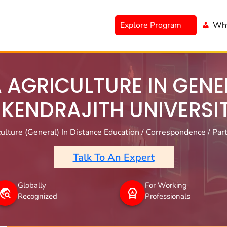
Explore Program
Why
 AGRICULTURE IN GENER
IKENDRAJITH UNIVERSI
ulture (General) In Distance Education / Correspondence / Part
Talk To An Expert
Globally
For Working
Recognized
Professionals