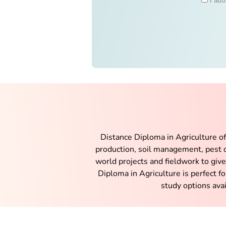
I aut
Distance Diploma in Agriculture offe
production, soil management, pest c
world projects and fieldwork to giv
Diploma in Agriculture is perfect fo
study options avai