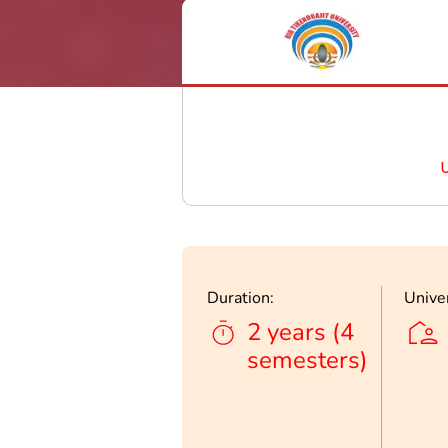
Duration:
Univer
2 years (4
semesters)