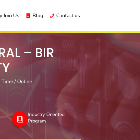
 Join Us
Blog
Contact us
AL – BIR
TY
 Time / Online
Industry Oriented
Program