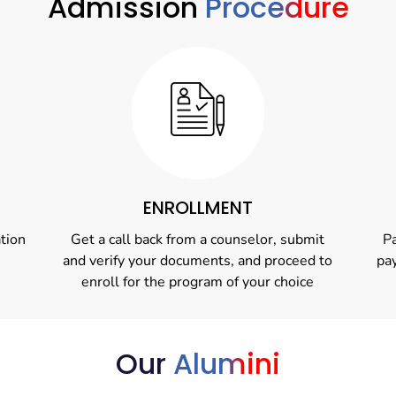
Admission
Procedure
ENROLLMENT
ation
Get a call back from a counselor, submit
Pa
and verify your documents, and proceed to
pa
enroll for the program of your choice
Our
Alumini