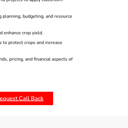
g planning, budgeting, and resource
nd enhance crop yield.
 to protect crops and increase
s, pricing, and financial aspects of
equest Call Back