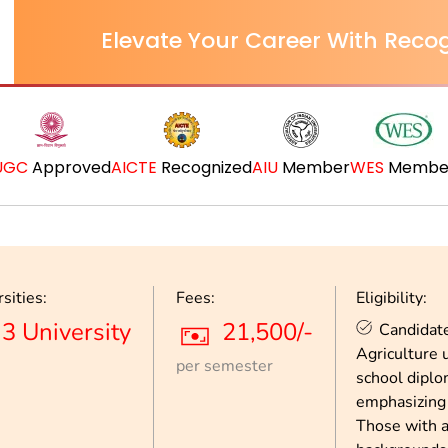
Elevate Your Career With Recog
UGC
Approved
AICTE
Recognized
AIU
Member
WES
Membe
sities:
Fees:
Eligibility:
3 University
21,500/-
Candidate
Agriculture 
per semester
school diplo
emphasizing 
Those with 