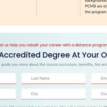
backgrounds
PCMB are eli
the program
et us help you rebuilt your career with a distance progr
 Accredited Degree At Your 
 guide you more about the course curriculum, benefits, fee and