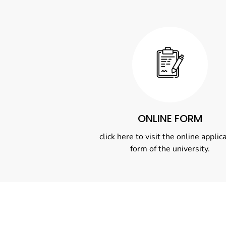
ONLINE FORM
click here to visit the online applic
form of the university.