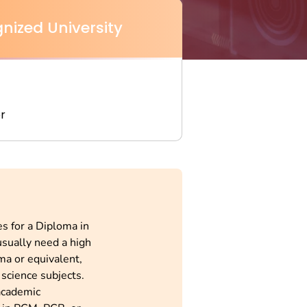
nized University
r
s for a Diploma in
usually need a high
ma or equivalent,
science subjects.
academic