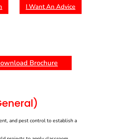
h
I Want An Advice
es in the agriculture sector.
Offers full-time, part-time, and
to accommodate different
references.
ng:
Provides exposure to current
d technologies, helping you stay
andards.
ownload Brochure
:
Access to experienced
sources, and career guidance to
d professional growth.
General)
t, and pest control to establish a
ld projects to apply classroom