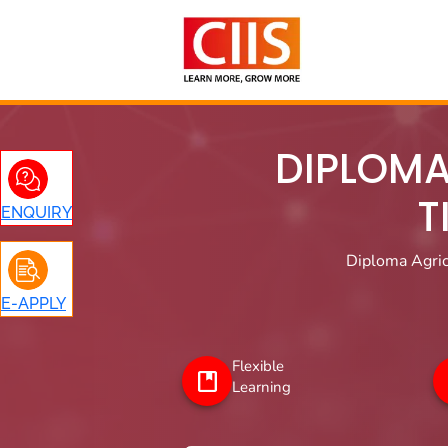
Skip
to
content
DIPLOMA
T
ENQUIRY
Diploma Agric
E-APPLY
Flexible
Learning