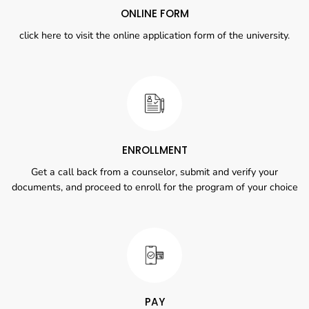
ONLINE FORM
click here to visit the online application form of the university.
ENROLLMENT
Get a call back from a counselor, submit and verify your
documents, and proceed to enroll for the program of your choice
PAY