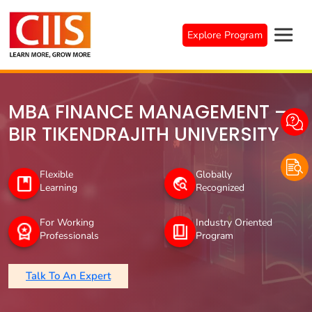
Skip
to
Explore Program
content
MBA FINANCE MANAGEMENT –
BIR TIKENDRAJITH UNIVERSITY
Flexible
Globally
Learning
Recognized
For Working
Industry Oriented
Professionals
Program
Talk To An Expert