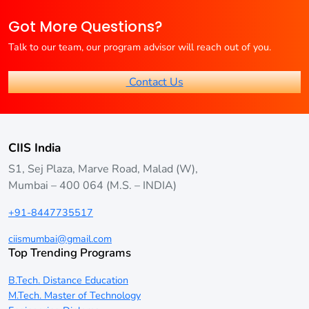
MBA programs designed for professionals who wish to
Got More Questions?
continue working while pursuing their degree.
Talk to our team, our program advisor will reach out of you.
Contact Us
CIIS India
S1, Sej Plaza, Marve Road, Malad (W),
Mumbai – 400 064 (M.S. – INDIA)
+91-8447735517
ciismumbai@gmail.com
Top Trending Programs
B.Tech. Distance Education
M.Tech. Master of Technology