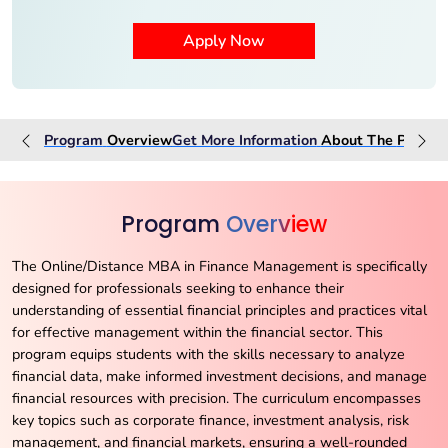
Program
Overview
Get More Information
About The
Progra
Program
Overview
The Online/Distance MBA in Finance Management is specifically
designed for professionals seeking to enhance their
understanding of essential financial principles and practices vital
for effective management within the financial sector. This
program equips students with the skills necessary to analyze
financial data, make informed investment decisions, and manage
financial resources with precision. The curriculum encompasses
key topics such as corporate finance, investment analysis, risk
management, and financial markets, ensuring a well-rounded