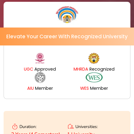
Elevate Your Career With Recognized University
UGC
Approved
MHRDA
Recognized
AIU
Member
WES
Member
Universities:
Duration: