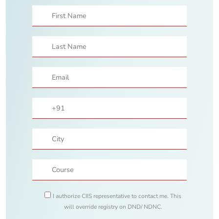
I authorize CIIS representative to contact me. This
will override registry on DND/ NDNC.