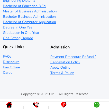
Engineering Diploma
Bachelor of Education B.Ed.
Master of Business Administration
Bachelor Business Administration
Bachelor of Computer Application
Degree in One Year
Graduation in One Year
One Sitting Degree
Quick Links
Admission
FAQs
Payment Procedure Refund /
Disclosure
Cancellation Policy
Pay Online
Apply Online
Career
Terms & Policy
Copyright © 2025 CIIS | All Rights Reserved
|
|
|