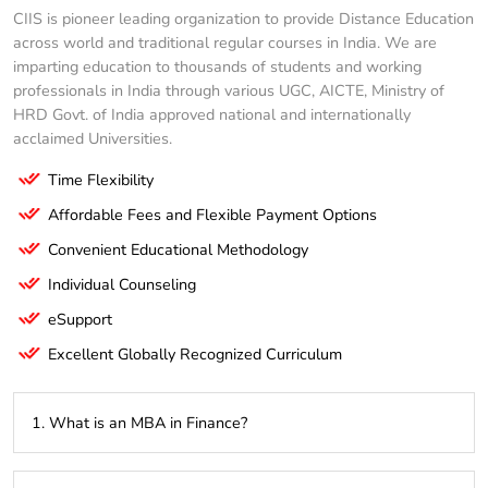
CIIS is pioneer leading organization to provide Distance Education
across world and traditional regular courses in India. We are
imparting education to thousands of students and working
professionals in India through various UGC, AICTE, Ministry of
HRD Govt. of India approved national and internationally
acclaimed Universities.
Time Flexibility
Affordable Fees and Flexible Payment Options
Convenient Educational Methodology
Individual Counseling
eSupport
Excellent Globally Recognized Curriculum
1. What is an MBA in Finance?
An MBA in Finance is a graduate-level program that focuses