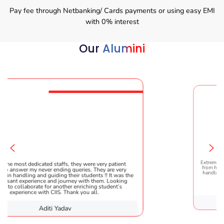
Pay fee through Netbanking/ Cards payments or using easy EMI
with 0% interest
Our
Alumini
Extremely happy to have gradu
d staffs, they were very patient
from here. It was a great exper
r ending queries. They are very
handled everything smoothly 
uiding their students !! It was the
helpful!
 and journey with them. Looking
or another enriching student’s
 CIIS. Thank you all.
Karish
iti Yadav