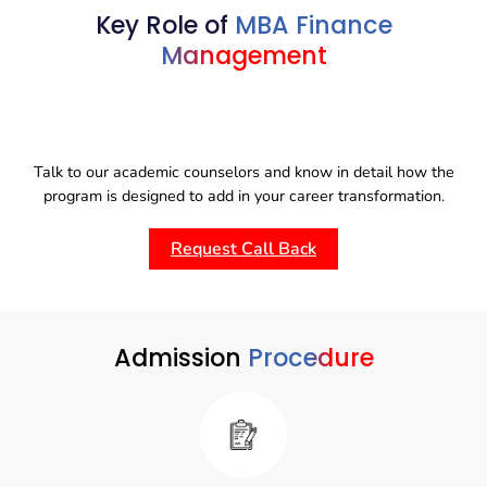
exercitation ullamco laboris nisi ut aliquip ex ea
Lorem ipsum dolor sit amet, consectetur adipisicing elit,
Key Role of
MBA Finance
commodo consequat.
sed do eiusmod tempor incididunt ut labore et dolore
Management
magna aliqua. Ut enim ad minim veniam, quis nostrud
exercitation ullamco laboris nisi ut aliquip ex ea
commodo consequat.
Talk to our academic counselors and know in detail how the
program is designed to add in your career transformation.
Request Call Back
Admission
Procedure