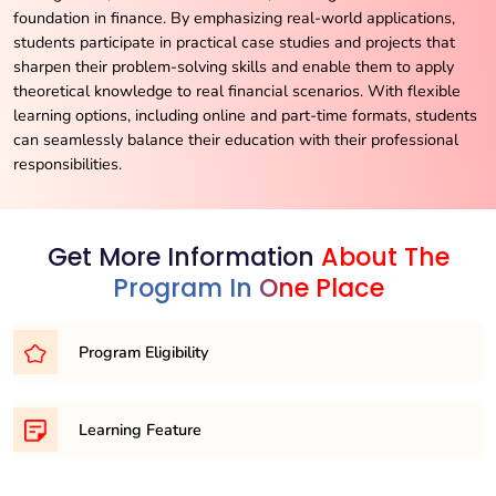
foundation in finance. By emphasizing real-world applications,
students participate in practical case studies and projects that
sharpen their problem-solving skills and enable them to apply
theoretical knowledge to real financial scenarios. With flexible
learning options, including online and part-time formats, students
can seamlessly balance their education with their professional
responsibilities.
Get More Information
About The
Program In One Place
Program Eligibility
To embark on your journey as an MBA candidate, you’ll
Learning Feature
typically need to meet one of the following eligibility
requirements:
Financial Modeling: Develop the ability to create and