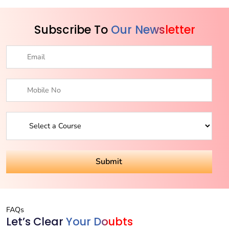
Subscribe To
Our Newsletter
FAQs
Let’s Clear
Your Doubts