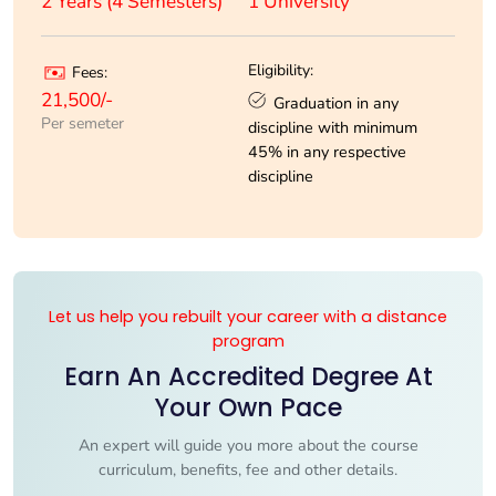
1 University
2 Years (4 Semesters)
Eligibility:
Fees:
21,500/-
Graduation in any
Per semeter
discipline with minimum
45% in any respective
discipline
Let us help you rebuilt your career with a distance
program
Earn An Accredited Degree At
Your Own Pace
An expert will guide you more about the course
curriculum, benefits, fee and other details.