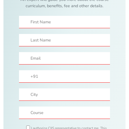
curriculum, benefits, fee and other details.
I authorize CIIS representative to contact me. This