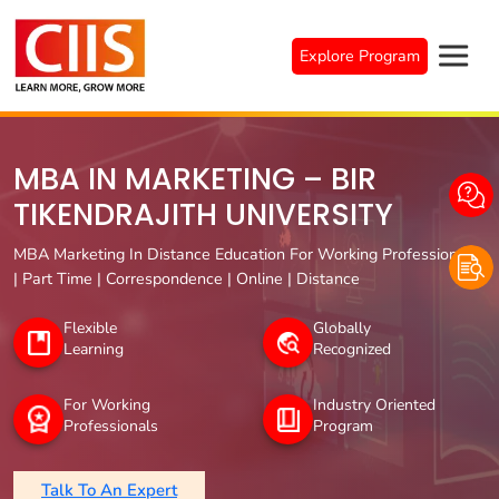
Skip
to
Explore Program
content
MBA IN MARKETING – BIR
TIKENDRAJITH UNIVERSITY
MBA Marketing In Distance Education For Working Professionals
| Part Time | Correspondence | Online | Distance
Flexible
Globally
Learning
Recognized
For Working
Industry Oriented
Professionals
Program
Talk To An Expert