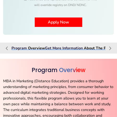
will override registry on DND/ NDNC.
Program
Overview
Get More Information
About The
Progra
Program
Overview
MBA in Marketing (Distance Education) provides a thorough
understanding of marketing principles, from consumer behavior to
advanced digital marketing strategies. Designed for working
professionals, this flexible program allows you to learn at your
own pace while maintaining a balance between work and study.
The curriculum integrates traditional business concepts with
innovative approaches, encouraging both collaboration and