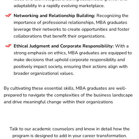
adaptability in a rapidly evolving marketplace.
Networking and Relationship Building:
Recognizing the
importance of professional relationships, MBA graduates
leverage their networks to create opportunities and foster
collaborations that benefit their organizations.
Ethical Judgment and Corporate Responsibility:
With a
strong emphasis on ethics, MBA graduates are equipped to
make decisions that uphold corporate responsibility and
positively impact society, ensuring their actions align with
broader organizational values.
By cultivating these essential skills, MBA graduates are well-
prepared to navigate the complexities of the business landscape
and drive meaningful change within their organizations
Talk to our academic counselors and know in detail how the
program is designed to add in your career transformation.