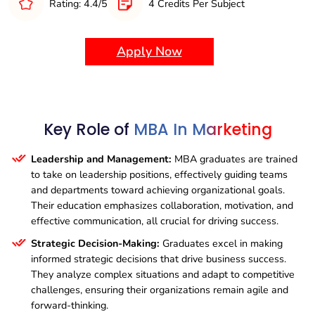
Rating: 4.4/5
4 Credits Per Subject
Innovation and Change Management:
MBA graduates
are equipped to lead transformative initiatives, driving
innovation and managing change to support sustainable
Apply Now
business growth.
Key Role of
MBA In Marketing
Leadership and Management:
MBA graduates are trained
to take on leadership positions, effectively guiding teams
and departments toward achieving organizational goals.
Their education emphasizes collaboration, motivation, and
effective communication, all crucial for driving success.
Strategic Decision-Making:
Graduates excel in making
informed strategic decisions that drive business success.
They analyze complex situations and adapt to competitive
challenges, ensuring their organizations remain agile and
forward-thinking.