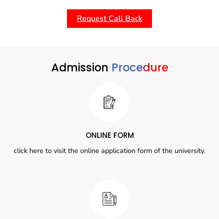
Request Call Back
Admission
Procedure
ONLINE FORM
click here to visit the online application form of the university.