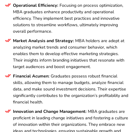
Operational Efficiency:
Focusing on process optimization,
MBA graduates enhance productivity and operational
efficiency. They implement best practices and innovative
solutions to streamline workflows, ultimately improving
overall performance.
Market Analysis and Strategy:
MBA holders are adept at
analyzing market trends and consumer behavior, which
enables them to develop effective marketing strategies.
Their insights inform branding initiatives that resonate with
target audiences and boost engagement.
Financial Acumen:
Graduates possess robust financial
skills, allowing them to manage budgets, analyze financial
data, and make sound investment decisions. Their expertise
significantly contributes to the organization’s profitability and
financial health.
Innovation and Change Management:
MBA graduates are
proficient in leading change initiatives and fostering a culture
of innovation within their organizations. They embrace new
ideas and technologies, ensuring sustainable growth and