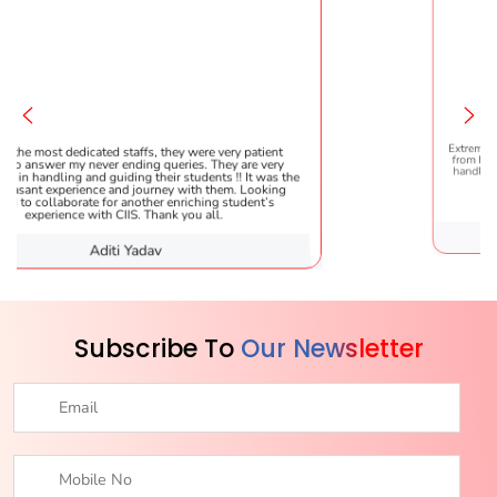
ffs, they were very patient
Extremely happy to have graduated
ing queries. They are very
from here. It was a great experience
g their students !! It was the
handled everything smoothly and i
journey with them. Looking
helpful!
other enriching student’s
. Thank you all.
adav
Karishma 
Subscribe To
Our Newsletter