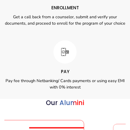
ENROLLMENT
Get a call back from a counselor, submit and verify your
documents, and proceed to enroll for the program of your choice
PAY
Pay fee through Netbanking/ Cards payments or using easy EMI
with 0% interest
Our
Alumini