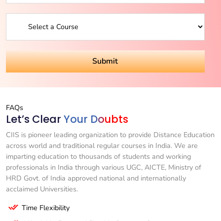
FAQs
Let’s Clear
Your Doubts
CIIS is pioneer leading organization to provide Distance Education
across world and traditional regular courses in India. We are
imparting education to thousands of students and working
professionals in India through various UGC, AICTE, Ministry of
HRD Govt. of India approved national and internationally
acclaimed Universities.
Time Flexibility