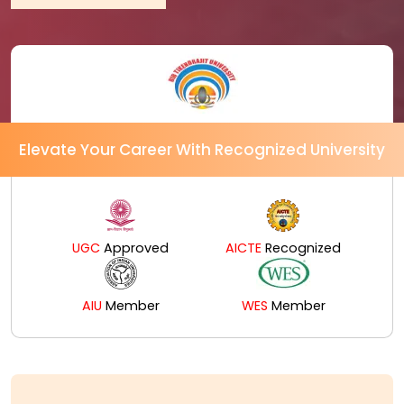
Elevate Your Career With Recognized University
UGC
Approved
AICTE
Recognized
AIU
Member
WES
Member