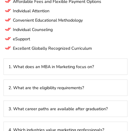
Affordable Fees and Flexible Payment Options
Individual Attention
Convenient Educational Methodology
Individual Counseling
eSupport
Excellent Globally Recognized Curriculum
1. What does an MBA in Marketing focus on?
It emphasizes developing skills in marketing strategies,
2. What are the eligibility requirements?
consumer behavior, brand management, and digital
marketing to enhance business growth.
A bachelor’s degree in any field is required, along with
3. What career paths are available after graduation?
optional work experience and qualifying scores in exams like
GMAT or CAT.
Graduates can pursue roles such as Marketing Manager,
4. Which industries value marketing professionals?