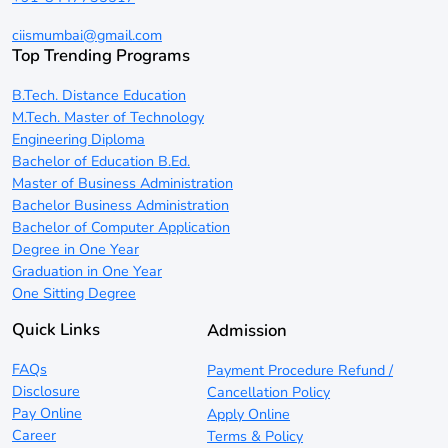
ciismumbai@gmail.com
Top Trending Programs
B.Tech. Distance Education
M.Tech. Master of Technology
Engineering Diploma
Bachelor of Education B.Ed.
Master of Business Administration
Bachelor Business Administration
Bachelor of Computer Application
Degree in One Year
Graduation in One Year
One Sitting Degree
Quick Links
Admission
FAQs
Payment Procedure Refund /
Disclosure
Cancellation Policy
Pay Online
Apply Online
Career
Terms & Policy