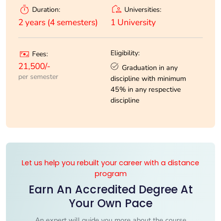
Universities:
Duration:
1 University
2 years (4 semesters)
Eligibility:
Fees:
21,500/-
Graduation in any
per semester
discipline with minimum
45% in any respective
discipline
Let us help you rebuilt your career with a distance
program
Earn An Accredited Degree At
Your Own Pace
An expert will guide you more about the course