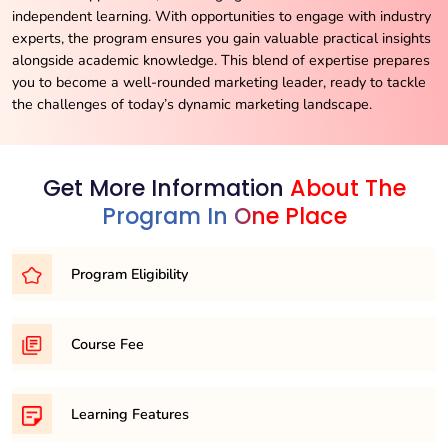
independent learning. With opportunities to engage with industry
experts, the program ensures you gain valuable practical insights
alongside academic knowledge. This blend of expertise prepares
you to become a well-rounded marketing leader, ready to tackle
the challenges of today’s dynamic marketing landscape.
Get More Information
About The
Program In One Place
Program Eligibility
To embark on your journey as an MBA candidate, you’ll
Course Fee
typically need to meet one of the following eligibility
requirements:
21,500/- per semester
1. Completion of a Bachelor’s Degree: A recognized
Learning Features
undergraduate degree in any discipline from a recognized