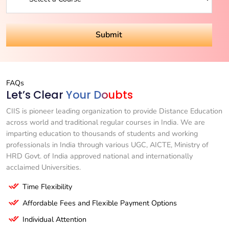
FAQs
Let’s Clear
Your Doubts
CIIS is pioneer leading organization to provide Distance Education
across world and traditional regular courses in India. We are
imparting education to thousands of students and working
professionals in India through various UGC, AICTE, Ministry of
HRD Govt. of India approved national and internationally
acclaimed Universities.
Time Flexibility
Affordable Fees and Flexible Payment Options
Individual Attention