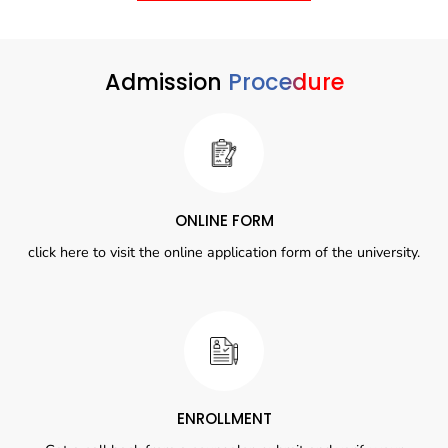
Admission
Procedure
ONLINE FORM
click here to visit the online application form of the university.
ENROLLMENT