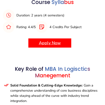
Course
Syllabus
Accessibility Features:
Ensure the program is inclusive
for all learners by providing accessibility options such as
closed captions, transcripts, and alternative descriptions
Duration: 2 years (4 semesters)
for visual content.
Rating: 4.4/5
4 Credits Per Subject
Variety of Content Formats:
Look for programs that
deliver content in multiple formats, such as text, video,
audio, interactive activities, and case studies, catering to
Apply Now
different learning preferences and enhancing
engagement.
Key Role of
MBA In Logisctics
Manegement
Solid Foundation & Cutting-Edge Knowledge:
Gain a
comprehensive understanding of core business disciplines
while staying ahead of the curve with industry trend
integration.