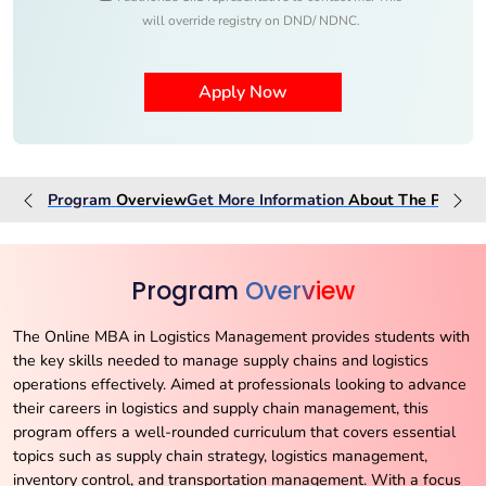
will override registry on DND/ NDNC.
Program
Overview
Get More Information
About The
Progra
Program
Overview
The Online MBA in Logistics Management provides students with
the key skills needed to manage supply chains and logistics
operations effectively. Aimed at professionals looking to advance
their careers in logistics and supply chain management, this
program offers a well-rounded curriculum that covers essential
topics such as supply chain strategy, logistics management,
inventory control, and transportation management. With a focus