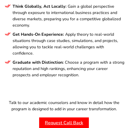
Think Globally, Act Locally:
Gain a global perspective
through exposure to international business practices and
diverse markets, preparing you for a competitive globalized
economy.
Get Hands-On Experience:
Apply theory to real-world
situations through case studies, simulations, and projects,
allowing you to tackle real-world challenges with
confidence.
Graduate with Distinction:
Choose a program with a strong
reputation and high rankings, enhancing your career
prospects and employer recognition.
Talk to our academic counselors and know in detail how the
program is designed to add in your career transformation.
Request Call Back