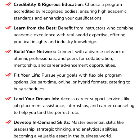
Credibility & Rigorous Education:
Choose a program
accredited by recognized bodies, ensuring high academic
standards and enhancing your qualifications.
Learn from the Best:
Benefit from instructors who combine
academic excellence with real-world expertise, offering
practical insights and industry knowledge.
Build Your Network:
Connect with a diverse network of
alumni, professionals, and peers for collaboration,
mentorship, and career advancement opportunities.
Fit Your Life:
Pursue your goals with flexible program
options like part-time, online, or hybrid formats, catering to
busy schedules.
Land Your Dream Job:
Access career support services like
job placement assistance, internships, and career counseling
to help you land the perfect role.
Develop In-Demand Skills:
Master essential skills like
leadership, strategic thinking, and analytical abilities,
becoming a valuable asset in the business world.