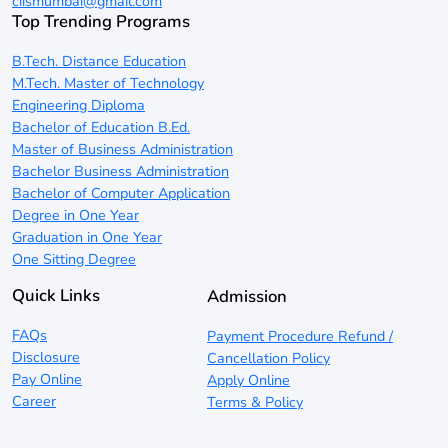
ciismumbai@gmail.com
Top Trending Programs
B.Tech. Distance Education
M.Tech. Master of Technology
Engineering Diploma
Bachelor of Education B.Ed.
Master of Business Administration
Bachelor Business Administration
Bachelor of Computer Application
Degree in One Year
Graduation in One Year
One Sitting Degree
Quick Links
Admission
FAQs
Payment Procedure Refund /
Disclosure
Cancellation Policy
Pay Online
Apply Online
Career
Terms & Policy