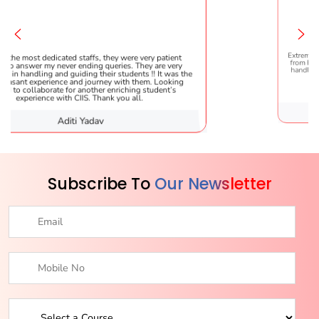
affs, they were very patient
Extremely happy to have graduated
ding queries. They are very
from here. It was a great experienc
ng their students !! It was the
handled everything smoothly and i
 journey with them. Looking
helpful!
nother enriching student’s
S. Thank you all.
Yadav
Karishma 
Subscribe To
Our Newsletter