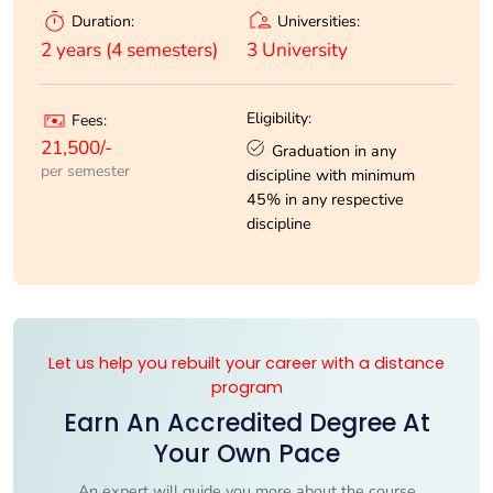
Universities:
Duration:
3 University
2 years (4 semesters)
Eligibility:
Fees:
21,500/-
Graduation in any
per semester
discipline with minimum
45% in any respective
discipline
Let us help you rebuilt your career with a distance
program
Earn An Accredited Degree At
Your Own Pace
An expert will guide you more about the course