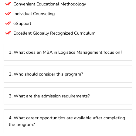
Convenient Educational Methodology
Individual Counseling
eSupport
Excellent Globally Recognized Curriculum
1. What does an MBA in Logistics Management focus on?
It specializes in managing the movement, storage, and flow
2. Who should consider this program?
of goods, services, and information within the supply chain,
ensuring operational efficiency.
This program is ideal for professionals seeking to grow in
3. What are the admission requirements?
logistics, supply chain management, transportation, or
warehouse operations.
A bachelor’s degree in any field, preferably with work
4. What career opportunities are available after completing
experience in logistics or supply chain management, and
the program?
entrance exam scores (such as GMAT or GRE) if required.