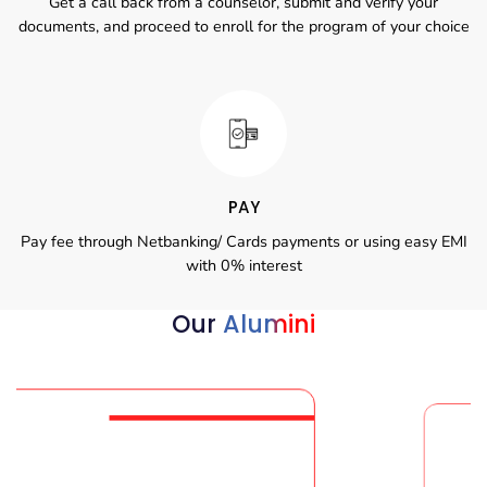
Get a call back from a counselor, submit and verify your
documents, and proceed to enroll for the program of your choice
PAY
Pay fee through Netbanking/ Cards payments or using easy EMI
with 0% interest
Our
Alumini