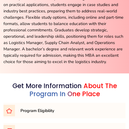
on practical applications, students engage in case studies and
industry best practices, preparing them to address real-world
challenges. Flexible study options, including online and part-time
formats, allow students to balance education with their
professional commitments. Graduates develop strategic,
operational, and leadership skills, positioning them for roles such
as Logistics Manager, Supply Chain Analyst, and Operations
Manager. A bachelor’s degree and relevant work experience are
typically required for admission, making this MBA an excellent
choice for those aiming to excel in the logistics industry.
Get More Information
About The
Program In One Place
Program Eligibility
To embark on your journey as an MBA candidate, you’ll