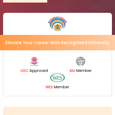
Elevate Your Career With Recognized University
UGC
Approved
AIU
Member
WES
Member