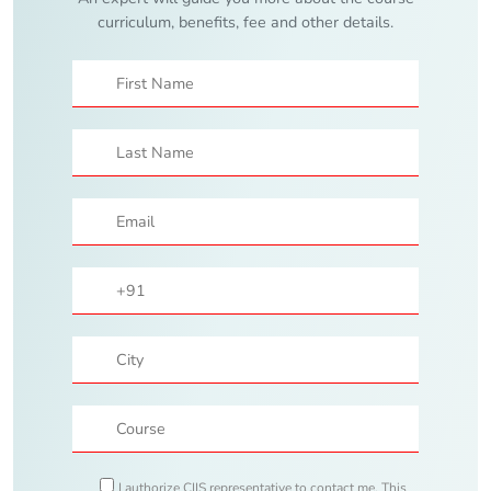
curriculum, benefits, fee and other details.
I authorize CIIS representative to contact me. This