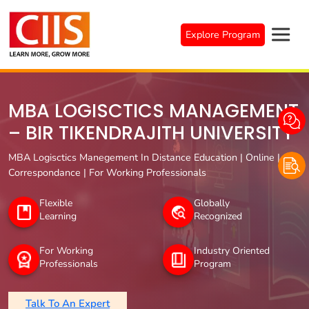
Skip
to
Explore Program
content
MBA LOGISCTICS MANAGEMENT
– BIR TIKENDRAJITH UNIVERSITY
MBA Logisctics Manegement In Distance Education | Online |
Correspondance | For Working Professionals
Flexible
Globally
Learning
Recognized
For Working
Industry Oriented
Professionals
Program
Talk To An Expert