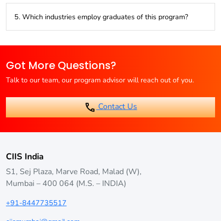
Graduates can work as Logistics Managers, Supply Chain
5. Which industries employ graduates of this program?
Managers, Transportation Managers, Operations Managers,
or Inventory Managers.
Industries like manufacturing, retail, e-commerce, logistics,
and transportation are major employers of logistics
Got More Questions?
management professionals.
Talk to our team, our program advisor will reach out of you.
Contact Us
CIIS India
S1, Sej Plaza, Marve Road, Malad (W),
Mumbai – 400 064 (M.S. – INDIA)
+91-8447735517