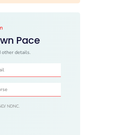
am
Own Pace
 other details.
 DND/ NDNC.