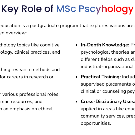
Key Role of
MSc Pscyhology
hology And Consumer
MSCPSY402 –
Health Ps
e Management
ducation is a postgraduate program that explores various are
fied overview:
hology topics like cognitive
In-Depth Knowledge:
Pr
ogy, clinical practices, and
psychological theories a
different fields such as c
industrial-organizational
ching research methods and
for careers in research or
Practical Training:
Includ
supervised placements or 
clinical or counseling ps
 various professional roles,
human resources, and
Cross-Disciplinary Uses
h an emphasis on ethical
applied in areas like edu
community services, prep
opportunities.