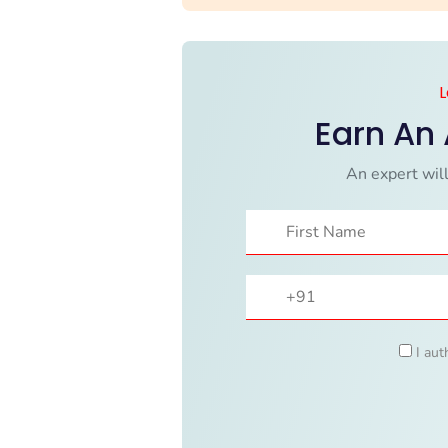
L
Earn An
An expert will
I aut