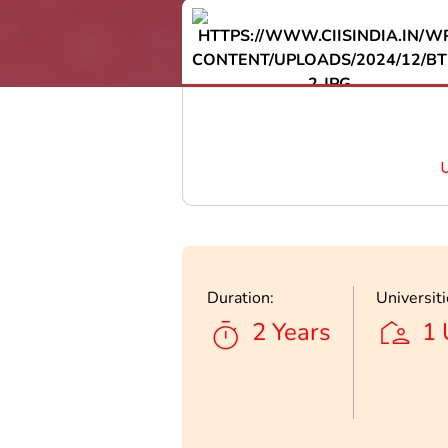
Duration:
Universiti
2 Years
1 