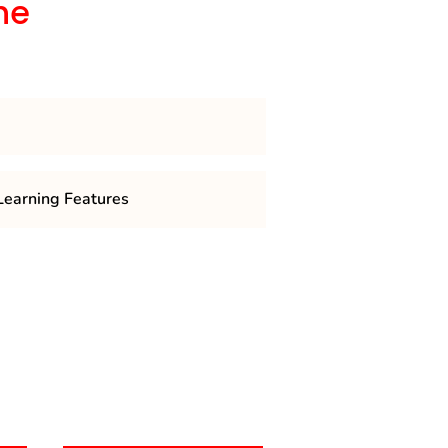
he
 is a 4 semester course
earning Features
ring topics like research
gnitive psychology, social
 psychology, and more.
ludes internships, fieldwork, or
pply theoretical knowledge.
s offer specializations like
ial-organizational psychology,