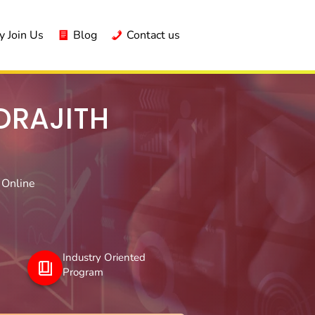
 Join Us
Blog
Contact us
DRAJITH
 Online
Industry Oriented
Program