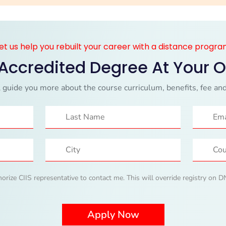
et us help you rebuilt your career with a distance progr
 Accredited Degree At Your 
 guide you more about the course curriculum, benefits, fee and
horize CIIS representative to contact me. This will override registry on