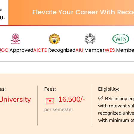
Elevate Your Career With Reco
UGC
Approved
AICTE
Recognized
AIU
Member
WES
Membe
es:
Fees:
Eligibility:
University
16,500/-
BSc in any e
with relevant su
per semester
recognized unive
with minimum o