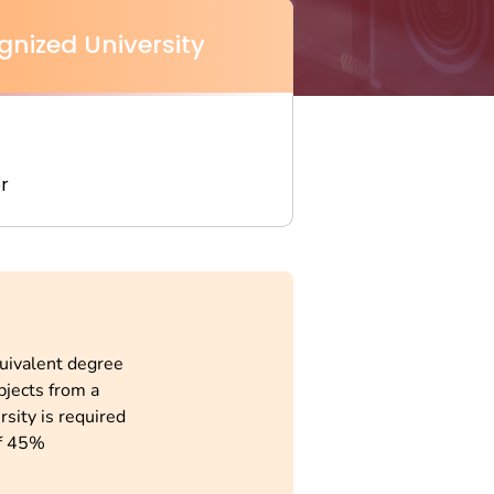
gnized University
r
quivalent degree
bjects from a
rsity is required
f 45%