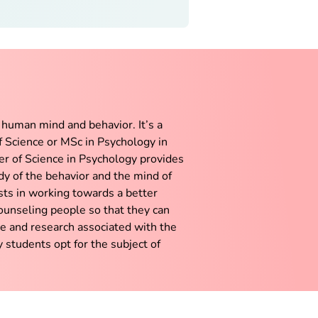
 human mind and behavior. It’s a
of Science or MSc in Psychology in
er of Science in Psychology provides
dy of the behavior and the mind of
ts in working towards a better
counseling people so that they can
ce and research associated with the
 students opt for the subject of