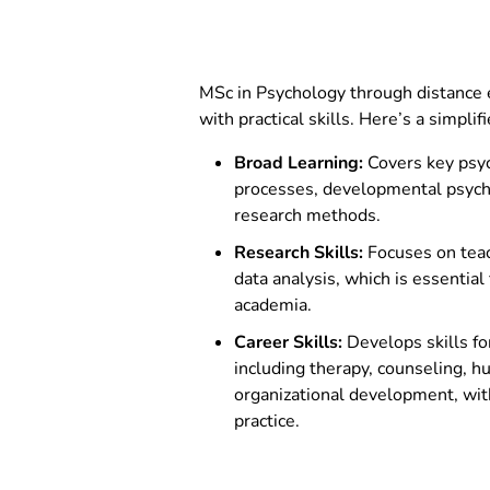
MSCPSY302 –
Marketing Psyc
Behaviour
MSCPSY303 –
Human Resourc
MSc in Psychology through distance e
with practical skills. Here’s a simpli
Broad Learning:
Covers key psyc
processes, developmental psychol
research methods.
Research Skills:
Focuses on tea
data analysis, which is essential 
academia.
Career Skills:
Develops skills for
including therapy, counseling, 
organizational development, wit
practice.