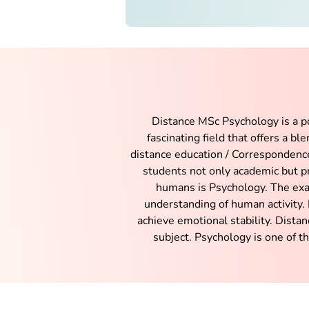
Distance MSc Psychology is a po
fascinating field that offers a b
distance education / Correspondence
students not only academic but pr
humans is Psychology. The exa
understanding of human activity. 
achieve emotional stability. Dista
subject. Psychology is one of t