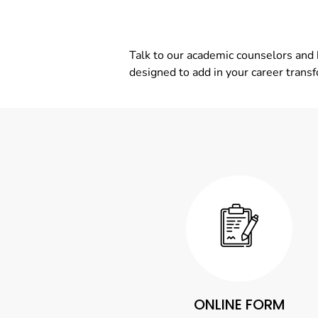
Talk to our academic counselors and 
designed to add in your career trans
ONLINE FORM