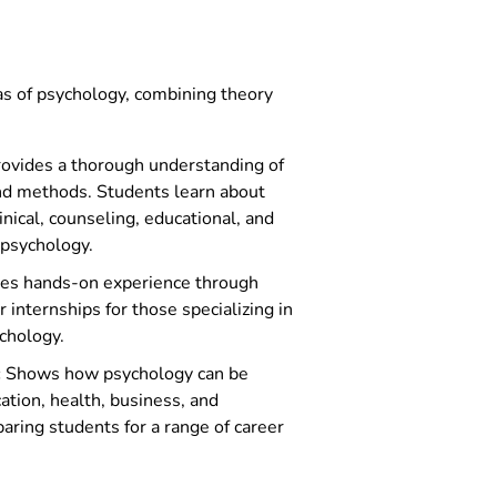
ychology
as of psychology, combining theory
ovides a thorough understanding of
nd methods. Students learn about
linical, counseling, educational, and
 psychology.
es hands-on experience through
internships for those specializing in
ychology.
:
Shows how psychology can be
cation, health, business, and
aring students for a range of career