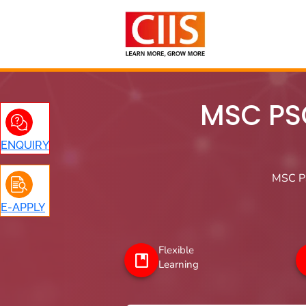
Skip
to
content
MSC PS
ENQUIRY
MSC Ps
E-APPLY
Flexible
Learning