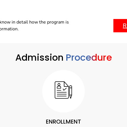
know in detail how the program is
R
formation.
Admission
Procedure
ENROLLMENT