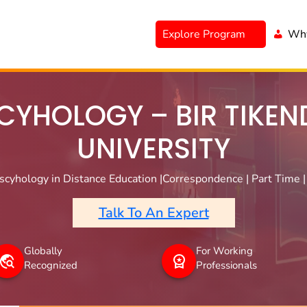
Explore Program
Why
CYHOLOGY – BIR TIKEN
UNIVERSITY
cyhology in Distance Education |Correspondence | Part Time |
Talk To An Expert
Globally
For Working
Recognized
Professionals