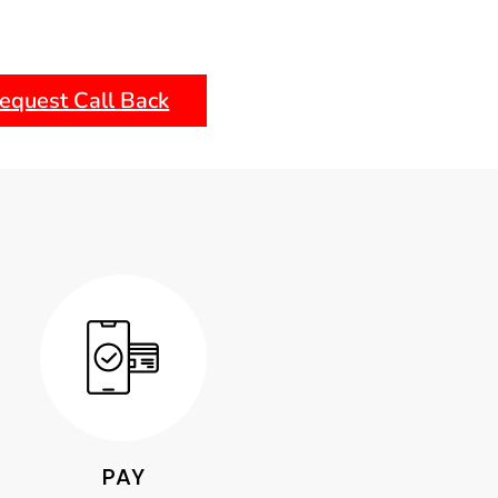
equest Call Back
PAY