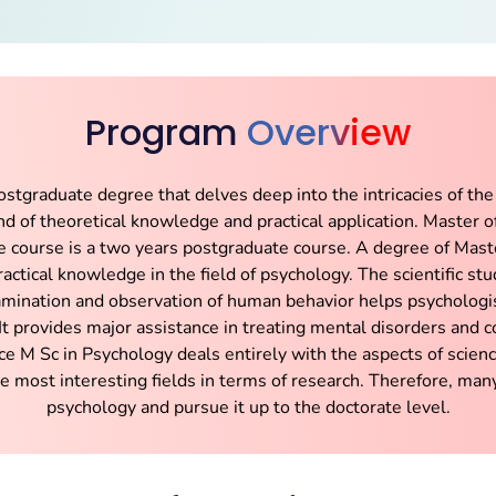
Program
Overview
stgraduate degree that delves deep into the intricacies of the
lend of theoretical knowledge and practical application. Master 
 course is a two years postgraduate course. A degree of Mast
actical knowledge in the field of psychology. The scientific stu
mination and observation of human behavior helps psychologis
It provides major assistance in treating mental disorders and 
nce M Sc in Psychology deals entirely with the aspects of scien
he most interesting fields in terms of research. Therefore, many
psychology and pursue it up to the doctorate level.