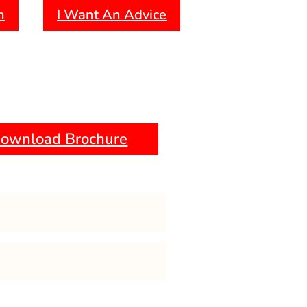
forensic psychology.
h
I Want An Advice
emphasis on research methods and
ownload Brochure
 Psychology
 Methodology
ng And Behaviour Modification