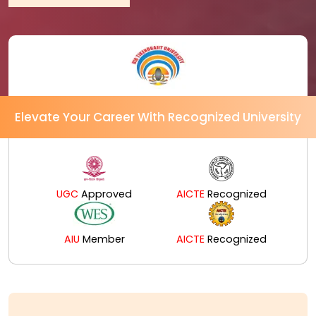
Elevate Your Career With Recognized University
UGC
Approved
AICTE
Recognized
AIU
Member
AICTE
Recognized