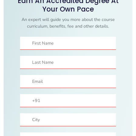
Earn An Accredited Degree At
Your Own Pace
An expert will guide you more about the course
curriculum, benefits, fee and other details.