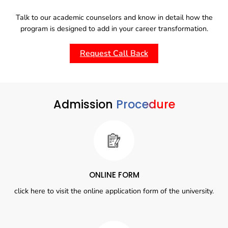
Talk to our academic counselors and know in detail how the
program is designed to add in your career transformation.
Request Call Back
Admission
Procedure
ONLINE FORM
click here to visit the online application form of the university.