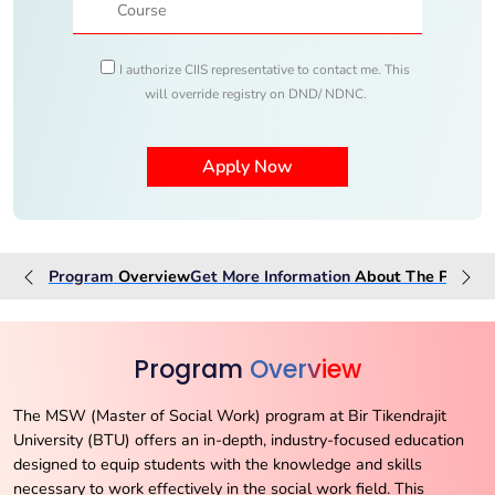
I authorize CIIS representative to contact me. This
will override registry on DND/ NDNC.
Program
Overview
Get More Information
About The
Progra
Program
Overview
The MSW (Master of Social Work) program at Bir Tikendrajit
University (BTU) offers an in-depth, industry-focused education
designed to equip students with the knowledge and skills
necessary to work effectively in the social work field. This