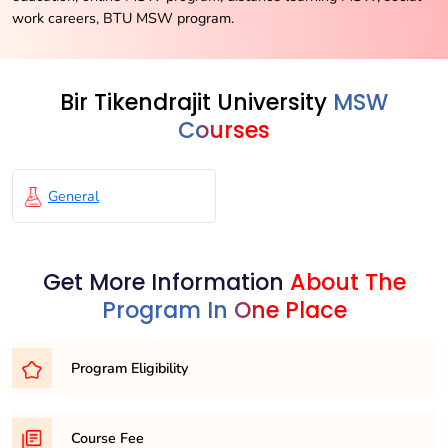
work careers, BTU MSW program.
Bir Tikendrajit University
MSW
Courses
General
Get More Information
About The
Program In One Place
Program Eligibility
To be eligible for the MSW (Master of Social Work)
Course Fee
program, candidates must have completed a Bachelor’s