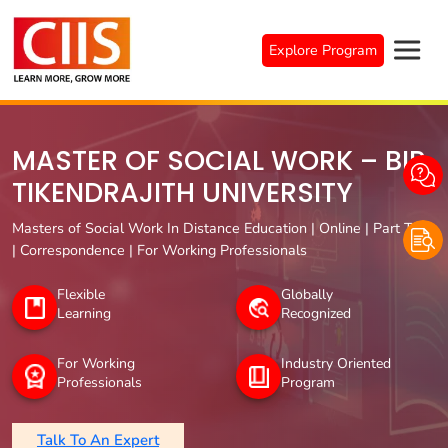
Skip
to
Explore Program
content
MASTER OF SOCIAL WORK – BIR
TIKENDRAJITH UNIVERSITY
Masters of Social Work In Distance Education | Online | Part Time
| Correspondence | For Working Professionals
Flexible
Globally
Learning
Recognized
For Working
Industry Oriented
Professionals
Program
Talk To An Expert