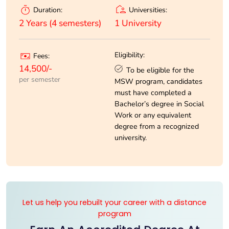
Universities:
Duration:
1 University
2 Years (4 semesters)
Eligibility:
Fees:
14,500/-
To be eligible for the
per semester
MSW program, candidates
must have completed a
Bachelor’s degree in Social
Work or any equivalent
degree from a recognized
university.
Let us help you rebuilt your career with a distance
program