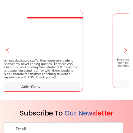
fs, they were very patient
Extremely happy to have graduated m
ng queries. They are very
from here. It was a great experience!
 their students !! It was the
handled everything smoothly and is
ourney with them. Looking
helpful!
ther enriching student’s
 Thank you all.
dav
Karishma Sa
Subscribe To
Our Newsletter