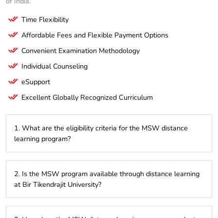
of India.
Time Flexibility
Affordable Fees and Flexible Payment Options
Convenient Examination Methodology
Individual Counseling
eSupport
Excellent Globally Recognized Curriculum
1. What are the eligibility criteria for the MSW distance
learning program?
To be eligible for the MSW distance learning program,
2. Is the MSW program available through distance learning
candidates must have completed a Bachelor’s degree in any
at Bir Tikendrajit University?
discipline from a recognized university with a minimum of
50% marks. Some universities may require specific
background knowledge in subjects related to social work.
Yes, Bir Tikendrajit University offers the MSW program