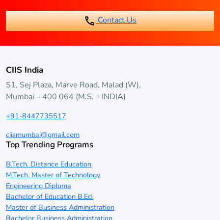
students to work while completing their degree.
Contact Us
CIIS India
S1, Sej Plaza, Marve Road, Malad (W),
Mumbai – 400 064 (M.S. – INDIA)
+91-8447735517
ciismumbai@gmail.com
Top Trending Programs
B.Tech. Distance Education
M.Tech. Master of Technology
Engineering Diploma
Bachelor of Education B.Ed.
Master of Business Administration
Bachelor Business Administration