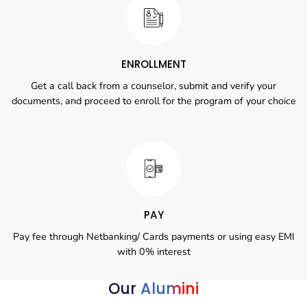
ENROLLMENT
Get a call back from a counselor, submit and verify your
documents, and proceed to enroll for the program of your choice
PAY
Pay fee through Netbanking/ Cards payments or using easy EMI
with 0% interest
Our
Alumini