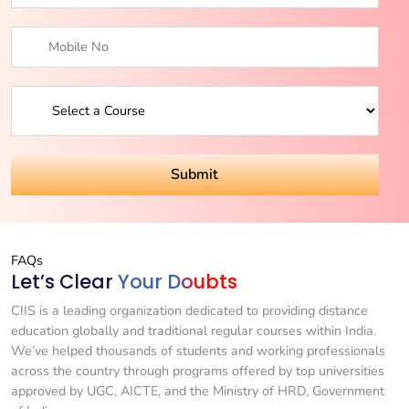
FAQs
Let’s Clear
Your Doubts
CIIS is a leading organization dedicated to providing distance
education globally and traditional regular courses within India.
We’ve helped thousands of students and working professionals
across the country through programs offered by top universities
approved by UGC, AICTE, and the Ministry of HRD, Government