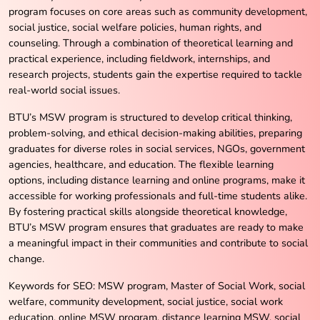
program focuses on core areas such as community development,
social justice, social welfare policies, human rights, and
counseling. Through a combination of theoretical learning and
practical experience, including fieldwork, internships, and
research projects, students gain the expertise required to tackle
real-world social issues.
BTU’s MSW program is structured to develop critical thinking,
problem-solving, and ethical decision-making abilities, preparing
graduates for diverse roles in social services, NGOs, government
agencies, healthcare, and education. The flexible learning
options, including distance learning and online programs, make it
accessible for working professionals and full-time students alike.
By fostering practical skills alongside theoretical knowledge,
BTU’s MSW program ensures that graduates are ready to make
a meaningful impact in their communities and contribute to social
change.
Keywords for SEO: MSW program, Master of Social Work, social
welfare, community development, social justice, social work
education, online MSW program, distance learning MSW, social