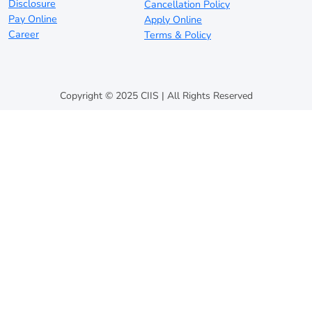
Disclosure
Cancellation Policy
Pay Online
Apply Online
Career
Terms & Policy
Copyright © 2025 CIIS | All Rights Reserved