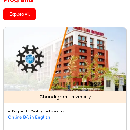
Explore All
Chandigarh University
#1 Program For Working Professionals
Online BA in English