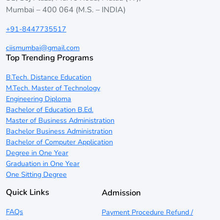
Mumbai – 400 064 (M.S. – INDIA)
+91-8447735517
ciismumbai@gmail.com
Top Trending Programs
B.Tech. Distance Education
M.Tech. Master of Technology
Engineering Diploma
Bachelor of Education B.Ed.
Master of Business Administration
Bachelor Business Administration
Bachelor of Computer Application
Degree in One Year
Graduation in One Year
One Sitting Degree
Quick Links
Admission
FAQs
Payment Procedure Refund /