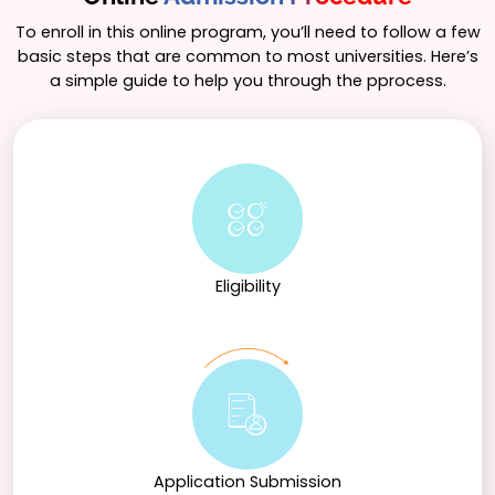
appreciation for history’s relevance to contemporary
issues, empowering students to engage thoughtfully
To enroll in this online program, you’ll need to follow a few
with the world around them.
basic steps that are common to most universities. Here’s
a simple guide to help you through the pprocess.
Eligibility
Application Submission