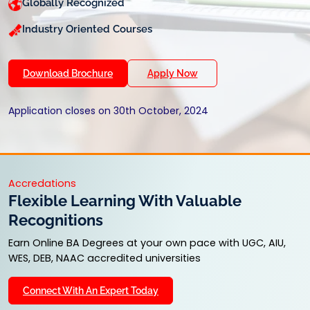
Globally Recognized
Industry Oriented Courses
Download Brochure
Apply Now
Application closes on 30th October, 2024
Accredations
Flexible Learning With Valuable
Recognitions
Earn Online BA Degrees at your own pace with UGC, AIU,
WES, DEB, NAAC accredited universities
Connect With An Expert Today