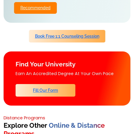
Recommended
Book Free 1:1 Counseling Session
Find Your University
Earn An Accredited Degree At Your Own Pace
Fill Our Form
Distance Programs
Explore Other
Online & Distance
Programs