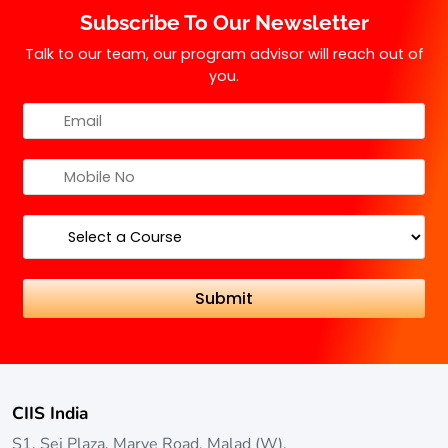
Subscribe To Our Newsletter
Talk to our team, our program advisor will reach out of
you.
CIIS India
S1, Sej Plaza, Marve Road, Malad (W),