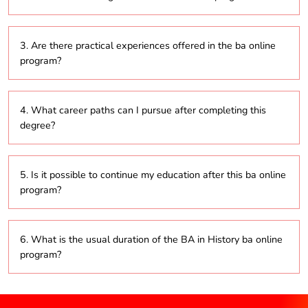
well as political, social, and economic developments.
Students will develop critical thinking, research, and
3. Are there practical experiences offered in the ba online
analytical skills, along with the ability to effectively
program?
interpret both primary and secondary historical
sources.
Yes, many programs include practical elements such
4. What career paths can I pursue after completing this
as internships, field trips, and projects that provide
degree?
real-world experience in the field of history.
Graduates can explore careers in education,
5. Is it possible to continue my education after this ba online
research, heritage management, public history, and
program?
various cultural institutions.
Absolutely, graduates can pursue advanced degrees
6. What is the usual duration of the BA in History ba online
in history, archaeology, education, or related
program?
disciplines.
Typically, the program lasts three years, although this
may vary by institution.