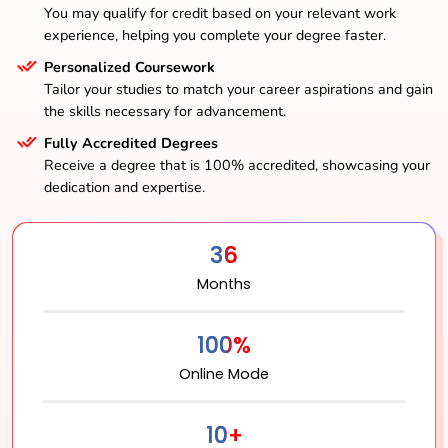
You may qualify for credit based on your relevant work
experience, helping you complete your degree faster.
Personalized Coursework
Tailor your studies to match your career aspirations and gain
the skills necessary for advancement.
Fully Accredited Degrees
Receive a degree that is 100% accredited, showcasing your
dedication and expertise.
36
Months
100%
Online Mode
10+