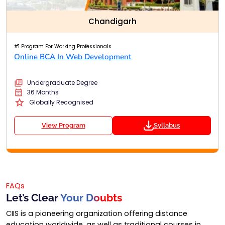
Chandigarh
#1 Program For Working Professionals
Online BCA In Web Development
Undergraduate Degree
36 Months
Globally Recognised
View Program
Syllabus
FAQs
Let’s Clear
Your Doubts
CIIS is a pioneering organization offering distance
education worldwide, as well as traditional courses in