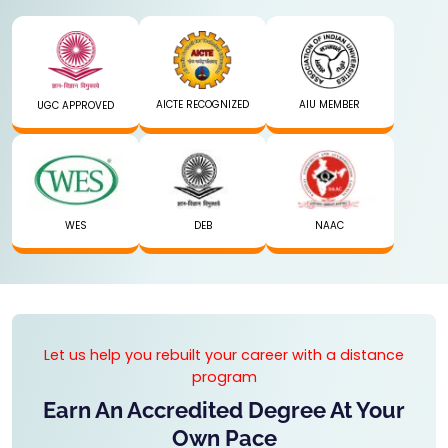
AICTE RECOGNIZED
AIU MEMBER
UGC APPROVED
WES
DEB
NAAC
Let us help you rebuilt your career with a distance
program
Earn An Accredited Degree At Your
Own Pace