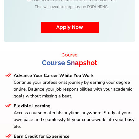
This will override registry on DND/ NDNC.
Course
Course Snapshot
Advance Your Career While You Work
Continue your professional journey by earning your degree
online. Balance your job responsibilities with your academic
goals without missing a beat.
Flexible Learning
Access course materials anytime, anywhere. Study at your
own pace and seamlessly fit your coursework into your busy
life.
Earn Credit for Experience