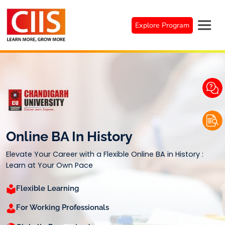
Skip
to
Explore Program
content
Online BA In History
Elevate Your Career with a Flexible Online BA in History :
Learn at Your Own Pace
Flexible Learning
For Working Professionals