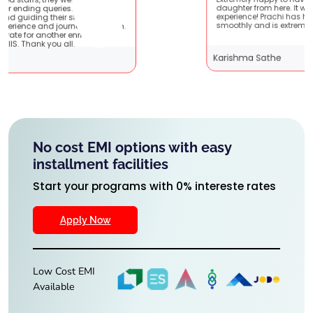
Extremely happy to have graduated my
e very
daughter from here. It was a great
! It
experience! Prachi has handled everything
 them.
smoothly and is extremely helpful!
g
Karishma Sathe
No cost EMI options with easy
installment facilities
Start your programs with 0% intereste rates
Apply Now
Low Cost EMI
Available