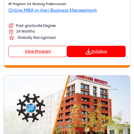
#1 Program For Working Professionals
Online MBA in Agri Business Management
Post graduate Degree
24 Months
Globally Recognised
View Program
Syllabus