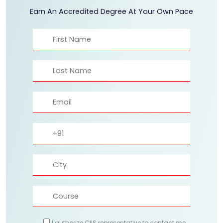
Earn An Accredited Degree At Your Own Pace
I authorize CIIS representative to contact me.