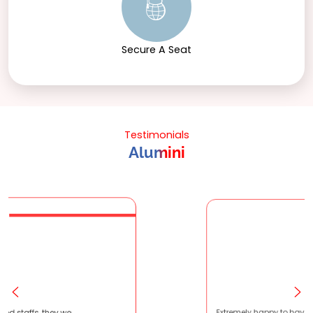
Secure A Seat
Testimonials
Alumini
atient