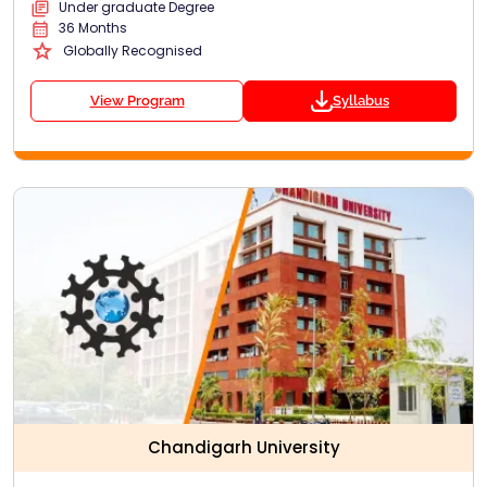
Under graduate Degree
36 Months
Globally Recognised
View Program
Syllabus
Chandigarh University