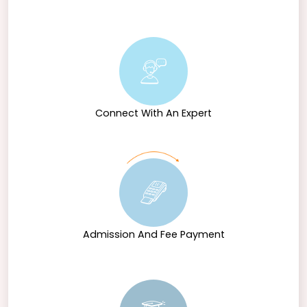
Connect With An Expert
Admission And Fee Payment