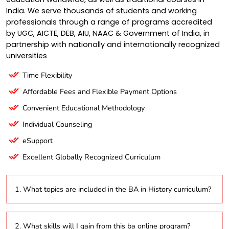
India. We serve thousands of students and working
professionals through a range of programs accredited
by UGC, AICTE, DEB, AIU, NAAC & Government of India, in
partnership with nationally and internationally recognized
universities
Time Flexibility
Affordable Fees and Flexible Payment Options
Convenient Educational Methodology
Individual Counseling
eSupport
Excellent Globally Recognized Curriculum
1. What topics are included in the BA in History curriculum?
The program covers a diverse range of subjects,
2. What skills will I gain from this ba online program?
including ancient, medieval, and modern history, as