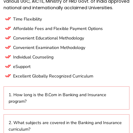
various UGC, AICTE, Ministry of HRD Govt. of India approved
national and internationally acclaimed Universities.
Time Flexibility
Affordable Fees and Flexible Payment Options
Convenient Educational Methodology
Convenient Examination Methodology
Individual Counseling
eSupport
Excellent Globally Recognized Curriculum
1. How long is the B.Com in Banking and Insurance
program?
The program typically spans three years.
2. What subjects are covered in the Banking and Insurance
curriculum?