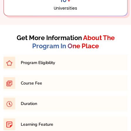
Universities
Get More Information
About The
Program In One Place
Program Eligibility
Graduation in any discipline with minimum 45% in any
Course Fee
respective discipline
31,500/- per semester
Duration
It is a minimum of 2 years and maximum 4 years
Learning Feature
course.