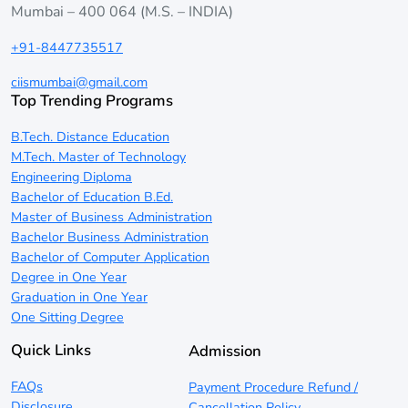
Mumbai – 400 064 (M.S. – INDIA)
+91-8447735517
ciismumbai@gmail.com
Top Trending Programs
B.Tech. Distance Education
M.Tech. Master of Technology
Engineering Diploma
Bachelor of Education B.Ed.
Master of Business Administration
Bachelor Business Administration
Bachelor of Computer Application
Degree in One Year
Graduation in One Year
One Sitting Degree
Quick Links
Admission
FAQs
Payment Procedure Refund /
Disclosure
Cancellation Policy