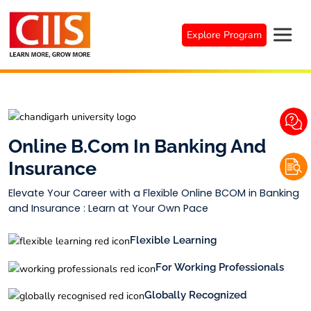
Skip
to
Explore Program
content
Online B.Com In Banking And
Insurance
Elevate Your Career with a Flexible Online BCOM in Banking
and Insurance : Learn at Your Own Pace
Flexible Learning
For Working Professionals
Globally Recognized