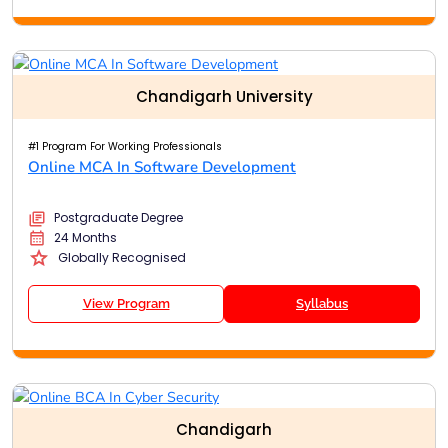
Chandigarh University
#1 Program For Working Professionals
Online MCA In Software Development
Postgraduate Degree
24 Months
Globally Recognised
View Program
Syllabus
Chandigarh