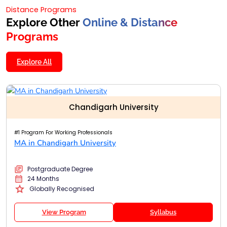
Distance Programs
Explore Other
Online & Distance
Programs
Explore All
Chandigarh University
#1 Program For Working Professionals
MA in Chandigarh University
Postgraduate Degree
24 Months
Globally Recognised
View Program
Syllabus