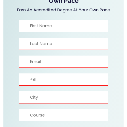
Own Pace
Earn An Accredited Degree At Your Own Pace