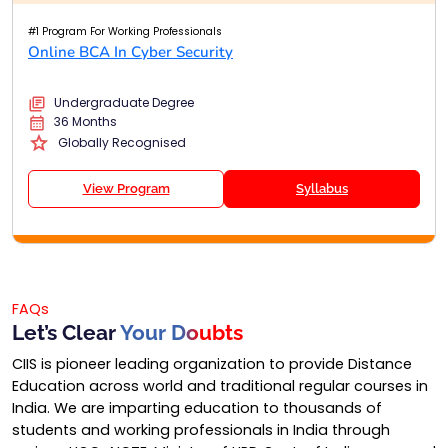
#1 Program For Working Professionals
Online BCA In Cyber Security
Undergraduate Degree
36 Months
Globally Recognised
View Program
Syllabus
FAQs
Let’s Clear
Your Doubts
CIIS is pioneer leading organization to provide Distance
Education across world and traditional regular courses in
India. We are imparting education to thousands of
students and working professionals in India through