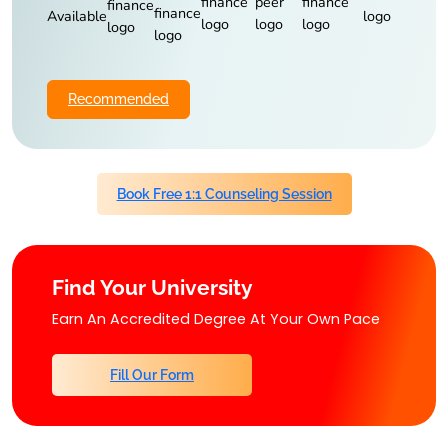
Available
Recommended
Book Free 1:1 Counseling Session
Find Your University
Earn An Accredited Degree At Your Own Pace
Fill Our Form