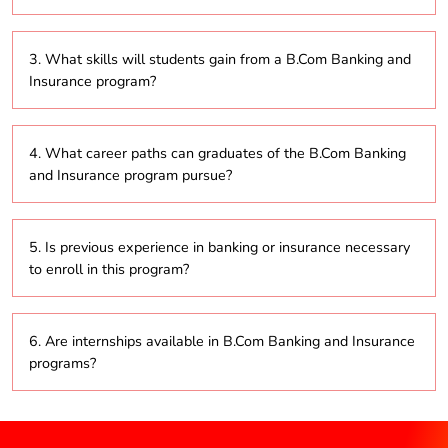
The curriculum includes important topics such as
3. What skills will students gain from a B.Com Banking and
banking principles, insurance basics, risk
Insurance program?
management, financial markets, investment analysis,
and the regulatory frameworks governing these
sectors.
Students will develop skills in financial analysis, risk
4. What career paths can graduates of the B.Com Banking
assessment, customer service, and adherence to
and Insurance program pursue?
regulatory requirements.
Graduates can explore various roles, including
5. Is previous experience in banking or insurance necessary
banking officer, insurance advisor, risk analyst,
to enroll in this program?
financial consultant, and claims manager.
No, the program is designed for individuals from
6. Are internships available in B.Com Banking and Insurance
diverse educational backgrounds and does not
programs?
require prior experience in the field.
Yes, many programs offer internships to provide
students with practical experience in the industry.