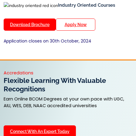
Industry Oriented Courses
Download Brochure
Apply Now
Application closes on 30th October, 2024
Accredations
Flexible Learning With Valuable
Recognitions
Earn Online BCOM Degrees at your own pace with UGC,
AIU, WES, DEB, NAAC accredited universities
Connect With An Expert Today