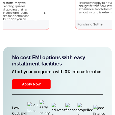
ry patient
Extremely happy to have graduated my
 are very
daughter from here. It was a great
s !! It
experience! Prachi has handled everything
ith them.
smoothly and is extremely helpful!
hing
Karishma Sathe
No cost EMI options with easy
installment facilities
Start your programs with 0% intereste rates
Apply Now
Low
Cost EMI