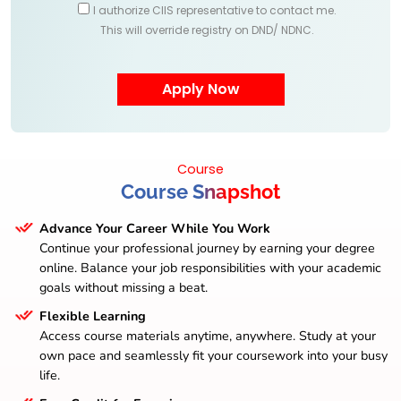
I authorize CIIS representative to contact me.
This will override registry on DND/ NDNC.
Course
Course Snapshot
Advance Your Career While You Work
Continue your professional journey by earning your degree
online. Balance your job responsibilities with your academic
goals without missing a beat.
Flexible Learning
Access course materials anytime, anywhere. Study at your
own pace and seamlessly fit your coursework into your busy
life.