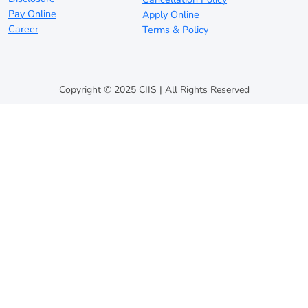
Pay Online
Apply Online
Career
Terms & Policy
Copyright © 2025 CIIS | All Rights Reserved