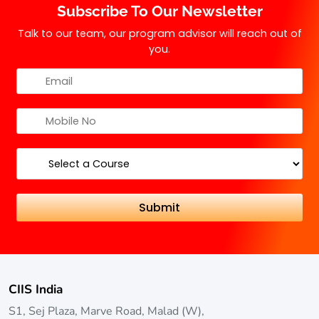
Subscribe To Our Newsletter
Talk to our team, our program advisor will reach out of
you.
CIIS India
S1, Sej Plaza, Marve Road, Malad (W),