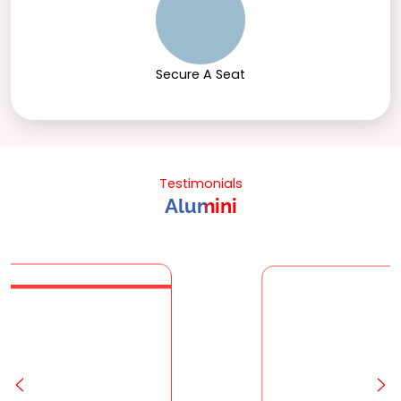
Secure A Seat
Testimonials
Alumini