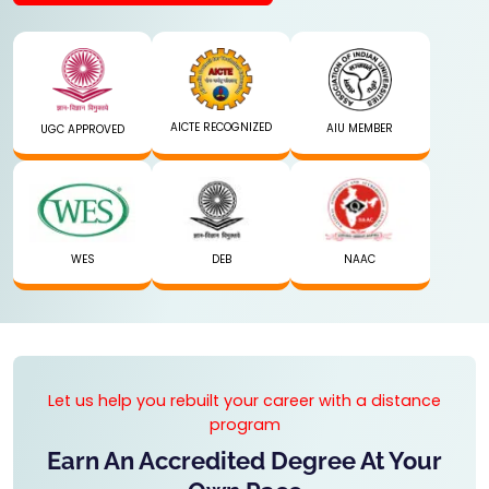
AICTE RECOGNIZED
AIU MEMBER
UGC APPROVED
WES
DEB
NAAC
Let us help you rebuilt your career with a distance
program
Earn An Accredited Degree At Your