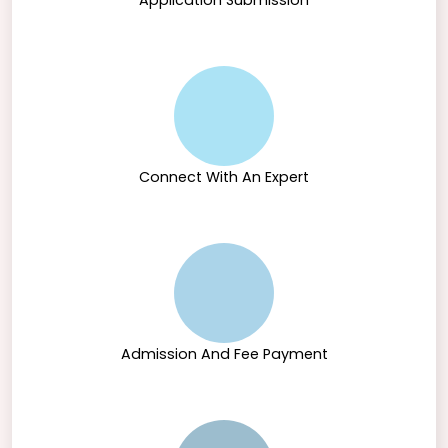
Application Submission
Connect With An Expert
Admission And Fee Payment