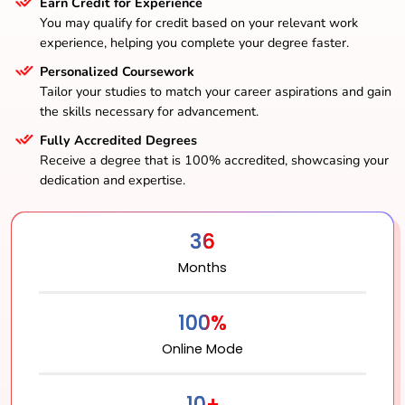
Earn Credit for Experience
You may qualify for credit based on your relevant work
experience, helping you complete your degree faster.
Personalized Coursework
Tailor your studies to match your career aspirations and gain
the skills necessary for advancement.
Fully Accredited Degrees
Receive a degree that is 100% accredited, showcasing your
dedication and expertise.
36
Months
100%
Online Mode
10+