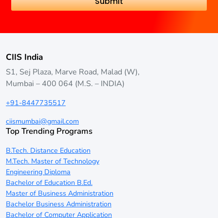
CIIS India
S1, Sej Plaza, Marve Road, Malad (W),
Mumbai – 400 064 (M.S. – INDIA)
+91-8447735517
ciismumbai@gmail.com
Top Trending Programs
B.Tech. Distance Education
M.Tech. Master of Technology
Engineering Diploma
Bachelor of Education B.Ed.
Master of Business Administration
Bachelor Business Administration
Bachelor of Computer Application