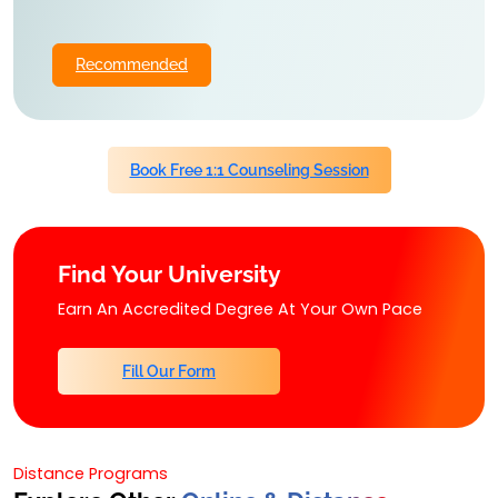
Recommended
Book Free 1:1 Counseling Session
Find Your University
Earn An Accredited Degree At Your Own Pace
Fill Our Form
Distance Programs