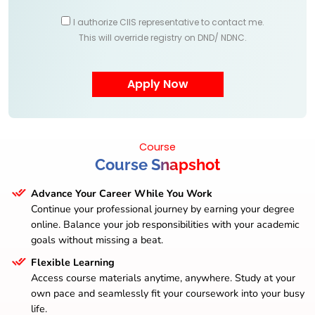
I authorize CIIS representative to contact me.
This will override registry on DND/ NDNC.
Course
Course Snapshot
Advance Your Career While You Work
Continue your professional journey by earning your degree
online. Balance your job responsibilities with your academic
goals without missing a beat.
Flexible Learning
Access course materials anytime, anywhere. Study at your
own pace and seamlessly fit your coursework into your busy
life.