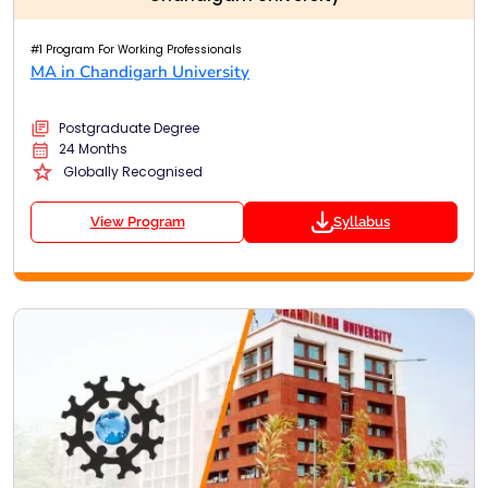
#1 Program For Working Professionals
MA in Chandigarh University
Postgraduate Degree
24 Months
Globally Recognised
View Program
Syllabus