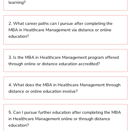
learning?
The duration of the MBA in Healthcare Management
2. What career paths can I pursue after completing the
program ranges from 2 to 5 years, depending on
MBA in Healthcare Management via distance or online
whether you opt for part-time or full-time study
education?
through distance or online education.
Graduates can explore a range of leadership
3. Is the MBA in Healthcare Management program offered
positions in healthcare organizations such as
through online or distance education accredited?
hospitals, insurance companies, clinics, or healthcare
consulting firms, focusing on hospital administration,
healthcare policy, or operations management.
Yes, most programs offered through online or
4. What does the MBA in Healthcare Management through
distance learning are accredited by recognized
distance or online education involve?
bodies like the University Grants Commission (UGC),
ensuring that the degree holds value and recognition.
The MBA in Healthcare Management is a
5. Can I pursue further education after completing the MBA
postgraduate course designed to build both
in Healthcare Management online or through distance
business and healthcare management skills. Through
education?
distance or online learning, the program covers