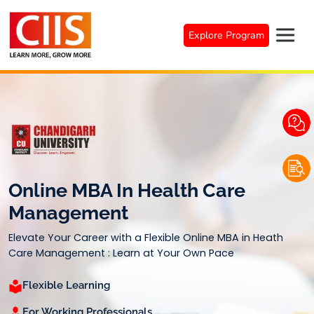
Skip
to
Explore Program
content
Online MBA In Health Care
Management
Elevate Your Career with a Flexible Online MBA in Heath
Care Management : Learn at Your Own Pace
Flexible Learning
For Working Professionals