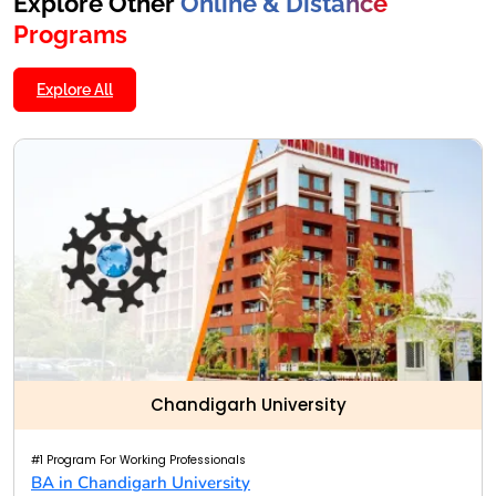
Explore Other
Online & Distance
Programs
Explore All
Chandigarh University
#1 Program For Working Professionals
BA in Chandigarh University