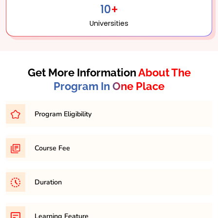
10+
Universities
Get More Information
About The
Program In One Place
Program Eligibility
Graduation in any discipline with minimum 45% in any
Course Fee
respective discipline
169,200/- Approximately for 2 years
Duration
It is a minimum of 2 years and maximum 4 years
Learning Feature