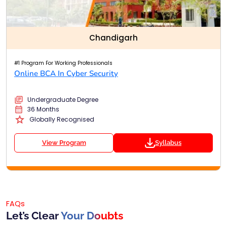
Chandigarh
#1 Program For Working Professionals
Online BCA In Cyber Security
Undergraduate Degree
36 Months
Globally Recognised
View Program
Syllabus
FAQs
Let’s Clear
Your Doubts