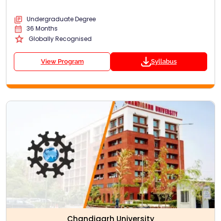
Undergraduate Degree
36 Months
Globally Recognised
View Program
Syllabus
Chandigarh University