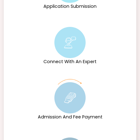
Application Submission
Connect With An Expert
Admission And Fee Payment