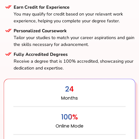
Earn Credit for Experience
You may qualify for credit based on your relevant work
experience, helping you complete your degree faster.
Personalized Coursework
Tailor your studies to match your career aspirations and gain
the skills necessary for advancement.
Fully Accredited Degrees
Receive a degree that is 100% accredited, showcasing your
dedication and expertise.
24
Months
100%
Online Mode