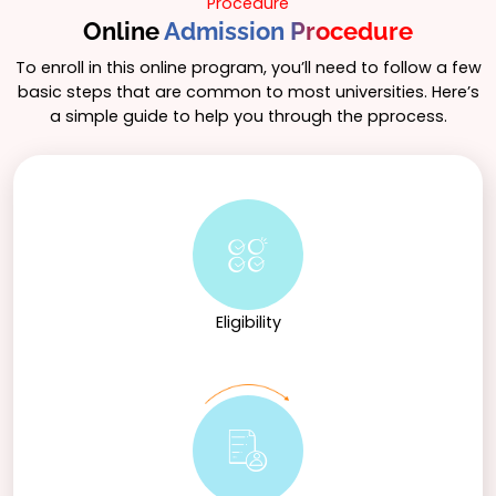
Procedure
Online
Admission Procedure
To enroll in this online program, you’ll need to follow a few
basic steps that are common to most universities. Here’s
a simple guide to help you through the pprocess.
Eligibility