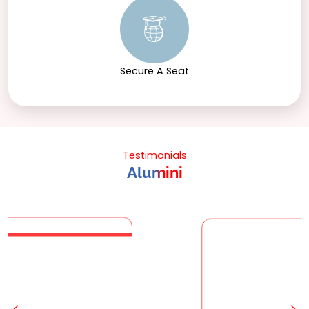
Secure A Seat
Testimonials
Alumini