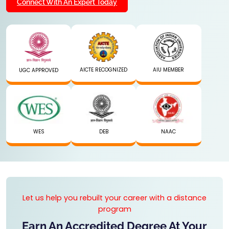
Connect With An Expert Today
AICTE RECOGNIZED
AIU MEMBER
UGC APPROVED
WES
DEB
NAAC
Let us help you rebuilt your career with a distance
program
Earn An Accredited Degree At Your