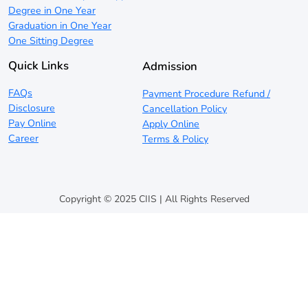
Degree in One Year
Graduation in One Year
One Sitting Degree
Quick Links
Admission
FAQs
Payment Procedure Refund /
Disclosure
Cancellation Policy
Pay Online
Apply Online
Career
Terms & Policy
Copyright © 2025 CIIS | All Rights Reserved