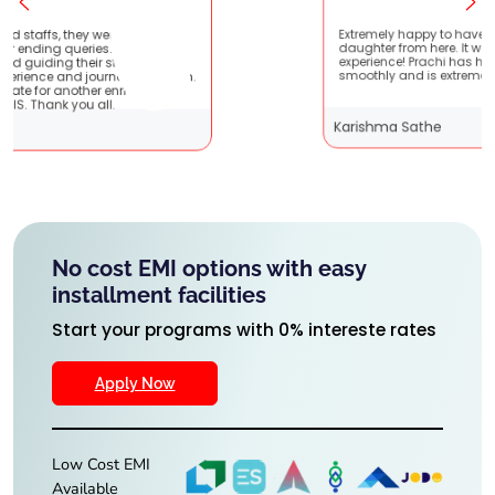
tient
Extremely happy to have graduated my
 very
daughter from here. It was a great
 It
experience! Prachi has handled everything
them.
smoothly and is extremely helpful!
Karishma Sathe
No cost EMI options with easy
installment facilities
Start your programs with 0% intereste rates
Apply Now
Low Cost EMI
Available