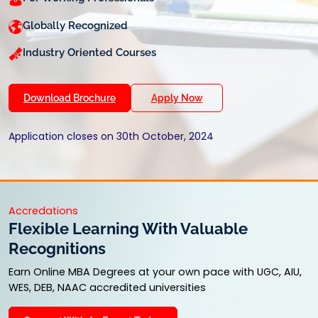
Globally Recognized
Industry Oriented Courses
Download Brochure
Apply Now
Application closes on 30th October, 2024
Accredations
Flexible Learning With Valuable
Recognitions
Earn Online MBA Degrees at your own pace with UGC, AIU,
WES, DEB, NAAC accredited universities