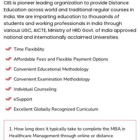
CIIS is pioneer leading organization to provide Distance
Education across world and traditional regular courses in
India. We are imparting education to thousands of
students and working professionals in India through
various UGC, AICTE, Ministry of HRD Govt. of India approved
national and internationally acclaimed Universities.
Time Flexibility
Affordable Fees and Flexible Payment Options
Convenient Educational Methodology
Convenient Examination Methodology
Individual Counseling
eSupport
Excellent Globally Recognized Curriculum
1. How long does it typically take to complete the MBA in
Healthcare Management through online or distance