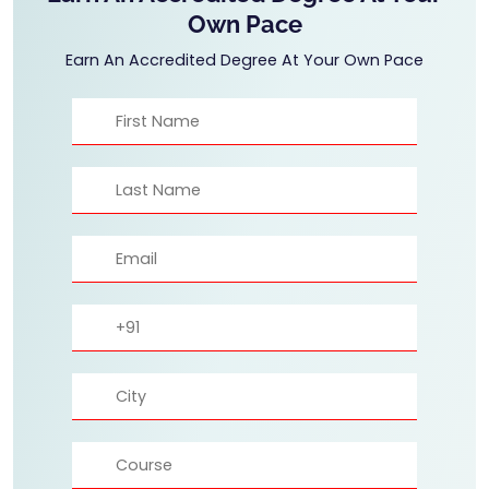
Own Pace
Earn An Accredited Degree At Your Own Pace