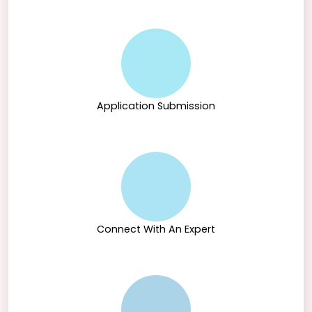
Application Submission
Connect With An Expert