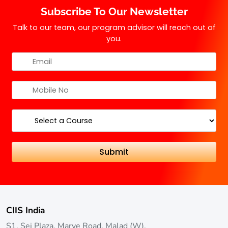
Subscribe To Our Newsletter
with a preference for those who have studied
mathematics or computer science.
Talk to our team, our program advisor will reach out of
you.
CIIS India
S1, Sej Plaza, Marve Road, Malad (W),