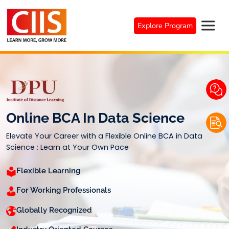
Skip
to
Explore Program
content
Online BCA In Data Science
Elevate Your Career with a Flexible Online BCA in Data
Science : Learn at Your Own Pace
Flexible Learning
For Working Professionals
Globally Recognized