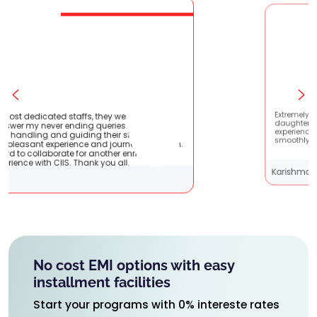
they were very patient
Extremely happy to have graduate
ueries. They are very
daughter from here. It was a great
their students !! It
experience! Prachi has handled eve
nd journey with them.
smoothly and is extremely helpful!
another enriching
 you all.
Karishma Sathe
No cost EMI options with easy
installment facilities
Start your programs with 0% intereste rates