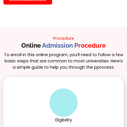
program includes hands-on projects and internships
to provide real-world experience in data science.
Procedure
Online
Admission Procedure
To enroll in this online program, you’ll need to follow a few
basic steps that are common to most universities. Here’s
a simple guide to help you through the pprocess.
Eligibility