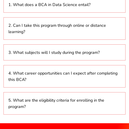
1. What does a BCA in Data Science entail?
This program focuses on providing students with the
2. Can I take this program through online or distance
skills necessary to analyze and interpret complex
learning?
data using statistical methods and machine learning
techniques.
Yes, many institutions offer the BCA in Data Science
3. What subjects will I study during the program?
in online and distance learning formats, allowing for
flexible study options.
The curriculum typically includes subjects such as
4. What career opportunities can I expect after completing
statistics, programming (Python and R), machine
this BCA?
learning, data mining, data visualization, and
database management.
Graduates can pursue various roles, including Data
5. What are the eligibility criteria for enrolling in the
Analyst, Data Scientist, Business Analyst, Machine
program?
Learning Engineer, or Data Consultant across multiple
industries.
Candidates usually need to have completed their
higher secondary education (10+2) in any stream,