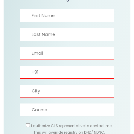
I authorize CIIS representative to contact me.
This will override registry on DND/ NDNC.