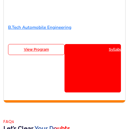
B.Tech Automobile Engineering
View Program
Syllabus
FAQs
Let’s Clear
Your Doubts