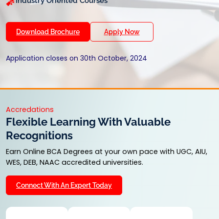
Industry Oriented Courses
Download Brochure
Apply Now
Application closes on 30th October, 2024
Accredations
Flexible Learning With Valuable
Recognitions
Earn Online BCA Degrees at your own pace with UGC, AIU,
WES, DEB, NAAC accredited universities.
Connect With An Expert Today