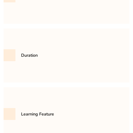
31,500/- per semester
Duration
It is a minimum of 3 years and maximum 6 years
course.
Learning Feature