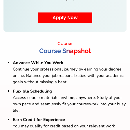
Course
Course Snapshot
Advance While You Work
Continue your professional journey by earning your degree
online. Balance your job responsibilities with your academic
goals without missing a beat.
Flexible Scheduling
Access course materials anytime, anywhere. Study at your
own pace and seamlessly fit your coursework into your busy
life.
Earn Credit for Experience
You may qualify for credit based on your relevant work