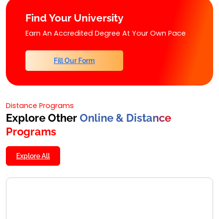
Find Your University
Earn An Accredited Degree At Your Own Pace
Fill Our Form
Distance Programs
Explore Other
Online & Distance
Programs
Explore All