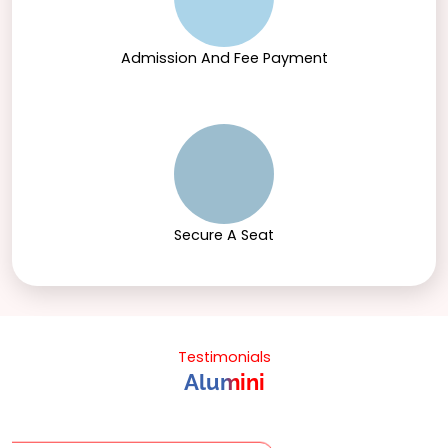
Admission And Fee Payment
Secure A Seat
Testimonials
Alumini