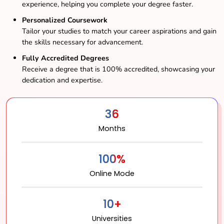
experience, helping you complete your degree faster.
Personalized Coursework
Tailor your studies to match your career aspirations and gain
the skills necessary for advancement.
Fully Accredited Degrees
Receive a degree that is 100% accredited, showcasing your
dedication and expertise.
36
Months
100%
Online Mode
10+
Universities