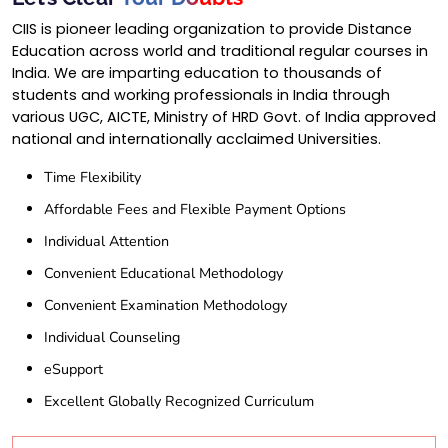
CIIS is pioneer leading organization to provide Distance
Education across world and traditional regular courses in
India. We are imparting education to thousands of
students and working professionals in India through
various UGC, AICTE, Ministry of HRD Govt. of India approved
national and internationally acclaimed Universities.
Time Flexibility
Affordable Fees and Flexible Payment Options
Individual Attention
Convenient Educational Methodology
Convenient Examination Methodology
Individual Counseling
eSupport
Excellent Globally Recognized Curriculum