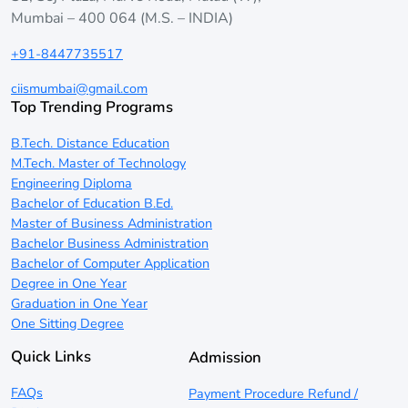
Mumbai – 400 064 (M.S. – INDIA)
+91-8447735517
ciismumbai@gmail.com
Top Trending Programs
B.Tech. Distance Education
M.Tech. Master of Technology
Engineering Diploma
Bachelor of Education B.Ed.
Master of Business Administration
Bachelor Business Administration
Bachelor of Computer Application
Degree in One Year
Graduation in One Year
One Sitting Degree
Quick Links
Admission
FAQs
Payment Procedure Refund /