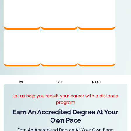
UGC APPROVED
AICTE RECOGNIZED
AIU MEMBER
WES
DEB
NAAC
Let us help you rebuilt your career with a distance
program
Earn An Accredited Degree At Your
Own Pace
Earn An Accredited Degree At Your Own Pace