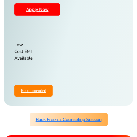
Apply Now
Low
Cost EMI
Available
Recommended
Book Free 1:1 Counseling Session