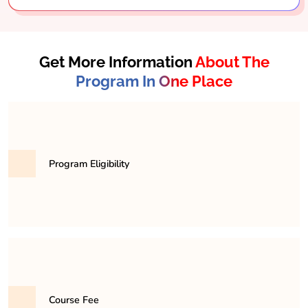
Get More Information
About The
Program In One Place
Program Eligibility
Candidates must have completed their higher
secondary education (10+2) in any stream, preferably
with a background in computer science or
mathematics, to be eligible for the BCA program.
Course Fee