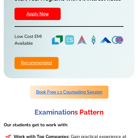
Apply Now
Low Cost EMI
Available
Recommended
Book Free 1:1 Counseling Session
Examinations Pattern
Our students get to work with:
Work with Top Companies:
Gain practical experience at