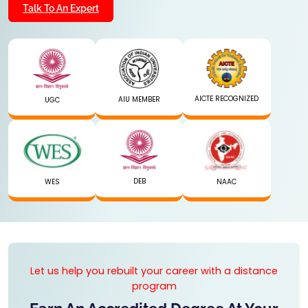
Talk To An Expert
AICTE RECOGNIZED
AIU MEMBER
UGC
DEB
WES
NAAC
Let us help you rebuilt your career with a distance
program