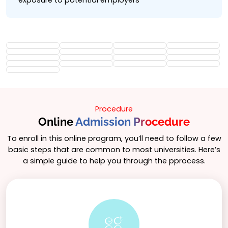
exposure to potential employers
Procedure
Online
Admission Procedure
To enroll in this online program, you’ll need to follow a few
basic steps that are common to most universities. Here’s
a simple guide to help you through the pprocess.