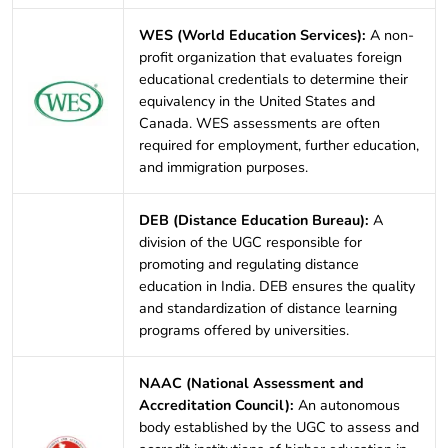
WES (World Education Services):
A non-
profit organization that evaluates foreign
educational credentials to determine their
equivalency in the United States and
Canada. WES assessments are often
required for employment, further education,
and immigration purposes.
DEB (Distance Education Bureau):
A
division of the UGC responsible for
promoting and regulating distance
education in India. DEB ensures the quality
and standardization of distance learning
programs offered by universities.
NAAC (National Assessment and
Accreditation Council):
An autonomous
body established by the UGC to assess and