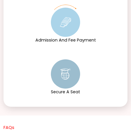
Admission And Fee Payment
Secure A Seat
FAQs