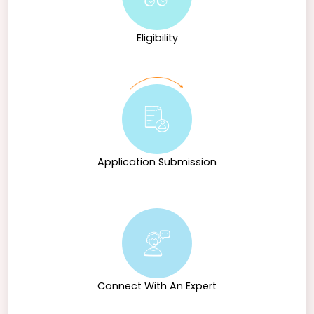
Eligibility
Application Submission
Connect With An Expert