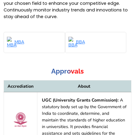
your chosen field to enhance your competitive edge.
Continuously monitor industry trends and innovations to
stay ahead of the curve.
MBA
BBA
Approvals
Accrediation
About
UGC (University Grants Commission):
A
statutory body set up by the Government of
India to coordinate, determine, and
maintain the standards of higher education
in universities. It provides financial
assistance and sets guidelines for the