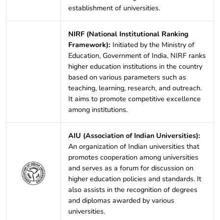
establishment of universities.
NIRF (National Institutional Ranking
Framework):
Initiated by the Ministry of
Education, Government of India, NIRF ranks
higher education institutions in the country
based on various parameters such as
teaching, learning, research, and outreach.
It aims to promote competitive excellence
among institutions.
AIU (Association of Indian Universities):
An organization of Indian universities that
promotes cooperation among universities
and serves as a forum for discussion on
higher education policies and standards. It
also assists in the recognition of degrees
and diplomas awarded by various
universities.