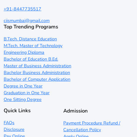
+91-8447735517
ciismumbai@gmail.com
Top Trending Programs
B.Tech. Distance Education
M.Tech. Master of Technology
Engineering Diploma
Bachelor of Education B.Ed.
Master of Business Administration
Bachelor Business Administration
Bachelor of Computer Application
Degree in One Year
Graduation in One Year
One Sitting Degree
Quick Links
Admission
FAQs
Payment Procedure Refund /
Disclosure
Cancellation Policy
Pay Online
Apply Online