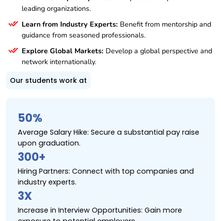
leading organizations.
Learn from Industry Experts:
Benefit from mentorship and
guidance from seasoned professionals.
Explore Global Markets:
Develop a global perspective and
network internationally.
Our students work at
50%
Average Salary Hike: Secure a substantial pay raise
upon graduation.
300+
Hiring Partners: Connect with top companies and
industry experts.
3X
Increase in Interview Opportunities: Gain more