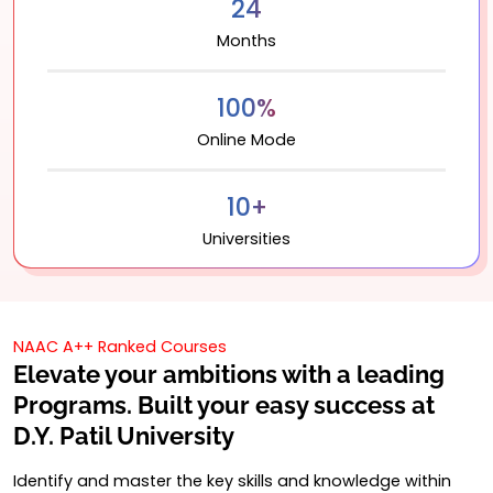
24
Months
100%
Online Mode
10+
Universities
NAAC A++ Ranked Courses
Elevate your ambitions with a leading
Programs. Built your easy success at
D.Y. Patil University
Identify and master the key skills and knowledge within