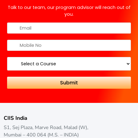
offered by government-approved universities in
Talk to our team, our program advisor will reach out of
India?
you.
DY Patil University offers various part-time courses.
For more details on these programs, please visit their
official website.
CIIS India
S1, Sej Plaza, Marve Road, Malad (W),
Mumbai – 400 064 (M.S. – INDIA)