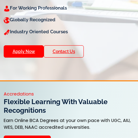
For Working Professionals
Globally Recognized
Industry Oriented Courses
Apply Now
Contact Us
Accredations
Flexible Learning With Valuable
Recognitions
Earn Online BCA Degrees at your own pace with UGC, AIU,
WES, DEB, NAAC accredited universities.