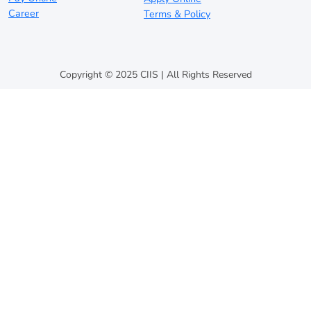
Career
Terms & Policy
Copyright © 2025 CIIS | All Rights Reserved