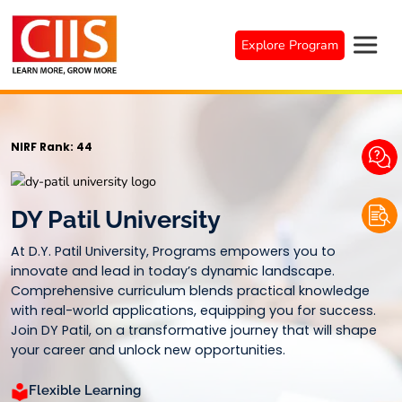
Skip
to
Explore Program
content
NIRF Rank: 44
DY Patil University
At D.Y. Patil University, Programs empowers you to
innovate and lead in today’s dynamic landscape.
Comprehensive curriculum blends practical knowledge
with real-world applications, equipping you for success.
Join DY Patil, on a transformative journey that will shape
your career and unlock new opportunities.
Flexible Learning