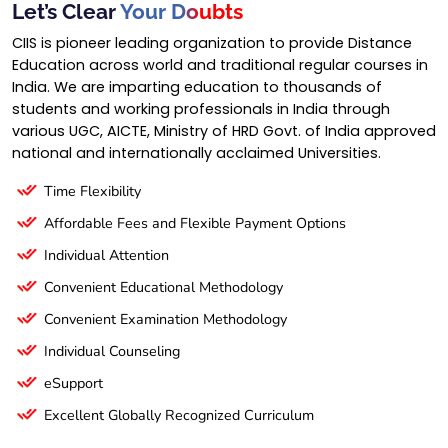
Let’s Clear
Your Doubts
CIIS is pioneer leading organization to provide Distance
Education across world and traditional regular courses in
India. We are imparting education to thousands of
students and working professionals in India through
various UGC, AICTE, Ministry of HRD Govt. of India approved
national and internationally acclaimed Universities.
Time Flexibility
Affordable Fees and Flexible Payment Options
Individual Attention
Convenient Educational Methodology
Convenient Examination Methodology
Individual Counseling
eSupport
Excellent Globally Recognized Curriculum