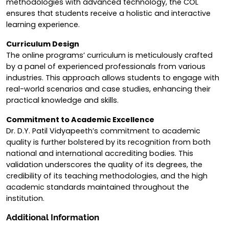
methodologies with advanced technology, the COL
ensures that students receive a holistic and interactive
learning experience.
Curriculum Design
The online programs’ curriculum is meticulously crafted
by a panel of experienced professionals from various
industries. This approach allows students to engage with
real-world scenarios and case studies, enhancing their
practical knowledge and skills.
Commitment to Academic Excellence
Dr. D.Y. Patil Vidyapeeth’s commitment to academic
quality is further bolstered by its recognition from both
national and international accrediting bodies. This
validation underscores the quality of its degrees, the
credibility of its teaching methodologies, and the high
academic standards maintained throughout the
institution.
Additional Information