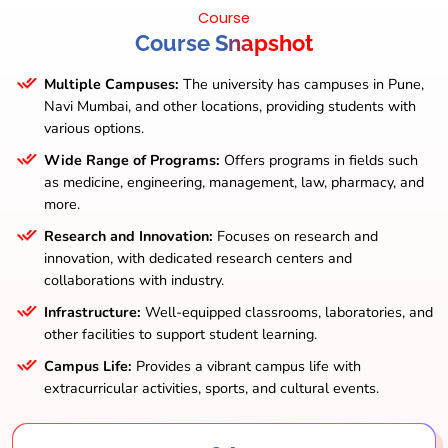
Course
Course Snapshot
Multiple Campuses:
The university has campuses in Pune,
Navi Mumbai, and other locations, providing students with
various options.
Wide Range of Programs:
Offers programs in fields such
as medicine, engineering, management, law, pharmacy, and
more.
Research and Innovation:
Focuses on research and
innovation, with dedicated research centers and
collaborations with industry.
Infrastructure:
Well-equipped classrooms, laboratories, and
other facilities to support student learning.
Campus Life:
Provides a vibrant campus life with
extracurricular activities, sports, and cultural events.