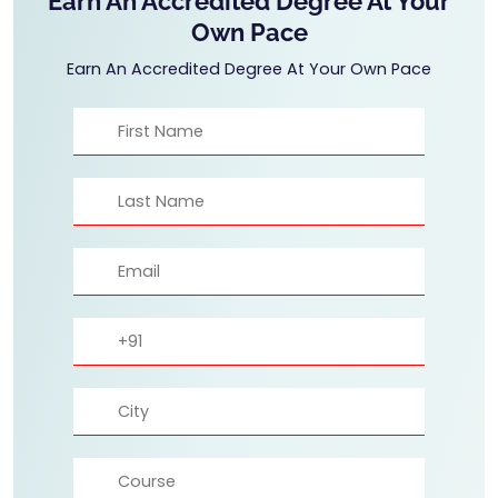
Earn An Accredited Degree At Your
Own Pace
Earn An Accredited Degree At Your Own Pace