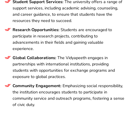
Student Support Services:
The university offers a range of
support services, including academic advising, counseling,
and career guidance, to ensure that students have the
resources they need to succeed.
Research Opportunities:
Students are encouraged to
participate in research projects, contributing to
advancements in their fields and gaining valuable
experience.
Global Collaborations:
The Vidyapeeth engages in
partnerships with international institutions, providing
students with opportunities for exchange programs and
exposure to global practices.
Community Engagement:
Emphasizing social responsibility,
the institution encourages students to participate in
community service and outreach programs, fostering a sense
of civic duty.