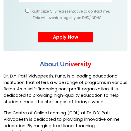
I authorize CIIS representative to contact me.
This will override registry on DND/ NDNC.
About University
Dr. D.Y. Patil Vidyapeeth, Pune, is a leading educational
institution that offers a wide range of programs in various
fields. As a self-financing non-profit organization, it is
dedicated to providing high-quality education to help
students meet the challenges of today’s world.
The Centre of Online Learning (COL) at Dr. D.Y. Patil
Vidyapeeth is dedicated to providing innovative online
education. By merging traditional teaching