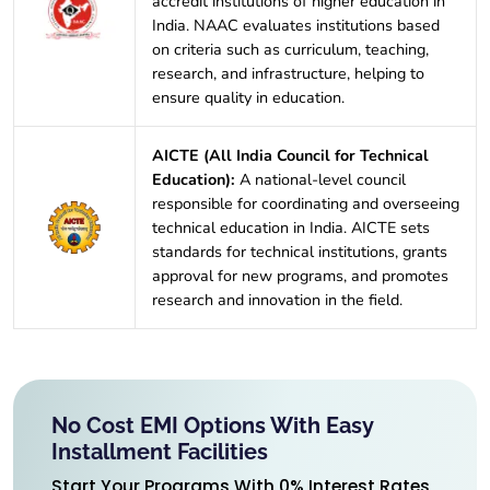
accredit institutions of higher education in
India. NAAC evaluates institutions based
on criteria such as curriculum, teaching,
research, and infrastructure, helping to
ensure quality in education.
AICTE (All India Council for Technical
Education):
A national-level council
responsible for coordinating and overseeing
technical education in India. AICTE sets
standards for technical institutions, grants
approval for new programs, and promotes
research and innovation in the field.
No Cost EMI Options With Easy
Installment Facilities
Start Your Programs With 0% Interest Rates