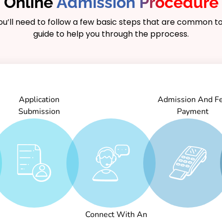
Online
Admission Procedure
you’ll need to follow a few basic steps that are common to
guide to help you through the pprocess.