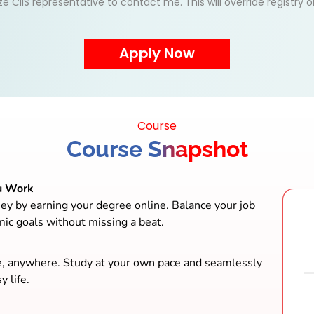
ize CIIS representative to contact me. This will override registry
Course
Course Snapshot
u Work
ey by earning your degree online. Balance your job
mic goals without missing a beat.
e, anywhere. Study at your own pace and seamlessly
y life.