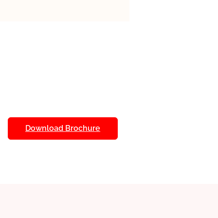
 a focus on AI often include
s designed to enhance the
. Here are some common ones:
als, Live Virtual Classes, Hands-
I Tools, Mentorship Programs,
uous Assessment.
Download Brochure