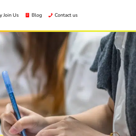
 Join Us
Blog
Contact us