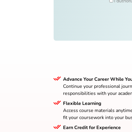
I author
Advance Your Career While Yo
Continue your professional journ
responsibilities with your acade
Flexible Learning
Access course materials anytim
fit your coursework into your bus
Earn Credit for Experience