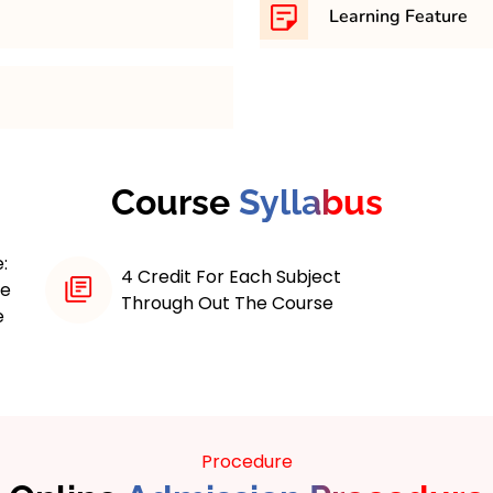
Learning Feature
 maximum 4 years course.
Online MBA programs with
various learning feature
educational experience
Interactive Course Materi
echnology (IT) combines
On Projects, Access to A
iples with specialized
Course
Syllabus
Career Services, Contin
ke IT strategy, data
 digital transformation.
:
als, the program offers
4 Credit For Each Subject
ne
 courses, interactive
Through Out The Course
e
ities for networking.
d tech-driven
T decisions, and leverage
ion.
Procedure