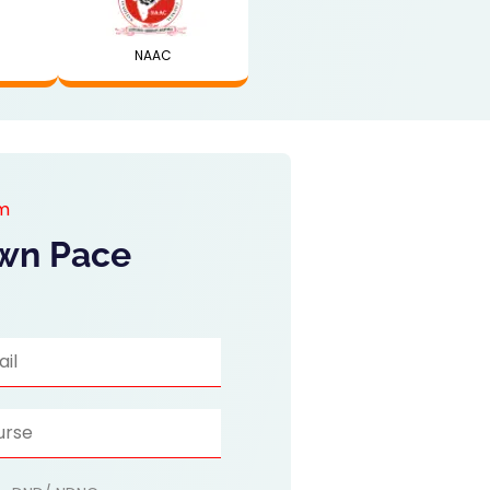
NAAC
am
Own Pace