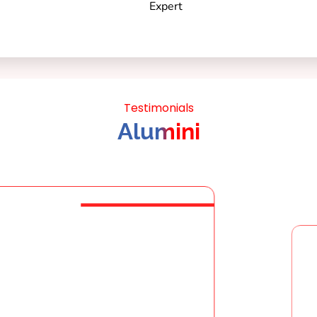
Testimonials
Alumini