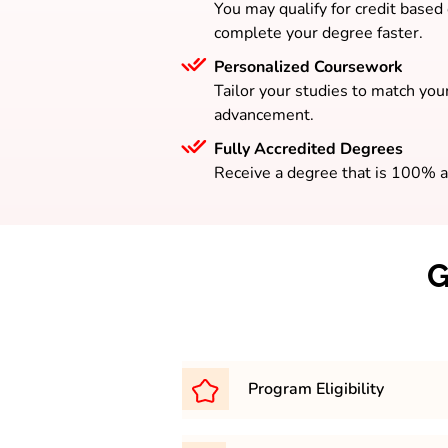
You may qualify for credit based
complete your degree faster.
Personalized Coursework
Tailor your studies to match your
advancement.
Fully Accredited Degrees
Receive a degree that is 100% a
G
Program Eligibility
Graduation in any discipline wi