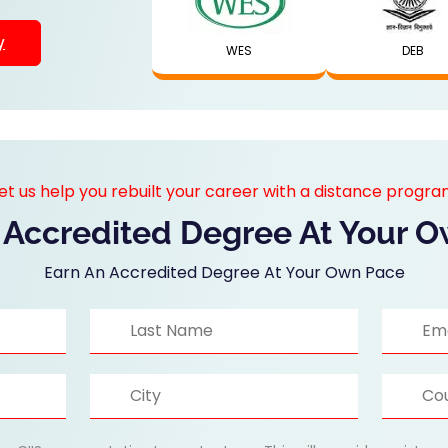
y
WES
DEB
et us help you rebuilt your career with a distance progr
 Accredited Degree At Your 
Earn An Accredited Degree At Your Own Pace