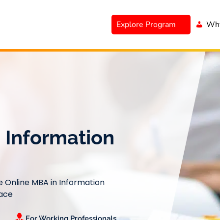
Explore Program
Why
 Information
le Online MBA in Information
Pace
For Working Professionals