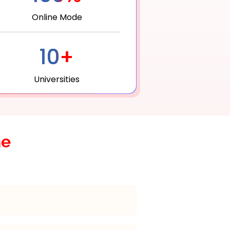
Online Mode
10+
Universities
he
for 2 years