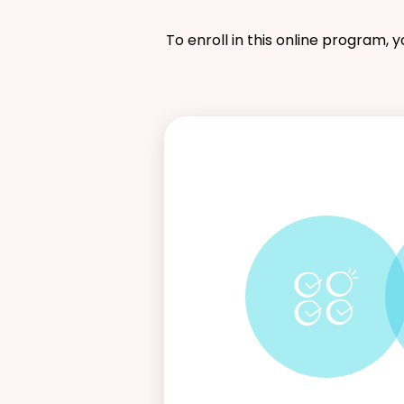
To enroll in this online program, 