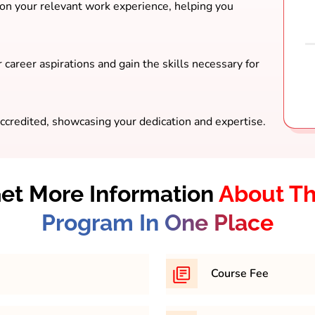
 on your relevant work experience, helping you
 career aspirations and gain the skills necessary for
ccredited, showcasing your dedication and expertise.
et More Information
About T
Program In One Place
Course Fee
th minimum 45% in any
169,200/- Approximately 