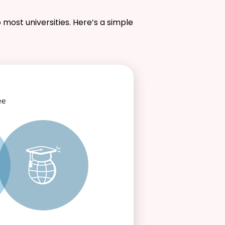
 most universities. Here’s a simple