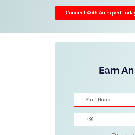
Connect With An Expert Toda
L
Earn An