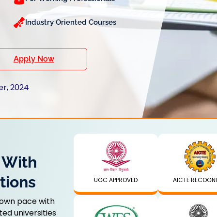
Industry Oriented Courses
Apply Now
er, 2024
 With
tions
UGC APPROVED
AICTE RECOGN
 own pace with
ed universities