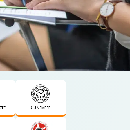
IZED
AIU MEMBER