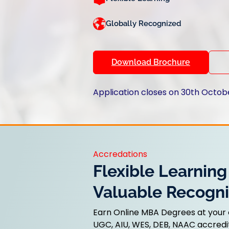
Globally Recognized
Download Brochure
Application closes on 30th Octob
Accredations
Flexible Learning
Valuable Recogni
Earn Online MBA Degrees at your
UGC, AIU, WES, DEB, NAAC accredit