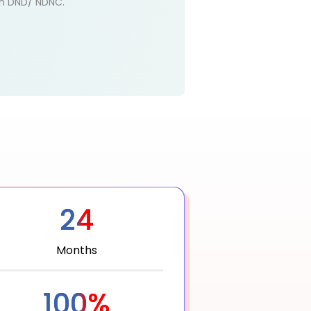
 on DND/ NDNC.
24
Months
100%