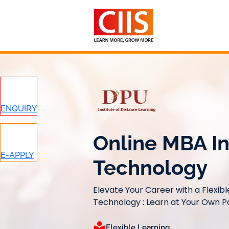
Skip
to
content
ENQUIRY
Online MBA In
E-APPLY
Technology
Elevate Your Career with a Flexib
Technology : Learn at Your Own 
Flexible Learning