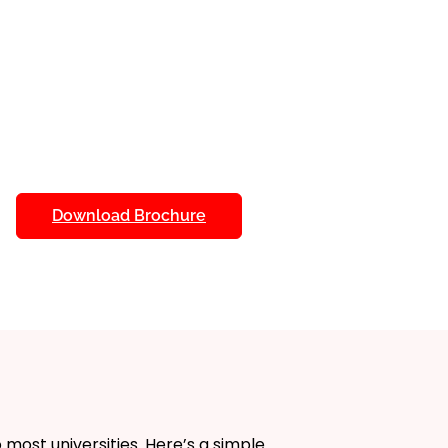
udy at your own pace with
lance education with personal
tments.
als
: Access detailed study
ure a deep understanding of
fit from dedicated academic
e. Receive help whenever you
Download Brochure
 Use online libraries and research
 of information at your
quizzes and assignments to track
d and measure your
 most universities. Here’s a simple