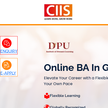
Skip
to
content
ENQUIRY
Online BA In
E-APPLY
Elevate Your Career with a Flexibl
Your Own Pace
Flexible Learning
Globally Recognized