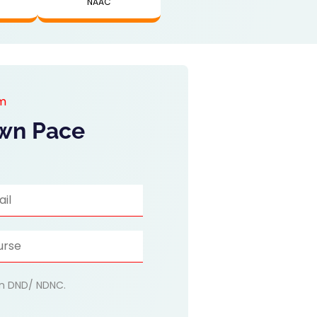
NAAC
am
Own Pace
 on DND/ NDNC.