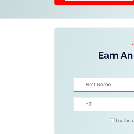
L
Earn An
I author