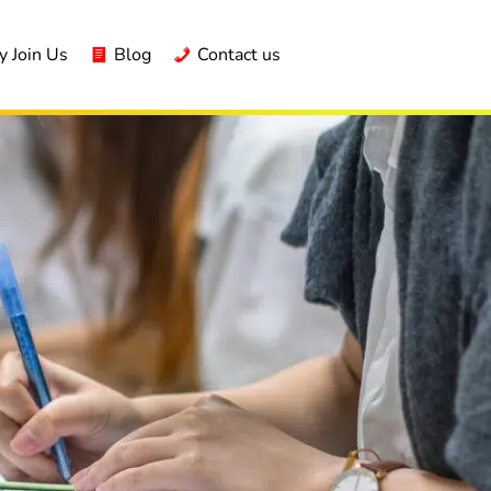
 Join Us
Blog
Contact us