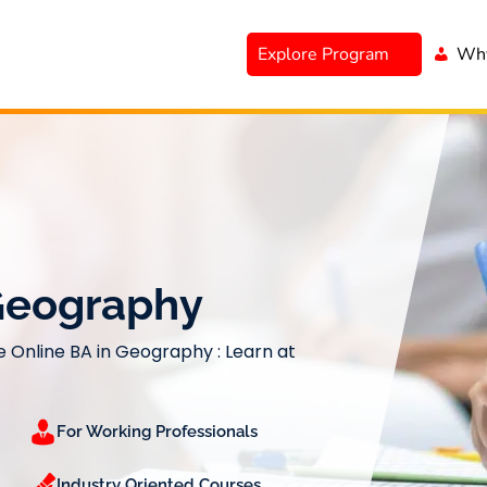
Explore Program
Why
 Geography
e Online BA in Geography : Learn at
For Working Professionals
Industry Oriented Courses