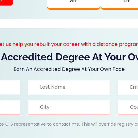
WES
DEB
et us help you rebuilt your career with a distance progr
 Accredited Degree At Your 
Earn An Accredited Degree At Your Own Pace
ize CIIS representative to contact me. This will override registry