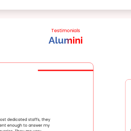
Testimonials
Alumini
Extremely happy to have graduated m