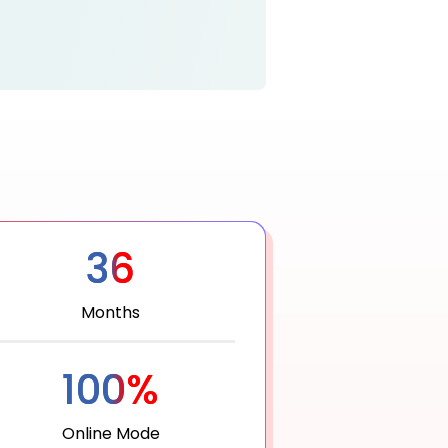
36
Months
100%
Online Mode