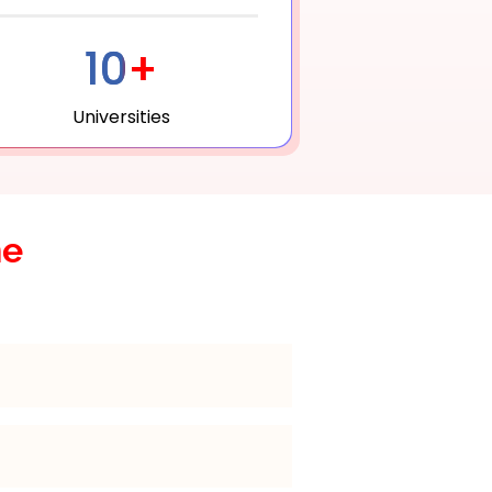
10+
Universities
he