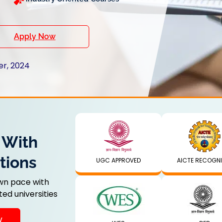
Apply Now
er, 2024
 With
tions
UGC APPROVED
AICTE RECOGN
wn pace with
ed universities
y