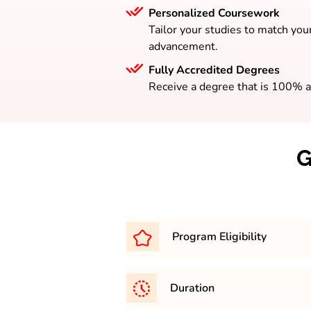
Personalized Coursework
Tailor your studies to match your
advancement.
Fully Accredited Degrees
Receive a degree that is 100% a
G
Program Eligibility
To be eligible for the BA progr
Duration
completed your higher seconda
from a board that is officially 