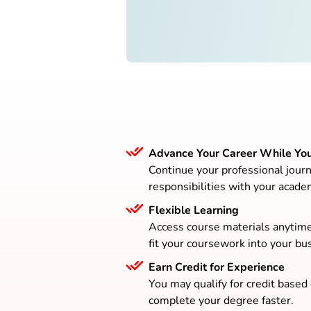
Advance Your Career While Yo
Continue your professional journ
responsibilities with your acade
Flexible Learning
Access course materials anytim
fit your coursework into your bus
Earn Credit for Experience
You may qualify for credit based
complete your degree faster.