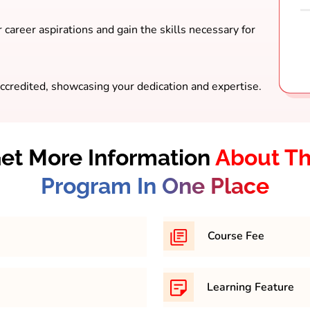
 career aspirations and gain the skills necessary for
ccredited, showcasing your dedication and expertise.
et More Information
About T
Program In One Place
Course Fee
am, you must have
31,500/- per semester
Learning Feature
ry education (10+2)
recognized by educational