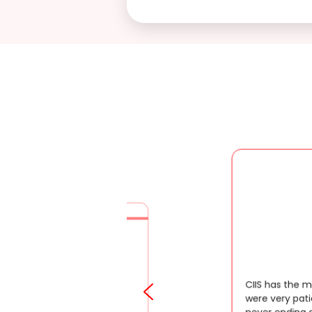
CIIS has the most dedicated staffs, they
were very patient enough to answer my
never ending queries. They are very