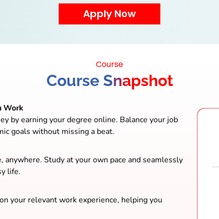
Course
Course Snapshot
u Work
ey by earning your degree online. Balance your job
mic goals without missing a beat.
e, anywhere. Study at your own pace and seamlessly
y life.
 on your relevant work experience, helping you