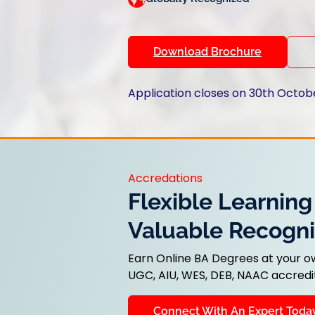
Download Brochure
Application closes on 30th Octob
Accredations
Flexible Learning
Valuable Recogni
Earn Online BA Degrees at your o
UGC, AIU, WES, DEB, NAAC accredit
Connect With An Expert Toda