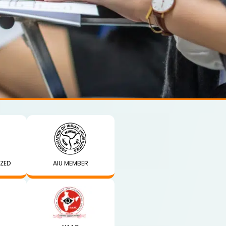
IZED
AIU MEMBER