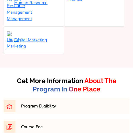
Human Resource
Management
Digital Marketing
Get More Information
About The
Program In One Place
Program Eligibility
Eligibility for a Bachelor of Business Administration
Course Fee
(BBA) program typically requires completion of