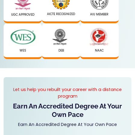
AICTE RECOGNIZED
AIU MEMBER
UGC APPROVED
WES
DEB
NAAC
Let us help you rebuilt your career with a distance
program
Earn An Accredited Degree At Your
Own Pace
Earn An Accredited Degree At Your Own Pace