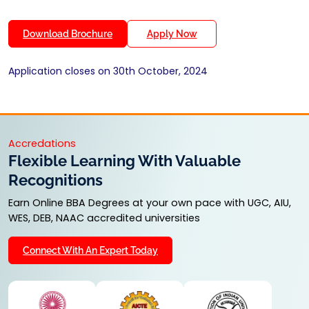
Download Brochure
Apply Now
Application closes on 30th October, 2024
Accredations
Flexible Learning With Valuable
Recognitions
Earn Online BBA Degrees at your own pace with UGC, AIU,
WES, DEB, NAAC accredited universities
Connect With An Expert Today