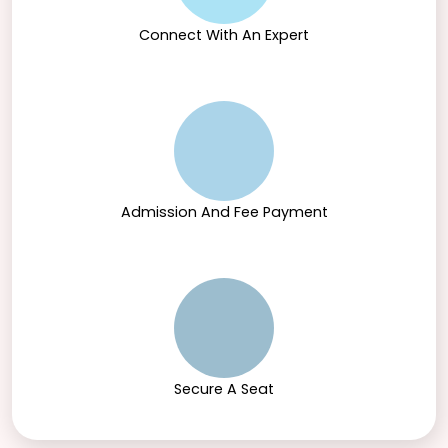
Connect With An Expert
Admission And Fee Payment
Secure A Seat