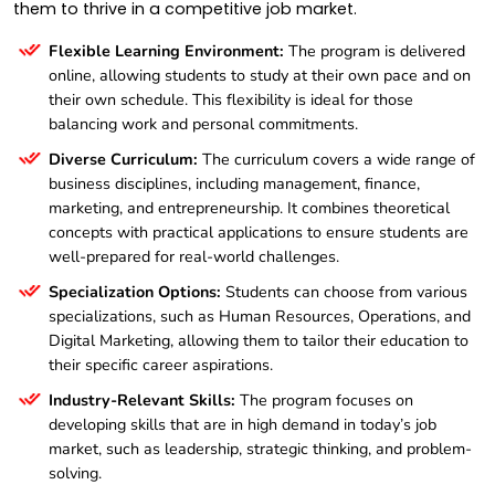
them to thrive in a competitive job market.
Flexible Learning Environment:
The program is delivered
online, allowing students to study at their own pace and on
their own schedule. This flexibility is ideal for those
balancing work and personal commitments.
Diverse Curriculum:
The curriculum covers a wide range of
business disciplines, including management, finance,
marketing, and entrepreneurship. It combines theoretical
concepts with practical applications to ensure students are
well-prepared for real-world challenges.
Specialization Options:
Students can choose from various
specializations, such as Human Resources, Operations, and
Digital Marketing, allowing them to tailor their education to
their specific career aspirations.
Industry-Relevant Skills:
The program focuses on
developing skills that are in high demand in today’s job
market, such as leadership, strategic thinking, and problem-
solving.