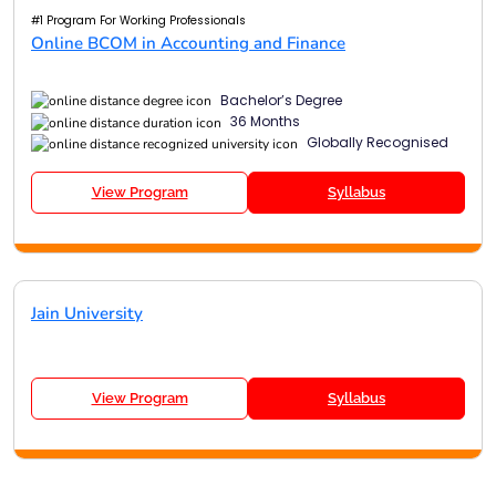
#1 Program For Working Professionals
Online BCOM in Accounting and Finance
Bachelor’s Degree
36 Months
Globally Recognised
View Program
Syllabus
Jain University
View Program
Syllabus