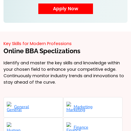
Key Skills for Modern Professions
Online BBA Speclizations
Identify and master the key skills and knowledge within
your chosen field to enhance your competitive edge.
Continuously monitor industry trends and innovations to
stay ahead of the curve.
General
Marketing
Finance