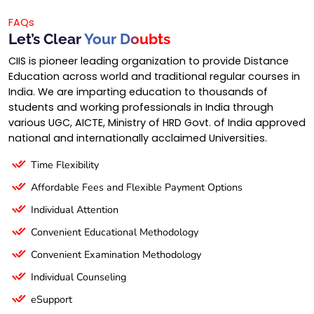
FAQs
Let’s Clear
Your Doubts
CIIS is pioneer leading organization to provide Distance
Education across world and traditional regular courses in
India. We are imparting education to thousands of
students and working professionals in India through
various UGC, AICTE, Ministry of HRD Govt. of India approved
national and internationally acclaimed Universities.
Time Flexibility
Affordable Fees and Flexible Payment Options
Individual Attention
Convenient Educational Methodology
Convenient Examination Methodology
Individual Counseling
eSupport