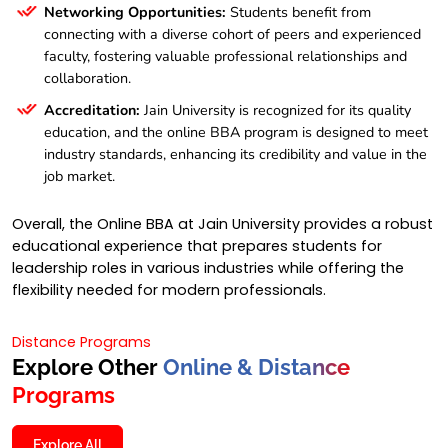
Networking Opportunities:
Students benefit from
connecting with a diverse cohort of peers and experienced
faculty, fostering valuable professional relationships and
collaboration.
Accreditation:
Jain University is recognized for its quality
education, and the online BBA program is designed to meet
industry standards, enhancing its credibility and value in the
job market.
Overall, the Online BBA at Jain University provides a robust
educational experience that prepares students for
leadership roles in various industries while offering the
flexibility needed for modern professionals.
Distance Programs
Explore Other
Online & Distance
Programs
Explore All