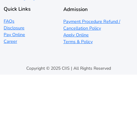
Quick Links
Admission
FAQs
Payment Procedure Refund /
Disclosure
Cancellation Policy
Pay Online
Apply Online
Career
Terms & Policy
Copyright © 2025 CIIS | All Rights Reserved