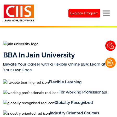
Skip
to
Explore Program
content
BBA In Jain University
Elevate Your Career with a Flexible Online BBA: Learn at
Your Own Pace
Flexible Learning
For Working Professionals
Globally Recognized
Industry Oriented Courses