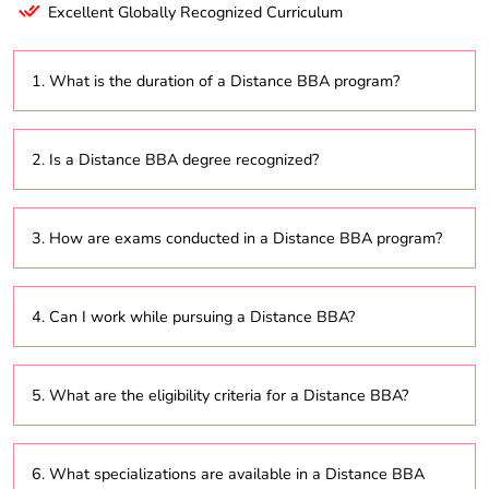
Excellent Globally Recognized Curriculum
1. What is the duration of a Distance BBA program?
The program usually takes 3 years to complete, with
2. Is a Distance BBA degree recognized?
the option to extend up to 6 years, depending on the
university’s flexible learning policies.
Yes, as long as the degree is awarded by a university
3. How are exams conducted in a Distance BBA program?
recognized by the University Grants Commission
(UGC) or other accredited bodies, it is valid for
employment or further studies.
Exams may be conducted online using proctoring
4. Can I work while pursuing a Distance BBA?
technology or at designated testing centers, in
accordance with the university’s policies.
Yes, the Distance BBA is designed for flexibility,
5. What are the eligibility criteria for a Distance BBA?
allowing students to manage both work and studies
simultaneously.
Generally, students must have completed their 10+2
6. What specializations are available in a Distance BBA
(higher secondary) education from a recognized