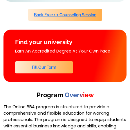
Book Free 1:1 Counseling Session
Find your university
Earn An Accredited Degree At Your Own Pace
Fill Our Form
Program
Overview
The Online BBA program is structured to provide a
comprehensive and flexible education for working
professionals. The program is designed to equip students
with essential business knowledge and skills, enabling