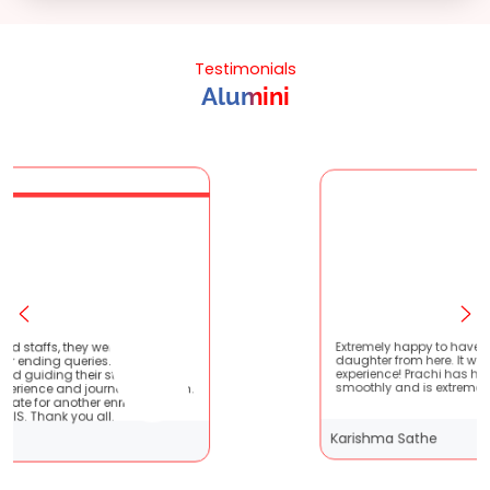
Testimonials
Alumini
ry patient
Extremely happy to have graduated my
 are very
daughter from here. It was a great
s !! It
experience! Prachi has handled everything
with them.
smoothly and is extremely helpful!
hing
Karishma Sathe