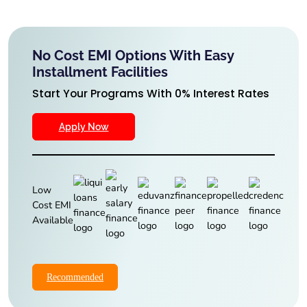
No Cost EMI Options With Easy
Installment Facilities
Start Your Programs With 0% Interest Rates
Apply Now
Low
Cost EMI
Available
Recommended