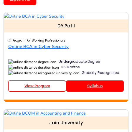
DY Patil
#1 Program For Working Professionals
Online BCA in Cyber Security
Undergraduate Degree
36 Months
Globally Recognised
View Program
Syllabus
Jain University