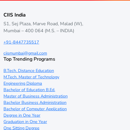
CIIS India
S1, Sej Plaza, Marve Road, Malad (W),
Mumbai – 400 064 (M.S. – INDIA)
+91-8447735517
ciismumbai@gmail.com
Top Trending Programs
B.Tech. Distance Education
M.Tech. Master of Technology
Engineering Diploma
Bachelor of Education B.Ed.
Master of Business Administration
Bachelor Business Administration
Bachelor of Computer Application
Degree in One Year
Graduation in One Year
One Sitting Degree