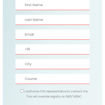
I authorize CIIS representative to contact me.
This will override registry on DND/ NDNC.