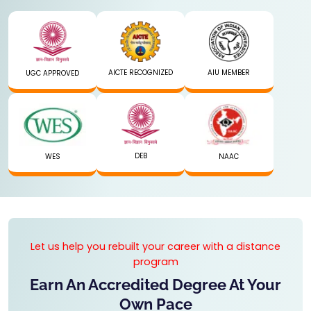
AICTE RECOGNIZED
AIU MEMBER
UGC APPROVED
DEB
WES
NAAC
Let us help you rebuilt your career with a distance
program
Earn An Accredited Degree At Your
Own Pace