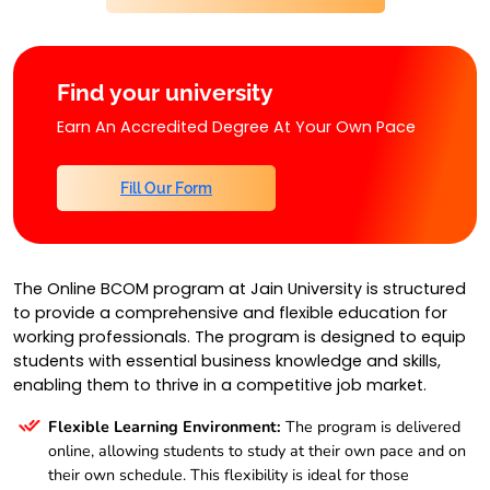
Find your university
Earn An Accredited Degree At Your Own Pace
Fill Our Form
The Online BCOM program at Jain University is structured
to provide a comprehensive and flexible education for
working professionals. The program is designed to equip
students with essential business knowledge and skills,
enabling them to thrive in a competitive job market.
Flexible Learning Environment:
The program is delivered
online, allowing students to study at their own pace and on
their own schedule. This flexibility is ideal for those