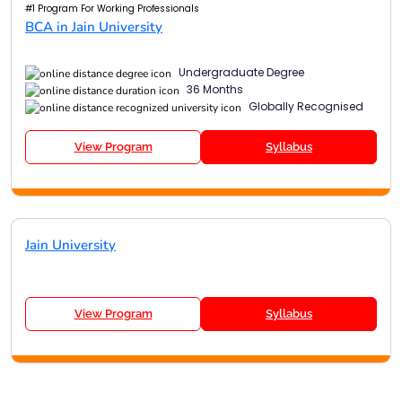
#1 Program For Working Professionals
BCA in Jain University
Undergraduate Degree
36 Months
Globally Recognised
View Program
Syllabus
Jain University
View Program
Syllabus