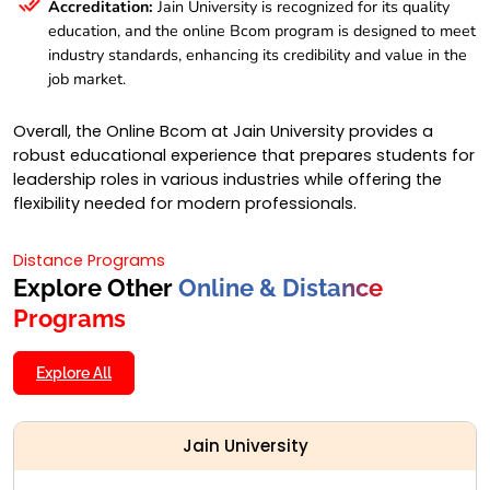
Accreditation:
Jain University is recognized for its quality
education, and the online Bcom program is designed to meet
industry standards, enhancing its credibility and value in the
job market.
Overall, the Online Bcom at Jain University provides a
robust educational experience that prepares students for
leadership roles in various industries while offering the
flexibility needed for modern professionals.
Distance Programs
Explore Other
Online & Distance
Programs
Explore All
Jain University