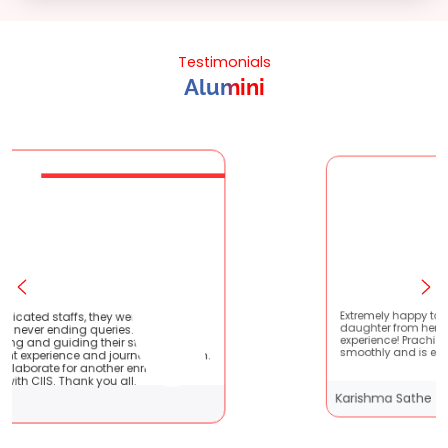
Testimonials
Alumini
re very patient
Extremely happy to have graduated my
 They are very
daughter from here. It was a great
udents !! It
experience! Prachi has handled everything
ney with them.
smoothly and is extremely helpful!
enriching
l.
Karishma Sathe