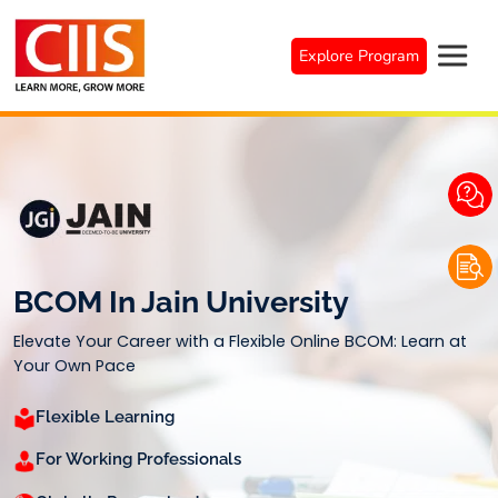
Skip
to
Explore Program
content
BCOM In Jain University
Elevate Your Career with a Flexible Online BCOM: Learn at
Your Own Pace
Flexible Learning
For Working Professionals