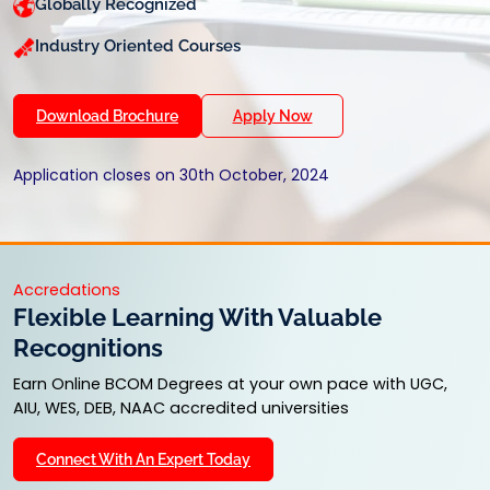
Globally Recognized
Industry Oriented Courses
Download Brochure
Apply Now
Application closes on 30th October, 2024
Accredations
Flexible Learning With Valuable
Recognitions
Earn Online BCOM Degrees at your own pace with UGC,
AIU, WES, DEB, NAAC accredited universities
Connect With An Expert Today