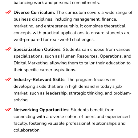
balancing work and personal commitments.
Diverse Curriculum:
The curriculum covers a wide range of
business disciplines, including management, finance,
marketing, and entrepreneurship. It combines theoretical
concepts with practical applications to ensure students are
well-prepared for real-world challenges.
Specialization Options:
Students can choose from various
specializations, such as Human Resources, Operations, and
Digital Marketing, allowing them to tailor their education to
their specific career aspirations.
Industry-Relevant Skills:
The program focuses on
developing skills that are in high demand in today’s job
market, such as leadership, strategic thinking, and problem-
solving.
Networking Opportunities:
Students benefit from
connecting with a diverse cohort of peers and experienced
faculty, fostering valuable professional relationships and
collaboration.