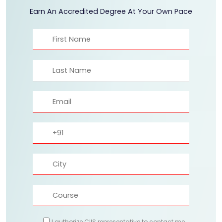
Earn An Accredited Degree At Your Own Pace
I authorize CIIS representative to contact me.