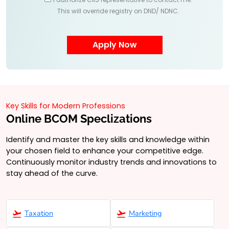
This will override registry on DND/ NDNC.
Key Skills for Modern Professions
Online BCOM Speclizations
Identify and master the key skills and knowledge within
your chosen field to enhance your competitive edge.
Continuously monitor industry trends and innovations to
stay ahead of the curve.
Taxation
Marketing