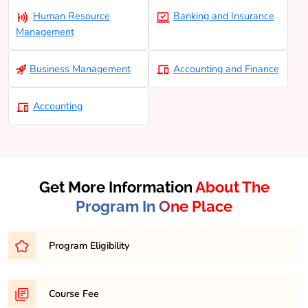
Human Resource
Banking and Insurance
Management
Business Management
Accounting and Finance
Accounting
Get More Information
About The
Program In One Place
Program Eligibility
Eligibility for a Bachelor of Business Administration
Course Fee
(BCOM) program typically requires completion of