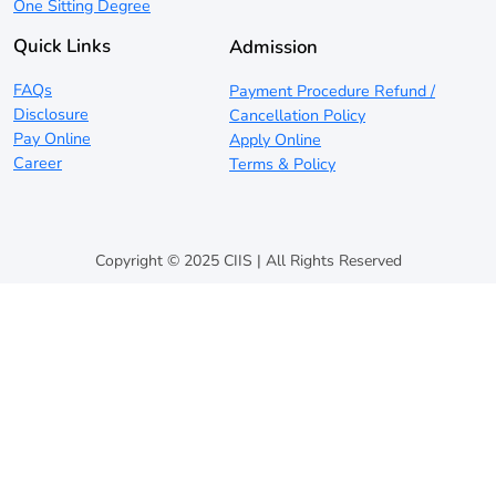
One Sitting Degree
Quick Links
Admission
FAQs
Payment Procedure Refund /
Disclosure
Cancellation Policy
Pay Online
Apply Online
Career
Terms & Policy
Copyright © 2025 CIIS | All Rights Reserved