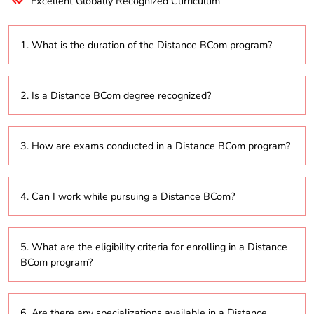
Excellent Globally Recognized Curriculum
1. What is the duration of the Distance BCom program?
The program typically lasts 3 years, with the option to
2. Is a Distance BCom degree recognized?
extend up to 6 years based on the university’s flexible
learning policies.
Yes, degrees from universities accredited by the
3. How are exams conducted in a Distance BCom program?
University Grants Commission (UGC) or other
recognized bodies are valid for employment and
further education.
Exams can be conducted online with proctored
4. Can I work while pursuing a Distance BCom?
supervision or at designated examination centers,
depending on the university’s guidelines.
Yes, the Distance BCom program is designed to
5. What are the eligibility criteria for enrolling in a Distance
accommodate working professionals, allowing them
BCom program?
to balance their job and studies effectively.
Generally, candidates must have completed their
6. Are there any specializations available in a Distance