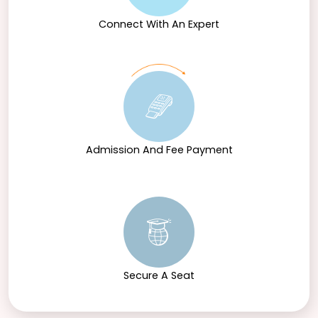
Connect With An Expert
Admission And Fee Payment
Secure A Seat