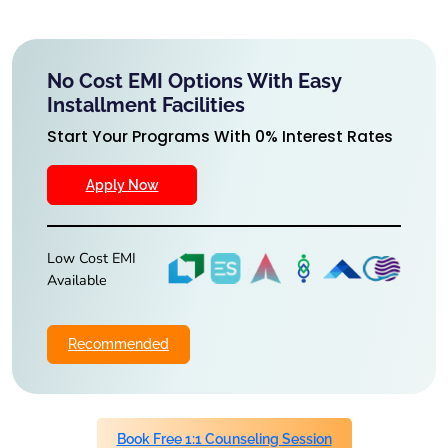
No Cost EMI Options With Easy
Installment Facilities
Start Your Programs With 0% Interest Rates
Apply Now
Low Cost EMI
Available
Recommended
Book Free 1:1 Counseling Session