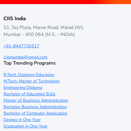
CIIS India
S1, Sej Plaza, Marve Road, Malad (W),
Mumbai – 400 064 (M.S. – INDIA)
+91-8447735517
ciismumbai@gmail.com
Top Trending Programs
B.Tech. Distance Education
M.Tech. Master of Technology
Engineering Diploma
Bachelor of Education B.Ed.
Master of Business Administration
Bachelor Business Administration
Bachelor of Computer Application
Degree in One Year
Graduation in One Year