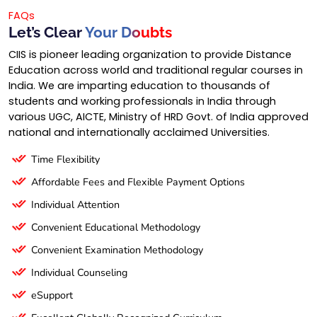
FAQs
Let’s Clear
Your Doubts
CIIS is pioneer leading organization to provide Distance
Education across world and traditional regular courses in
India. We are imparting education to thousands of
students and working professionals in India through
various UGC, AICTE, Ministry of HRD Govt. of India approved
national and internationally acclaimed Universities.
Time Flexibility
Affordable Fees and Flexible Payment Options
Individual Attention
Convenient Educational Methodology
Convenient Examination Methodology
Individual Counseling
eSupport