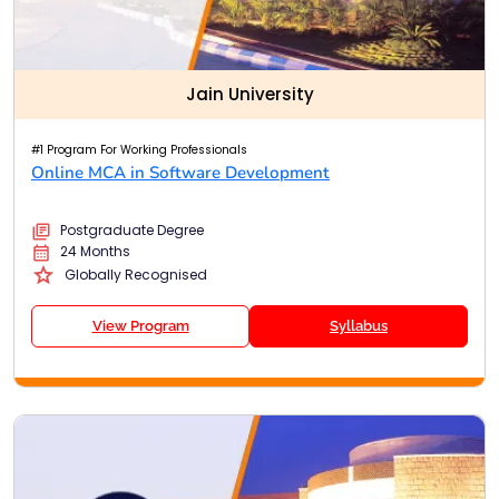
Jain University
#1 Program For Working Professionals
Online MCA in Software Development
Postgraduate Degree
24 Months
Globally Recognised
View Program
Syllabus