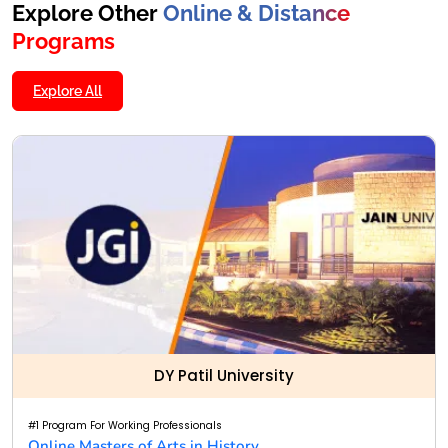
Explore Other
Online & Distance
Programs
Explore All
DY Patil University
#1 Program For Working Professionals
Online Masters of Arts in History