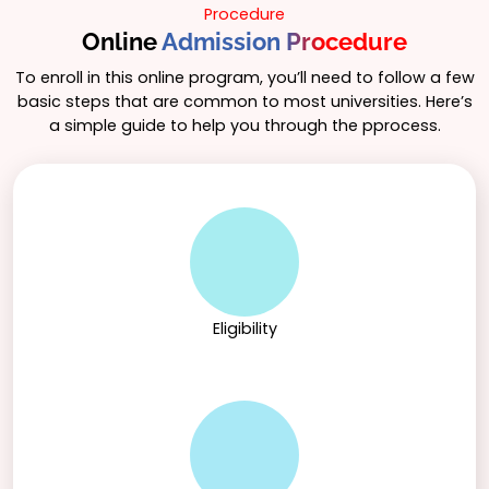
Procedure
Online
Admission Procedure
To enroll in this online program, you’ll need to follow a few
basic steps that are common to most universities. Here’s
a simple guide to help you through the pprocess.
Eligibility