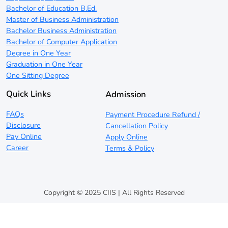
Bachelor of Education B.Ed.
Master of Business Administration
Bachelor Business Administration
Bachelor of Computer Application
Degree in One Year
Graduation in One Year
One Sitting Degree
Quick Links
Admission
FAQs
Payment Procedure Refund /
Disclosure
Cancellation Policy
Pay Online
Apply Online
Career
Terms & Policy
Copyright © 2025 CIIS | All Rights Reserved