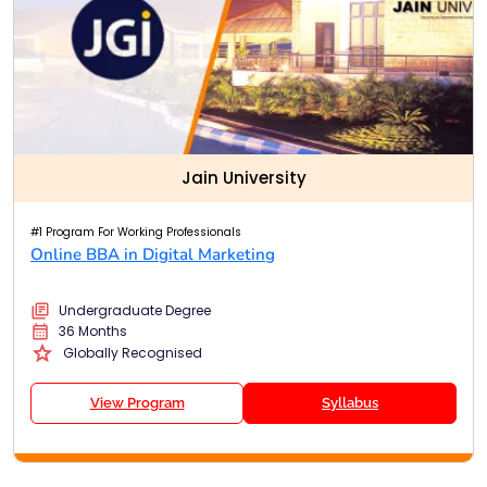
Jain University
#1 Program For Working Professionals
Online BBA in Digital Marketing
Undergraduate Degree
36 Months
Globally Recognised
View Program
Syllabus