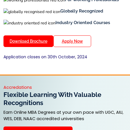
Globally Recognized
Industry Oriented Courses
Download Brochure
Apply Now
Application closes on 30th October, 2024
Accredations
Flexible Learning With Valuable
Recognitions
Earn Online MBA Degrees at your own pace with UGC, AIU,
WES, DEB, NAAC accredited universities