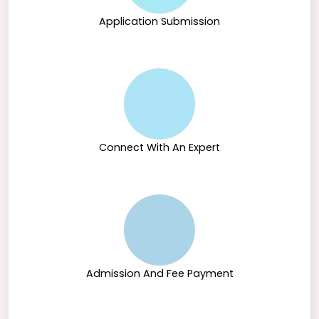
Application Submission
Connect With An Expert
Admission And Fee Payment