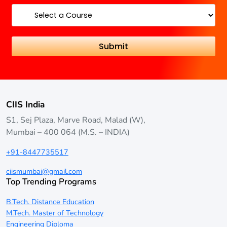
CIIS India
S1, Sej Plaza, Marve Road, Malad (W),
Mumbai – 400 064 (M.S. – INDIA)
+91-8447735517
ciismumbai@gmail.com
Top Trending Programs
B.Tech. Distance Education
M.Tech. Master of Technology
Engineering Diploma