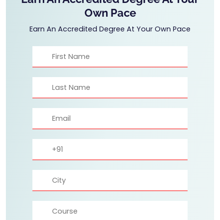
Own Pace
Earn An Accredited Degree At Your Own Pace