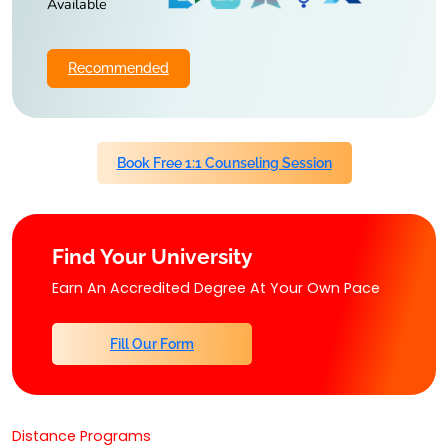
Available
Recommended
Book Free 1:1 Counseling Session
Find Your University
Earn An Accredited Degree At Your Own Pace
Fill Our Form
Distance Programs