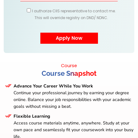
I authorize CIIS representative to contact me.
This will override registry on DND/ NDNC.
Course
Course Snapshot
Advance Your Career While You Work
Continue your professional journey by earning your degree
online. Balance your job responsibilities with your academic
goals without missing a beat.
Flexible Learning
Access course materials anytime, anywhere. Study at your
own pace and seamlessly fit your coursework into your busy
life.