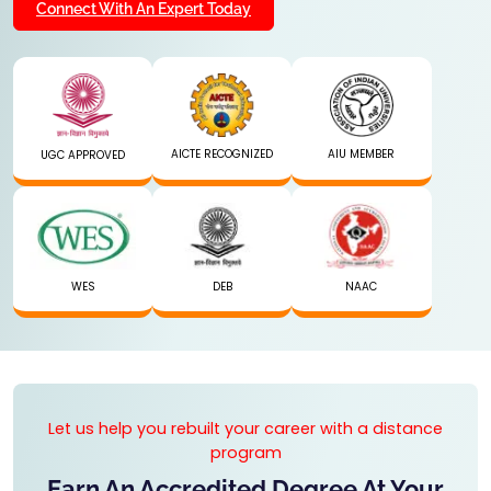
Connect With An Expert Today
AICTE RECOGNIZED
AIU MEMBER
UGC APPROVED
WES
DEB
NAAC
Let us help you rebuilt your career with a distance
program
Earn An Accredited Degree At Your