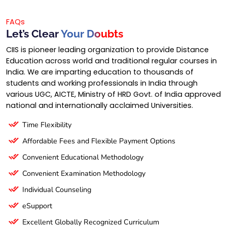
FAQs
Let’s Clear
Your Doubts
CIIS is pioneer leading organization to provide Distance
Education across world and traditional regular courses in
India. We are imparting education to thousands of
students and working professionals in India through
various UGC, AICTE, Ministry of HRD Govt. of India approved
national and internationally acclaimed Universities.
Time Flexibility
Affordable Fees and Flexible Payment Options
Convenient Educational Methodology
Convenient Examination Methodology
Individual Counseling
eSupport
Excellent Globally Recognized Curriculum