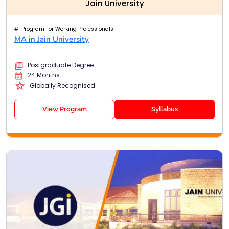
Jain University
#1 Program For Working Professionals
MA in Jain University
Postgraduate Degree
24 Months
Globally Recognised
View Program
Syllabus