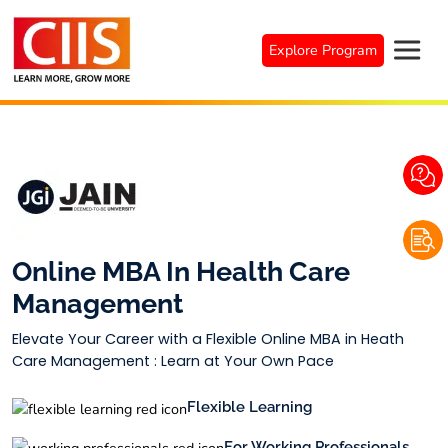
Skip
to
Explore Program
content
Online MBA In Health Care
Management
Elevate Your Career with a Flexible Online MBA in Heath
Care Management : Learn at Your Own Pace
Flexible Learning
For Working Professionals