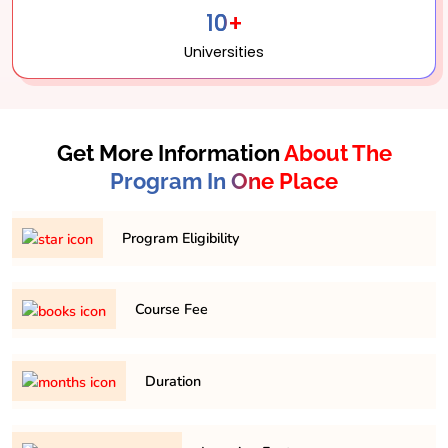
10+
Universities
Get More Information
About The
Program In One Place
Program Eligibility
Graduation in any discipline with minimum 45% in any
Course Fee
respective discipline
169,200/- Approximately for 2 years
Duration
It is a minimum of 2 years and maximum 4 years