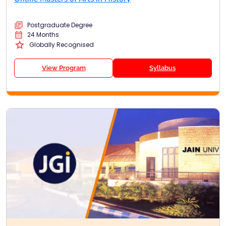
Postgraduate Degree
24 Months
Globally Recognised
View Program
Syllabus