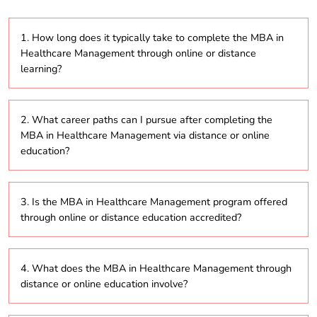
1. How long does it typically take to complete the MBA in
Healthcare Management through online or distance
learning?
The duration of the MBA in Healthcare Management
2. What career paths can I pursue after completing the
program ranges from 2 to 5 years, depending on
MBA in Healthcare Management via distance or online
whether you opt for part-time or full-time study
education?
through distance or online education.
Graduates can explore a range of leadership
3. Is the MBA in Healthcare Management program offered
positions in healthcare organizations such as
through online or distance education accredited?
hospitals, insurance companies, clinics, or healthcare
consulting firms, focusing on hospital administration,
healthcare policy, or operations management.
Yes, most programs offered through online or
4. What does the MBA in Healthcare Management through
distance learning are accredited by recognized
distance or online education involve?
bodies like the University Grants Commission (UGC),
ensuring that the degree holds value and recognition.