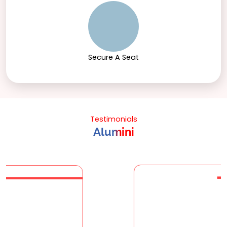
Secure A Seat
Testimonials
Alumini