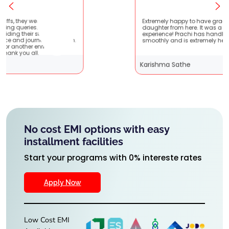
t
Extremely happy to have graduated my
ry
daughter from here. It was a great
experience! Prachi has handled everything
m.
smoothly and is extremely helpful!
Karishma Sathe
No cost EMI options with easy
installment facilities
Start your programs with 0% intereste rates
Apply Now
Low Cost EMI