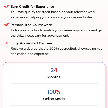
Earn Credit for Experience
You may qualify for credit based on your relevant work
experience, helping you complete your degree faster.
Personalized Coursework
Tailor your studies to match your career aspirations and gain
the skills necessary for advancement.
Fully Accredited Degrees
Receive a degree that is 100% accredited, showcasing your
dedication and expertise.
24
Months
100%
Online Mode