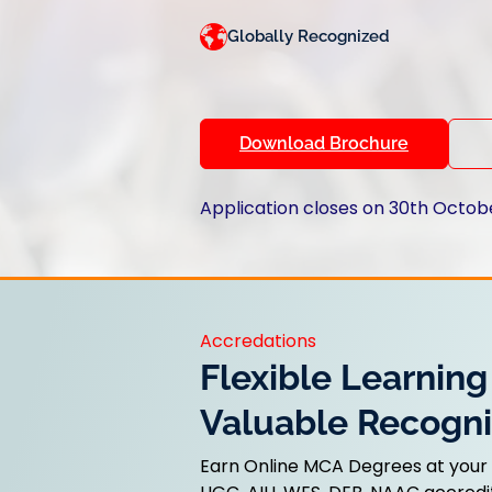
Globally Recognized
Download Brochure
Application closes on 30th Octob
Accredations
Flexible Learning
Valuable Recogni
Earn Online MCA Degrees at your