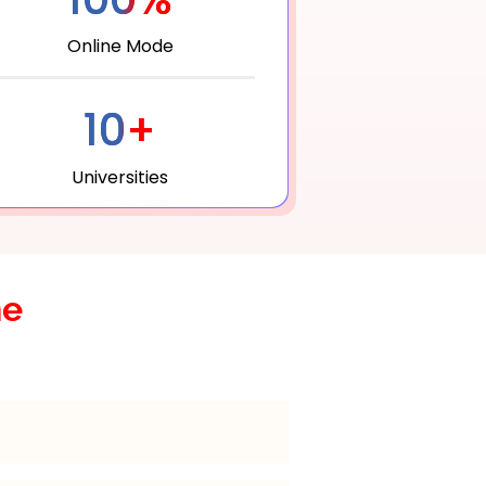
Online Mode
10+
Universities
he