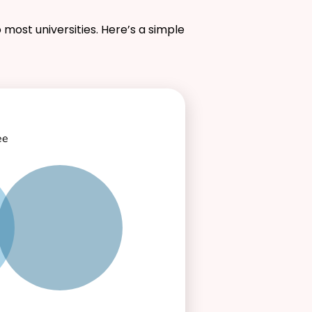
 most universities. Here’s a simple