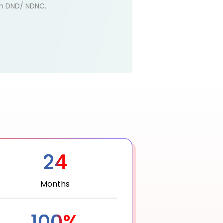
 on DND/ NDNC.
24
Months
100%