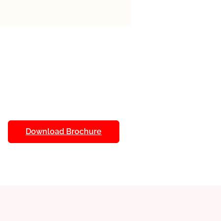
 a focus on AI often include
s designed to enhance the
. Here are some common ones:
als, Live Virtual Classes, Hands-
I Tools, Mentorship Programs,
uous Assessment.
Download Brochure