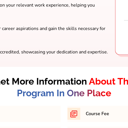
 on your relevant work experience, helping you
 career aspirations and gain the skills necessary for
ccredited, showcasing your dedication and expertise.
et More Information
About T
Program In One Place
Course Fee