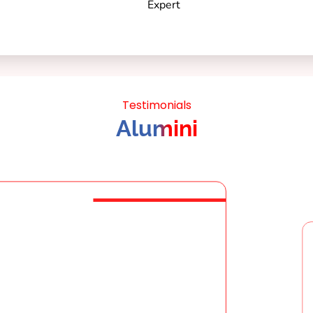
Testimonials
Alumini