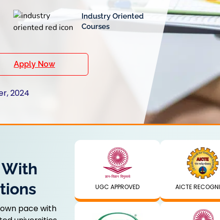
Industry Oriented
Courses
Apply Now
er, 2024
 With
tions
UGC APPROVED
AICTE RECOGN
 own pace with