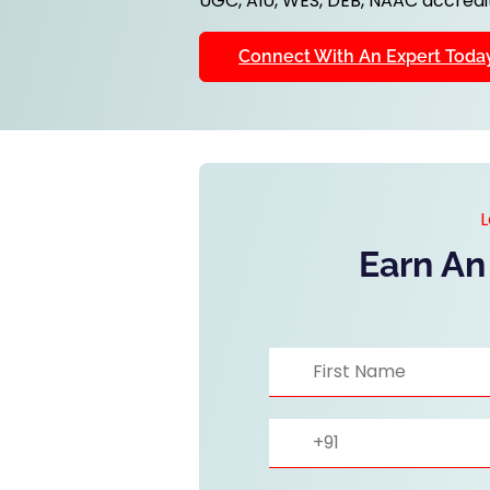
UGC, AIU, WES, DEB, NAAC accredit
Connect With An Expert Toda
L
Earn An