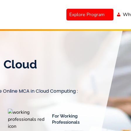
Explore Program
Why
n Cloud
le Online MCA in Cloud Computing :
For Working
Professionals