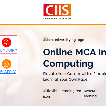
Skip
to
content
Online MCA I
ENQUIRY
Computing
E-APPLY
Elevate Your Career with a Flexib
Learn at Your Own Pace
Flexible
Learning