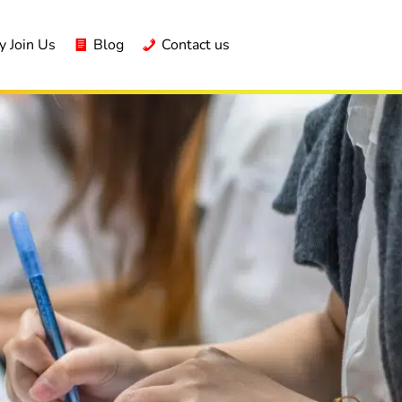
 Join Us
Blog
Contact us