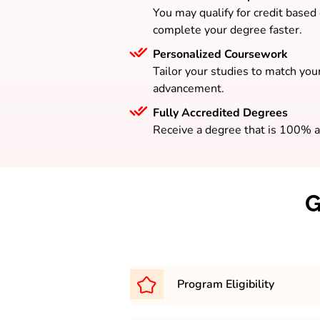
You may qualify for credit based
complete your degree faster.
Personalized Coursework
Tailor your studies to match your
advancement.
Fully Accredited Degrees
Receive a degree that is 100% a
G
Program Eligibility