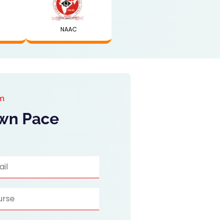
NAAC
am
Own Pace