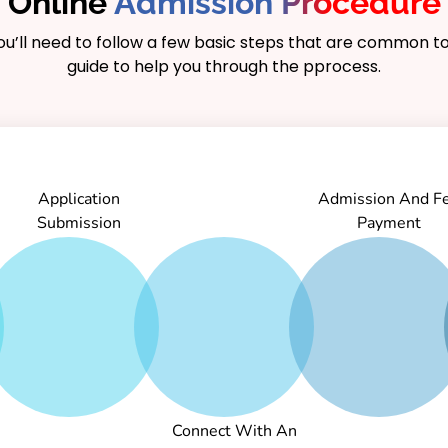
Online
Admission Procedure
you’ll need to follow a few basic steps that are common to
duates are well-
guide to help you through the pprocess.
 IT industry, including
alyst, and project
hasizes critical
nnovation, making it an
ng a career in