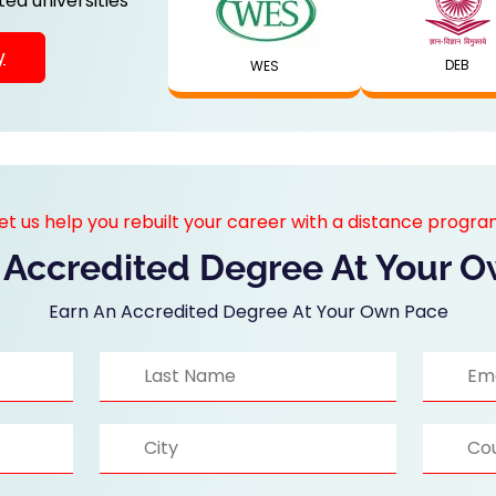
ed universities
y
DEB
WES
et us help you rebuilt your career with a distance progr
 Accredited Degree At Your 
Earn An Accredited Degree At Your Own Pace