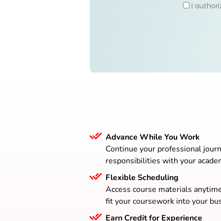
I author
Advance While You Work
Continue your professional journ
responsibilities with your acade
Flexible Scheduling
Access course materials anytim
fit your coursework into your bus
Earn Credit for Experience