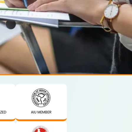
IZED
AIU MEMBER