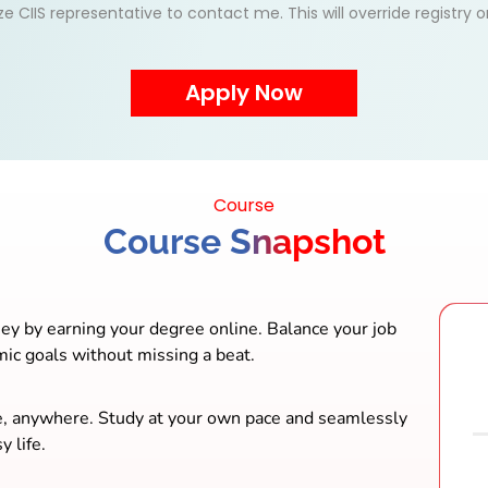
ize CIIS representative to contact me. This will override registry
Course
Course Snapshot
ey by earning your degree online. Balance your job
mic goals without missing a beat.
e, anywhere. Study at your own pace and seamlessly
y life.