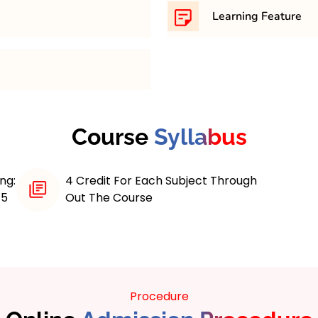
th minimum 45% in any
31,500/- per semester
Learning Feature
 maximum 4 years course.
Online MCA programs with
various learning feature
educational experience
Interactive Course Materi
Applications) program
On Projects, Access to A
 skills in computer
Course
Syllabus
Career Services, Contin
pically spanning three
e curriculum that
ramming, software
ng:
4 Credit For Each Subject Through
nagement.
/5
Out The Course
ip students with both
tical experience, often
s and real-world case
out emerging
l intelligence and data
Procedure
he evolving tech