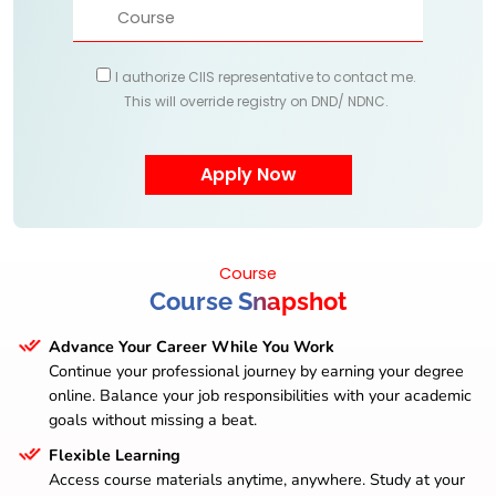
I authorize CIIS representative to contact me.
This will override registry on DND/ NDNC.
Course
Course Snapshot
Advance Your Career While You Work
Continue your professional journey by earning your degree
online. Balance your job responsibilities with your academic
goals without missing a beat.
Flexible Learning
Access course materials anytime, anywhere. Study at your