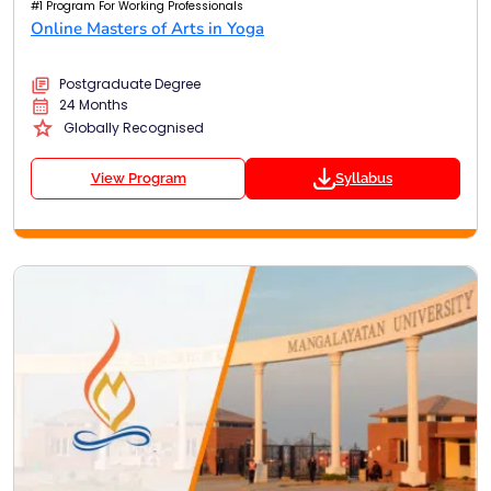
#1 Program For Working Professionals
Online Masters of Arts in Yoga
Postgraduate Degree
24 Months
Globally Recognised
View Program
Syllabus