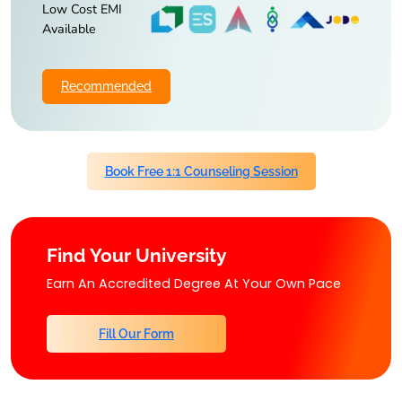
Low Cost EMI
Available
Recommended
Book Free 1:1 Counseling Session
Find Your University
Earn An Accredited Degree At Your Own Pace
Fill Our Form