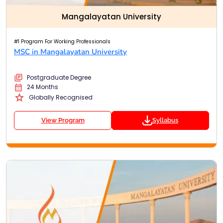
Mangalayatan University
#1 Program For Working Professionals
MSC in Mangalayatan University
Postgraduate Degree
24 Months
Globally Recognised
View Program
Syllabus