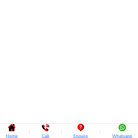
|
|
|
Home
Call
Enquire
Whatsapp