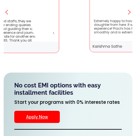
tient
Extremely happy to have graduated my
 very
daughter from here. It was a great
It
experience! Prachi has handled everything
them.
smoothly and is extremely helpful!
Karishma Sathe
No cost EMI options with easy
installment facilities
Start your programs with 0% intereste rates
Apply Now