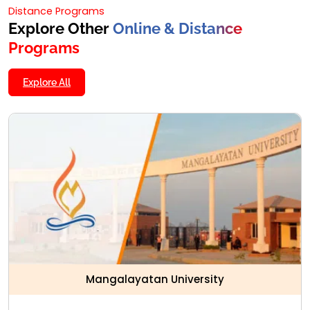
Distance Programs
Explore Other
Online & Distance
Programs
Explore All
Mangalayatan University