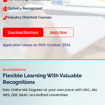
Globally Recognized
Industry Oriented Courses
Download Brochure
Apply Now
Application closes on 30th October, 2024
Accredations
Flexible Learning With Valuable
Recognitions
Earn Online MA Degrees at your own pace with UGC, AIU,
WES, DEB, NAAC accredited universities