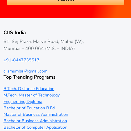
CIIS India
S1, Sej Plaza, Marve Road, Malad (W),
Mumbai – 400 064 (M.S. – INDIA)
+91-8447735517
ciismumbai@gmail.com
Top Trending Programs
B.Tech. Distance Education
M.Tech. Master of Technology
Engineering Diploma
Bachelor of Education B.Ed.
Master of Business Administration
Bachelor Business Administration
Bachelor of Computer Application