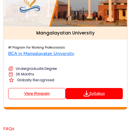
Mangalayatan University
#1 Program For Working Professionals
BCA in Mangalayatan University
Undergraduate Degree
36 Months
Globally Recognised
View Program
Syllabus
FAQs