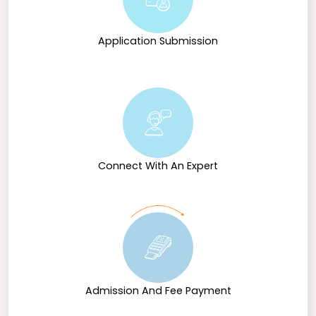
Application Submission
Connect With An Expert
Admission And Fee Payment