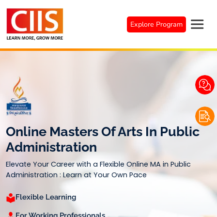
Skip
to
Explore Program
content
Online Masters Of Arts In Public
Administration
Elevate Your Career with a Flexible Online MA in Public
Administration : Learn at Your Own Pace
Flexible Learning
For Working Professionals