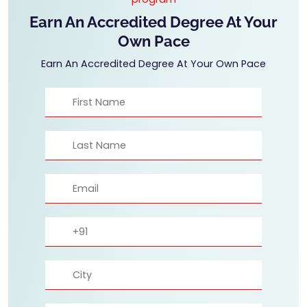
Earn An Accredited Degree At Your
Own Pace
Earn An Accredited Degree At Your Own Pace