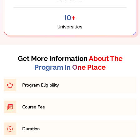
10+
Universities
Get More Information
About The
Program In One Place
Program Eligibility
Bachelor’s degree with a minimum percentage of
Course Fee
45-50% from a recognized university.
31,500/- per semester
Duration