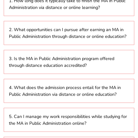
1. How long does it typically take to finish the MA in Public
Administration via distance or online learning?
The MA in Public Administration program typically
2. What opportunities can I pursue after earning an MA in
takes around 2 to 5 years to complete, depending on
Public Administration through distance or online education?
whether students opt for part-time or full-time study
within the distance education format.
Graduates of the MA in Public Administration
3. Is the MA in Public Administration program offered
program can explore various career paths, including
through distance education accredited?
positions in government agencies, non-profit
organizations, policy analysis, public affairs, and
urban planning, leveraging the skills acquired through
Yes, the MA in Public Administration program
online study.
4. What does the admission process entail for the MA in
provided via distance education and online formats
Public Administration via distance or online education?
is generally accredited by the University Grants
Commission (UGC), which ensures its legitimacy and
recognition.
The admission procedure usually involves submitting
5. Can I manage my work responsibilities while studying for
an online application, providing academic
the MA in Public Administration online?
transcripts, and possibly taking an entrance exam,
depending on the specific requirements of the