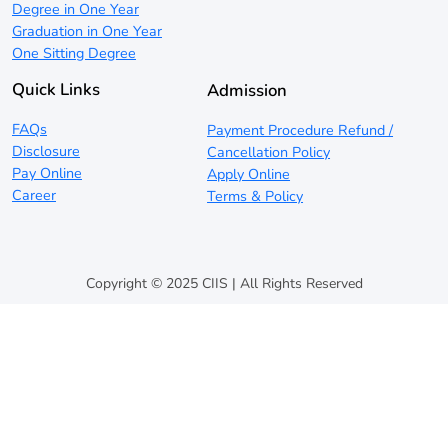
Degree in One Year
Graduation in One Year
One Sitting Degree
Quick Links
Admission
FAQs
Payment Procedure Refund /
Disclosure
Cancellation Policy
Pay Online
Apply Online
Career
Terms & Policy
Copyright © 2025 CIIS | All Rights Reserved