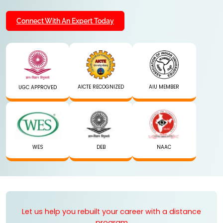
Connect With An Expert Today
AICTE RECOGNIZED
AIU MEMBER
UGC APPROVED
WES
DEB
NAAC
Let us help you rebuilt your career with a distance
program