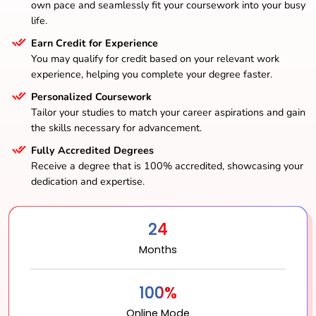
own pace and seamlessly fit your coursework into your busy
life.
Earn Credit for Experience
You may qualify for credit based on your relevant work
experience, helping you complete your degree faster.
Personalized Coursework
Tailor your studies to match your career aspirations and gain
the skills necessary for advancement.
Fully Accredited Degrees
Receive a degree that is 100% accredited, showcasing your
dedication and expertise.
24
Months
100%
Online Mode