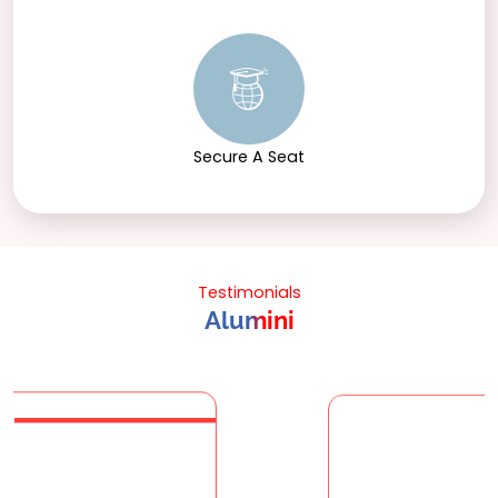
Secure A Seat
Testimonials
Alumini