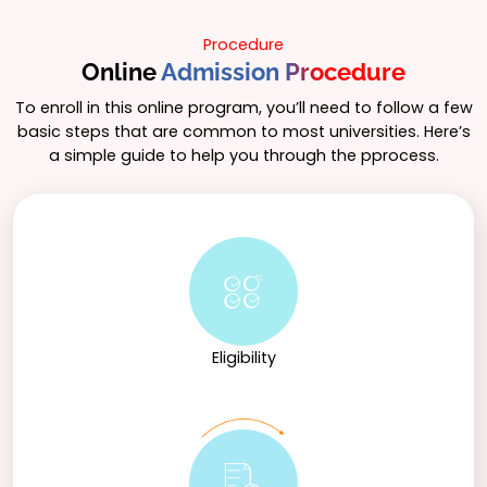
Procedure
Online
Admission Procedure
To enroll in this online program, you’ll need to follow a few
basic steps that are common to most universities. Here’s
a simple guide to help you through the pprocess.
Eligibility