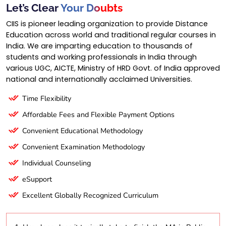
Let’s Clear
Your Doubts
CIIS is pioneer leading organization to provide Distance
Education across world and traditional regular courses in
India. We are imparting education to thousands of
students and working professionals in India through
various UGC, AICTE, Ministry of HRD Govt. of India approved
national and internationally acclaimed Universities.
Time Flexibility
Affordable Fees and Flexible Payment Options
Convenient Educational Methodology
Convenient Examination Methodology
Individual Counseling
eSupport
Excellent Globally Recognized Curriculum