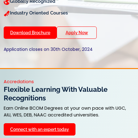
Globally Recognized
Industry Oriented Courses
Download Brochure
Apply Now
Application closes on 30th October, 2024
Accredations
Flexible Learning With Valuable
Recognitions
Earn Online BCOM Degrees at your own pace with UGC,
AIU, WES, DEB, NAAC accredited universities.
Connect with an expert today