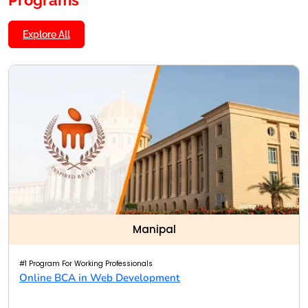
Explore All
Manipal
#1 Program For Working Professionals
Online BCA in Web Development