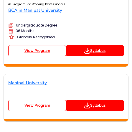
#1 Program For Working Professionals
BCA in Manipal University
Undergraduate Degree
36 Months
Globally Recognised
View Program
Syllabus
Manipal University
View Program
Syllabus