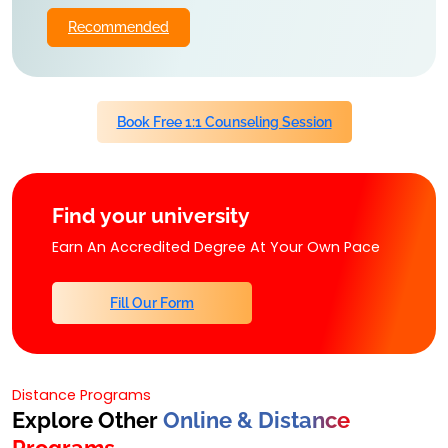
Recommended
Book Free 1:1 Counseling Session
Find your university
Earn An Accredited Degree At Your Own Pace
Fill Our Form
Distance Programs
Explore Other
Online & Distance
Programs