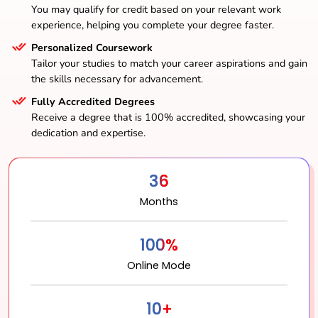
You may qualify for credit based on your relevant work
experience, helping you complete your degree faster.
Personalized Coursework
Tailor your studies to match your career aspirations and gain
the skills necessary for advancement.
Fully Accredited Degrees
Receive a degree that is 100% accredited, showcasing your
dedication and expertise.
36
Months
100%
Online Mode
10+