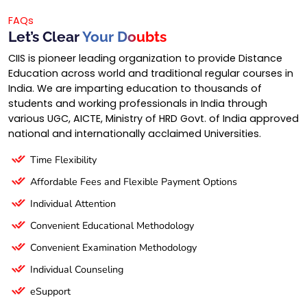
FAQs
Let’s Clear
Your Doubts
CIIS is pioneer leading organization to provide Distance
Education across world and traditional regular courses in
India. We are imparting education to thousands of
students and working professionals in India through
various UGC, AICTE, Ministry of HRD Govt. of India approved
national and internationally acclaimed Universities.
Time Flexibility
Affordable Fees and Flexible Payment Options
Individual Attention
Convenient Educational Methodology
Convenient Examination Methodology
Individual Counseling
eSupport