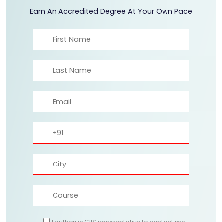
Earn An Accredited Degree At Your Own Pace
I authorize CIIS representative to contact me.