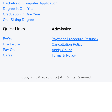
Bachelor of Computer Application
Degree in One Year
Graduation in One Year
One Sitting Degree
Quick Links
Admission
FAQs
Payment Procedure Refund /
Disclosure
Cancellation Policy
Pay Online
Apply Online
Career
Terms & Policy
Copyright © 2025 CIIS | All Rights Reserved