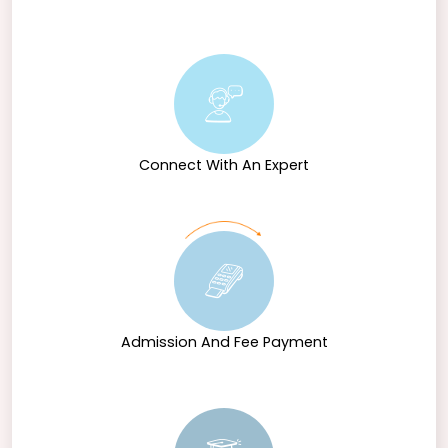
Connect With An Expert
Admission And Fee Payment