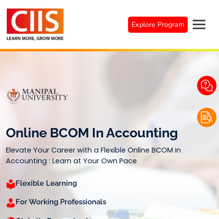
Skip
to
Explore Program
content
Online BCOM In Accounting
Elevate Your Career with a Flexible Online BCOM in
Accounting : Learn at Your Own Pace
Flexible Learning
For Working Professionals