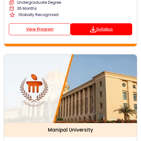
Undergraduate Degree
36 Months
Globally Recognised
View Program
Syllabus
Manipal University