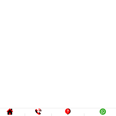
|
|
|