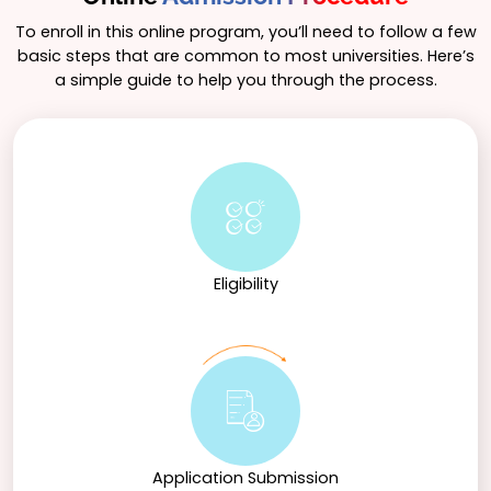
To enroll in this online program, you’ll need to follow a few
basic steps that are common to most universities. Here’s
a simple guide to help you through the process.
Eligibility
Application Submission