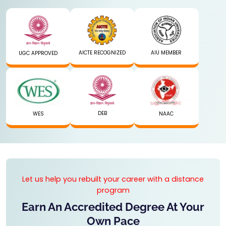
AICTE RECOGNIZED
AIU MEMBER
UGC APPROVED
DEB
WES
NAAC
Let us help you rebuilt your career with a distance
program
Earn An Accredited Degree At Your
Own Pace