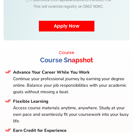
This will override registry on DND/ NDNC.
Course
Course Snapshot
Advance Your Career While You Work
Continue your professional journey by earning your degree
online. Balance your job responsibilities with your academic
goals without missing a beat.
Flexible Learning
Access course materials anytime, anywhere. Study at your
own pace and seamlessly fit your coursework into your busy
life.
Earn Credit for Experience