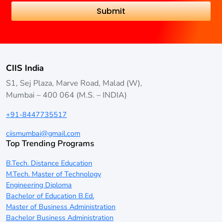
CIIS India
S1, Sej Plaza, Marve Road, Malad (W),
Mumbai – 400 064 (M.S. – INDIA)
+91-8447735517
ciismumbai@gmail.com
Top Trending Programs
B.Tech. Distance Education
M.Tech. Master of Technology
Engineering Diploma
Bachelor of Education B.Ed.
Master of Business Administration
Bachelor Business Administration