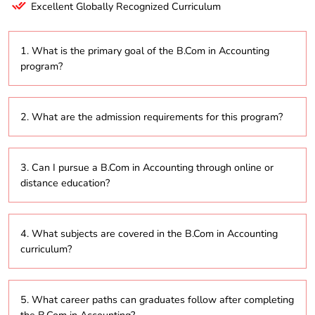
Excellent Globally Recognized Curriculum
1. What is the primary goal of the B.Com in Accounting
program?
The program seeks to equip students with a solid
2. What are the admission requirements for this program?
understanding of accounting principles, financial
management, and business practices, preparing
them for various roles in the finance and accounting
Applicants typically need to have completed their
industries.
3. Can I pursue a B.Com in Accounting through online or
higher secondary education (10+2) in any stream,
distance education?
with a preference for those who have studied
commerce or business subjects.
Yes, numerous institutions offer this program via
4. What subjects are covered in the B.Com in Accounting
online or distance learning, providing greater flexibility
curriculum?
in study schedules.
The curriculum usually includes topics such as
5. What career paths can graduates follow after completing
financial accounting, management accounting,
the B.Com in Accounting?