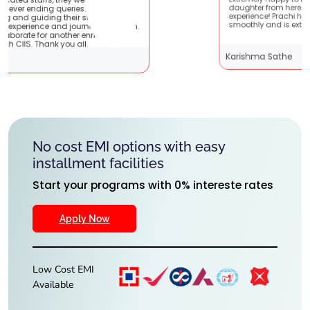
Extremely happy to have graduated my
ey are very
daughter from here. It was a great
nts !! It
experience! Prachi has handled everything
 with them.
smoothly and is extremely helpful!
iching
Karishma Sathe
No cost EMI options with easy
installment facilities
Start your programs with 0% intereste rates
Apply Now
Low Cost EMI
Available