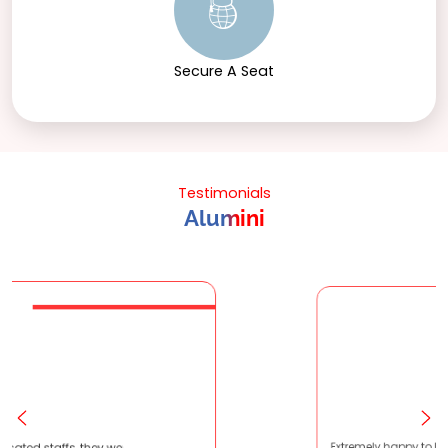
Secure A Seat
Testimonials
Alumini
ery patient