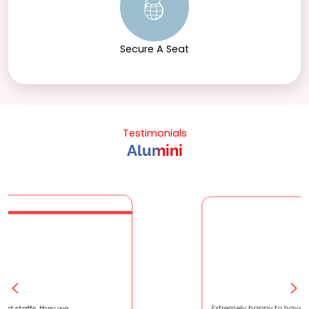
Secure A Seat
Testimonials
Alumini
atient