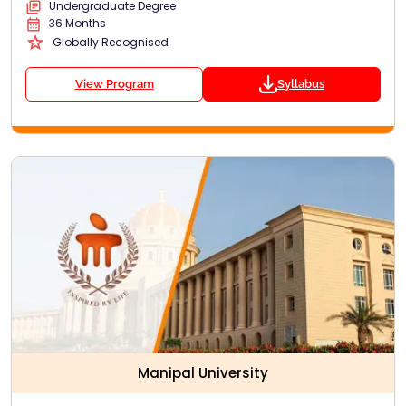
Undergraduate Degree
36 Months
Globally Recognised
View Program
Syllabus
Manipal University