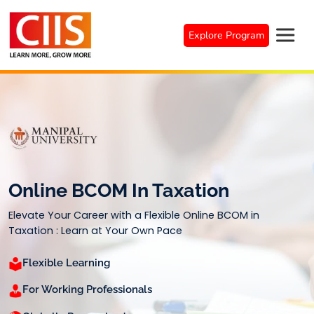
Skip
to
Explore Program
content
Online BCOM In Taxation
Elevate Your Career with a Flexible Online BCOM in
Taxation : Learn at Your Own Pace
Flexible Learning
For Working Professionals