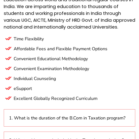
India. We are imparting education to thousands of
students and working professionals in India through
various UGC, AICTE, Ministry of HRD Govt. of India approved
national and internationally acclaimed Universities.
Time Flexibility
Affordable Fees and Flexible Payment Options
Convenient Educational Methodology
Convenient Examination Methodology
Individual Counseling
eSupport
Excellent Globally Recognized Curriculum
1. What is the duration of the B.Com in Taxation program?
The B.Com in Taxation program typically lasts three