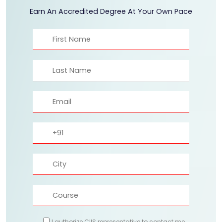
Earn An Accredited Degree At Your Own Pace
I authorize CIIS representative to contact me.