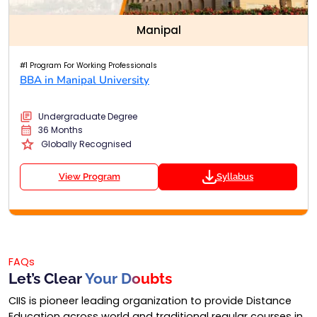
Manipal
#1 Program For Working Professionals
BBA in Manipal University
Undergraduate Degree
36 Months
Globally Recognised
View Program
Syllabus
FAQs
Let’s Clear
Your Doubts
CIIS is pioneer leading organization to provide Distance
Education across world and traditional regular courses in