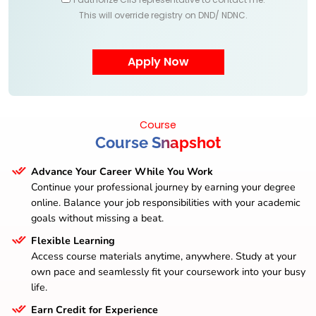
This will override registry on DND/ NDNC.
Course
Course Snapshot
Advance Your Career While You Work
Continue your professional journey by earning your degree
online. Balance your job responsibilities with your academic
goals without missing a beat.
Flexible Learning
Access course materials anytime, anywhere. Study at your
own pace and seamlessly fit your coursework into your busy
life.
Earn Credit for Experience