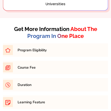
Universities
Get More Information
About The
Program In One Place
Program Eligibility
Graduation in any discipline with minimum 45% in any
Course Fee
respective discipline
31,500/- per semester
Duration
It is a minimum of 2 years and maximum 4 years
Learning Feature
course.