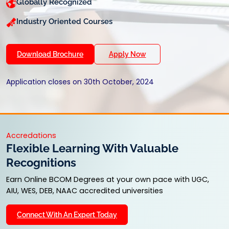
Globally Recognized
Industry Oriented Courses
Download Brochure
Apply Now
Application closes on 30th October, 2024
Accredations
Flexible Learning With Valuable
Recognitions
Earn Online BCOM Degrees at your own pace with UGC,
AIU, WES, DEB, NAAC accredited universities
Connect With An Expert Today