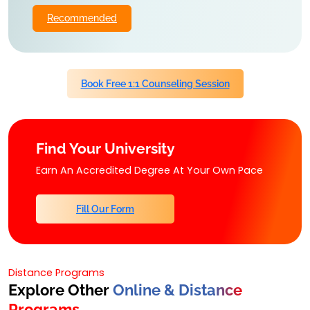
Recommended
Book Free 1:1 Counseling Session
Find Your University
Earn An Accredited Degree At Your Own Pace
Fill Our Form
Distance Programs
Explore Other
Online & Distance
Programs