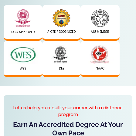
AICTE RECOGNIZED
AIU MEMBER
UGC APPROVED
WES
DEB
NAAC
Let us help you rebuilt your career with a distance
program
Earn An Accredited Degree At Your
Own Pace