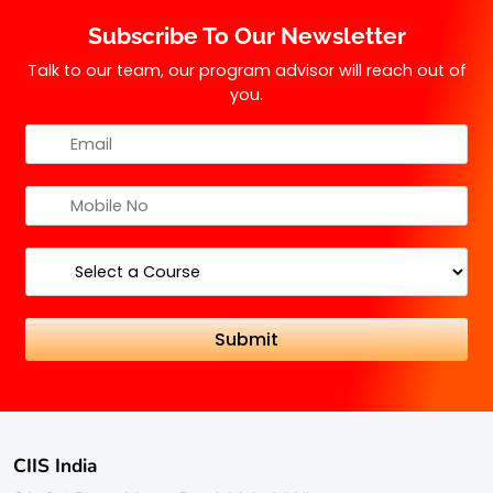
practical experience in the field of taxation.
Subscribe To Our Newsletter
Talk to our team, our program advisor will reach out of
you.
CIIS India