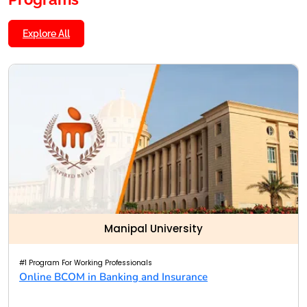
Explore All
Manipal University
#1 Program For Working Professionals
Online BCOM in Banking and Insurance