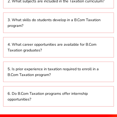
2. What subjects are included in the Taxation curriculum?
years.
The curriculum covers essential topics such as
3. What skills do students develop in a B.Com Taxation
income tax, corporate tax, goods and services tax
program?
(GST), tax planning strategies, and international
taxation.
Students gain skills in analytical thinking, tax
4. What career opportunities are available for B.Com
compliance, financial reporting, and strategic tax
Taxation graduates?
planning.
Graduates can pursue roles such as tax consultant,
5. Is prior experience in taxation required to enroll in a
tax analyst, auditor, and compliance officer.
B.Com Taxation program?
No, the program is open to individuals from various
6. Do B.Com Taxation programs offer internship
backgrounds and does not require prior experience in
opportunities?
taxation.
Yes, many programs include internships to provide