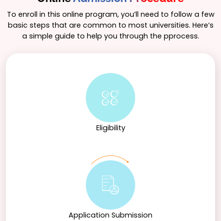
opportunities, enabling students to gain practical
experience in the field and enhance their
To enroll in this online program, you’ll need to follow a few
employability. Graduates can explore career paths
basic steps that are common to most universities. Here’s
such as tax consultant, tax analyst, auditor, and
a simple guide to help you through the pprocess.
compliance officer. Furthermore, they may choose to
pursue advanced studies, such as an MBA in Finance
or specialized master’s degrees in taxation or related
fields, making the B.Com in Taxation a strong
foundation for a successful career in the tax
profession.
Eligibility
Application Submission