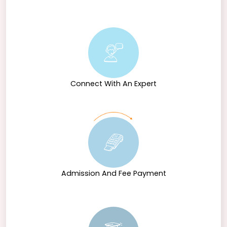
Connect With An Expert
Admission And Fee Payment