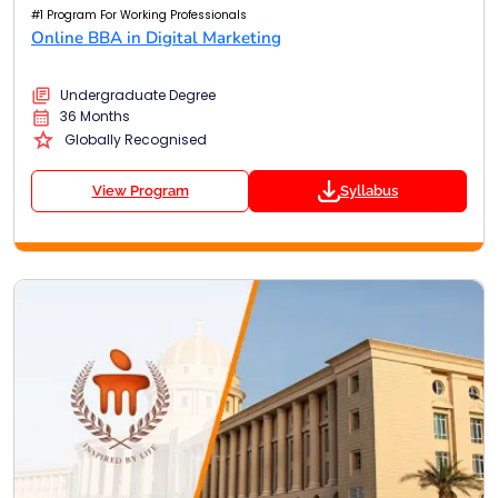
#1 Program For Working Professionals
Online BBA in Digital Marketing
Undergraduate Degree
36 Months
Globally Recognised
View Program
Syllabus