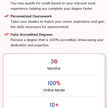
You may qualify for credit based on your relevant work
experience, helping you complete your degree faster.
Personalized Coursework
Tailor your studies to match your career aspirations and gain
the skills necessary for advancement.
Fully Accredited Degrees
Receive a degree that is 100% accredited, showcasing your
dedication and expertise.
36
Months
100%
Online Mode
10+