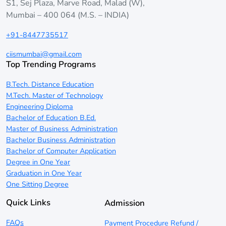
S1, Sej Plaza, Marve Road, Malad (W),
Mumbai – 400 064 (M.S. – INDIA)
+91-8447735517
ciismumbai@gmail.com
Top Trending Programs
B.Tech. Distance Education
M.Tech. Master of Technology
Engineering Diploma
Bachelor of Education B.Ed.
Master of Business Administration
Bachelor Business Administration
Bachelor of Computer Application
Degree in One Year
Graduation in One Year
One Sitting Degree
Quick Links
Admission
FAQs
Payment Procedure Refund /