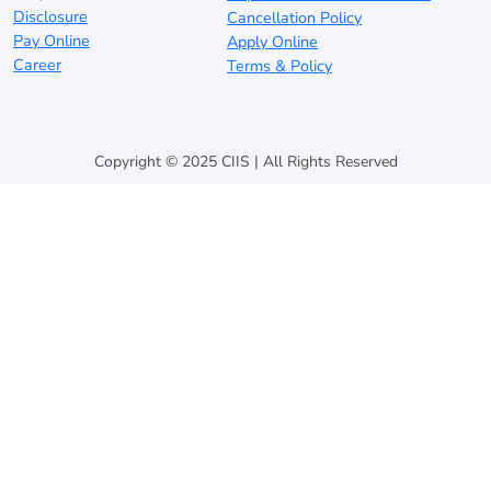
Disclosure
Cancellation Policy
Pay Online
Apply Online
Career
Terms & Policy
Copyright © 2025 CIIS | All Rights Reserved