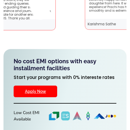
Extremely happy to have graduated my
e very
daughter from here. It was a great
 It
experience! Prachi has handled everything
 them.
smoothly and is extremely helpful!
g
Karishma Sathe
No cost EMI options with easy
installment facilities
Start your programs with 0% intereste rates
Apply Now
Low Cost EMI
Available