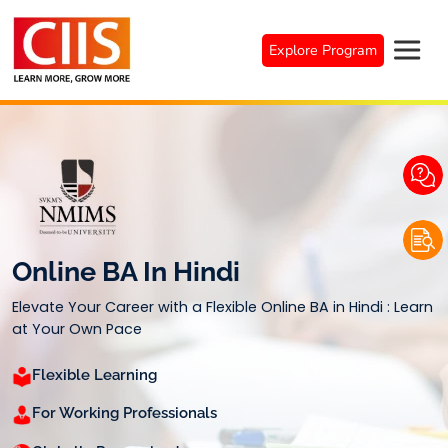
Skip
to
Explore Program
content
Online BA In Hindi
Elevate Your Career with a Flexible Online BA in Hindi : Learn
at Your Own Pace
Flexible Learning
For Working Professionals