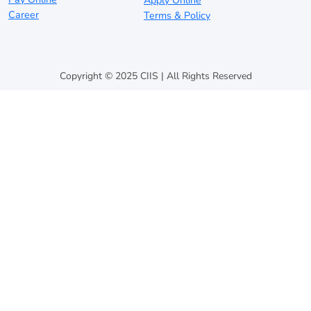
Apply Online
Career
Terms & Policy
Copyright © 2025 CIIS | All Rights Reserved