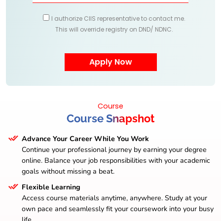
I authorize CIIS representative to contact me.
This will override registry on DND/ NDNC.
Course
Course Snapshot
Advance Your Career While You Work
Continue your professional journey by earning your degree
online. Balance your job responsibilities with your academic
goals without missing a beat.
Flexible Learning
Access course materials anytime, anywhere. Study at your
own pace and seamlessly fit your coursework into your busy
life.