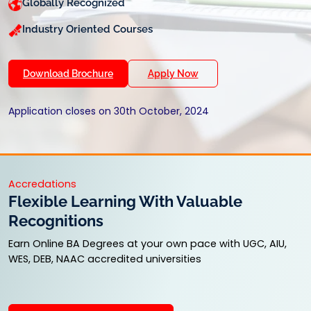
Globally Recognized
Industry Oriented Courses
Download Brochure
Apply Now
Application closes on 30th October, 2024
Accredations
Flexible Learning With Valuable
Recognitions
Earn Online BA Degrees at your own pace with UGC, AIU,
WES, DEB, NAAC accredited universities