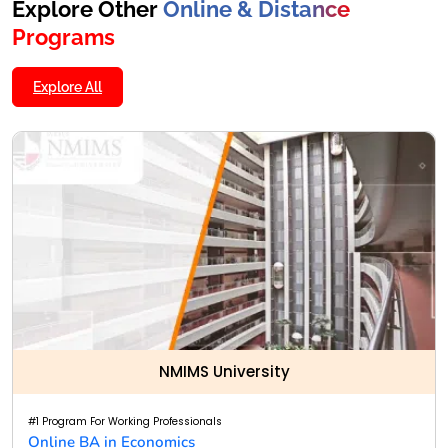
Explore Other
Online & Distance
Programs
Explore All
NMIMS University
#1 Program For Working Professionals
Online BA in Economics