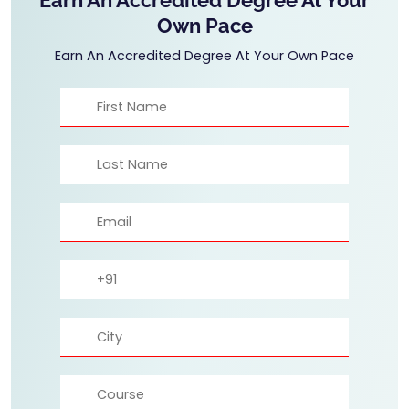
Own Pace
Earn An Accredited Degree At Your Own Pace