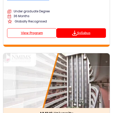
Under graduate Degree
36 Months
Globally Recognised
View Program
Syllabus