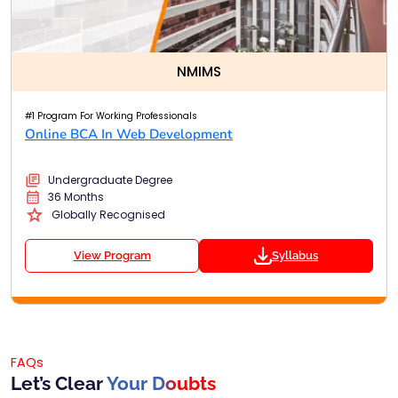
NMIMS
#1 Program For Working Professionals
Online BCA In Web Development
Undergraduate Degree
36 Months
Globally Recognised
View Program
Syllabus
FAQs
Let’s Clear
Your Doubts