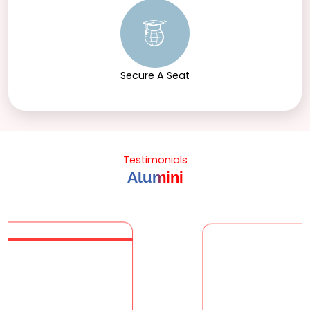
Secure A Seat
Testimonials
Alumini