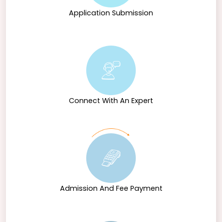
culture. Through a blend of theoretical knowledge
and practical experience, NMIMS prepares students to
Application Submission
become proficient Hindi professionals ready to
contribute meaningfully to various fields.
Connect With An Expert
Admission And Fee Payment