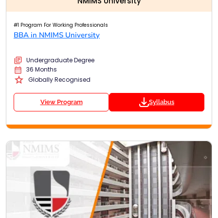
NMIMS University
#1 Program For Working Professionals
BBA in NMIMS University
Undergraduate Degree
36 Months
Globally Recognised
View Program
Syllabus