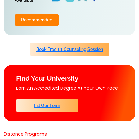
Available
Recommended
Book Free 1:1 Counseling Session
Find Your University
Earn An Accredited Degree At Your Own Pace
Fill Our Form
Distance Programs