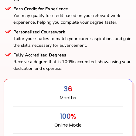
Earn Credit for Experience
You may qualify for credit based on your relevant work
experience, helping you complete your degree faster.
Personalized Coursework
Tailor your studies to match your career aspirations and gain
the skills necessary for advancement.
Fully Accredited Degrees
Receive a degree that is 100% accredited, showcasing your
dedication and expertise.
36
Months
100%
Online Mode