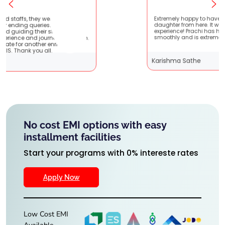
atient
Extremely happy to have graduated my
e very
daughter from here. It was a great
 It
experience! Prachi has handled everything
 them.
smoothly and is extremely helpful!
g
Karishma Sathe
No cost EMI options with easy
installment facilities
Start your programs with 0% intereste rates
Apply Now
Low Cost EMI