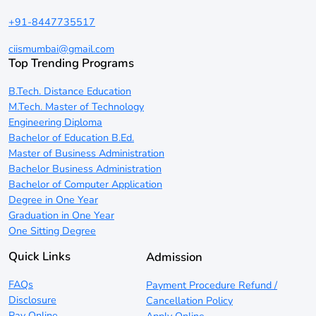
+91-8447735517
ciismumbai@gmail.com
Top Trending Programs
B.Tech. Distance Education
M.Tech. Master of Technology
Engineering Diploma
Bachelor of Education B.Ed.
Master of Business Administration
Bachelor Business Administration
Bachelor of Computer Application
Degree in One Year
Graduation in One Year
One Sitting Degree
Quick Links
Admission
FAQs
Payment Procedure Refund /
Disclosure
Cancellation Policy
Pay Online