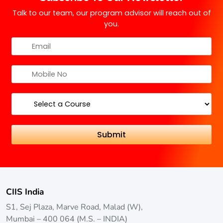
Talk to our team, our program advisor will reach out of
you.
CIIS India
S1, Sej Plaza, Marve Road, Malad (W),
Mumbai – 400 064 (M.S. – INDIA)