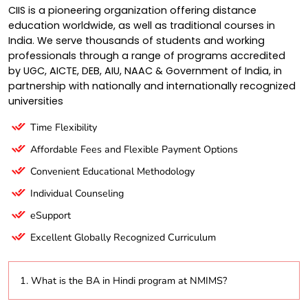
CIIS is a pioneering organization offering distance
education worldwide, as well as traditional courses in
India. We serve thousands of students and working
professionals through a range of programs accredited
by UGC, AICTE, DEB, AIU, NAAC & Government of India, in
partnership with nationally and internationally recognized
universities
Time Flexibility
Affordable Fees and Flexible Payment Options
Convenient Educational Methodology
Individual Counseling
eSupport
Excellent Globally Recognized Curriculum
1. What is the BA in Hindi program at NMIMS?