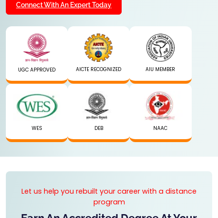
Connect With An Expert Today
AICTE RECOGNIZED
AIU MEMBER
UGC APPROVED
WES
DEB
NAAC
Let us help you rebuilt your career with a distance
program
Earn An Accredited Degree At Your