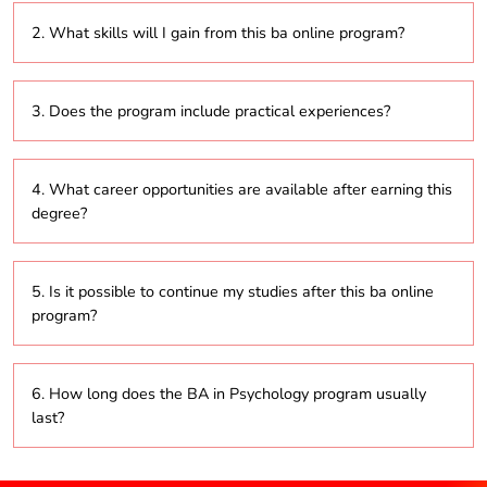
The program encompasses topics such as cognitive
2. What skills will I gain from this ba online program?
psychology, developmental psychology, social
psychology, and abnormal psychology.
Students will acquire critical thinking, analytical, and
3. Does the program include practical experiences?
research skills that are vital for understanding human
behavior and mental processes.
Yes, it typically features hands-on experiences like
4. What career opportunities are available after earning this
internships and projects that allow students to apply
degree?
their theoretical knowledge in real-life situations.
Graduates can pursue a variety of careers in mental
5. Is it possible to continue my studies after this ba online
health, education, human resources, social services,
program?
and research.
Yes, graduates can opt for advanced degrees in
6. How long does the BA in Psychology program usually
psychology, counseling, social work, or other related
last?
fields.
The program generally spans three years, although