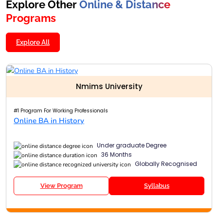
Explore Other
Online & Distance
Programs
Explore All
Nmims University
#1 Program For Working Professionals
Online BA in History
Under graduate Degree
36 Months
Globally Recognised
View Program
Syllabus