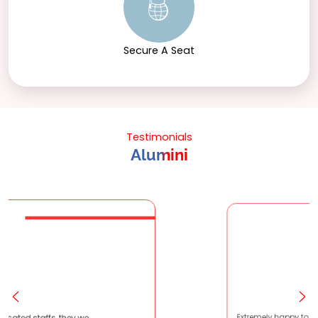
Secure A Seat
Testimonials
Alumini
e very patient