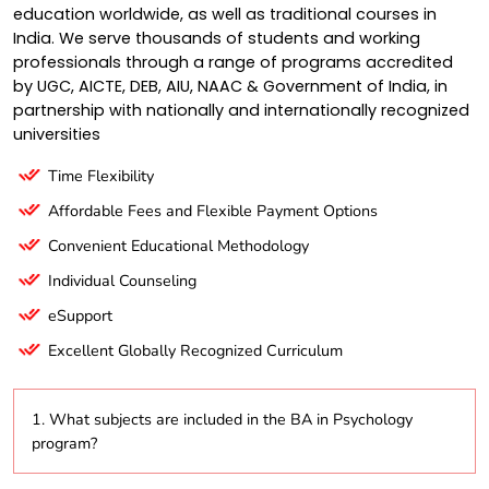
education worldwide, as well as traditional courses in
India. We serve thousands of students and working
professionals through a range of programs accredited
by UGC, AICTE, DEB, AIU, NAAC & Government of India, in
partnership with nationally and internationally recognized
universities
Time Flexibility
Affordable Fees and Flexible Payment Options
Convenient Educational Methodology
Individual Counseling
eSupport
Excellent Globally Recognized Curriculum
1. What subjects are included in the BA in Psychology
program?