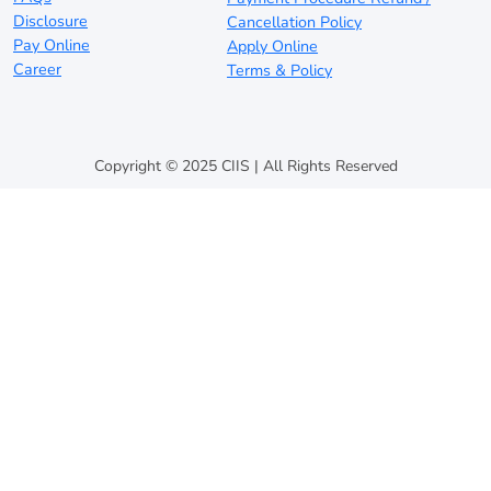
Disclosure
Cancellation Policy
Pay Online
Apply Online
Career
Terms & Policy
Copyright © 2025 CIIS | All Rights Reserved