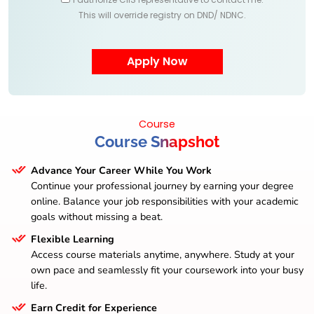
This will override registry on DND/ NDNC.
Course
Course Snapshot
Advance Your Career While You Work
Continue your professional journey by earning your degree
online. Balance your job responsibilities with your academic
goals without missing a beat.
Flexible Learning
Access course materials anytime, anywhere. Study at your
own pace and seamlessly fit your coursework into your busy
life.
Earn Credit for Experience