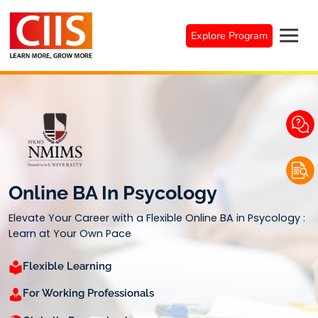
Skip
to
Explore Program
content
Online BA In Psycology
Elevate Your Career with a Flexible Online BA in Psycology :
Learn at Your Own Pace
Flexible Learning
For Working Professionals