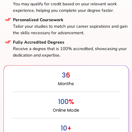
You may qualify for credit based on your relevant work
experience, helping you complete your degree faster.
Personalized Coursework
Tailor your studies to match your career aspirations and gain
the skills necessary for advancement.
Fully Accredited Degrees
Receive a degree that is 100% accredited, showcasing your
dedication and expertise.
36
Months
100%
Online Mode
10+