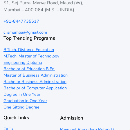
S1, Sej Plaza, Marve Road, Malad (W),
Mumbai – 400 064 (M.S. – INDIA)
+91-8447735517
ciismumbai@gmail.com
Top Trending Programs
B.Tech. Distance Education
M.Tech. Master of Technology
Engineering Diploma
Bachelor of Education B.Ed.
Master of Business Administration
Bachelor Business Administration
Bachelor of Computer Application
Degree in One Year
Graduation in One Year
One Sitting Degree
Quick Links
Admission
FAQs
Payment Procedure Refund /