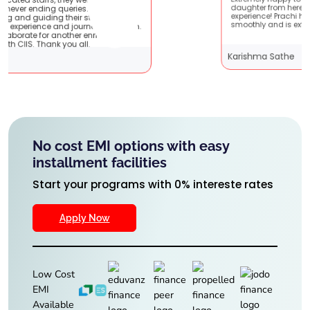
Extremely happy to have graduated my
They are very
daughter from here. It was a great
dents !! It
experience! Prachi has handled everything
ey with them.
smoothly and is extremely helpful!
nriching
Karishma Sathe
No cost EMI options with easy
installment facilities
Start your programs with 0% intereste rates
Apply Now
Low Cost
EMI
Available