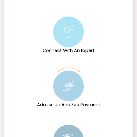
Connect With An Expert
Admission And Fee Payment