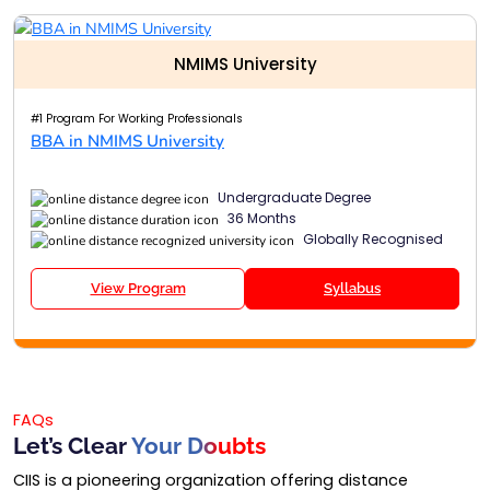
NMIMS University
#1 Program For Working Professionals
BBA in NMIMS University
Undergraduate Degree
36 Months
Globally Recognised
View Program
Syllabus
FAQs
Let’s Clear
Your Doubts
CIIS is a pioneering organization offering distance