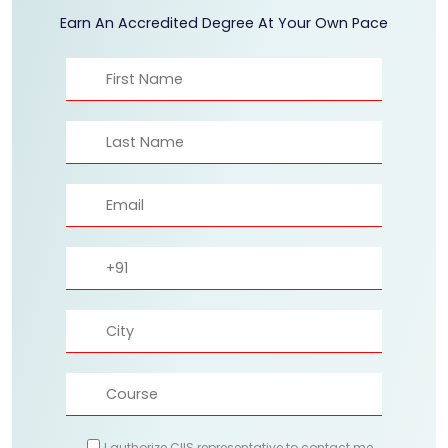
Earn An Accredited Degree At Your Own Pace
I authorize CIIS representative to contact me.