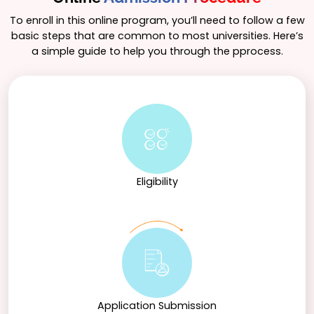
diverse career paths in fields such as mental health,
education, human resources, social services, and
To enroll in this online program, you’ll need to follow a few
research. The program also lays a strong foundation
basic steps that are common to most universities. Here’s
for those interested in pursuing advanced degrees in
a simple guide to help you through the pprocess.
psychology or related disciplines, fostering a deeper
understanding of human behavior and its
complexities.
Eligibility
Application Submission