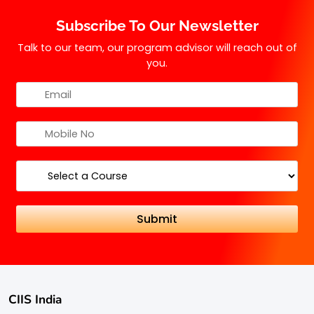
this may vary by institution.
Subscribe To Our Newsletter
Talk to our team, our program advisor will reach out of
you.
CIIS India