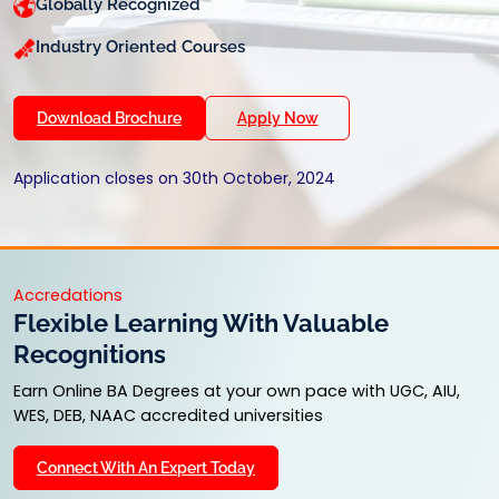
Globally Recognized
Industry Oriented Courses
Download Brochure
Apply Now
Application closes on 30th October, 2024
Accredations
Flexible Learning With Valuable
Recognitions
Earn Online BA Degrees at your own pace with UGC, AIU,
WES, DEB, NAAC accredited universities
Connect With An Expert Today