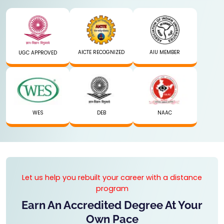
AICTE RECOGNIZED
AIU MEMBER
UGC APPROVED
WES
DEB
NAAC
Let us help you rebuilt your career with a distance
program
Earn An Accredited Degree At Your
Own Pace