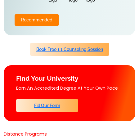
Recommended
Book Free 1:1 Counseling Session
Find Your University
Earn An Accredited Degree At Your Own Pace
Fill Our Form
Distance Programs