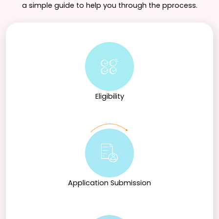
a simple guide to help you through the pprocess.
Eligibility
Application Submission