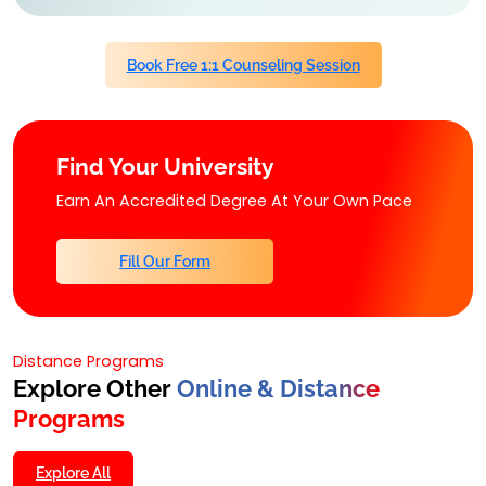
Book Free 1:1 Counseling Session
Find Your University
Earn An Accredited Degree At Your Own Pace
Fill Our Form
Distance Programs
Explore Other
Online & Distance
Programs
Explore All