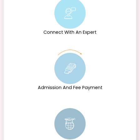
Connect With An Expert
Admission And Fee Payment