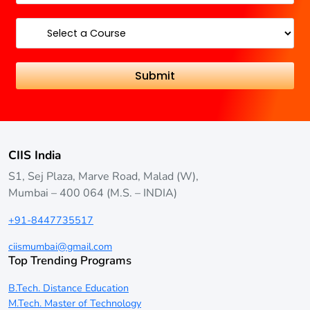
CIIS India
S1, Sej Plaza, Marve Road, Malad (W),
Mumbai – 400 064 (M.S. – INDIA)
+91-8447735517
ciismumbai@gmail.com
Top Trending Programs
B.Tech. Distance Education
M.Tech. Master of Technology