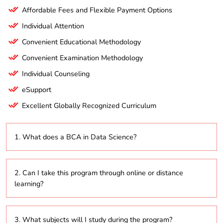
Affordable Fees and Flexible Payment Options
Individual Attention
Convenient Educational Methodology
Convenient Examination Methodology
Individual Counseling
eSupport
Excellent Globally Recognized Curriculum
1. What does a BCA in Data Science?
This program focuses on providing students with the
2. Can I take this program through online or distance
skills necessary to analyze and interpret complex
learning?
data using statistical methods and machine learning
techniques.
Yes, many institutions offer the BCA in Data Science
3. What subjects will I study during the program?
in online and distance learning formats, allowing for