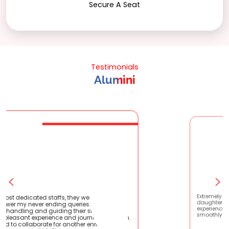
Secure A Seat
Testimonials
Alumini
, they were very patient
Extremely happy to have gradua
 queries. They are very
daughter from here. It was a grea
g their students !! It
experience! Prachi has handled ev
 and journey with them.
smoothly and is extremely helpful!
r another enriching
ank you all.