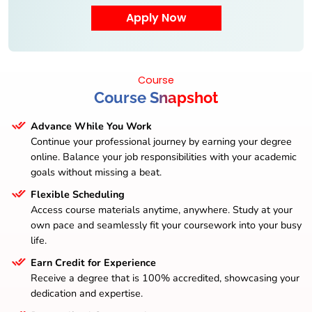
Course
Course Snapshot
Advance While You Work
Continue your professional journey by earning your degree
online. Balance your job responsibilities with your academic
goals without missing a beat.
Flexible Scheduling
Access course materials anytime, anywhere. Study at your
own pace and seamlessly fit your coursework into your busy
life.
Earn Credit for Experience
Receive a degree that is 100% accredited, showcasing your
dedication and expertise.