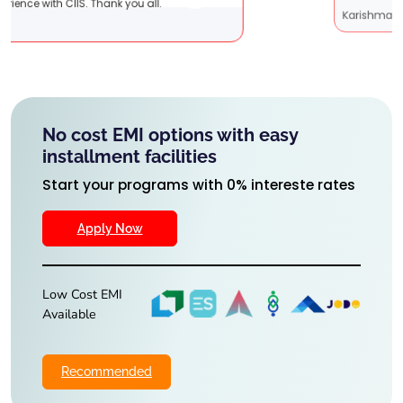
Karishma Sathe
No cost EMI options with easy
installment facilities
Start your programs with 0% intereste rates
Apply Now
Low Cost EMI
Available
Recommended