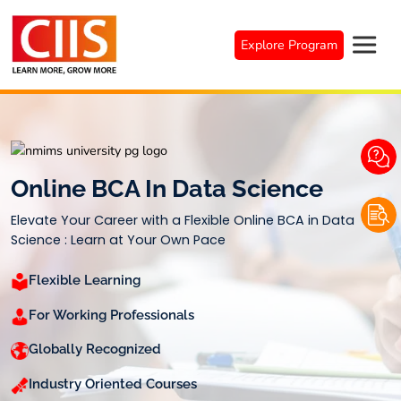
Skip
to
Explore Program
content
Online BCA In Data Science
Elevate Your Career with a Flexible Online BCA in Data
Science : Learn at Your Own Pace
Flexible Learning
For Working Professionals
Globally Recognized
Industry Oriented Courses