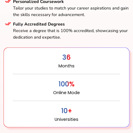
Personalized Coursework
Tailor your studies to match your career aspirations and gain
the skills necessary for advancement.
Fully Accredited Degrees
Receive a degree that is 100% accredited, showcasing your
dedication and expertise.
36
Months
100%
Online Mode
10+
Universities