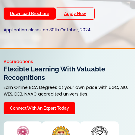
Download Brochure
Apply Now
Application closes on 30th October, 2024
Accredations
Flexible Learning With Valuable
Recognitions
Earn Online BCA Degrees at your own pace with UGC, AIU,
WES, DEB, NAAC accredited universities.
Connect With An Expert Today