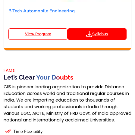
B.Tech Automobile Engineering
View Program
Syllabus
FAQs
Let’s Clear
Your Doubts
CIIS is pioneer leading organization to provide Distance
Education across world and traditional regular courses in
India. We are imparting education to thousands of
students and working professionals in India through
various UGC, AICTE, Ministry of HRD Govt. of India approved
national and internationally acclaimed Universities.
Time Flexibility