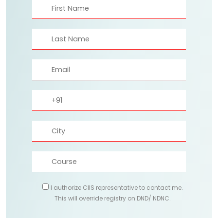
I authorize CIIS representative to contact me.
This will override registry on DND/ NDNC.