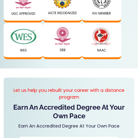
AICTE RECOGNIZED
AIU MEMBER
UGC APPROVED
DEB
WES
NAAC
Let us help you rebuilt your career with a distance
program
Earn An Accredited Degree At Your
Own Pace
Earn An Accredited Degree At Your Own Pace