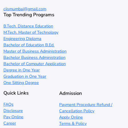
ciismumbai@gmail.com
Top Trending Programs
B.Tech. Distance Education
M.Tech. Master of Technology
Engineering Diploma
Bachelor of Education B.Ed.
Master of Business Administration
Bachelor Business Administration
Bachelor of Computer Application
Degree in One Year
Graduation in One Year
One Sitting Degree
Quick Links
Admission
FAQs
Payment Procedure Refund /
Disclosure
Cancellation Policy
Pay Online
Apply Online
Career
Terms & Policy