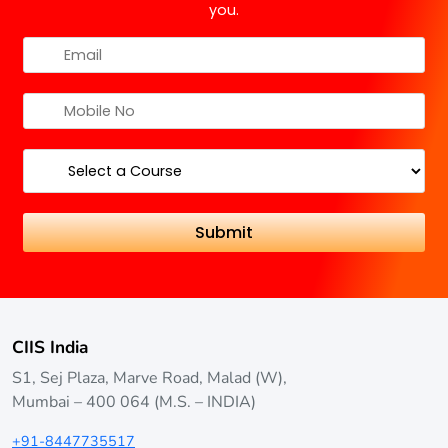
you.
CIIS India
S1, Sej Plaza, Marve Road, Malad (W),
Mumbai – 400 064 (M.S. – INDIA)
+91-8447735517