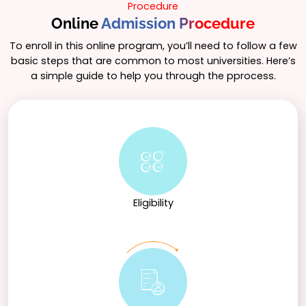
Procedure
Online
Admission Procedure
To enroll in this online program, you’ll need to follow a few
basic steps that are common to most universities. Here’s
a simple guide to help you through the pprocess.
Eligibility