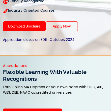
Globally Recognized
Industry Oriented Courses
Download Brochure
Apply Now
Application closes on 30th October, 2024
Accredations
Flexible Learning With Valuable
Recognitions
Earn Online MA Degrees at your own pace with UGC, AIU,
WES, DEB, NAAC accredited universities