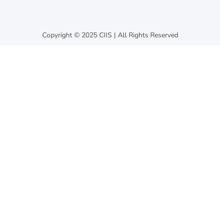
Copyright © 2025 CIIS | All Rights Reserved