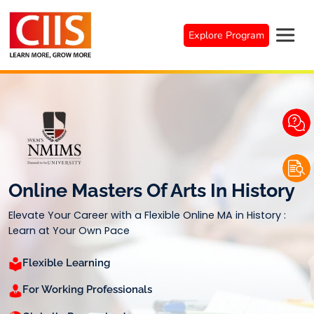
Skip
to
Explore Program
content
Online Masters Of Arts In History
Elevate Your Career with a Flexible Online MA in History :
Learn at Your Own Pace
Flexible Learning
For Working Professionals