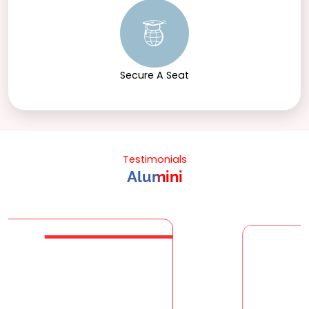
Secure A Seat
Testimonials
Alumini