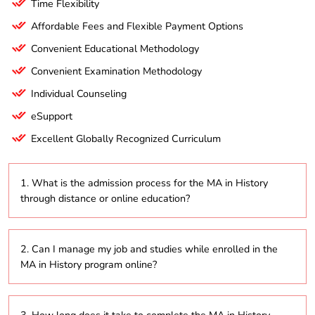
Time Flexibility
Affordable Fees and Flexible Payment Options
Convenient Educational Methodology
Convenient Examination Methodology
Individual Counseling
eSupport
Excellent Globally Recognized Curriculum
1. What is the admission process for the MA in History
through distance or online education?
The admission process usually involves submitting an
2. Can I manage my job and studies while enrolled in the
online application, providing academic transcripts,
MA in History program online?
and possibly completing an entrance exam,
depending on the specific requirements of the
distance education program.
Absolutely! The MA in History program is designed for