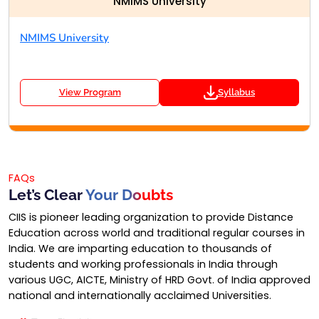
NMIMS University
NMIMS University
View Program
Syllabus
FAQs
Let’s Clear
Your Doubts
CIIS is pioneer leading organization to provide Distance
Education across world and traditional regular courses in
India. We are imparting education to thousands of
students and working professionals in India through
various UGC, AICTE, Ministry of HRD Govt. of India approved
national and internationally acclaimed Universities.