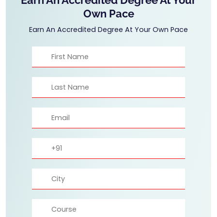
Own Pace
Earn An Accredited Degree At Your Own Pace