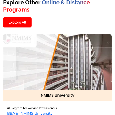
Explore Other
Online & Distance
Programs
Explore All
NMIMS University
#1 Program For Working Professionals
BBA in NMIMS University