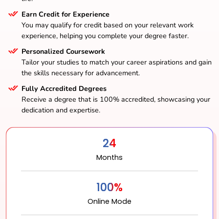
Earn Credit for Experience
You may qualify for credit based on your relevant work
experience, helping you complete your degree faster.
Personalized Coursework
Tailor your studies to match your career aspirations and gain
the skills necessary for advancement.
Fully Accredited Degrees
Receive a degree that is 100% accredited, showcasing your
dedication and expertise.
24
Months
100%
Online Mode