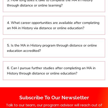
3. How long does it take to complete the MA in History
online study, allowing working professionals to
through distance or online learning?
balance their job responsibilities with their academic
pursuits effectively.
Typically, the MA in History program can be
4. What career opportunities are available after completing
completed in 2 to 5 years, depending on whether
an MA in History via distance or online education?
students opt for part-time or full-time study in the
distance education format.
Graduates of the MA in History program can pursue
5. Is the MA in History program through distance or online
diverse career paths, including roles in education,
education accredited?
research, museums, archives, and heritage
management, utilizing their knowledge gained
through online study.
Yes, the MA in History program offered through
6. Can I pursue further studies after completing an MA in
distance education and online modes is typically
History through distance or online education?
accredited by the University Grants Commission
(UGC), ensuring its recognition and credibility.
Yes, graduates can continue their education by
pursuing a PhD in History or related fields after
Subscribe To Our Newsletter
completing their degree through distance education
or online learning.
Talk to our team, our program advisor will reach out of