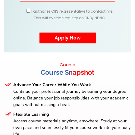
I authorize CIIS representative to contact me.
This will override registry on DND/ NDNC.
Course
Course Snapshot
Advance Your Career While You Work
Continue your professional journey by earning your degree
online. Balance your job responsibilities with your academic
goals without missing a beat.
Flexible Learning
Access course materials anytime, anywhere. Study at your
own pace and seamlessly fit your coursework into your busy
life.