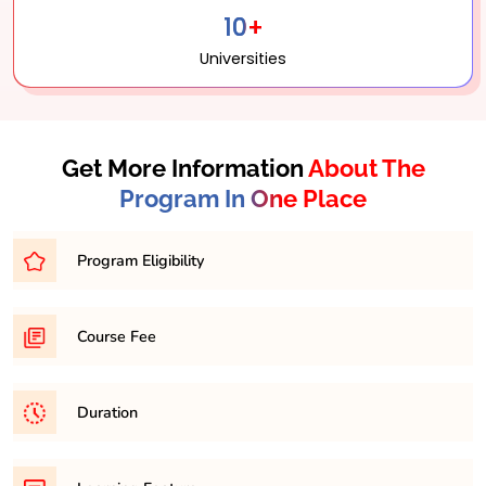
10+
Universities
Get More Information
About The
Program In One Place
Program Eligibility
Bachelor’s degree in a related field with a minimum
Course Fee
percentage of 45-50% from a recognized university.
31,500/- per semester
Duration
It is a minimum of 2 years and maximum 4 years