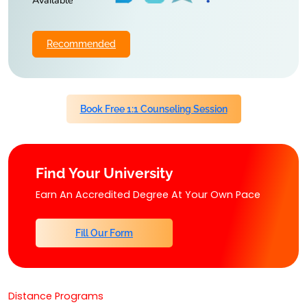
Available
Recommended
Book Free 1:1 Counseling Session
Find Your University
Earn An Accredited Degree At Your Own Pace
Fill Our Form
Distance Programs