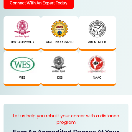
Connect With An Expert Today
AICTE RECOGNIZED
AIU MEMBER
UGC APPROVED
WES
DEB
NAAC
Let us help you rebuilt your career with a distance
program
Earn An Accredited Degree At Your