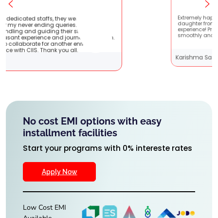
ere very patient
Extremely happy to have graduated my
s. They are very
daughter from here. It was a great
students !! It
experience! Prachi has handled everythi
urney with them.
smoothly and is extremely helpful!
r enriching
ll.
Karishma Sathe
No cost EMI options with easy
installment facilities
Start your programs with 0% intereste rates
Apply Now
Low Cost EMI