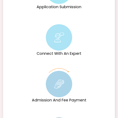
Application Submission
Connect With An Expert
Admission And Fee Payment