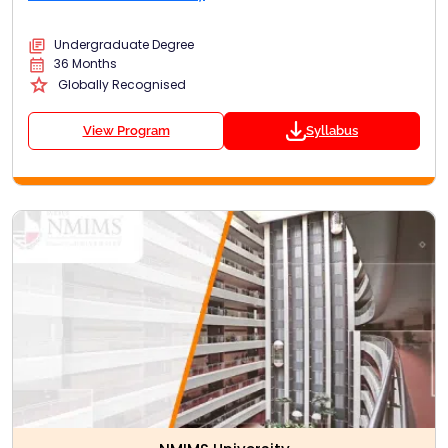
Undergraduate Degree
36 Months
Globally Recognised
View Program
Syllabus