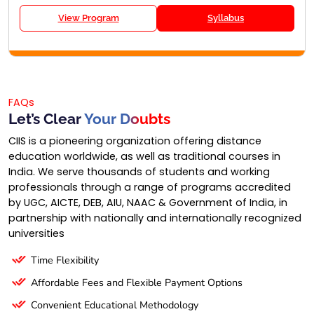
View Program
Syllabus
FAQs
Let’s Clear
Your Doubts
CIIS is a pioneering organization offering distance
education worldwide, as well as traditional courses in
India. We serve thousands of students and working
professionals through a range of programs accredited
by UGC, AICTE, DEB, AIU, NAAC & Government of India, in
partnership with nationally and internationally recognized
universities
Time Flexibility
Affordable Fees and Flexible Payment Options
Convenient Educational Methodology