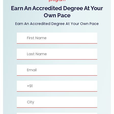
Earn An Accredited Degree At Your
Own Pace
Earn An Accredited Degree At Your Own Pace