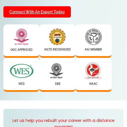
Connect With An Expert Today
AICTE RECOGNIZED
AIU MEMBER
UGC APPROVED
WES
DEB
NAAC
Let us help you rebuilt your career with a distance
program