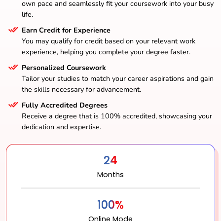
own pace and seamlessly fit your coursework into your busy
life.
Earn Credit for Experience
You may qualify for credit based on your relevant work
experience, helping you complete your degree faster.
Personalized Coursework
Tailor your studies to match your career aspirations and gain
the skills necessary for advancement.
Fully Accredited Degrees
Receive a degree that is 100% accredited, showcasing your
dedication and expertise.
24
Months
100%
Online Mode