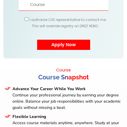
I authorize CIIS representative to contact me.
This will override registry on DND/ NDNC.
Course
Course Snapshot
Advance Your Career While You Work
Continue your professional journey by earning your degree
online. Balance your job responsibilities with your academic
goals without missing a beat.
Flexible Learning
Access course materials anytime, anywhere. Study at your