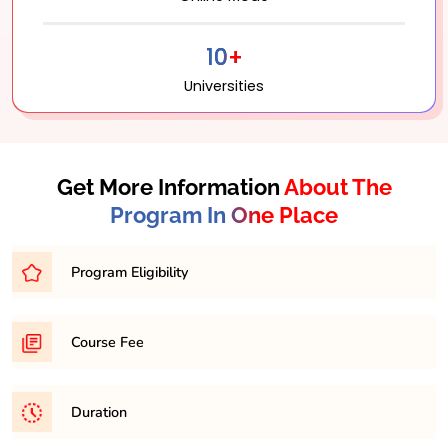
10+
Universities
Get More Information
About The
Program In One Place
Program Eligibility
Bachelor’s degree with a minimum percentage of
Course Fee
45-50% from a recognized university.
31,500/- per semester
Duration