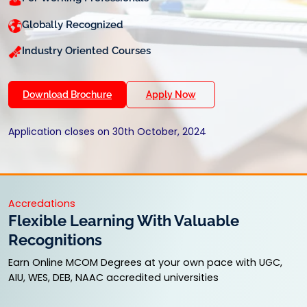
Globally Recognized
Industry Oriented Courses
Download Brochure
Apply Now
Application closes on 30th October, 2024
Accredations
Flexible Learning With Valuable
Recognitions
Earn Online MCOM Degrees at your own pace with UGC,
AIU, WES, DEB, NAAC accredited universities