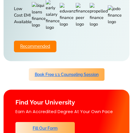
Low
Cost EMI
Available
Recommended
Book Free 1:1 Counseling Session
Find Your University
Earn An Accredited Degree At Your Own Pace
Fill Our Form