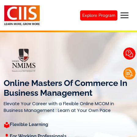
Skip
to
Explore Program
content
Online Masters Of Commerce In
Business Management
Elevate Your Career with a Flexible Online MCOM in
Business Management : Learn at Your Own Pace
Flexible Learning
For Working Professionals