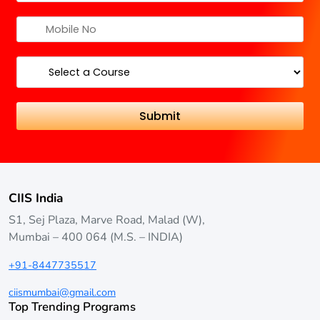
CIIS India
S1, Sej Plaza, Marve Road, Malad (W),
Mumbai – 400 064 (M.S. – INDIA)
+91-8447735517
ciismumbai@gmail.com
Top Trending Programs