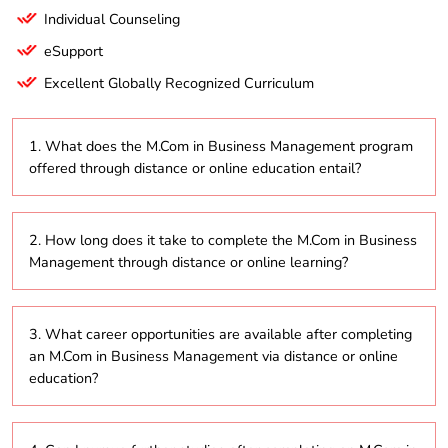
Individual Counseling
eSupport
Excellent Globally Recognized Curriculum
1. What does the M.Com in Business Management program
offered through distance or online education entail?
The M.Com in Business Management is a
2. How long does it take to complete the M.Com in Business
postgraduate program that focuses on advanced
Management through distance or online learning?
business concepts, management practices, and
strategic decision-making. It is delivered through
distance education and online platforms to enhance
Typically, the M.Com in Business Management
students’ understanding of the business world.
3. What career opportunities are available after completing
program can be completed in 2 to 5 years,
an M.Com in Business Management via distance or online
depending on whether students choose to study
education?
part-time or full-time.
Graduates can explore various career paths,