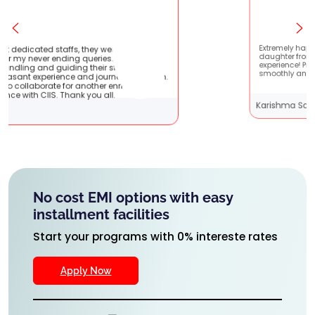
y were very patient
Extremely happy to have graduated m
ies. They are very
daughter from here. It was a great
ir students !! It
experience! Prachi has handled everyt
journey with them.
smoothly and is extremely helpful!
ther enriching
u all.
Karishma Sathe
No cost EMI options with easy
installment facilities
Start your programs with 0% intereste rates
Apply Now