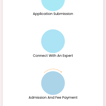
Application Submission
Connect With An Expert
Admission And Fee Payment