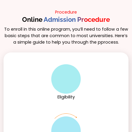
excel in the ever-evolving business landscape.
to navigate the complexities of the business world.
Procedure
Online
Admission Procedure
To enroll in this online program, you’ll need to follow a few
basic steps that are common to most universities. Here’s
a simple guide to help you through the pprocess.
Eligibility