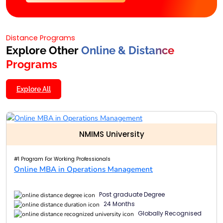
Distance Programs
Explore Other
Online & Distance
Programs
Explore All
NMIMS University
#1 Program For Working Professionals
Online MBA in Operations Management
Post graduate Degree
24 Months
Globally Recognised