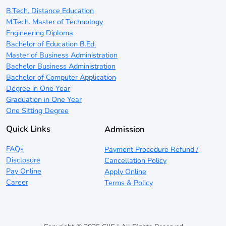
B.Tech. Distance Education
M.Tech. Master of Technology
Engineering Diploma
Bachelor of Education B.Ed.
Master of Business Administration
Bachelor Business Administration
Bachelor of Computer Application
Degree in One Year
Graduation in One Year
One Sitting Degree
Quick Links
Admission
FAQs
Payment Procedure Refund /
Disclosure
Cancellation Policy
Pay Online
Apply Online
Career
Terms & Policy