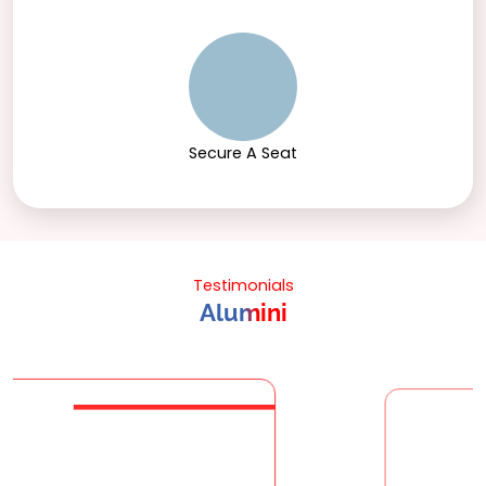
Secure A Seat
Testimonials
Alumini