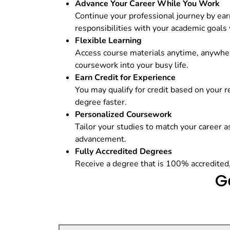
Advance Your Career While You Work
Continue your professional journey by ear
responsibilities with your academic goals
Flexible Learning
Access course materials anytime, anywher
coursework into your busy life.
Earn Credit for Experience
You may qualify for credit based on your 
degree faster.
Personalized Coursework
Tailor your studies to match your career as
advancement.
Fully Accredited Degrees
Receive a degree that is 100% accredited
G