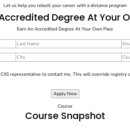
Let us help you rebuilt your career with a distance program
 Accredited Degree At Your 
Earn An Accredited Degree At Your Own Pace
e CIIS representative to contact me. This will override regist
Course
Course Snapshot