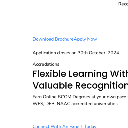
Reco
Download Brochure
Apply Now
Application closes on 30th October, 2024
Accredations
Flexible Learning Wit
Valuable Recognitio
Earn Online BCOM Degrees at your own pace 
WES, DEB, NAAC accredited universities
Connect With An Expert Today