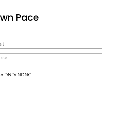
Own Pace
ry on DND/ NDNC.