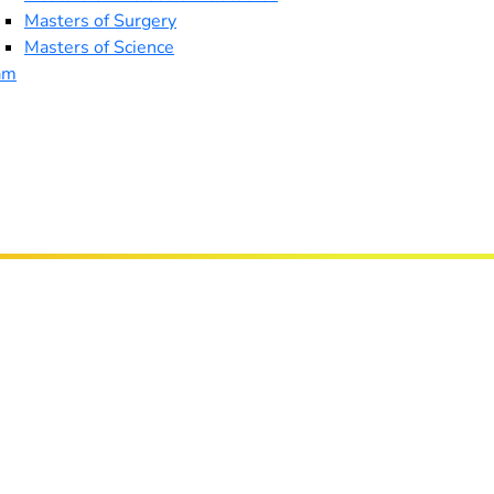
Masters of Surgery
Masters of Science
am