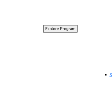
Explore Program
S