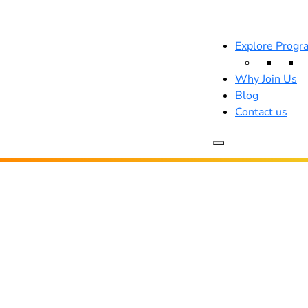
Explore Progr
Why Join Us
Blog
Contact us