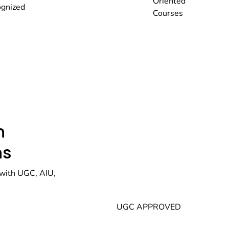
Oriented
gnized
Courses
h
ns
with UGC, AIU,
UGC APPROVED