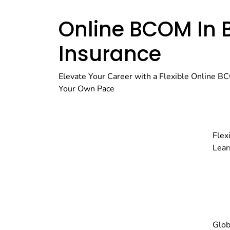
Online BCOM In 
Insurance
Elevate Your Career with a Flexible Online BC
Your Own Pace
Flex
Lear
Glob