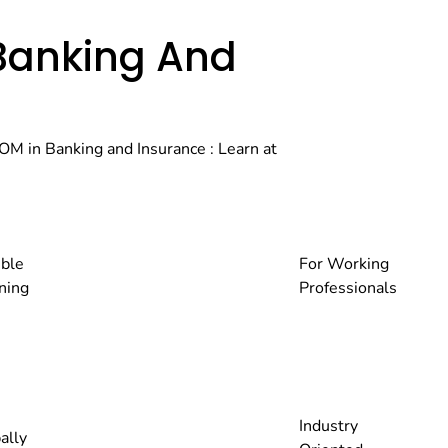
Banking And
OM in Banking and Insurance : Learn at
ible
For Working
ning
Professionals
Industry
ally