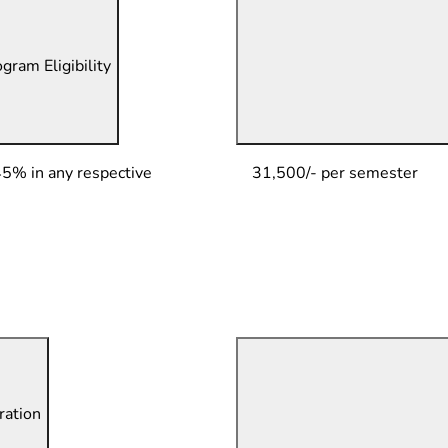
gram Eligibility
45% in any respective
31,500/- per semester
ation