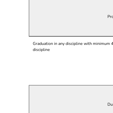
Pro
Graduation in any discipline with minimum 
discipline
Dur