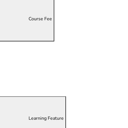
Course Fee
Learning Feature