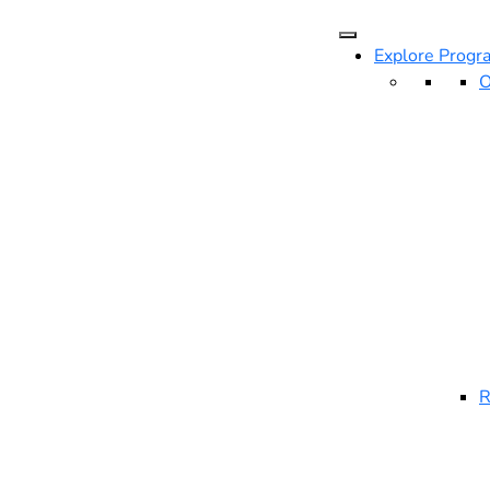
Explore Progr
O
R