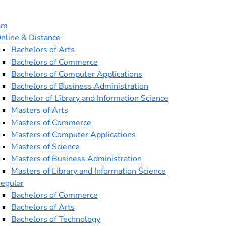
am
nline & Distance
Bachelors of Arts
Bachelors of Commerce
Bachelors of Computer Applications
Bachelors of Business Administration
Bachelor of Library and Information Science
Masters of Arts
Masters of Commerce
Masters of Computer Applications
Masters of Science
Masters of Business Administration
Masters of Library and Information Science
egular
Bachelors of Commerce
Bachelors of Arts
Bachelors of Technology