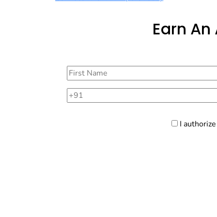
Earn An
I authoriz