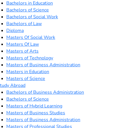
Bachelors in Education
Bachelors of Science
Bachelors of Social Work
Bachelors of Law
Diploma
Masters Of Social Work
Masters Of Law
Masters of Arts
Masters of Technology
Masters of Business Administration
Masters in Education
Masters of Science
tudy Abroad
Bachelors of Business Administration
Bachelors of Science
Masters of Hybrid Learning
Masters of Business Studies
Masters of Business Administration
Masters of Professional Studies