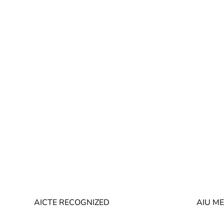
AICTE RECOGNIZED
AIU M