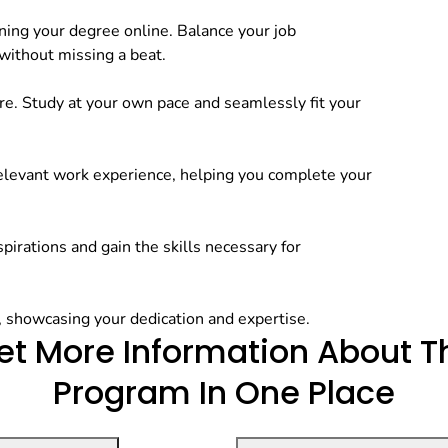
ning your degree online. Balance your job
 without missing a beat.
e. Study at your own pace and seamlessly fit your
relevant work experience, helping you complete your
pirations and gain the skills necessary for
, showcasing your dedication and expertise.
et More Information
About T
Program In One Place