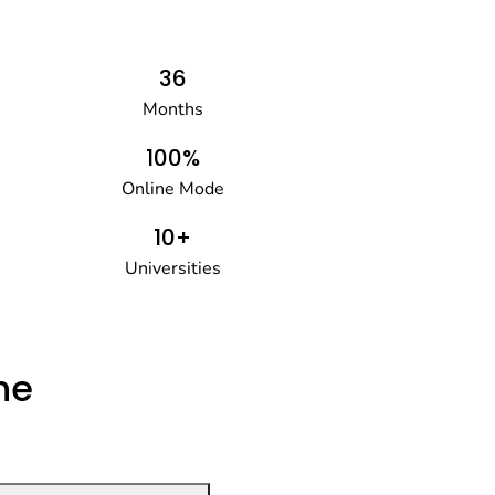
36
Months
100%
Online Mode
10+
Universities
he