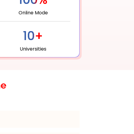
Online Mode
10+
Universities
he