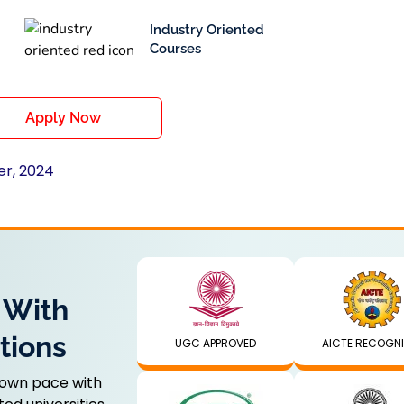
Industry Oriented
Courses
Apply Now
er, 2024
 With
tions
UGC APPROVED
AICTE RECOGN
 own pace with