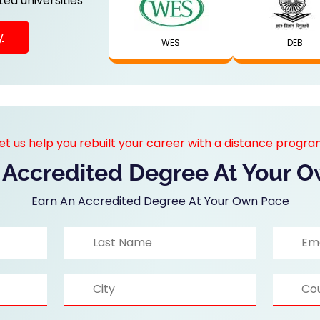
ed universities
y
WES
DEB
et us help you rebuilt your career with a distance progr
 Accredited Degree At Your 
Earn An Accredited Degree At Your Own Pace