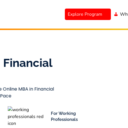
Explore Program
Why
 Financial
e Online MBA in Financial
 Pace
For Working
Professionals