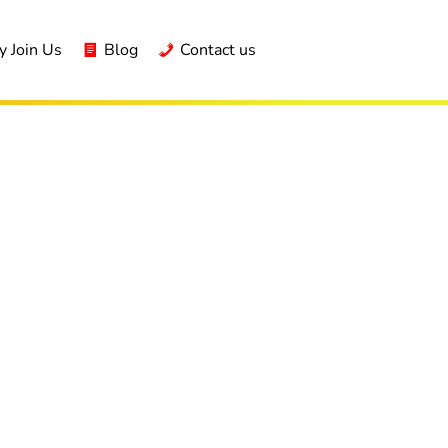
 Join Us
Blog
Contact us