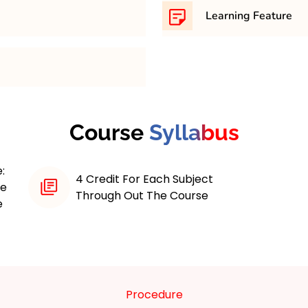
th minimum 45% in any
169,200/- Approximately 
Learning Feature
 maximum 4 years course.
The MBA in Financial M
thorough curriculum aime
financial skills and expert
as investment analysis, f
nt program is designed
finance, and risk manage
financial skills and
Course
Syllabus
practical assignments an
 dynamic business
strengthen their analytic
as such as investment
Additionally, the progra
:
and risk assessment.
4 Credit For Each Subject
the-art financial tools a
ne
learning and practical
Through Out The Course
hands-on experience in t
e
hts into financial
opportunities with indus
nt practices. The
educational journey, wh
mportance of analytical
aids students in achievin
preparing graduates for
business sectors.
Procedure