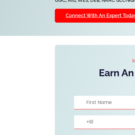
UGC, AIU, WES, DEB, NAAC accredit
Connect With An Expert Toda
L
Earn An