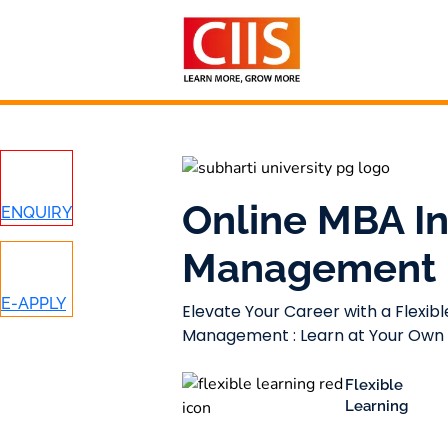
Skip
to
content
Online MBA In
ENQUIRY
Management
E-APPLY
Elevate Your Career with a Flexibl
Management : Learn at Your Own
Flexible
Learning