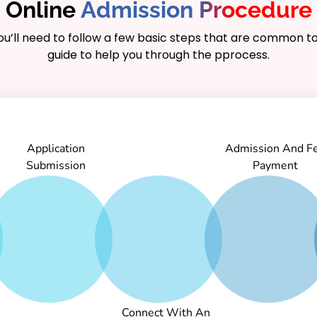
Online
Admission Procedure
you’ll need to follow a few basic steps that are common to
guide to help you through the pprocess.