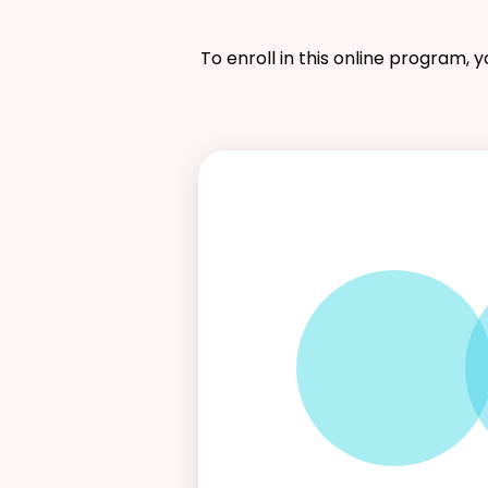
To enroll in this online program, 