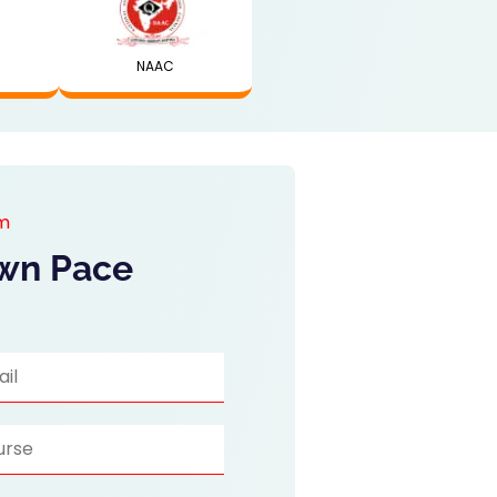
NAAC
am
Own Pace