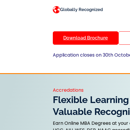
Globally Recognized
Download Brochure
Application closes on 30th Octob
Accredations
Flexible Learning
Valuable Recogni
Earn Online MBA Degrees at your