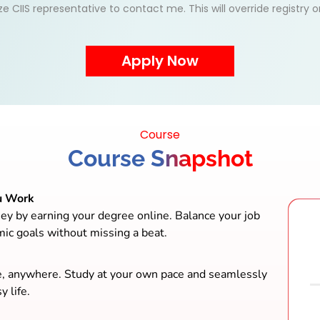
ize CIIS representative to contact me. This will override registry
Course
Course Snapshot
u Work
ey by earning your degree online. Balance your job
mic goals without missing a beat.
e, anywhere. Study at your own pace and seamlessly
y life.