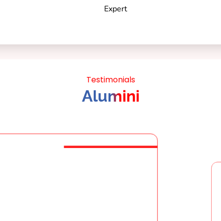
Testimonials
Alumini