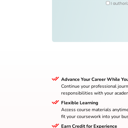
I author
Advance Your Career While Yo
Continue your professional journ
responsibilities with your acade
Flexible Learning
Access course materials anytim
fit your coursework into your bus
Earn Credit for Experience