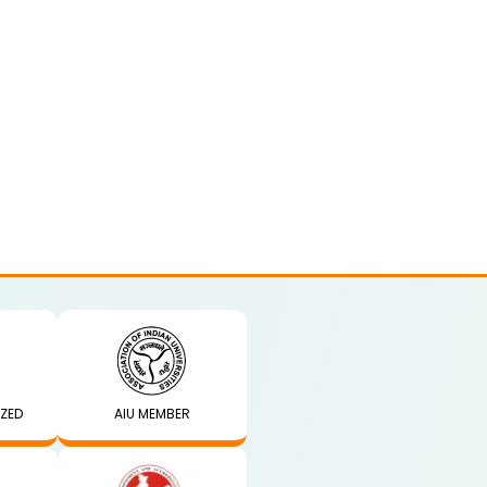
IZED
AIU MEMBER