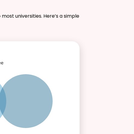
 most universities. Here’s a simple