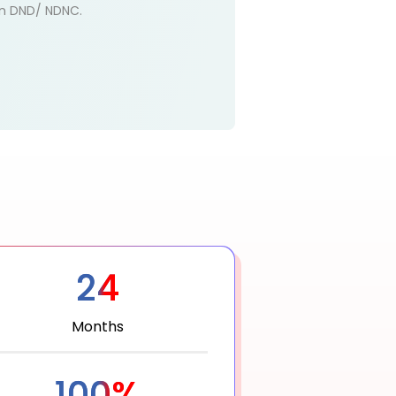
 on DND/ NDNC.
24
Months
100%