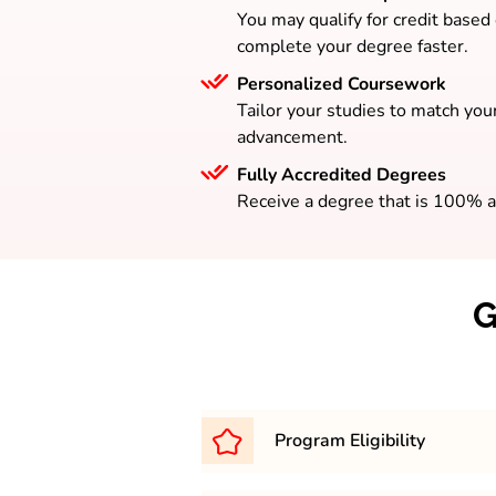
You may qualify for credit based
complete your degree faster.
Personalized Coursework
Tailor your studies to match your
advancement.
Fully Accredited Degrees
Receive a degree that is 100% a
G
Program Eligibility