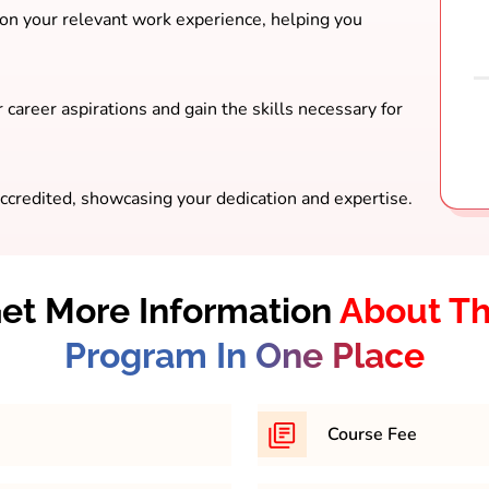
 on your relevant work experience, helping you
 career aspirations and gain the skills necessary for
ccredited, showcasing your dedication and expertise.
et More Information
About T
Program In One Place
Course Fee