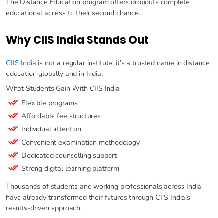
The Distance Education program offers dropouts complete
educational access to their second chance.
Why CIIS India Stands Out
CIIS India
is not a regular institute; it’s a trusted name in distance
education globally and in India.
What Students Gain With CIIS India
Flexible programs
Affordable fee structures
Individual attention
Convenient examination methodology
Dedicated counselling support
Strong digital learning platform
Thousands of students and working professionals across India
have already transformed their futures through CIIS India’s
results-driven approach.