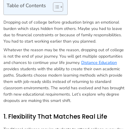
Table of Contents
Dropping out of college before graduation brings an emotional
burden which stays hidden from others. Maybe you had to leave
due to financial constraints or because of family responsibilities.
You had to start working earlier than you planned.
Whatever the reason may be the reason, dropping out of college
is not the end of your journey. You will get multiple opportunities
and chances to continue your life journey.
Distance Education
provides students with the ability to create their own academic
paths. Students choose modern learning methods which provide
them with job-ready skills instead of returning to standard
classroom environments. The world has evolved and has brought
forth new educational requirements. Let’s explore why degree
dropouts are making this smart shift.
1. Flexibility That Matches Real Life