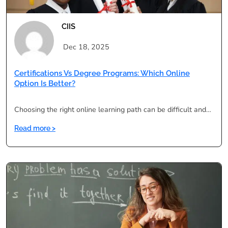
CIIS
Dec 18, 2025
Certifications Vs Degree Programs: Which Online
Option Is Better?
Choosing the right online learning path can be difficult and…
:
Read more >
Certifications
vs
Degree
Programs:
Which
Online
Option
Is