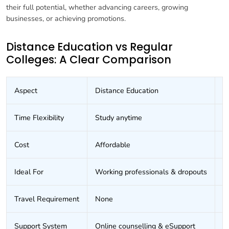
their full potential, whether advancing careers, growing
businesses, or achieving promotions.
Distance Education vs Regular
Colleges: A Clear Comparison
Aspect
Distance Education
R
Time Flexibility
Study anytime
F
Cost
Affordable
E
Ideal For
Working professionals & dropouts
F
Travel Requirement
None
D
Support System
Online counselling & eSupport
I