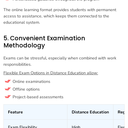
The online learning format provides students with permanent
access to assistance, which keeps them connected to the
educational system.
5. Convenient Examination
Methodology
Exams can be stressful, especially when combined with work
responsibilities.
Flexible Exam Options in Distance Education allow:
Online examinations
Offline options
Project-based assessments
Feature
Distance Education
Regu
Exam Flexibility
High
Fixed