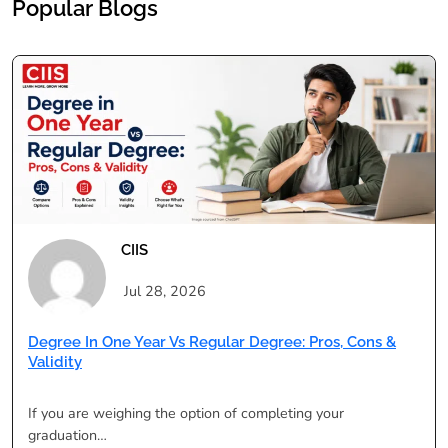
Popular Blogs
CIIS
Jul 28, 2026
Degree In One Year Vs Regular Degree: Pros, Cons &
Validity
If you are weighing the option of completing your
graduation…