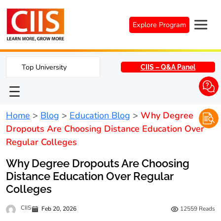
Skip
to
Explore Program
content
Top University
CIIS – Q&A Panel
Home
>
Blog
>
Education Blog
>
Why Degree
Dropouts Are Choosing Distance Education Over
Regular Colleges
Why Degree Dropouts Are Choosing
Distance Education Over Regular
Colleges
CIIS
Feb 20, 2026
12559
Reads