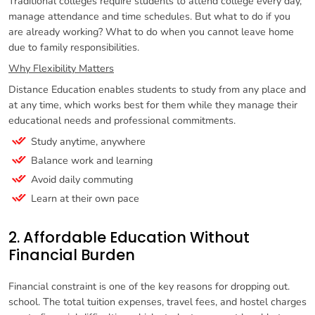
Traditional colleges require students to attend college every day,
manage attendance and time schedules. But what to do if you
are already working? What to do when you cannot leave home
due to family responsibilities.
Why Flexibility Matters
Distance Education enables students to study from any place and
at any time, which works best for them while they manage their
educational needs and professional commitments.
Study anytime, anywhere
Balance work and learning
Avoid daily commuting
Learn at their own pace
2. Affordable Education Without
Financial Burden
Financial constraint is one of the key reasons for dropping out.
school. The total tuition expenses, travel fees, and hostel charges