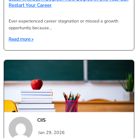
Restart Your Career
Ever experienced career stagnation or missed a growth
opportunity because…
:
Read more >
Stuck
Without
a
Degree?
How
Degree
in
One
Year
Can
Restart
CIIS
Your
Career
Jan 29, 2026