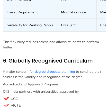
Travel Requirement
Minimal or none
Mand
Suitability for Working People
Excellent
Chall
This flexibility reduces stress and allows students to perform
better.
6. Globally Recognised Curriculum
A major concern for
degree dropouts planning
to continue their
studies is the validity and recognition of the degree.
Accredited and Approved Programs
CIIS India partners with universities approved by:
UGC
AICTE