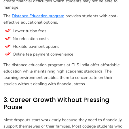
create financial difficulties which students may not be able to
manage.
The
Distance Education program
provides students with cost-
effective educational options.
Lower tuition fees
No relocation costs
Flexible payment options
Online fee payment convenience
The distance education programs at CIIS India offer affordable
education while maintaining high academic standards. The
learning environment enables them to concentrate on their
studies without dealing with financial stress.
3. Career Growth Without Pressing
Pause
Most dropouts start work early because they need to financially
support themselves or their families. Most college students who