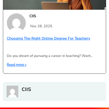
Better?
CIIS
Nov 28, 2025
Choosing The Right Online Degree For Teachers
Do you dream of pursuing a career in teaching? Want…
:
Read more >
Choosing
the
Right
Online
CIIS
Degree
for
Teachers