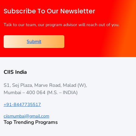
Subscribe To Our Newsletter
Talk to our team, our program advisor will reach out of you.
Submit
CIIS India
S1, Sej Plaza, Marve Road, Malad (W),
Mumbai – 400 064 (M.S. – INDIA)
+91-8447735517
ciismumbai@gmail.com
Top Trending Programs