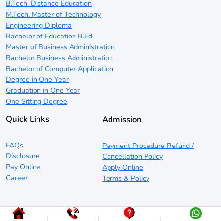
B.Tech. Distance Education
M.Tech. Master of Technology
Engineering Diploma
Bachelor of Education B.Ed.
Master of Business Administration
Bachelor Business Administration
Bachelor of Computer Application
Degree in One Year
Graduation in One Year
One Sitting Degree
Quick Links
Admission
FAQs
Payment Procedure Refund /
Disclosure
Cancellation Policy
Pay Online
Apply Online
Career
Terms & Policy
|
|
|