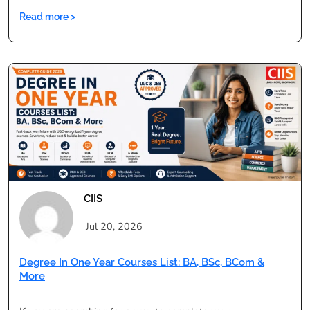
:
Read more >
Degree
in
One
Year
vs
Regular
Degree:
Pros,
Cons
&
Validity
CIIS
Jul 20, 2026
Degree In One Year Courses List: BA, BSc, BCom &
More