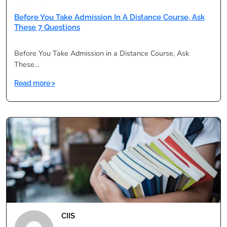
Before You Take Admission In A Distance Course, Ask
These 7 Questions
Before You Take Admission in a Distance Course, Ask
These…
:
Read more >
Before
You
Take
Admission
in
a
Distance
Course,
Ask
These
7
CIIS
Questions