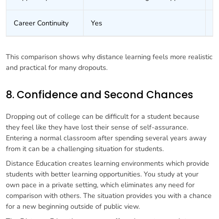
Career Continuity
Yes
O
This comparison shows why distance learning feels more realistic
and practical for many dropouts.
8. Confidence and Second Chances
Dropping out of college can be difficult for a student because
they feel like they have lost their sense of self-assurance.
Entering a normal classroom after spending several years away
from it can be a challenging situation for students.
Distance Education creates learning environments which provide
students with better learning opportunities. You study at your
own pace in a private setting, which eliminates any need for
comparison with others. The situation provides you with a chance
for a new beginning outside of public view.