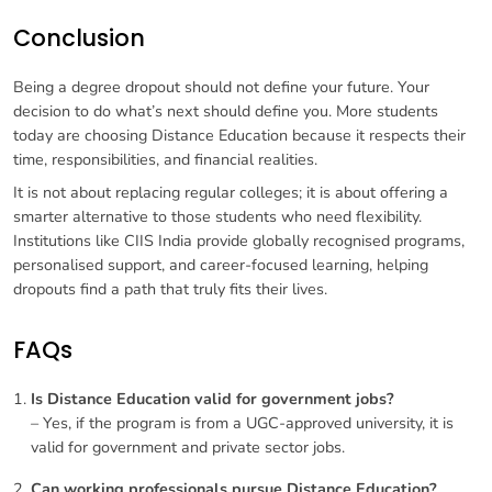
Conclusion
Being a degree dropout should not define your future. Your
decision to do what’s next should define you. More students
today are choosing Distance Education because it respects their
time, responsibilities, and financial realities.
It is not about replacing regular colleges; it is about offering a
smarter alternative to those students who need flexibility.
Institutions like CIIS India provide globally recognised programs,
personalised support, and career-focused learning, helping
dropouts find a path that truly fits their lives.
FAQs
Is Distance Education valid for government jobs?
– Yes, if the program is from a UGC-approved university, it is
valid for government and private sector jobs.
Can working professionals pursue Distance Education?