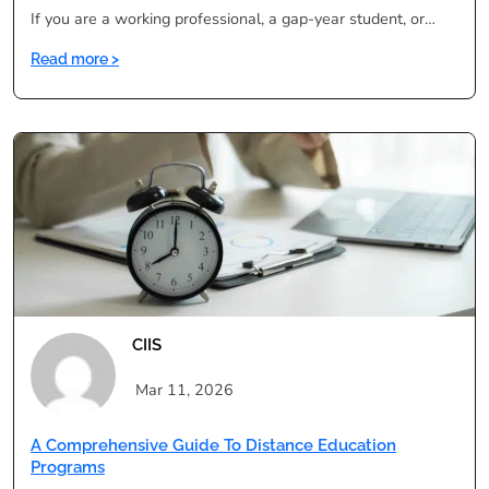
If you are a working professional, a gap-year student, or…
:
Read more >
Degree
in
One
Year:
Is
It
Legal,
Valid
&
UGC
Approved
CIIS
in
India?
Mar 11, 2026
A Comprehensive Guide To Distance Education
Programs