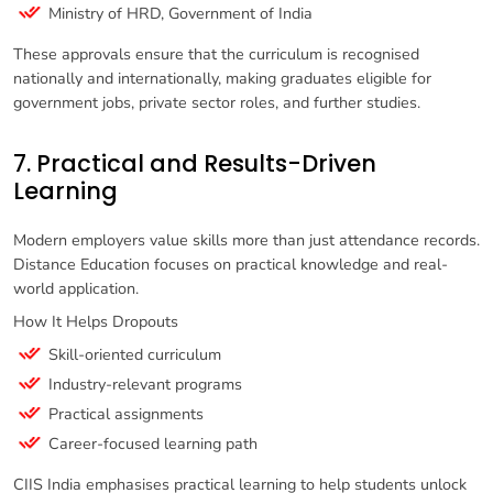
Ministry of HRD, Government of India
These approvals ensure that the curriculum is recognised
nationally and internationally, making graduates eligible for
government jobs, private sector roles, and further studies.
7. Practical and Results-Driven
Learning
Modern employers value skills more than just attendance records.
Distance Education focuses on practical knowledge and real-
world application.
How It Helps Dropouts
Skill-oriented curriculum
Industry-relevant programs
Practical assignments
Career-focused learning path
CIIS India emphasises practical learning to help students unlock