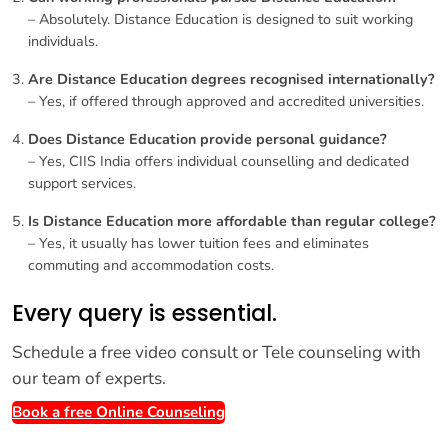
– Absolutely. Distance Education is designed to suit working
individuals.
Are Distance Education degrees recognised internationally?
– Yes, if offered through approved and accredited universities.
Does Distance Education provide personal guidance?
– Yes, CIIS India offers individual counselling and dedicated
support services.
Is Distance Education more affordable than regular college?
– Yes, it usually has lower tuition fees and eliminates
commuting and accommodation costs.
Every query is essential.
Schedule a free video consult or Tele counseling with
our team of experts.
Book a free Online Counseling