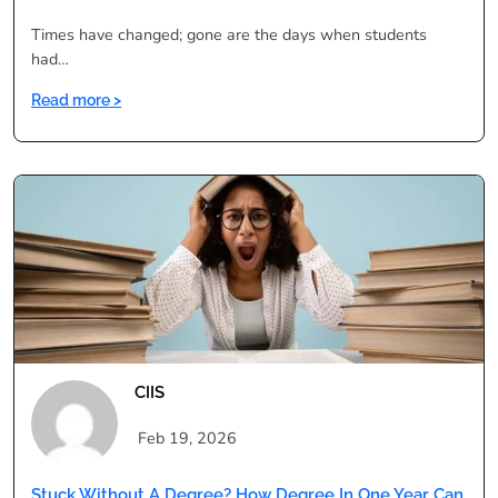
Times have changed; gone are the days when students
had…
:
Read more >
A
Comprehensive
Guide
to
Distance
Education
Programs
CIIS
Feb 19, 2026
Stuck Without A Degree? How Degree In One Year Can