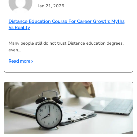
Jan 21, 2026
Distance Education Course For Career Growth: Myths
Vs Reality
Many people still do not trust Distance education degrees,
even…
:
Read more >
Distance
Education
Course
for
Career
Growth:
Myths
vs
Reality