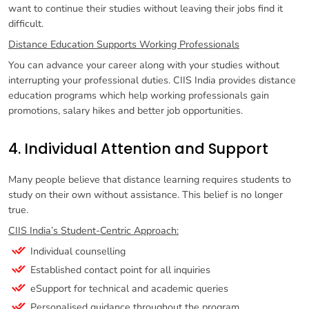
want to continue their studies without leaving their jobs find it
difficult.
Distance Education Supports Working Professionals
You can advance your career along with your studies without
interrupting your professional duties. CIIS India provides distance
education programs which help working professionals gain
promotions, salary hikes and better job opportunities.
4. Individual Attention and Support
Many people believe that distance learning requires students to
study on their own without assistance. This belief is no longer
true.
CIIS India’s Student-Centric Approach:
Individual counselling
Established contact point for all inquiries
eSupport for technical and academic queries
Personalised guidance throughout the program