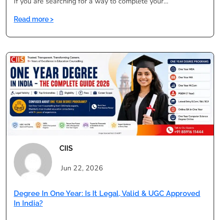
If you are searching for a way to complete your…
:
Read more >
Degree
in
One
Year
Courses
List:
BA,
BSc,
BCom
&
More
CIIS
Jun 22, 2026
Degree In One Year: Is It Legal, Valid & UGC Approved
In India?