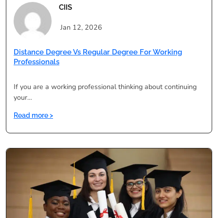
CIIS
Jan 12, 2026
Distance Degree Vs Regular Degree For Working
Professionals
If you are a working professional thinking about continuing
your…
:
Read more >
Distance
Degree
vs
Regular
Degree
for
Working
Professionals