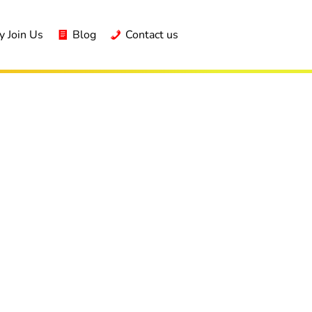
 Join Us
Blog
Contact us