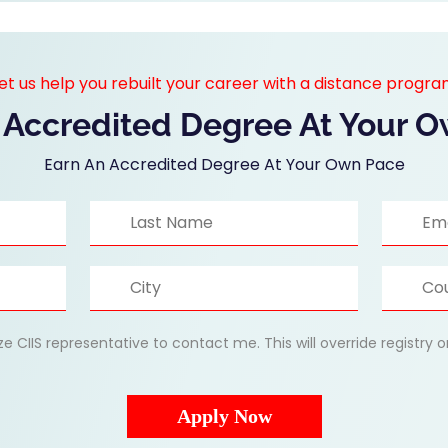
et us help you rebuilt your career with a distance progr
 Accredited Degree At Your 
Earn An Accredited Degree At Your Own Pace
ize CIIS representative to contact me. This will override registry