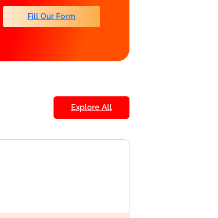
Fill Our Form
Explore All