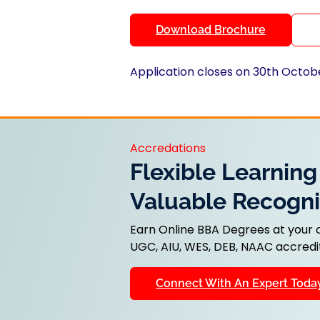
Download Brochure
Application closes on 30th Octob
Accredations
Flexible Learning
Valuable Recogni
Earn Online BBA Degrees at your
UGC, AIU, WES, DEB, NAAC accredit
Connect With An Expert Toda