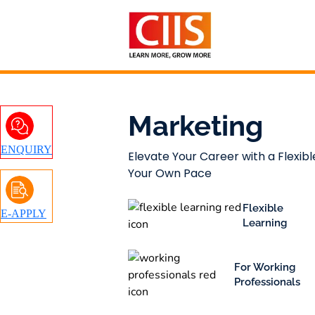
Skip
to
content
Marketing
ENQUIRY
Elevate Your Career with a Flexibl
Your Own Pace
Flexible
E-APPLY
Learning
For Working
Professionals