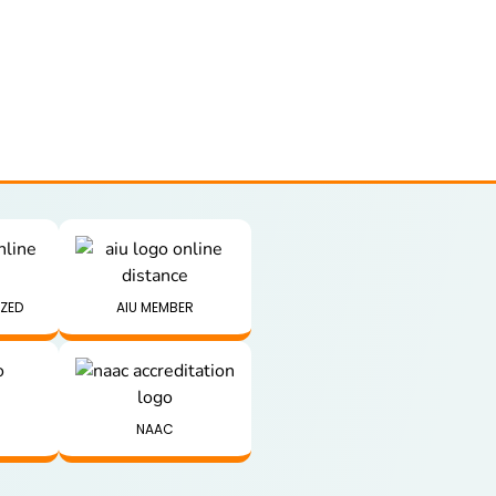
IZED
AIU MEMBER
NAAC