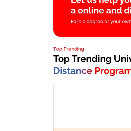
a online and 
Earn a degree at your own
Top Trending
Top Trending Univ
Distance Progra