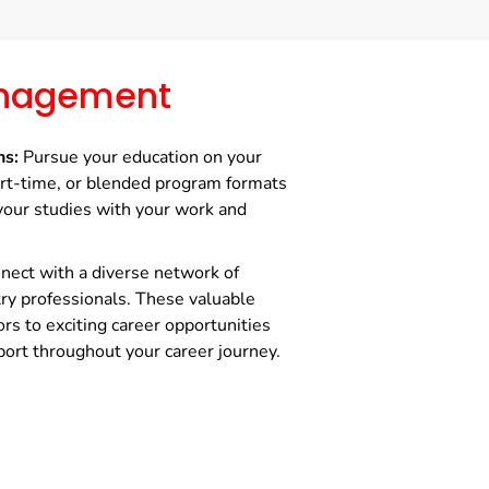
nagement
ns:
Pursue your education on your
art-time, or blended program formats
your studies with your work and
ect with a diverse network of
try professionals. These valuable
rs to exciting career opportunities
ort throughout your career journey.