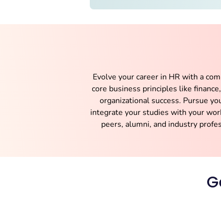
Evolve your career in HR with a co
core business principles like financ
organizational success. Pursue yo
integrate your studies with your wor
peers, alumni, and industry profe
G