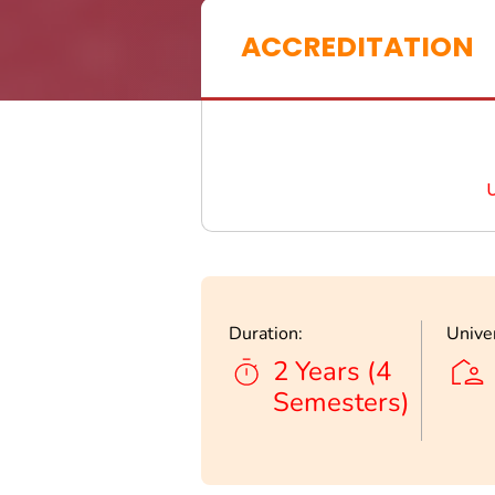
ACCREDITATION
Duration:
Univer
2 Years (4
Semesters)