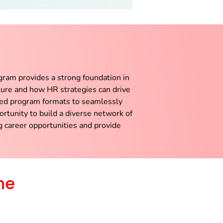
ram provides a strong foundation in
cture and how HR strategies can drive
nded program formats to seamlessly
rtunity to build a diverse network of
g career opportunities and provide
he