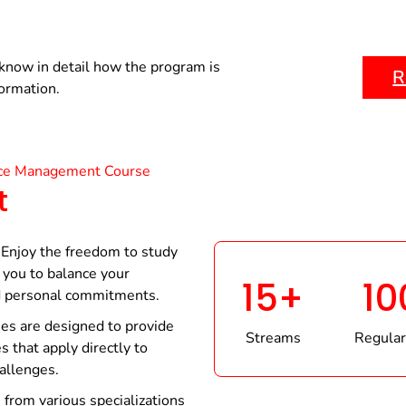
know in detail how the program is
R
formation.
ce Management Course
t
Enjoy the freedom to study
you to balance your
15+
10
d personal commitments.
es are designed to provide
Streams
Regular
s that apply directly to
hallenges.
from various specializations