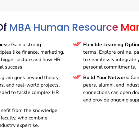
Of
MBA Human Resource Ma
ness:
Gain a strong
Flexible Learning Optio
iples like finance, marketing,
terms. Explore online, p
e bigger picture and how HR
to seamlessly integrate 
al success.
personal commitments.
ogram goes beyond theory.
Build Your Network:
Conn
s, and real-world projects,
peers, alumni, and indus
needed to tackle complex HR
connections can open doo
and provide ongoing supp
nefit from the knowledge
 faculty, who combine
ndustry expertise.