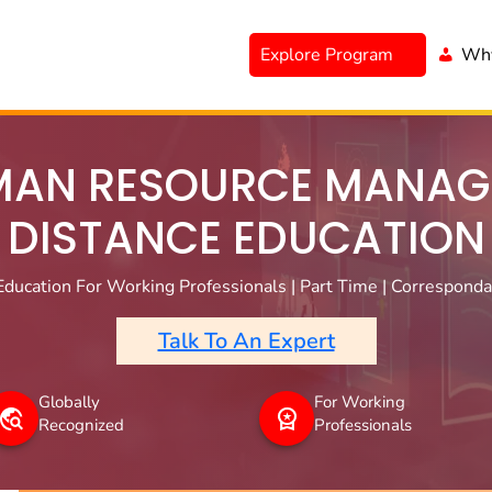
Explore Program
Why
AN RESOURCE MANAG
DISTANCE EDUCATION
ducation For Working Professionals | Part Time | Correspondan
Talk To An Expert
Globally
For Working
Recognized
Professionals