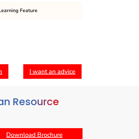
earning Feature
m: Covers essential topics such as
oyee relations, performance
ational behavior.
Engages students with case studies
 allowing them to apply theoretical
 challenges.
h
I want an advice
: Offers various formats, including
bling students to balance their
mmitments.
an Resource
Download Brochure