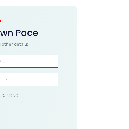
am
Own Pace
 other details.
 DND/ NDNC.