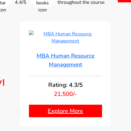
4.4/5
throughout the course
MBA Human Resource
Management
y!
Rating: 4.3/5
21,500/-
Explore More