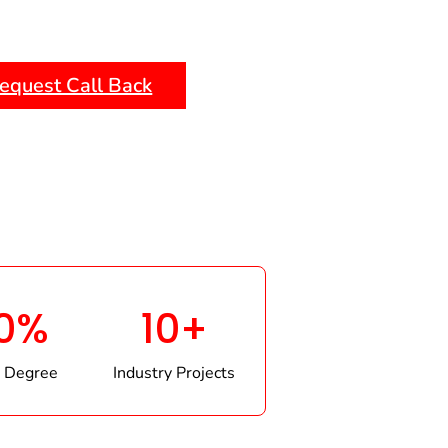
equest Call Back
0%
10+
 Degree
Industry Projects