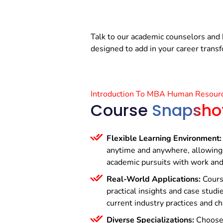
Talk to our academic counselors and 
designed to add in your career trans
Introduction To MBA Human Resour
Course
Snapsho
Flexible Learning Environment:
anytime and anywhere, allowing 
academic pursuits with work an
Real-World Applications:
Cours
practical insights and case studie
current industry practices and c
Diverse Specializations:
Choose 