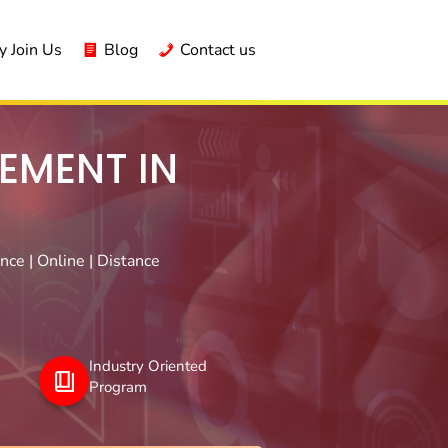
 Join Us
Blog
Contact us
EMENT IN
ce | Online | Distance
Industry Oriented
Program