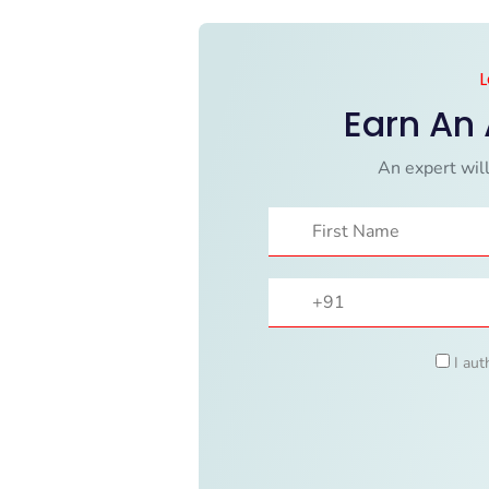
L
Earn An
An expert will
I aut