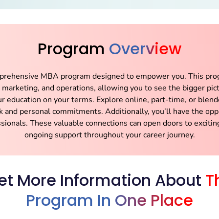
Program
Overview
mprehensive MBA program designed to empower you. This prog
e, marketing, and operations, allowing you to see the bigger pi
ur education on your terms. Explore online, part-time, or ble
k and personal commitments. Additionally, you’ll have the oppo
ssionals. These valuable connections can open doors to excitin
ongoing support throughout your career journey.
et More Information About
T
Program In One Place