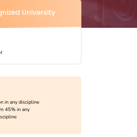
nized University
r
n in any discipline
m 45% in any
scipline