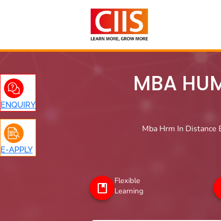
Skip
to
content
MBA HUM
ENQUIRY
Mba Hrm In Distance E
E-APPLY
Flexible
Learning