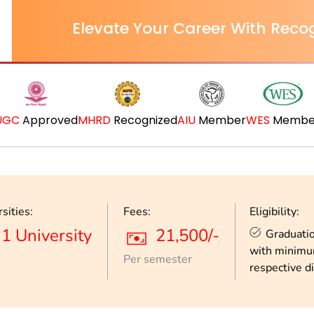
Elevate Your Career With Recog
UGC
Approved
MHRD
Recognized
AIU
Member
WES
Membe
sities:
Fees:
Eligibility:
1 University
21,500/-
Graduatio
with minimu
Per semester
respective di