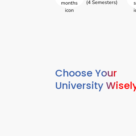
(4 Semesters)
Choose Your
University Wisel