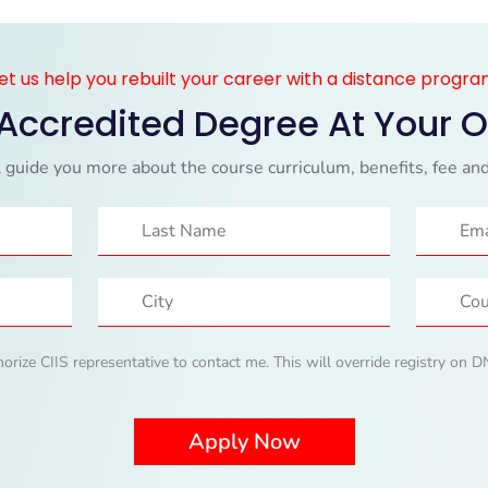
et us help you rebuilt your career with a distance progr
 Accredited Degree At Your 
 guide you more about the course curriculum, benefits, fee and
horize CIIS representative to contact me. This will override registry on