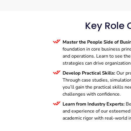
Key Role 
Master the People Side of Busi
foundation in core business princ
and operations. Learn to see th
strategies can drive organization
Develop Practical Skills:
Our pr
Through case studies, simulation
you’ll gain the practical skills 
challenges with confidence.
Learn from Industry Experts:
Be
and experience of our esteemed
academic rigor with real-world i