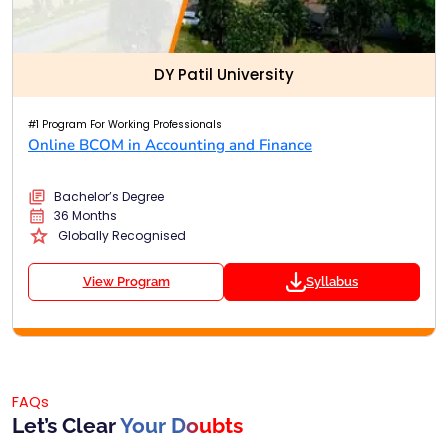
DY Patil University
#1 Program For Working Professionals
Online BCOM in Accounting and Finance
Bachelor’s Degree
36 Months
Globally Recognised
View Program
Syllabus
FAQs
Let’s Clear
Your Doubts