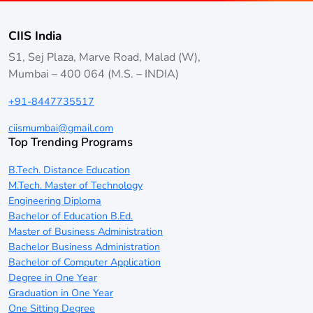
CIIS India
S1, Sej Plaza, Marve Road, Malad (W),
Mumbai – 400 064 (M.S. – INDIA)
+91-8447735517
ciismumbai@gmail.com
Top Trending Programs
B.Tech. Distance Education
M.Tech. Master of Technology
Engineering Diploma
Bachelor of Education B.Ed.
Master of Business Administration
Bachelor Business Administration
Bachelor of Computer Application
Degree in One Year
Graduation in One Year
One Sitting Degree