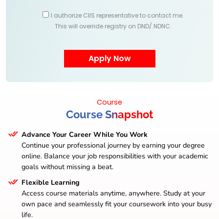
I authorize CIIS representative to contact me.
This will override registry on DND/ NDNC.
Course
Course Snapshot
Advance Your Career While You Work
Continue your professional journey by earning your degree
online. Balance your job responsibilities with your academic
goals without missing a beat.
Flexible Learning
Access course materials anytime, anywhere. Study at your
own pace and seamlessly fit your coursework into your busy
life.