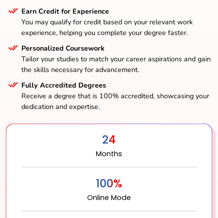
Earn Credit for Experience
You may qualify for credit based on your relevant work
experience, helping you complete your degree faster.
Personalized Coursework
Tailor your studies to match your career aspirations and gain
the skills necessary for advancement.
Fully Accredited Degrees
Receive a degree that is 100% accredited, showcasing your
dedication and expertise.
24
Months
100%
Online Mode