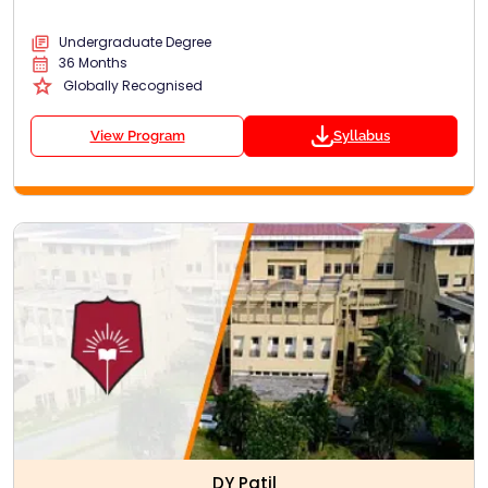
Undergraduate Degree
36 Months
Globally Recognised
View Program
Syllabus
DY Patil