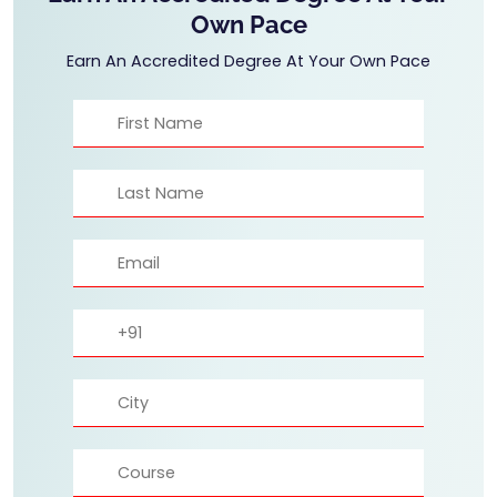
Own Pace
Earn An Accredited Degree At Your Own Pace