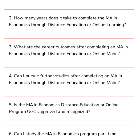
The MA in Economics is a postgraduate degree
2. How many years does it take to complete the MA in
program offered through distance education, online,
Economics through Distance Education or Online Learning?
or part-time modes, allowing students to study
remotely. It covers a broad range of topics, including
economic theory, financial markets, and
The duration of the MA in Economics program
econometrics, and is designed for those seeking
3. What are the career outcomes after completing an MA in
through distance education or online learning
flexibility in their education.
Economics through Distance Education or Online Mode?
typically ranges from 2 to 5 years. The part-time
option allows students to progress at their own pace,
depending on their personal or professional
Graduates of the MA in Economics program via
commitments.
4. Can I pursue further studies after completing an MA in
distance education or online learning can pursue
Economics through Distance Education or Online Mode?
various careers, such as economist, financial analyst,
policy advisor, research consultant, or roles in
banking, government, and consultancy firms.
Yes, after completing the MA in Economics through
5. Is the MA in Economics Distance Education or Online
distance education or online mode, students can
Program UGC-approved and recognized?
pursue further studies such as a PhD in Economics or
specialized certifications in financial analysis,
econometrics, or public policy, enhancing their career
Yes, many universities offering the MA in Economics
prospects.
6. Can I study the MA in Economics program part-time
program through distance education or online mode