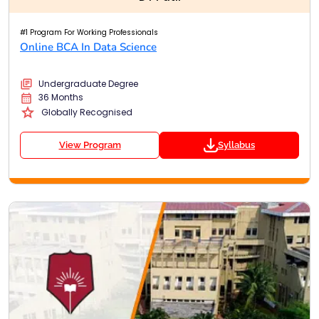
#1 Program For Working Professionals
Online BCA In Data Science
Undergraduate Degree
36 Months
Globally Recognised
View Program
Syllabus