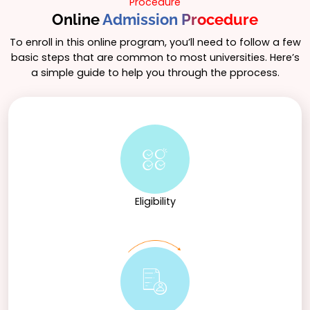
Procedure
Online
Admission Procedure
To enroll in this online program, you’ll need to follow a few
basic steps that are common to most universities. Here’s
a simple guide to help you through the pprocess.
Eligibility