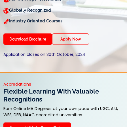
Globally Recognized
Industry Oriented Courses
Download Brochure
Apply Now
Application closes on 30th October, 2024
Accredations
Flexible Learning With Valuable
Recognitions
Earn Online MA Degrees at your own pace with UGC, AIU,
WES, DEB, NAAC accredited universities