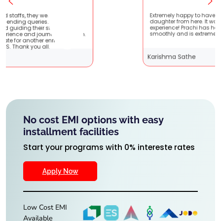
ient
Extremely happy to have graduated my
very
daughter from here. It was a great
t
experience! Prachi has handled everything
hem.
smoothly and is extremely helpful!
Karishma Sathe
No cost EMI options with easy
installment facilities
Start your programs with 0% intereste rates
Apply Now
Low Cost EMI
Available