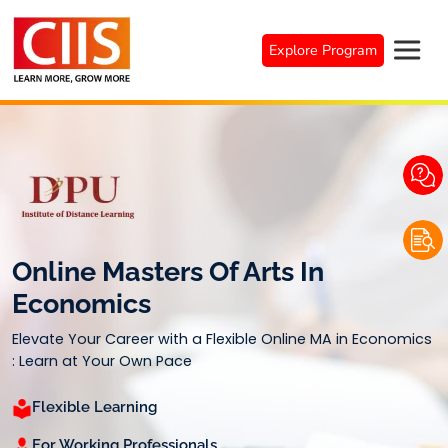
Skip
to
Explore Program
content
Online Masters Of Arts In
Economics
Elevate Your Career with a Flexible Online MA in Economics
: Learn at Your Own Pace
Flexible Learning
For Working Professionals