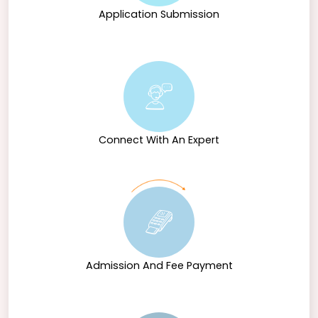
Application Submission
Connect With An Expert
Admission And Fee Payment