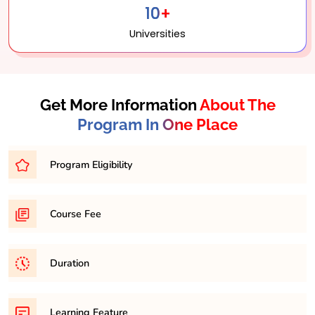
10+
Universities
Get More Information
About The
Program In One Place
Program Eligibility
Graduation in any discipline with minimum 45% in any
Course Fee
respective discipline
31,500/- per semester
Duration
It is a minimum of 2 years and maximum 4 years
Learning Feature