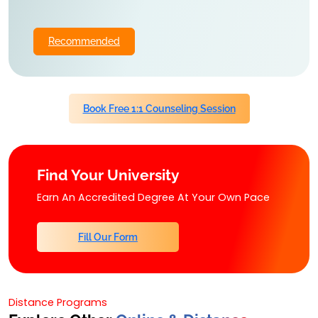
Recommended
Book Free 1:1 Counseling Session
Find Your University
Earn An Accredited Degree At Your Own Pace
Fill Our Form
Distance Programs