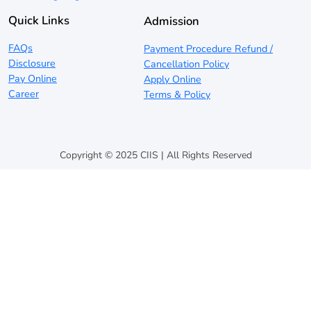
Quick Links
Admission
FAQs
Payment Procedure Refund /
Disclosure
Cancellation Policy
Pay Online
Apply Online
Career
Terms & Policy
Copyright © 2025 CIIS | All Rights Reserved