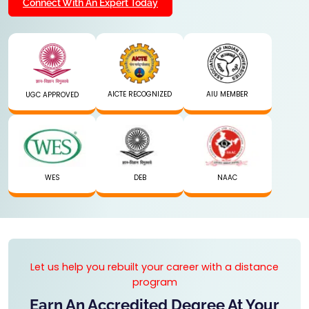
Connect With An Expert Today
AICTE RECOGNIZED
AIU MEMBER
UGC APPROVED
WES
DEB
NAAC
Let us help you rebuilt your career with a distance
program
Earn An Accredited Degree At Your