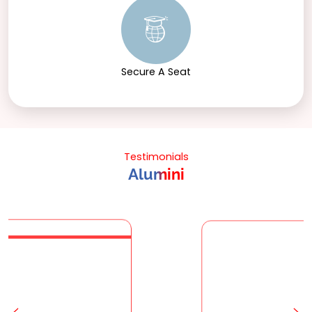
Secure A Seat
Testimonials
Alumini