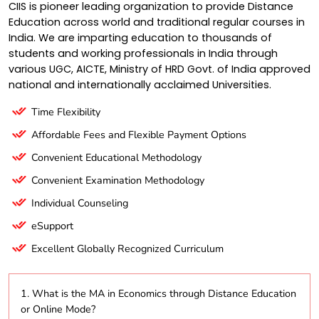
CIIS is pioneer leading organization to provide Distance
Education across world and traditional regular courses in
India. We are imparting education to thousands of
students and working professionals in India through
various UGC, AICTE, Ministry of HRD Govt. of India approved
national and internationally acclaimed Universities.
Time Flexibility
Affordable Fees and Flexible Payment Options
Convenient Educational Methodology
Convenient Examination Methodology
Individual Counseling
eSupport
Excellent Globally Recognized Curriculum
1. What is the MA in Economics through Distance Education
or Online Mode?