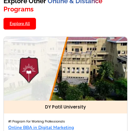
Explore Other
Online & Distance
Programs
Explore All
DY Patil University
#1 Program For Working Professionals
Online BBA in Digital Marketing