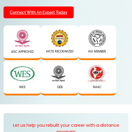
Connect With An Expert Today
AICTE RECOGNIZED
AIU MEMBER
UGC APPROVED
WES
DEB
NAAC
Let us help you rebuilt your career with a distance
program