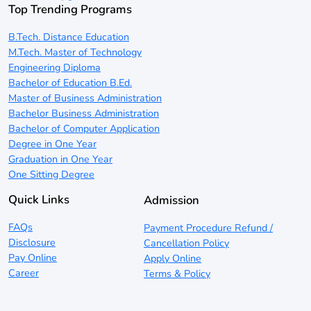
Top Trending Programs
B.Tech. Distance Education
M.Tech. Master of Technology
Engineering Diploma
Bachelor of Education B.Ed.
Master of Business Administration
Bachelor Business Administration
Bachelor of Computer Application
Degree in One Year
Graduation in One Year
One Sitting Degree
Quick Links
Admission
FAQs
Payment Procedure Refund /
Disclosure
Cancellation Policy
Pay Online
Apply Online
Career
Terms & Policy