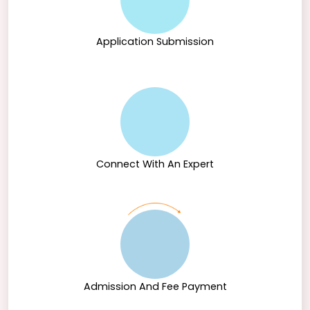
Application Submission
Connect With An Expert
Admission And Fee Payment