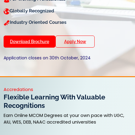
Globally Recognized
Industry Oriented Courses
Download Brochure
Apply Now
Application closes on 30th October, 2024
Accredations
Flexible Learning With Valuable
Recognitions
Earn Online MCOM Degrees at your own pace with UGC,
AIU, WES, DEB, NAAC accredited universities