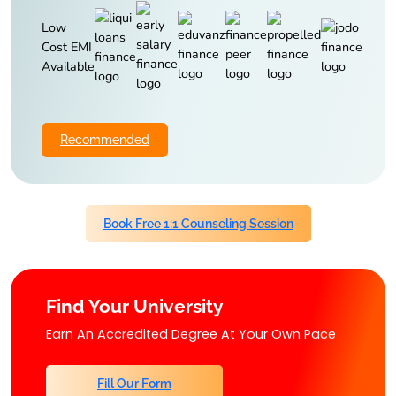
Low
Cost EMI
Available
Recommended
Book Free 1:1 Counseling Session
Find Your University
Earn An Accredited Degree At Your Own Pace
Fill Our Form