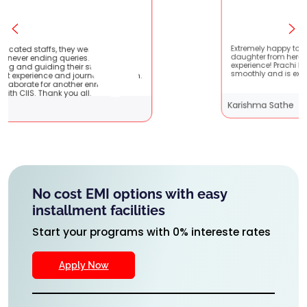
 very patient
Extremely happy to have graduated my
hey are very
daughter from here. It was a great
ents !! It
experience! Prachi has handled everything
y with them.
smoothly and is extremely helpful!
riching
Karishma Sathe
No cost EMI options with easy
installment facilities
Start your programs with 0% intereste rates
Apply Now