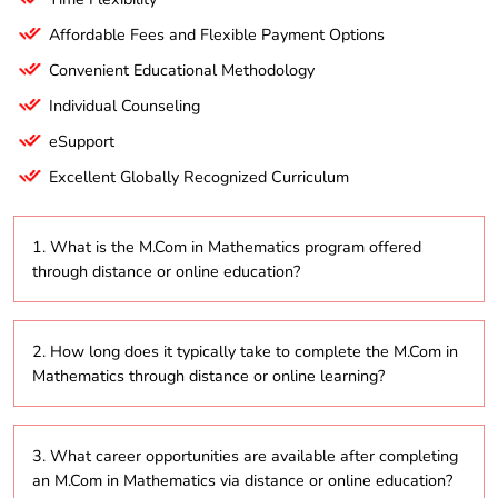
Affordable Fees and Flexible Payment Options
Convenient Educational Methodology
Individual Counseling
eSupport
Excellent Globally Recognized Curriculum
1. What is the M.Com in Mathematics program offered
through distance or online education?
The M.Com in Mathematics is a postgraduate
2. How long does it typically take to complete the M.Com in
program that combines mathematical theories with
Mathematics through distance or online learning?
business applications, delivered through distance
education and online platforms to enhance students’
quantitative skills in the business world.
The program usually takes about 2 to 5 years to
3. What career opportunities are available after completing
complete, depending on whether students choose to
an M.Com in Mathematics via distance or online education?
study part-time or full-time.