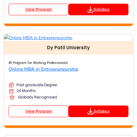
View Program
Syllabus
Dy Patil University
#1 Program For Working Professionals
Online MBA in Entrepreneurship
Post graduate Degree
24 Months
Globally Recognised
View Program
Syllabus