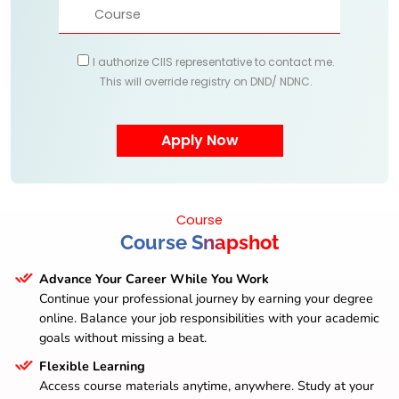
I authorize CIIS representative to contact me.
This will override registry on DND/ NDNC.
Course
Course Snapshot
Advance Your Career While You Work
Continue your professional journey by earning your degree
online. Balance your job responsibilities with your academic
goals without missing a beat.
Flexible Learning
Access course materials anytime, anywhere. Study at your