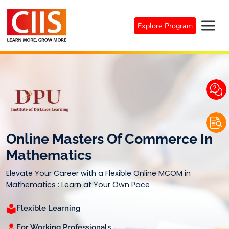
Skip
to
Explore Program
content
Online Masters Of Commerce In
Mathematics
Elevate Your Career with a Flexible Online MCOM in
Mathematics : Learn at Your Own Pace
Flexible Learning
For Working Professionals