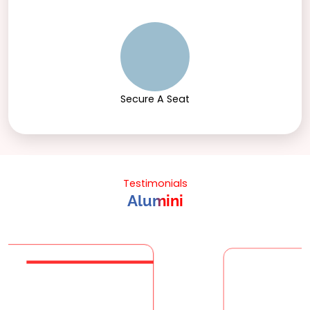
Secure A Seat
Testimonials
Alumini