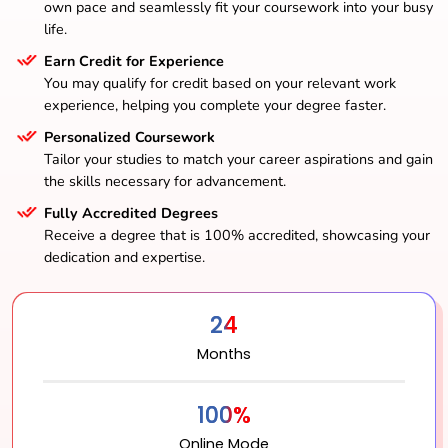
own pace and seamlessly fit your coursework into your busy
life.
Earn Credit for Experience
You may qualify for credit based on your relevant work
experience, helping you complete your degree faster.
Personalized Coursework
Tailor your studies to match your career aspirations and gain
the skills necessary for advancement.
Fully Accredited Degrees
Receive a degree that is 100% accredited, showcasing your
dedication and expertise.
24
Months
100%
Online Mode