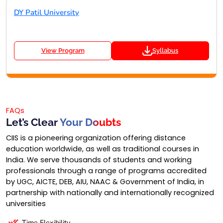
DY Patil University
View Program
Syllabus
FAQs
Let’s Clear
Your Doubts
CIIS is a pioneering organization offering distance
education worldwide, as well as traditional courses in
India. We serve thousands of students and working
professionals through a range of programs accredited
by UGC, AICTE, DEB, AIU, NAAC & Government of India, in
partnership with nationally and internationally recognized
universities
Time Flexibility