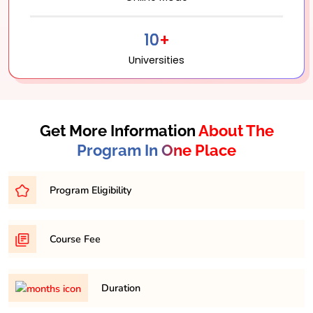
10+
Universities
Get More Information
About The
Program In One Place
Program Eligibility
Bachelor’s degree with a minimum percentage of
Course Fee
45-50% from a recognized university.
31,500/- per semester
Duration