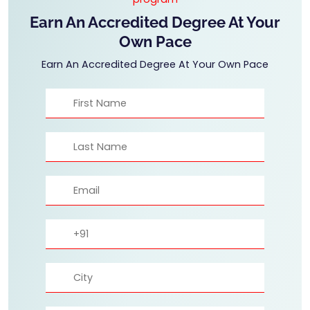
Earn An Accredited Degree At Your
Own Pace
Earn An Accredited Degree At Your Own Pace