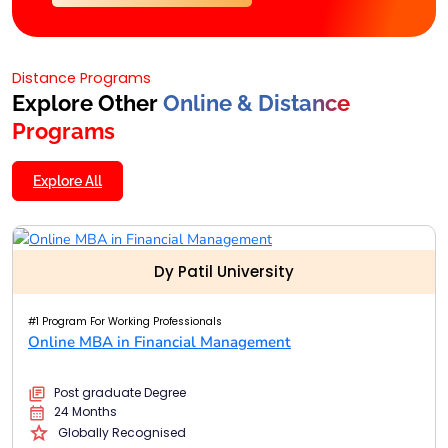
Distance Programs
Explore Other
Online & Distance
Programs
Explore All
Dy Patil University
#1 Program For Working Professionals
Online MBA in Financial Management
Post graduate Degree
24 Months
Globally Recognised