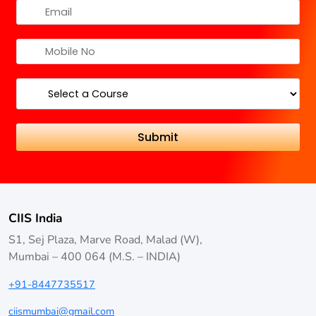
CIIS India
S1, Sej Plaza, Marve Road, Malad (W),
Mumbai – 400 064 (M.S. – INDIA)
+91-8447735517
ciismumbai@gmail.com