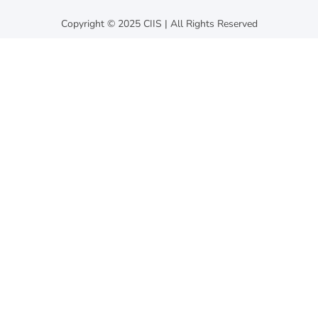
Copyright © 2025 CIIS | All Rights Reserved