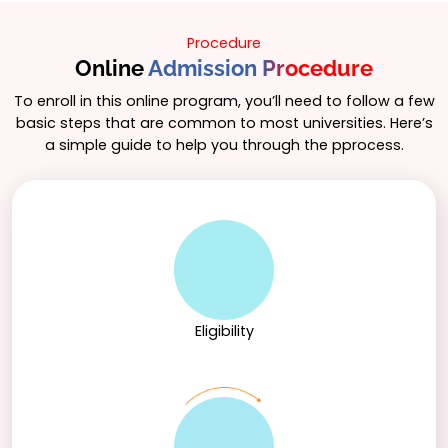
Procedure
Online
Admission Procedure
To enroll in this online program, you’ll need to follow a few
basic steps that are common to most universities. Here’s
a simple guide to help you through the pprocess.
Eligibility