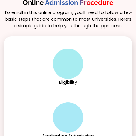
Online
Admission Procedure
To enroll in this online program, you’ll need to follow a few
basic steps that are common to most universities. Here’s
a simple guide to help you through the pprocess.
Eligibility