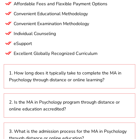
Affordable Fees and Flexible Payment Options
Convenient Educational Methodology
Convenient Examination Methodology
Individual Counseling
eSupport
Excellent Globally Recognized Curriculum
1. How long does it typically take to complete the MA in
Psychology through distance or online learning?
The MA in Psychology program usually takes about 2
2. Is the MA in Psychology program through distance or
to 5 years to complete, depending on whether
online education accredited?
students opt for part-time or full-time study within
the distance education format.
Yes, the MA in Psychology program offered through
3. What is the admission process for the MA in Psychology
distance education and online modes is typically
through distance or online education?