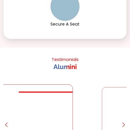
Secure A Seat
Testimonials
Alumini