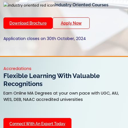
Industry Oriented Courses
Download Brochure
Apply Now
Application closes on 30th October, 2024
Accredations
Flexible Learning With Valuable
Recognitions
Earn Online MA Degrees at your own pace with UGC, AIU,
WES, DEB, NAAC accredited universities
Connect With An Expert Today