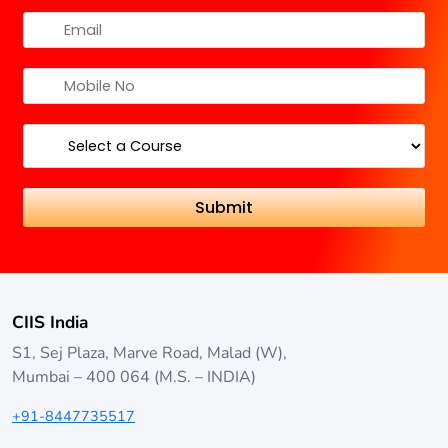
CIIS India
S1, Sej Plaza, Marve Road, Malad (W),
Mumbai – 400 064 (M.S. – INDIA)
+91-8447735517