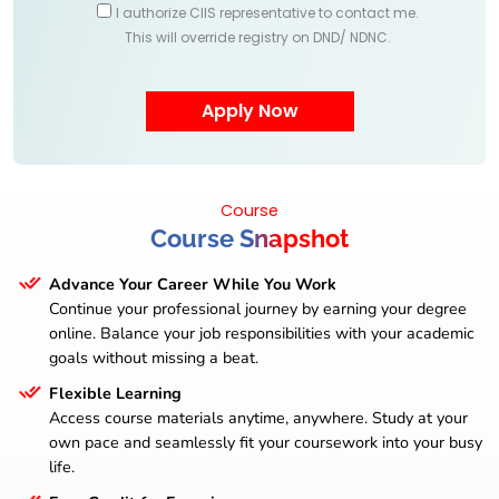
I authorize CIIS representative to contact me.
This will override registry on DND/ NDNC.
Course
Course Snapshot
Advance Your Career While You Work
Continue your professional journey by earning your degree
online. Balance your job responsibilities with your academic
goals without missing a beat.
Flexible Learning
Access course materials anytime, anywhere. Study at your
own pace and seamlessly fit your coursework into your busy
life.