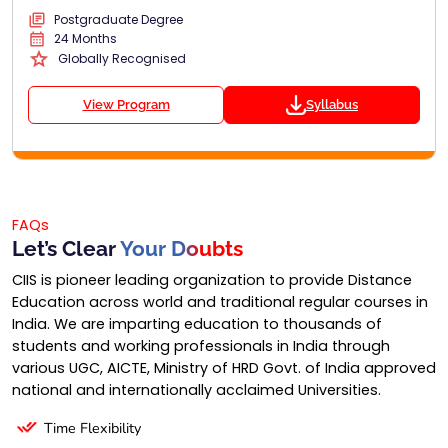
Postgraduate Degree
24 Months
Globally Recognised
View Program
Syllabus
FAQs
Let’s Clear
Your Doubts
CIIS is pioneer leading organization to provide Distance
Education across world and traditional regular courses in
India. We are imparting education to thousands of
students and working professionals in India through
various UGC, AICTE, Ministry of HRD Govt. of India approved
national and internationally acclaimed Universities.
Time Flexibility