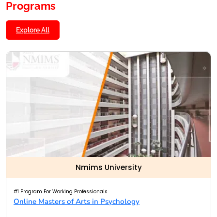
Programs
Explore All
Nmims University
#1 Program For Working Professionals
Online Masters of Arts in Psychology