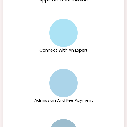
Application Submission
Connect With An Expert
Admission And Fee Payment