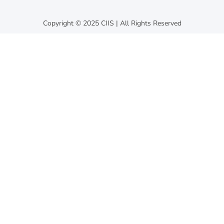
Copyright © 2025 CIIS | All Rights Reserved