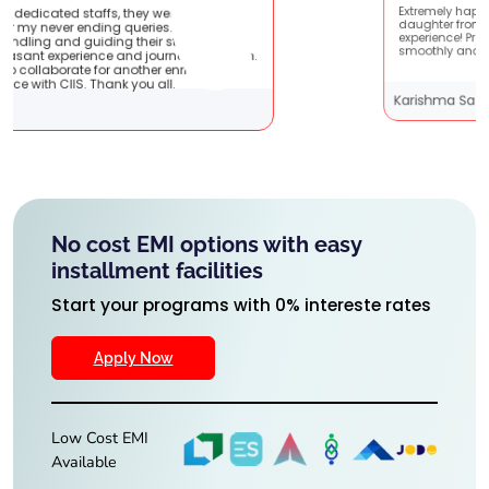
 were very patient
Extremely happy to have graduated my
es. They are very
daughter from here. It was a great
r students !! It
experience! Prachi has handled everyth
journey with them.
smoothly and is extremely helpful!
her enriching
 all.
Karishma Sathe
No cost EMI options with easy
installment facilities
Start your programs with 0% intereste rates
Apply Now
Low Cost EMI
Available