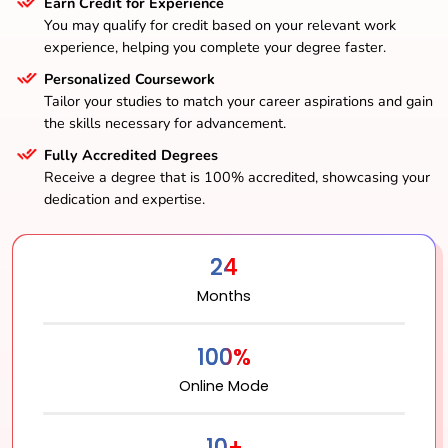
Earn Credit for Experience
You may qualify for credit based on your relevant work
experience, helping you complete your degree faster.
Personalized Coursework
Tailor your studies to match your career aspirations and gain
the skills necessary for advancement.
Fully Accredited Degrees
Receive a degree that is 100% accredited, showcasing your
dedication and expertise.
24
Months
100%
Online Mode
10+