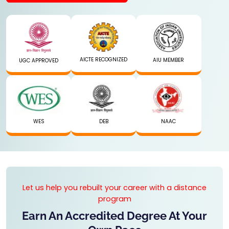
AICTE RECOGNIZED
AIU MEMBER
UGC APPROVED
WES
DEB
NAAC
Let us help you rebuilt your career with a distance
program
Earn An Accredited Degree At Your