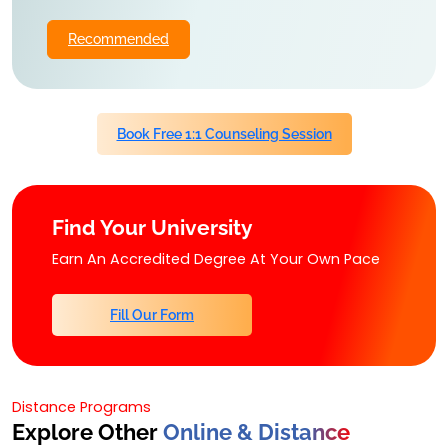
Recommended
Book Free 1:1 Counseling Session
Find Your University
Earn An Accredited Degree At Your Own Pace
Fill Our Form
Distance Programs
Explore Other
Online & Distance