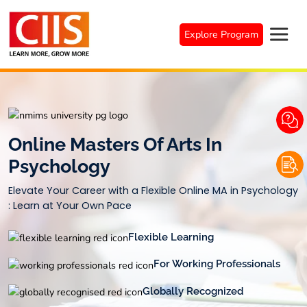
Skip
to
Explore Program
content
Online Masters Of Arts In
Psychology
Elevate Your Career with a Flexible Online MA in Psychology
: Learn at Your Own Pace
Flexible Learning
For Working Professionals
Globally Recognized