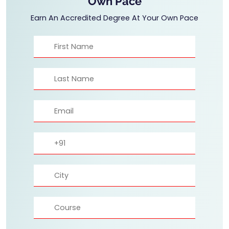
Own Pace
Earn An Accredited Degree At Your Own Pace