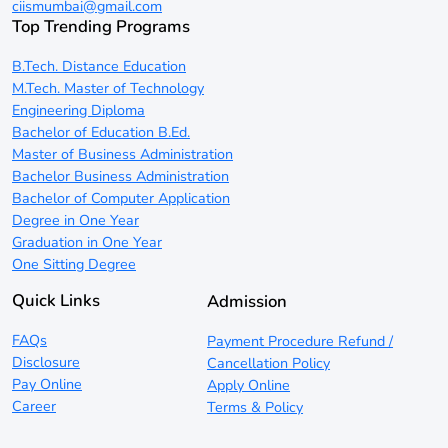
ciismumbai@gmail.com
Top Trending Programs
B.Tech. Distance Education
M.Tech. Master of Technology
Engineering Diploma
Bachelor of Education B.Ed.
Master of Business Administration
Bachelor Business Administration
Bachelor of Computer Application
Degree in One Year
Graduation in One Year
One Sitting Degree
Quick Links
Admission
FAQs
Payment Procedure Refund /
Disclosure
Cancellation Policy
Pay Online
Apply Online
Career
Terms & Policy