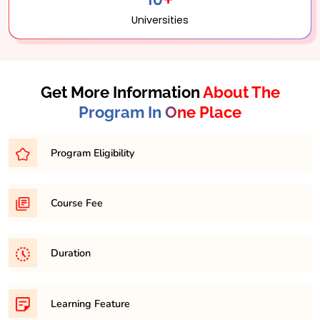
Universities
Get More Information
About The
Program In One Place
Program Eligibility
Bachelor’s degree with a minimum percentage of
Course Fee
45-50% from a recognized university.
31,500/- per semester
Duration
It is a minimum of 2 years and maximum 4 years
Learning Feature
course.