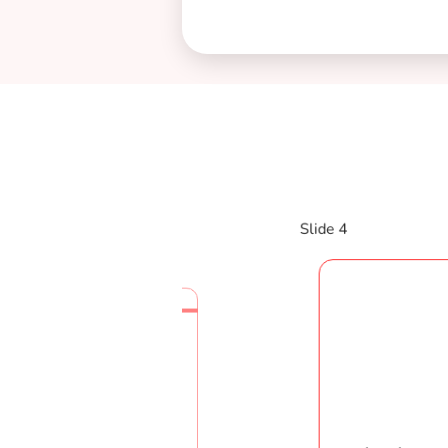
Slide 4