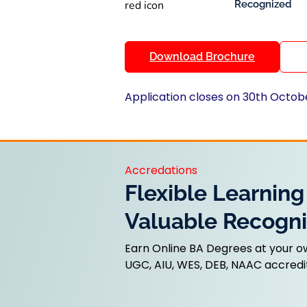
Recognized
Download Brochure
Application closes on 30th Octob
Accredations
Flexible Learning
Valuable Recogni
Earn Online BA Degrees at your o
UGC, AIU, WES, DEB, NAAC accredit