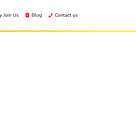
 Join Us
Blog
Contact us