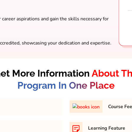
 career aspirations and gain the skills necessary for
ccredited, showcasing your dedication and expertise.
et More Information
About T
Program In One Place
Course Fe
mum percentage of 45-
31,500/- per semester
Learning Feature
y.