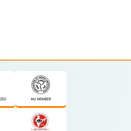
IZED
AIU MEMBER