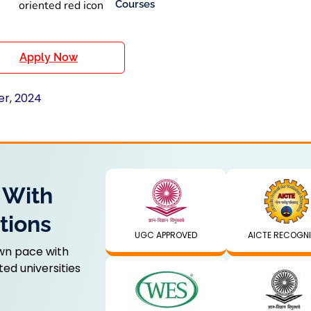
Courses
Apply Now
er, 2024
 With
tions
UGC APPROVED
AICTE RECOGN
wn pace with
ed universities