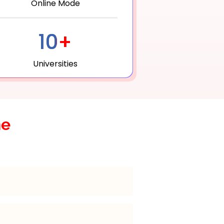
Online Mode
10+
Universities
he
e