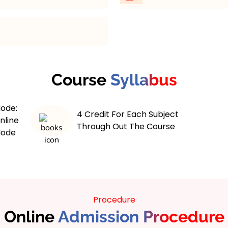
 maximum 6 years course.
Flexible Scheduling
: St
adjustable timelines. Ba
and professional commi
Comprehensive Materi
rovides a
guides and e-books. Ens
f economic theories,
Course
Syllabus
geographic concepts.
tudents engage with
Student Support
: Bene
ics, macroeconomics,
and technical assistanc
ode:
conometrics, equipping
4 Credit For Each Subject
need it.
nline
thinking skills. The
Through Out The Course
Accessible Resources
:
ode
eoretical knowledge and
databases. Have a wealth
ojects, internships, and
fingertips.
ared for diverse career
Assessments
: Regular 
overnment, and research.
progress. Stay motivate
evelop informed,
understanding.
f addressing real-world
Procedure
Online
Admission Procedure