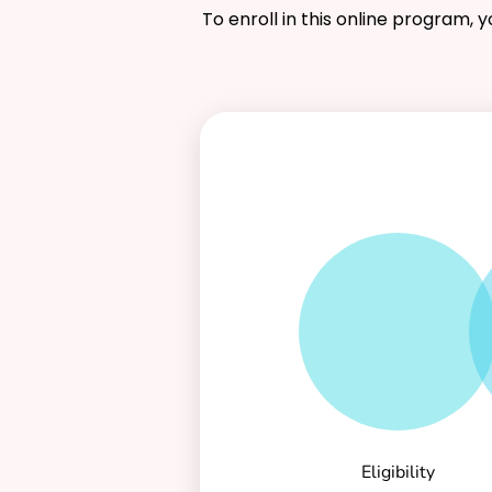
To enroll in this online program, 