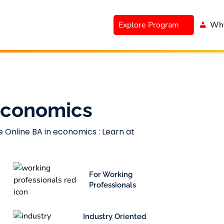
Explore Program
Why
 Economics
e Online BA in economics : Learn at
For Working
Professionals
Industry Oriented