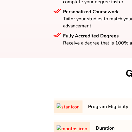
complete your degree faster.
Personalized Coursework
Tailor your studies to match your
advancement.
Fully Accredited Degrees
Receive a degree that is 100% a
G
Program Eligibility
Bachelor’s degree with a mini
Duration
50% from a recognized universit