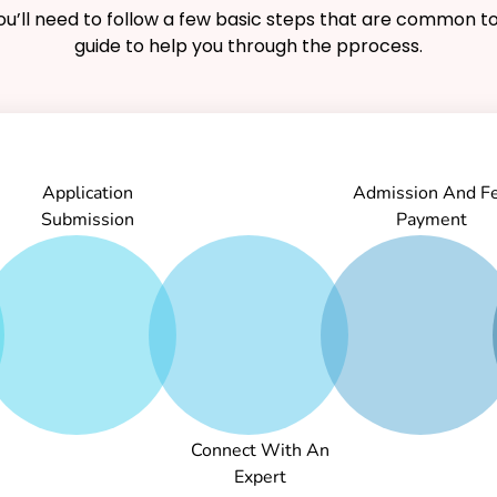
you’ll need to follow a few basic steps that are common to
guide to help you through the pprocess.