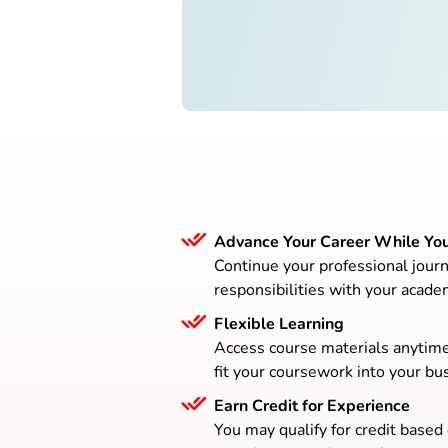
Advance Your Career While Yo
Continue your professional journ
responsibilities with your acade
Flexible Learning
Access course materials anytim
fit your coursework into your bus
Earn Credit for Experience
You may qualify for credit based