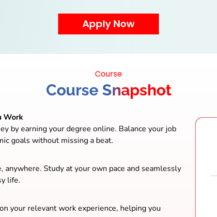
Course
Course Snapshot
u Work
ey by earning your degree online. Balance your job
mic goals without missing a beat.
e, anywhere. Study at your own pace and seamlessly
y life.
 on your relevant work experience, helping you