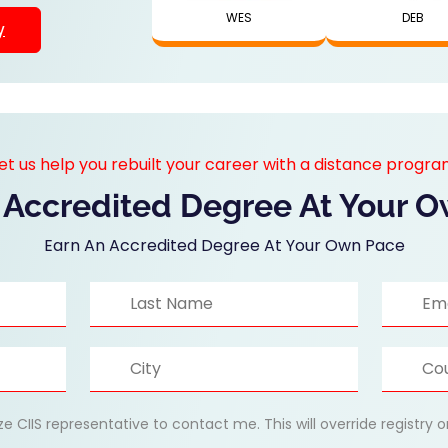
WES
DEB
y
et us help you rebuilt your career with a distance progr
 Accredited Degree At Your 
Earn An Accredited Degree At Your Own Pace
ize CIIS representative to contact me. This will override registry