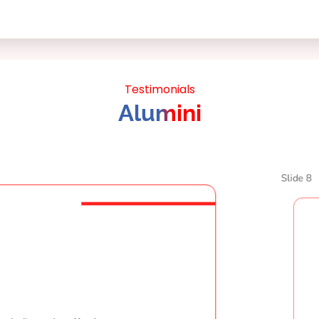
Testimonials
Alumini
Slide 8