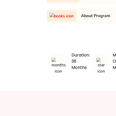
It is a minimum of 3 years and
About Program
The BA in Economics program p
comprehensive understanding o
principles, and applications. S
subjects such as microeconom
Duration:
M
international economics, and e
36
O
them with analytical and critical 
Months
M
curriculum emphasizes both th
practical application through pr
workshops. Graduates are prep
paths in finance, consulting, g
Overall, the program aims to d
analytical individuals capable o
economic challenges.