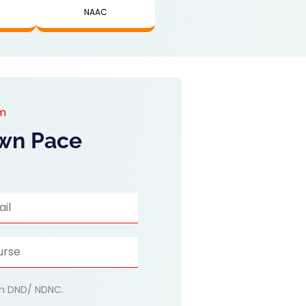
NAAC
am
Own Pace
 on DND/ NDNC.