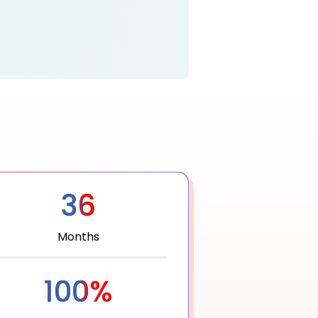
36
Months
100%