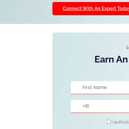
Connect With An Expert Toda
L
Earn An
I author