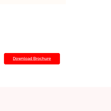
udy at your own pace with
lance education with personal
tments.
als
: Access detailed study
ure a deep understanding of
fit from dedicated academic
e. Receive help whenever you
Download Brochure
 Use online libraries and research
 of information at your
quizzes and assignments to track
d and measure your