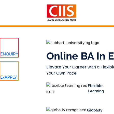
Skip
to
content
Online BA In
ENQUIRY
Elevate Your Career with a Flexibl
Your Own Pace
E-APPLY
Flexible
Learning
Globally