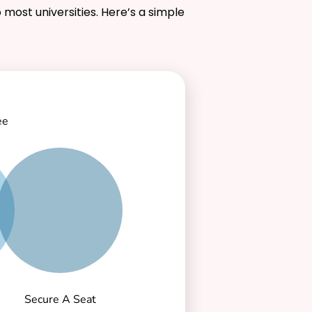
 most universities. Here’s a simple