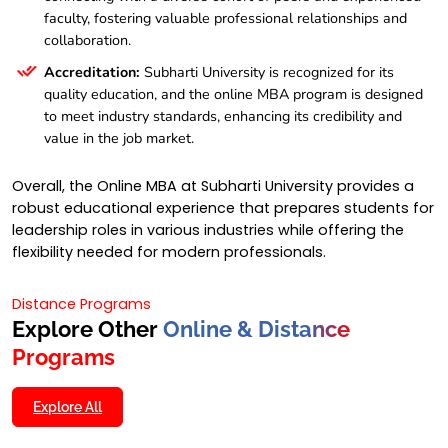
faculty, fostering valuable professional relationships and
collaboration.
Accreditation:
Subharti University is recognized for its
quality education, and the online MBA program is designed
to meet industry standards, enhancing its credibility and
value in the job market.
Overall, the Online MBA at Subharti University provides a
robust educational experience that prepares students for
leadership roles in various industries while offering the
flexibility needed for modern professionals.
Distance Programs
Explore Other
Online & Distance
Programs
Explore All