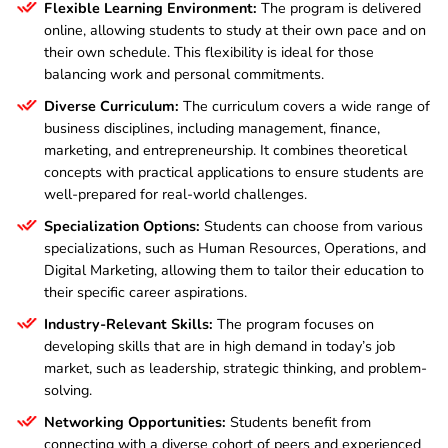
Flexible Learning Environment:
The program is delivered
online, allowing students to study at their own pace and on
their own schedule. This flexibility is ideal for those
balancing work and personal commitments.
Diverse Curriculum:
The curriculum covers a wide range of
business disciplines, including management, finance,
marketing, and entrepreneurship. It combines theoretical
concepts with practical applications to ensure students are
well-prepared for real-world challenges.
Specialization Options:
Students can choose from various
specializations, such as Human Resources, Operations, and
Digital Marketing, allowing them to tailor their education to
their specific career aspirations.
Industry-Relevant Skills:
The program focuses on
developing skills that are in high demand in today’s job
market, such as leadership, strategic thinking, and problem-
solving.
Networking Opportunities:
Students benefit from
connecting with a diverse cohort of peers and experienced