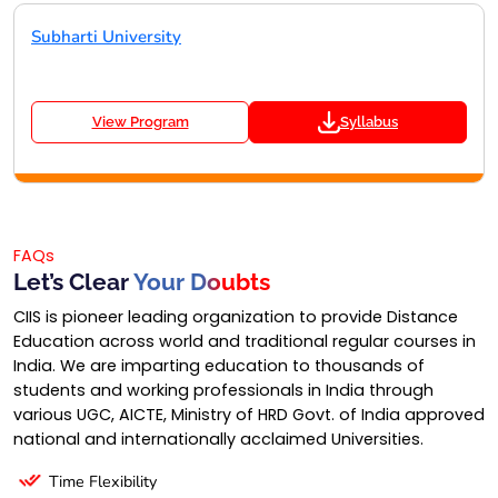
Subharti University
View Program
Syllabus
FAQs
Let’s Clear
Your Doubts
CIIS is pioneer leading organization to provide Distance
Education across world and traditional regular courses in
India. We are imparting education to thousands of
students and working professionals in India through
various UGC, AICTE, Ministry of HRD Govt. of India approved
national and internationally acclaimed Universities.
Time Flexibility