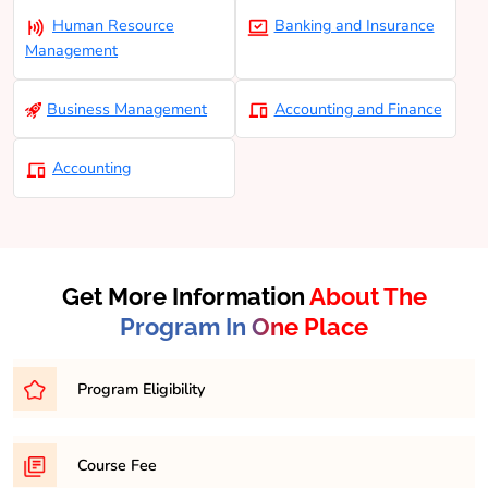
Human Resource
Banking and Insurance
Management
Business Management
Accounting and Finance
Accounting
Get More Information
About The
Program In One Place
Program Eligibility
Eligibility for a Bachelor of Business Administration
Course Fee
(BCOM) program typically requires completion of