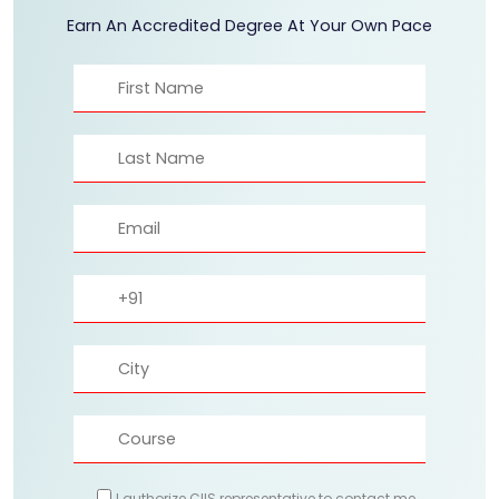
Earn An Accredited Degree At Your Own Pace
I authorize CIIS representative to contact me.