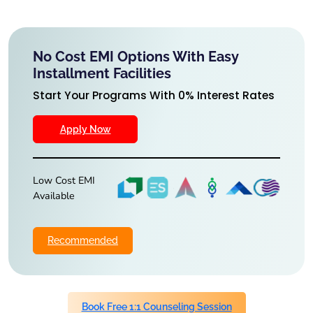
No Cost EMI Options With Easy
Installment Facilities
Start Your Programs With 0% Interest Rates
Apply Now
Low Cost EMI
Available
Recommended
Book Free 1:1 Counseling Session