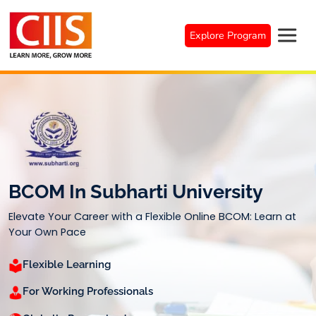
Skip
to
Explore Program
content
BCOM In Subharti University
Elevate Your Career with a Flexible Online BCOM: Learn at
Your Own Pace
Flexible Learning
For Working Professionals