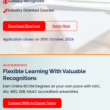
Globally Recognized
Industry Oriented Courses
Download Brochure
Apply Now
Application closes on 30th October, 2024
Accredations
Flexible Learning With Valuable
Recognitions
Earn Online BCOM Degrees at your own pace with UGC,
AIU, WES, DEB, NAAC accredited universities
Connect With An Expert Today