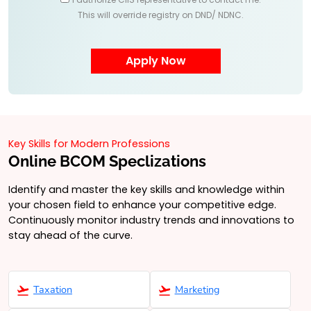
This will override registry on DND/ NDNC.
Key Skills for Modern Professions
Online BCOM Speclizations
Identify and master the key skills and knowledge within
your chosen field to enhance your competitive edge.
Continuously monitor industry trends and innovations to
stay ahead of the curve.
Taxation
Marketing