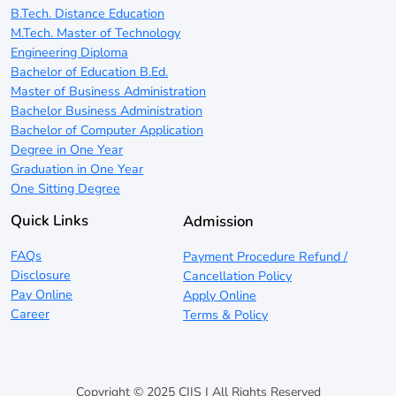
B.Tech. Distance Education
M.Tech. Master of Technology
Engineering Diploma
Bachelor of Education B.Ed.
Master of Business Administration
Bachelor Business Administration
Bachelor of Computer Application
Degree in One Year
Graduation in One Year
One Sitting Degree
Quick Links
Admission
FAQs
Payment Procedure Refund /
Disclosure
Cancellation Policy
Pay Online
Apply Online
Career
Terms & Policy
Copyright © 2025 CIIS | All Rights Reserved