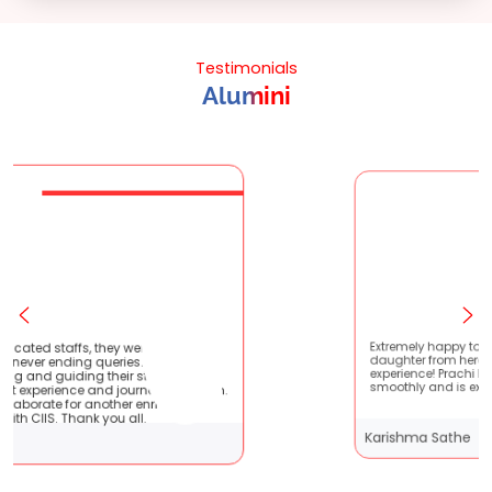
Testimonials
Alumini
 were very patient
Extremely happy to have graduated my
es. They are very
daughter from here. It was a great
 students !! It
experience! Prachi has handled everyth
ourney with them.
smoothly and is extremely helpful!
er enriching
 all.
Karishma Sathe