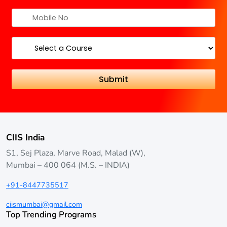
CIIS India
S1, Sej Plaza, Marve Road, Malad (W),
Mumbai – 400 064 (M.S. – INDIA)
+91-8447735517
ciismumbai@gmail.com
Top Trending Programs