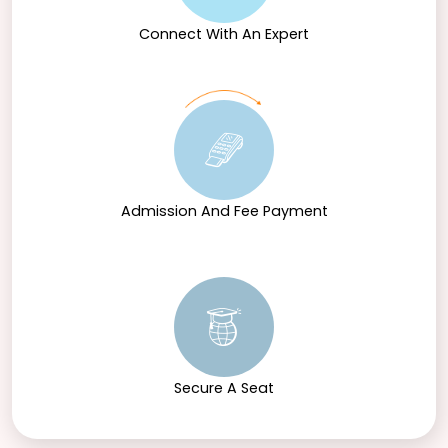
Connect With An Expert
Admission And Fee Payment
Secure A Seat