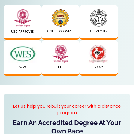
AICTE RECOGNIZED
AIU MEMBER
UGC APPROVED
DEB
WES
NAAC
Let us help you rebuilt your career with a distance
program
Earn An Accredited Degree At Your
Own Pace