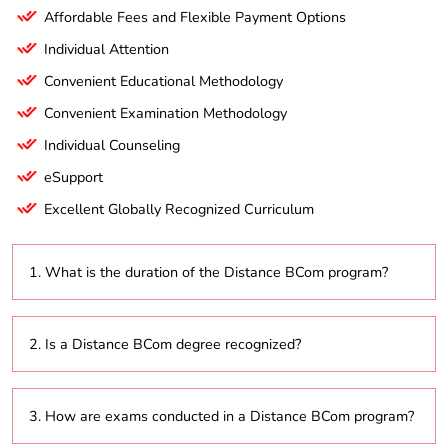
Affordable Fees and Flexible Payment Options
Individual Attention
Convenient Educational Methodology
Convenient Examination Methodology
Individual Counseling
eSupport
Excellent Globally Recognized Curriculum
1. What is the duration of the Distance BCom program?
The program typically lasts 3 years, with the option to
2. Is a Distance BCom degree recognized?
extend up to 6 years based on the university’s flexible
learning policies.
Yes, degrees from universities accredited by the
3. How are exams conducted in a Distance BCom program?
University Grants Commission (UGC) or other
recognized bodies are valid for employment and