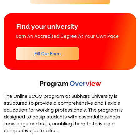
Find your university
Earn An Accredited Degree At Your Own Pace
Fill Our Form
Program
Overview
The Online BCOM program at Subharti University is
structured to provide a comprehensive and flexible
education for working professionals. The program is
designed to equip students with essential business
knowledge and skills, enabling them to thrive in a
competitive job market.