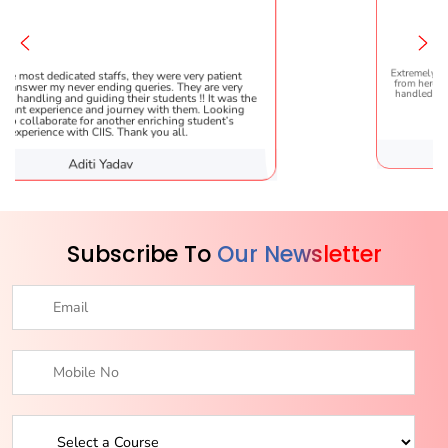
fs, they were very patient
Extremely happy to have graduated 
ng queries. They are very
from here. It was a great experience!
 their students !! It was the
handled everything smoothly and is
ourney with them. Looking
helpful!
ther enriching student’s
 Thank you all.
adav
Karishma S
Subscribe To
Our Newsletter