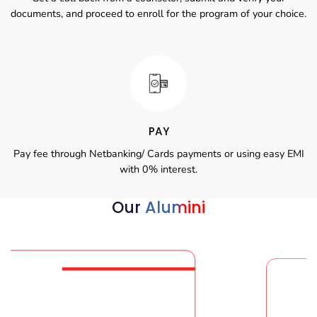
documents, and proceed to enroll for the program of your choice.
PAY
Pay fee through Netbanking/ Cards payments or using easy EMI
with 0% interest.
Our
Alumini