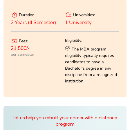
Universities:
Duration:
1 University
2 Years (4 Semester)
Eligibility:
Fees:
21,500/-
The MBA program
per semester
eligibility typically requires
candidates to have a
Bachelor’s degree in any
discipline from a recognized
institution.
Let us help you rebuilt your career with a distance
program