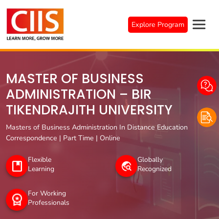
Skip
to
Explore Program
content
MASTER OF BUSINESS
ADMINISTRATION – BIR
TIKENDRAJITH UNIVERSITY
Masters of Business Administration In Distance Education
Correspondence | Part Time | Online
Flexible
Globally
Learning
Recognized
For Working
Professionals