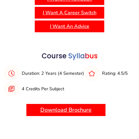
and practical application, with opportunities for industry
interaction, internships, and real-world case studies. The
I Want A Career Switch
program is structured to develop strong leadership,
analytical, and decision-making skills, preparing graduates
I Want An Advice
for managerial and leadership roles in the global business
environment.
Course
Syllabus
Duration: 2 Years (4 Semester)
Rating: 4.5/5
4 Credits Per Subject
Download Brochure