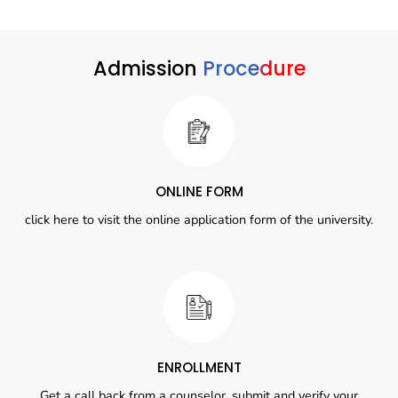
Admission
Procedure
ONLINE FORM
click here to visit the online application form of the university.
ENROLLMENT
Get a call back from a counselor, submit and verify your