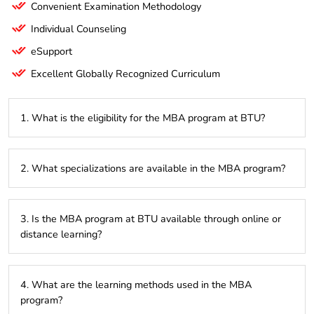
Convenient Examination Methodology
Individual Counseling
eSupport
Excellent Globally Recognized Curriculum
1. What is the eligibility for the MBA program at BTU?
To be eligible for the MBA program at BTU, candidates must
2. What specializations are available in the MBA program?
have a Bachelor’s degree in any discipline from a recognized
university. Some universities may require a minimum
percentage, and entrance exams may also be part of the
BTU offers various specializations in the MBA program,
admission process.
3. Is the MBA program at BTU available through online or
including finance, marketing, human resources,
distance learning?
entrepreneurship, and digital marketing.
Yes, BTU offers flexible learning options, including online
4. What are the learning methods used in the MBA
and distance education, to accommodate working
program?
professionals and those unable to attend campus-based