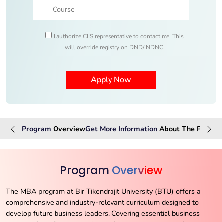
I authorize CIIS representative to contact me. This
will override registry on DND/ NDNC.
Program
Overview
Get More Information
About The
Progra
Program
Overview
The MBA program at Bir Tikendrajit University (BTU) offers a
comprehensive and industry-relevant curriculum designed to
develop future business leaders. Covering essential business