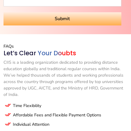
FAQs
Let’s Clear
Your Doubts
CIIS is a leading organization dedicated to providing distance
education globally and traditional regular courses within India.
We’ve helped thousands of students and working professionals
across the country through programs offered by top universities
approved by UGC, AICTE, and the Ministry of HRD, Government
of India.
Time Flexibility
Affordable Fees and Flexible Payment Options
Individual Attention