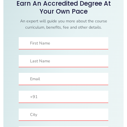
Earn An Accredited Degree At
Your Own Pace
An expert will guide you more about the course
curriculum, benefits, fee and other details.