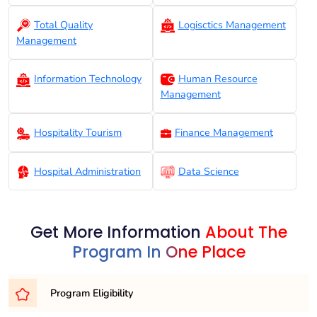
Total Quality
Logisctics Management
Management
Information Technology
Human Resource
Management
Hospitality Tourism
Finance Management
Hospital Administration
Data Science
Get More Information
About The
Program In One Place
Program Eligibility