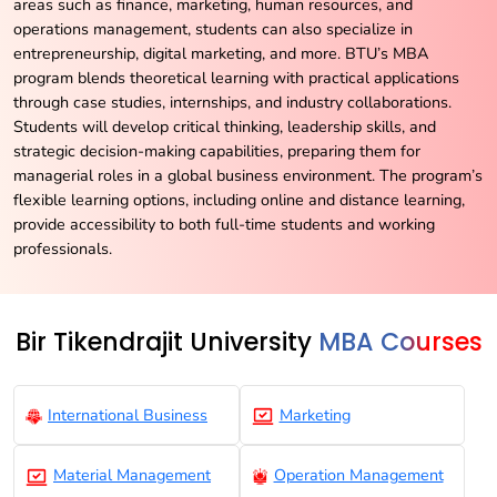
areas such as finance, marketing, human resources, and
operations management, students can also specialize in
entrepreneurship, digital marketing, and more. BTU’s MBA
program blends theoretical learning with practical applications
through case studies, internships, and industry collaborations.
Students will develop critical thinking, leadership skills, and
strategic decision-making capabilities, preparing them for
managerial roles in a global business environment. The program’s
flexible learning options, including online and distance learning,
provide accessibility to both full-time students and working
professionals.
Bir Tikendrajit University
MBA Courses
International Business
Marketing
Material Management
Operation Management