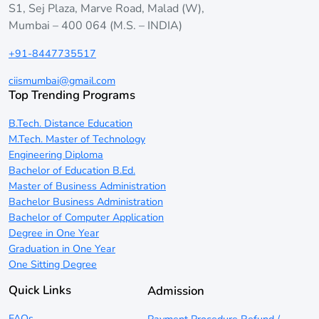
S1, Sej Plaza, Marve Road, Malad (W),
Mumbai – 400 064 (M.S. – INDIA)
+91-8447735517
ciismumbai@gmail.com
Top Trending Programs
B.Tech. Distance Education
M.Tech. Master of Technology
Engineering Diploma
Bachelor of Education B.Ed.
Master of Business Administration
Bachelor Business Administration
Bachelor of Computer Application
Degree in One Year
Graduation in One Year
One Sitting Degree
Quick Links
Admission
FAQs
Payment Procedure Refund /