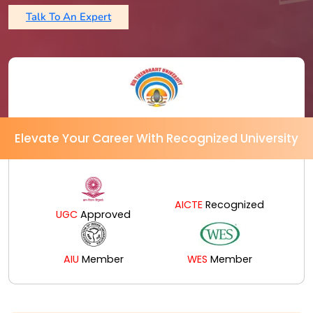
Talk To An Expert
Elevate Your Career With Recognized University
AICTE
Recognized
UGC
Approved
AIU
Member
WES
Member